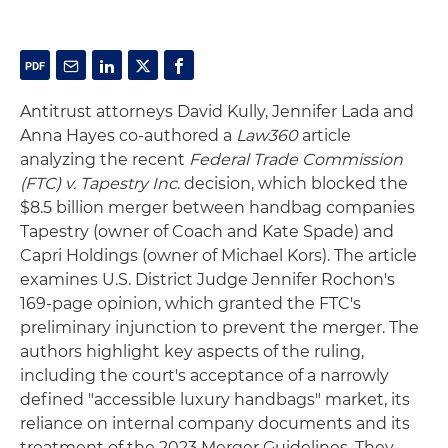
Antitrust attorneys David Kully, Jennifer Lada and
Anna Hayes co-authored a
Law360
article
analyzing the recent
Federal Trade Commission
(FTC) v. Tapestry Inc
. decision, which blocked the
$8.5 billion merger between handbag companies
Tapestry (owner of Coach and Kate Spade) and
Capri Holdings (owner of Michael Kors). The article
examines U.S. District Judge Jennifer Rochon's
169-page opinion, which granted the FTC's
preliminary injunction to prevent the merger. The
authors highlight key aspects of the ruling,
including the court's acceptance of a narrowly
defined "accessible luxury handbags" market, its
reliance on internal company documents and its
treatment of the 2023 Merger Guidelines. They