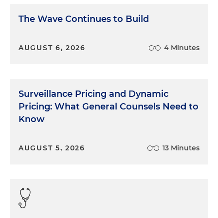
The Wave Continues to Build
AUGUST 6, 2026
4 Minutes
Surveillance Pricing and Dynamic
Pricing: What General Counsels Need to
Know
AUGUST 5, 2026
13 Minutes