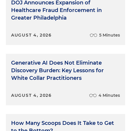
DOJ Announces Expansion of
Healthcare Fraud Enforcement in
Greater Philadelphia
AUGUST 4, 2026
5 Minutes
Generative AI Does Not Eliminate
Discovery Burden: Key Lessons for
White Collar Practitioners
AUGUST 4, 2026
4 Minutes
How Many Scoops Does It Take to Get
to the Bottom?