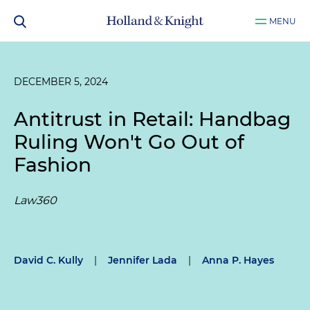
MENU
DECEMBER 5, 2024
Antitrust in Retail: Handbag
Ruling Won't Go Out of
Fashion
Law360
David C. Kully
|
Jennifer Lada
|
Anna P. Hayes