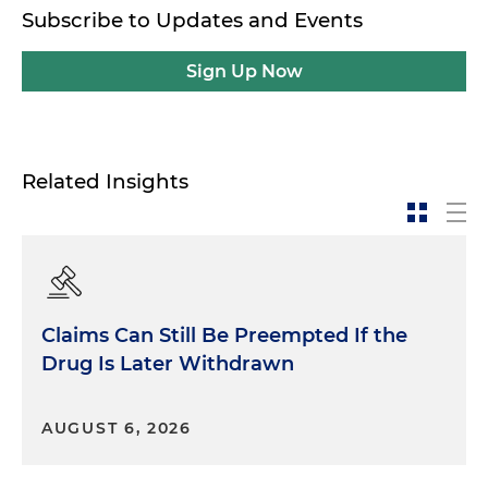
Subscribe to Updates and Events
Sign Up Now
Related Insights
Claims Can Still Be Preempted If the
Drug Is Later Withdrawn
AUGUST 6, 2026