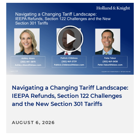
Navigating a Changing Tariff Landscape:
IEEPA Refunds, Section 122 Challenges
and the New Section 301 Tariffs
AUGUST 6, 2026