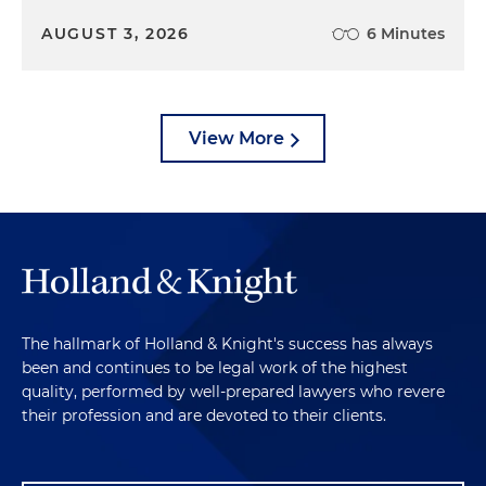
AUGUST 3, 2026
6 Minutes
View More
The hallmark of Holland & Knight's success has always
been and continues to be legal work of the highest
quality, performed by well-prepared lawyers who revere
their profession and are devoted to their clients.