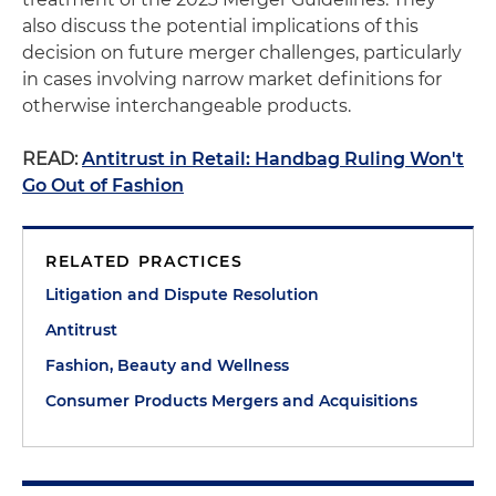
also discuss the potential implications of this
decision on future merger challenges, particularly
in cases involving narrow market definitions for
otherwise interchangeable products.
READ:
Antitrust in Retail: Handbag Ruling Won't
Go Out of Fashion
RELATED PRACTICES
Litigation and Dispute Resolution
Antitrust
Fashion, Beauty and Wellness
Consumer Products Mergers and Acquisitions