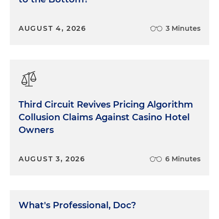
AUGUST 4, 2026
3 Minutes
Third Circuit Revives Pricing Algorithm
Collusion Claims Against Casino Hotel
Owners
AUGUST 3, 2026
6 Minutes
What's Professional, Doc?