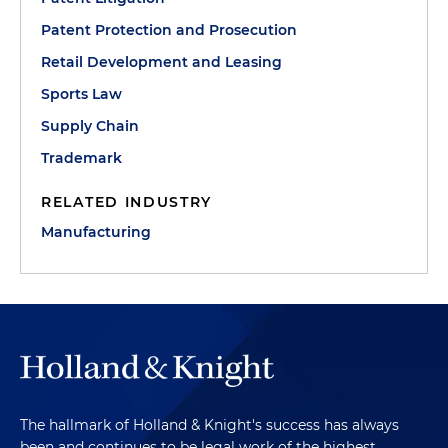
Patent Protection and Prosecution
Retail Development and Leasing
Sports Law
Supply Chain
Trademark
RELATED INDUSTRY
Manufacturing
The hallmark of Holland & Knight's success has always
been and continues to be legal work of the highest