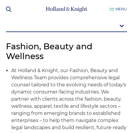
MENU
Fashion, Beauty and
Wellness
At Holland & Knight, our Fashion, Beauty and
Wellness Team provides comprehensive legal
counsel tailored to the evolving needs of today's
dynamic consumer-facing industries. We
partner with clients across the fashion, beauty,
wellness, apparel, textile and lifestyle sectors –
ranging from emerging brands to established
enterprises – to help them navigate complex
legal landscapes and build resilient, future-ready