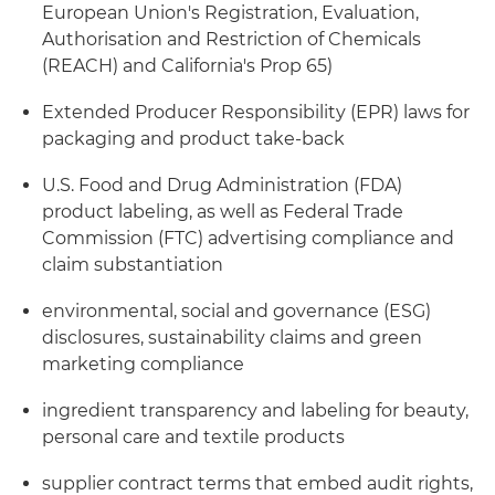
European Union's Registration, Evaluation,
Authorisation and Restriction of Chemicals
(REACH) and California's Prop 65)
Extended Producer Responsibility (EPR) laws for
packaging and product take-back
U.S. Food and Drug Administration (FDA)
product labeling, as well as Federal Trade
Commission (FTC) advertising compliance and
claim substantiation
environmental, social and governance (ESG)
disclosures, sustainability claims and green
marketing compliance
ingredient transparency and labeling for beauty,
personal care and textile products
supplier contract terms that embed audit rights,