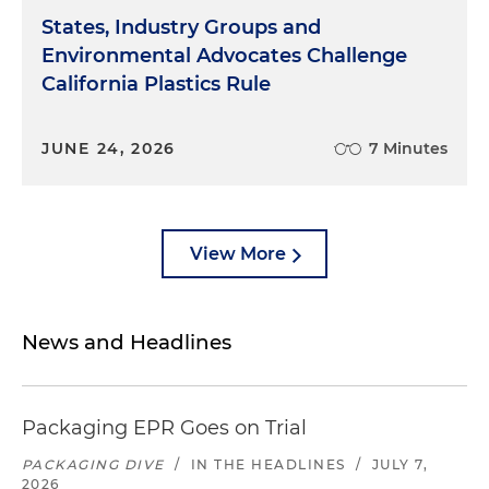
States, Industry Groups and
Environmental Advocates Challenge
California Plastics Rule
JUNE 24, 2026
7 Minutes
View More
News and Headlines
Packaging EPR Goes on Trial
PACKAGING DIVE
/
IN THE HEADLINES
/
JULY 7,
2026