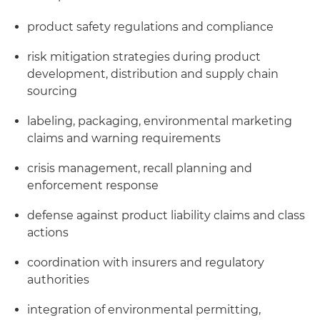
product safety regulations and compliance
risk mitigation strategies during product
development, distribution and supply chain
sourcing
labeling, packaging, environmental marketing
claims and warning requirements
crisis management, recall planning and
enforcement response
defense against product liability claims and class
actions
coordination with insurers and regulatory
authorities
integration of environmental permitting,