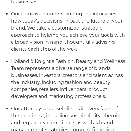
businesses.
Our focus is on understanding the intricacies of
how today's decisions impact the future of your
brand. We take a customized, strategic
approach to helping you achieve your goals with
a broad vision in mind, thoughtfully advising
clients each step of the way.
Holland & Knight's Fashion, Beauty and Wellness
Team represents a diverse range of brands,
businesses, investors, creators and talent across
the industry, including fashion and beauty
companies, retailers, influencers, product
developers and marketing professionals.
Our attorneys counsel clients in every facet of
their business, including sustainability, chemical
and regulatory compliance, as well as brand
management strategies, complex financing,