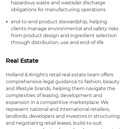
hazardous waste and waste/air discharge
obligations for manufacturing operations
end-to-end product stewardship, helping
clients manage environmental and safety risks
from product design and ingredient selection
through distribution, use and end-of-life
Real Estate
Holland & Knight's retail real estate team offers
comprehensive legal guidance to fashion, beauty
and lifestyle brands, helping them navigate the
complexities of leasing, development and
expansion in a competitive marketplace. We
represent national and international retailers,
landlords, developers and investors in structuring
and negotiating retail leases, build-to-suit