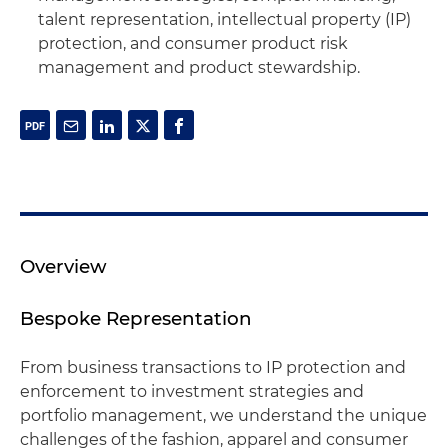
talent representation, intellectual property (IP)
protection, and consumer product risk
management and product stewardship.
Overview
Bespoke Representation
From business transactions to IP protection and
enforcement to investment strategies and
portfolio management, we understand the unique
challenges of the fashion, apparel and consumer