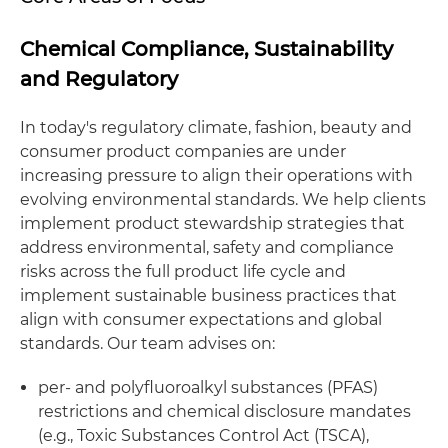
Chemical Compliance, Sustainability
and Regulatory
In today's regulatory climate, fashion, beauty and
consumer product companies are under
increasing pressure to align their operations with
evolving environmental standards. We help clients
implement product stewardship strategies that
address environmental, safety and compliance
risks across the full product life cycle and
implement sustainable business practices that
align with consumer expectations and global
standards. Our team advises on:
per- and polyfluoroalkyl substances (PFAS)
restrictions and chemical disclosure mandates
(e.g., Toxic Substances Control Act (TSCA),