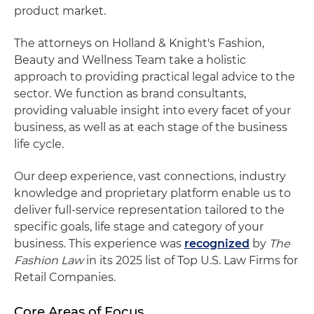
product market.
The attorneys on Holland & Knight's Fashion,
Beauty and Wellness Team take a holistic
approach to providing practical legal advice to the
sector. We function as brand consultants,
providing valuable insight into every facet of your
business, as well as at each stage of the business
life cycle.
Our deep experience, vast connections, industry
knowledge and proprietary platform enable us to
deliver full-service representation tailored to the
specific goals, life stage and category of your
business. This experience was
recognized
by
The
Fashion Law
in its 2025 list of Top U.S. Law Firms for
Retail Companies.
Core Areas of Focus