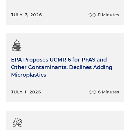
JULY 7, 2026
11 Minutes
EPA Proposes UCMR 6 for PFAS and
Other Contaminants, Declines Adding
Microplastics
JULY 1, 2026
6 Minutes