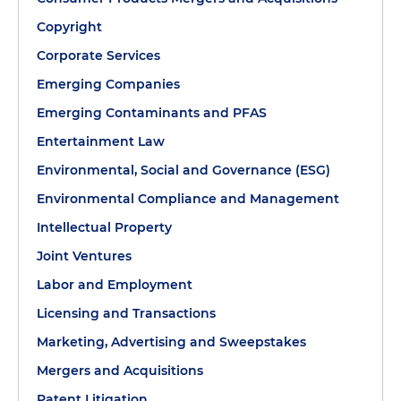
Copyright
Corporate Services
Emerging Companies
Emerging Contaminants and PFAS
Entertainment Law
Environmental, Social and Governance (ESG)
Environmental Compliance and Management
Intellectual Property
Joint Ventures
Labor and Employment
Licensing and Transactions
Marketing, Advertising and Sweepstakes
Mergers and Acquisitions
Patent Litigation