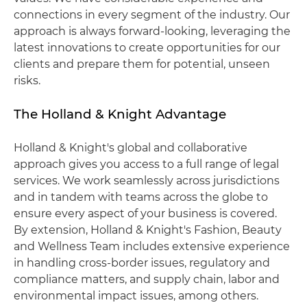
connections in every segment of the industry. Our
approach is always forward-looking, leveraging the
latest innovations to create opportunities for our
clients and prepare them for potential, unseen
risks.
The Holland & Knight Advantage
Holland & Knight's global and collaborative
approach gives you access to a full range of legal
services. We work seamlessly across jurisdictions
and in tandem with teams across the globe to
ensure every aspect of your business is covered.
By extension, Holland & Knight's Fashion, Beauty
and Wellness Team includes extensive experience
in handling cross-border issues, regulatory and
compliance matters, and supply chain, labor and
environmental impact issues, among others.