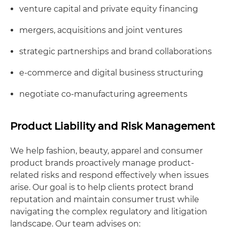
venture capital and private equity financing
mergers, acquisitions and joint ventures
strategic partnerships and brand collaborations
e-commerce and digital business structuring
negotiate co-manufacturing agreements
Product Liability and Risk Management
We help fashion, beauty, apparel and consumer
product brands proactively manage product-
related risks and respond effectively when issues
arise. Our goal is to help clients protect brand
reputation and maintain consumer trust while
navigating the complex regulatory and litigation
landscape. Our team advises on: