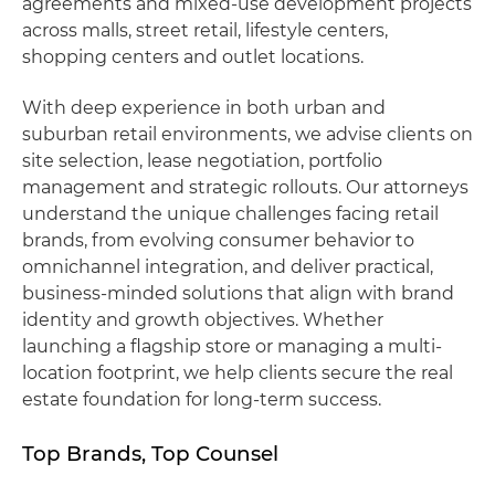
agreements and mixed-use development projects
across malls, street retail, lifestyle centers,
shopping centers and outlet locations.
With deep experience in both urban and
suburban retail environments, we advise clients on
site selection, lease negotiation, portfolio
management and strategic rollouts. Our attorneys
understand the unique challenges facing retail
brands, from evolving consumer behavior to
omnichannel integration, and deliver practical,
business-minded solutions that align with brand
identity and growth objectives. Whether
launching a flagship store or managing a multi-
location footprint, we help clients secure the real
estate foundation for long-term success.
Top Brands, Top Counsel