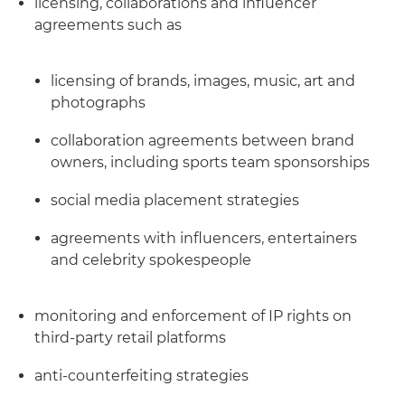
licensing, collaborations and influencer
agreements such as
licensing of brands, images, music, art and
photographs
collaboration agreements between brand
owners, including sports team sponsorships
social media placement strategies
agreements with influencers, entertainers
and celebrity spokespeople
monitoring and enforcement of IP rights on
third-party retail platforms
anti-counterfeiting strategies