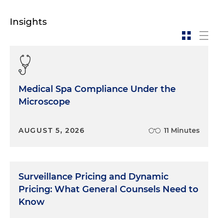
Insights
Medical Spa Compliance Under the
Microscope
AUGUST 5, 2026
11 Minutes
Surveillance Pricing and Dynamic
Pricing: What General Counsels Need to
Know