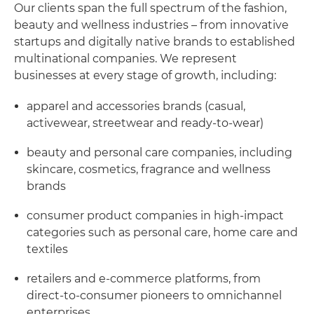
Our clients span the full spectrum of the fashion,
beauty and wellness industries – from innovative
startups and digitally native brands to established
multinational companies. We represent
businesses at every stage of growth, including:
apparel and accessories brands (casual,
activewear, streetwear and ready-to-wear)
beauty and personal care companies, including
skincare, cosmetics, fragrance and wellness
brands
consumer product companies in high-impact
categories such as personal care, home care and
textiles
retailers and e-commerce platforms, from
direct-to-consumer pioneers to omnichannel
enterprises