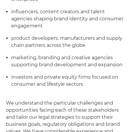
influencers, content creators and talent
agencies shaping brand identity and consumer
engagement
product developers, manufacturers and supply
chain partners across the globe
marketing, branding and creative agencies
supporting brand development and expansion
investors and private equity firms focused on
consumer and lifestyle sectors
We understand the particular challenges and
opportunities facing each of these stakeholders
and tailor our legal strategies to support their
business goals, regulatory obligations and brand
values. We have considerable experience and