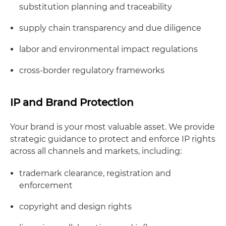
substitution planning and traceability
supply chain transparency and due diligence
labor and environmental impact regulations
cross-border regulatory frameworks
IP and Brand Protection
Your brand is your most valuable asset. We provide
strategic guidance to protect and enforce IP rights
across all channels and markets, including:
trademark clearance, registration and
enforcement
copyright and design rights