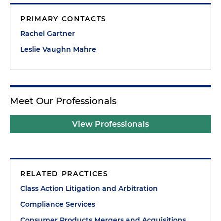
PRIMARY CONTACTS
Rachel Gartner
Leslie Vaughn Mahre
Meet Our Professionals
View Professionals
RELATED PRACTICES
Class Action Litigation and Arbitration
Compliance Services
Consumer Products Mergers and Acquisitions