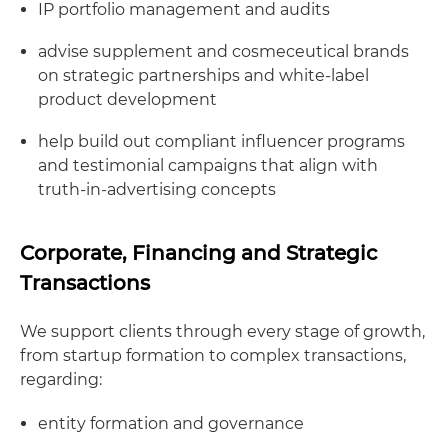
IP portfolio management and audits
advise supplement and cosmeceutical brands
on strategic partnerships and white-label
product development
help build out compliant influencer programs
and testimonial campaigns that align with
truth-in-advertising concepts
Corporate, Financing and Strategic
Transactions
We support clients through every stage of growth,
from startup formation to complex transactions,
regarding:
entity formation and governance