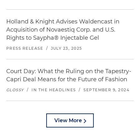
Holland & Knight Advises Waldencast in
Acquisition of Novaestiq Corp. and U.S.
Rights to Saypha® Injectable Gel
PRESS RELEASE
/
JULY 23, 2025
Court Day: What the Ruling on the Tapestry-
Capri Deal Means for the Future of Fashion
GLOSSY
/
IN THE HEADLINES
/
SEPTEMBER 9, 2024
View More