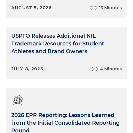
AUGUST 5, 2026
13 Minutes
USPTO Releases Additional NIL
Trademark Resources for Student-
Athletes and Brand Owners
JULY 8, 2026
4 Minutes
2026 EPR Reporting: Lessons Learned
from the Initial Consolidated Reporting
Round