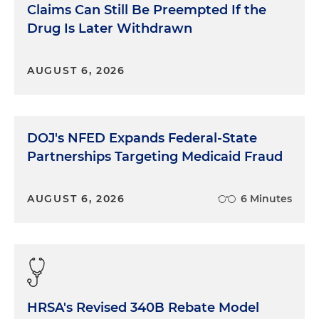
Claims Can Still Be Preempted If the
Drug Is Later Withdrawn
AUGUST 6, 2026
DOJ's NFED Expands Federal-State
Partnerships Targeting Medicaid Fraud
AUGUST 6, 2026
6 Minutes
HRSA's Revised 340B Rebate Model