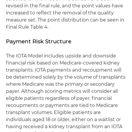
revised in the final rule, and the point values have
increased to reflect the removal of the quality
measure set. The point distribution can be seen in
Final Rule Table 4.
Payment Risk Structure
The IOTA Model includes upside and downside
financial risk based on Medicare-covered kidney
transplants. IOTA payments and recoupment will
be determined solely by the volume of transplants
where Medicare was the primary or secondary
payer. Although scoring metrics will consider all
eligible patients regardless of payer, financial
recoupments or payments are tied to Medicare
transplant volumes. Eligible patients are
individuals aged 18 or older, either on a waitlist or
having received a kidney transplant from an IOTA