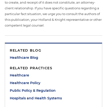
to create, and receipt of it does not constitute, an attorney-
client relationship. If you have specific questions regarding a
particular fact situation, we urge you to consult the authors of
this publication, your Holland & Knight representative or other
competent legal counsel.
RELATED BLOG
Healthcare Blog
RELATED PRACTICES
Healthcare
Healthcare Policy
Public Policy & Regulation
Hospitals and Health Systems