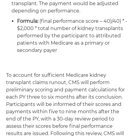
transplant. The payment would be adjusted
depending on performance.
Formula:
(final performance score – 40)/40) * -
$2,000 * total number of kidney transplants
performed by the participant to attributed
patients with Medicare as a primary or
secondary payer
To account for sufficient Medicare kidney
transplant claims runout, CMS will perform
preliminary scoring and payment calculations for
each PY three to six months after its conclusion.
Participants will be informed of their scores and
payments within five to nine months after the
end of the PY, with a 30-day review period to
assess their scores before final performance
results are issued. Following this review, CMS will