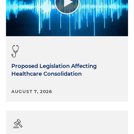
Proposed Legislation Affecting
Healthcare Consolidation
AUGUST 7, 2026