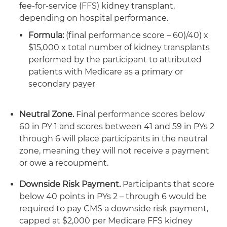
fee-for-service (FFS) kidney transplant,
depending on hospital performance.
Formula:
(final performance score – 60)/40) x
$15,000 x total number of kidney transplants
performed by the participant to attributed
patients with Medicare as a primary or
secondary payer
Neutral Zone.
Final performance scores below
60 in PY 1 and scores between 41 and 59 in PYs 2
through 6 will place participants in the neutral
zone, meaning they will not receive a payment
or owe a recoupment.
Downside Risk Payment.
Participants that score
below 40 points in PYs 2 – through 6 would be
required to pay CMS a downside risk payment,
capped at $2,000 per Medicare FFS kidney