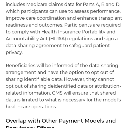
includes Medicare claims data for Parts A, B and D,
which participants can use to assess performance,
improve care coordination and enhance transplant
readiness and outcomes. Participants are required
to comply with Health Insurance Portability and
Accountability Act (HIPAA) regulations and sign a
data-sharing agreement to safeguard patient
privacy.
Beneficiaries will be informed of the data-sharing
arrangement and have the option to opt out of
sharing identifiable data. However, they cannot
opt out of sharing deidentified data or attribution-
related information. CMS will ensure that shared
data is limited to what is necessary for the model's
healthcare operations.
Overlap with Other Payment Models and