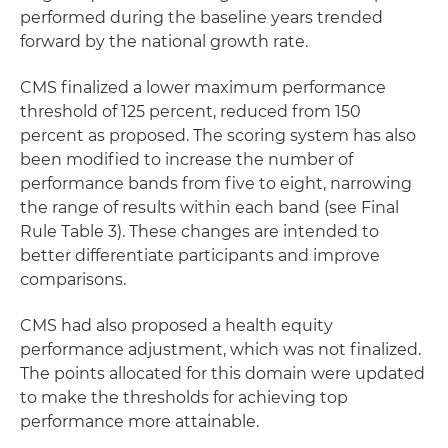
performed during the baseline years trended
forward by the national growth rate.
CMS finalized a lower maximum performance
threshold of 125 percent, reduced from 150
percent as proposed. The scoring system has also
been modified to increase the number of
performance bands from five to eight, narrowing
the range of results within each band (see Final
Rule Table 3). These changes are intended to
better differentiate participants and improve
comparisons.
CMS had also proposed a health equity
performance adjustment, which was not finalized.
The points allocated for this domain were updated
to make the thresholds for achieving top
performance more attainable.