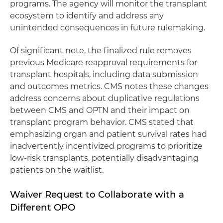
programs. The agency will monitor the transplant
ecosystem to identify and address any
unintended consequences in future rulemaking.
Of significant note, the finalized rule removes
previous Medicare reapproval requirements for
transplant hospitals, including data submission
and outcomes metrics. CMS notes these changes
address concerns about duplicative regulations
between CMS and OPTN and their impact on
transplant program behavior. CMS stated that
emphasizing organ and patient survival rates had
inadvertently incentivized programs to prioritize
low-risk transplants, potentially disadvantaging
patients on the waitlist.
Waiver Request to Collaborate with a
Different OPO