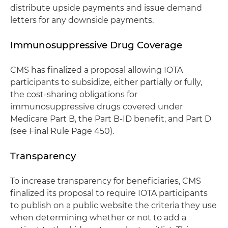
distribute upside payments and issue demand
letters for any downside payments.
Immunosuppressive Drug Coverage
CMS has finalized a proposal allowing IOTA
participants to subsidize, either partially or fully,
the cost-sharing obligations for
immunosuppressive drugs covered under
Medicare Part B, the Part B-ID benefit, and Part D
(see Final Rule Page 450).
Transparency
To increase transparency for beneficiaries, CMS
finalized its proposal to require IOTA participants
to publish on a public website the criteria they use
when determining whether or not to add a