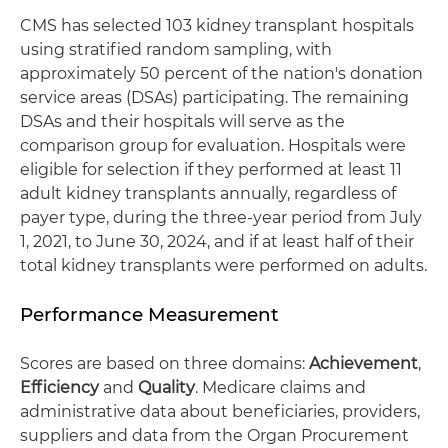
CMS has selected 103 kidney transplant hospitals
using stratified random sampling, with
approximately 50 percent of the nation's donation
service areas (DSAs) participating. The remaining
DSAs and their hospitals will serve as the
comparison group for evaluation. Hospitals were
eligible for selection if they performed at least 11
adult kidney transplants annually, regardless of
payer type, during the three-year period from July
1, 2021, to June 30, 2024, and if at least half of their
total kidney transplants were performed on adults.
Performance Measurement
Scores are based on three domains:
Achievement
,
Efficiency
and
Quality
. Medicare claims and
administrative data about beneficiaries, providers,
suppliers and data from the Organ Procurement