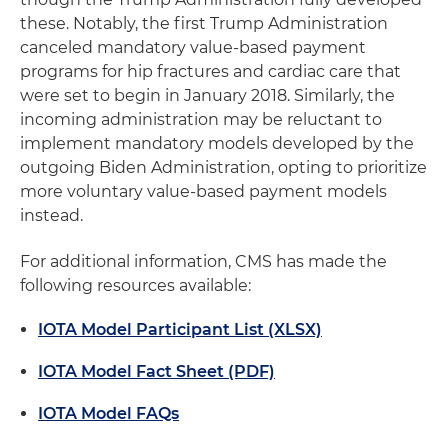
these. Notably, the first Trump Administration
canceled mandatory value-based payment
programs for hip fractures and cardiac care that
were set to begin in January 2018. Similarly, the
incoming administration may be reluctant to
implement mandatory models developed by the
outgoing Biden Administration, opting to prioritize
more voluntary value-based payment models
instead.
For additional information, CMS has made the
following resources available:
IOTA Model Participant List (XLSX)
IOTA Model Fact Sheet (PDF)
IOTA Model FAQs