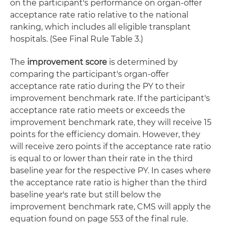
on the participant's performance on organ-offer
acceptance rate ratio relative to the national
ranking, which includes all eligible transplant
hospitals. (See Final Rule Table 3.)
The
improvement score
is determined by
comparing the participant's organ-offer
acceptance rate ratio during the PY to their
improvement benchmark rate. If the participant's
acceptance rate ratio meets or exceeds the
improvement benchmark rate, they will receive 15
points for the efficiency domain. However, they
will receive zero points if the acceptance rate ratio
is equal to or lower than their rate in the third
baseline year for the respective PY. In cases where
the acceptance rate ratio is higher than the third
baseline year's rate but still below the
improvement benchmark rate, CMS will apply the
equation found on page 553 of the final rule.