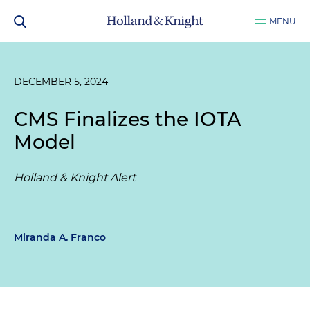
MENU
DECEMBER 5, 2024
CMS Finalizes the IOTA
Model
Holland & Knight Alert
Miranda A. Franco