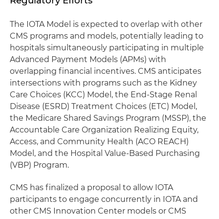
Regulatory Efforts
The IOTA Model is expected to overlap with other
CMS programs and models, potentially leading to
hospitals simultaneously participating in multiple
Advanced Payment Models (APMs) with
overlapping financial incentives. CMS anticipates
intersections with programs such as the Kidney
Care Choices (KCC) Model, the End-Stage Renal
Disease (ESRD) Treatment Choices (ETC) Model,
the Medicare Shared Savings Program (MSSP), the
Accountable Care Organization Realizing Equity,
Access, and Community Health (ACO REACH)
Model, and the Hospital Value-Based Purchasing
(VBP) Program.
CMS has finalized a proposal to allow IOTA
participants to engage concurrently in IOTA and
other CMS Innovation Center models or CMS