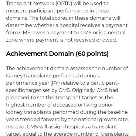
Transplant Network (OPTN) will be used to
measure participant performance in these
domains. The total scores in these domains will
determine whether a hospital receives a payment
from CMS, owes a payment to CMS or is a neutral
zone where payment is not received or owed.
Achievement Domain (60 points)
The achievement domain assesses the number of
kidney transplants performed during a
performance year (PY) relative to a participant-
specific target set by CMS. Originally, CMS had
proposed to set the transplant target as the
highest number of deceased or living donor
kidney transplants performed during the baseline
years trended forward by the national growth rate.
Instead, CMS will assign hospitals a transplant
target equal to the average number of transplants