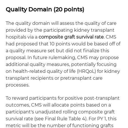
Quality Domain (20 points)
The quality domain will assess the quality of care
provided by the participating kidney transplant
hospitals via a
composite graft survival rate
. CMS
had proposed that 10 points would be based off of
a quality measure set but did not finalize this
proposal. In future rulemaking, CMS may propose
additional quality measures, potentially focusing
on health-related quality of life (HRQoL) for kidney
transplant recipients or pretransplant care
processes.
To reward participants for positive post-transplant
outcomes, CMS will allocate points based on a
participant's unadjusted rolling composite graft
survival rate (see Final Rule Table 4). For PY 1, this
metric will be the number of functioning grafts