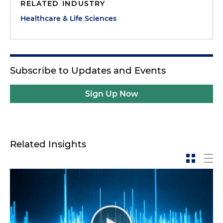
RELATED INDUSTRY
Healthcare & Life Sciences
Subscribe to Updates and Events
Sign Up Now
Related Insights