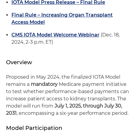
IOTA Model Press Release – Final Rule
Final Rule – Increasing Organ Transplant
Access Model
CMS IOTA Model Welcome Webinar
(Dec. 18,
2024, 2-3 p.m. ET)
Overview
Proposed in May 2024, the finalized IOTA Model
remains a
mandatory
Medicare payment initiative
to test whether performance-based payments can
increase patient access to kidney transplants. The
model will run from
July 1, 2025, through July 30,
2031
, encompassing a six-year performance period.
Model Participation