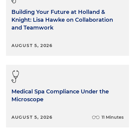
Building Your Future at Holland &
Knight: Lisa Hawke on Collaboration
and Teamwork
AUGUST 5, 2026
Medical Spa Compliance Under the
Microscope
AUGUST 5, 2026
11 Minutes