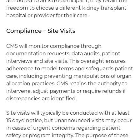
attributed to an IOTA participant, they retain the
freedom to choose a different kidney transplant
hospital or provider for their care.
Compliance – Site Visits
CMS will monitor compliance through
documentation requests, data audits, patient
interviews and site visits. This oversight ensures
adherence to model terms and safeguards patient
care, including preventing manipulations of organ
allocation practices. CMS retains the authority to
intervene, adjust payments or require refunds if
discrepancies are identified.
Site visits will typically be conducted with at least
15 days' notice, but unannounced visits may occur
in cases of urgent concerns regarding patient
safety or program integrity. The purpose of these