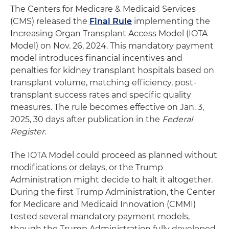
The Centers for Medicare & Medicaid Services
(CMS) released the
Final Rule
implementing the
Increasing Organ Transplant Access Model (IOTA
Model) on Nov. 26, 2024. This mandatory payment
model introduces financial incentives and
penalties for kidney transplant hospitals based on
transplant volume, matching efficiency, post-
transplant success rates and specific quality
measures. The rule becomes effective on Jan. 3,
2025, 30 days after publication in the
Federal
Register
.
The IOTA Model could proceed as planned without
modifications or delays, or the Trump
Administration might decide to halt it altogether.
During the first Trump Administration, the Center
for Medicare and Medicaid Innovation (CMMI)
tested several mandatory payment models,
though the Trump Administration fully developed