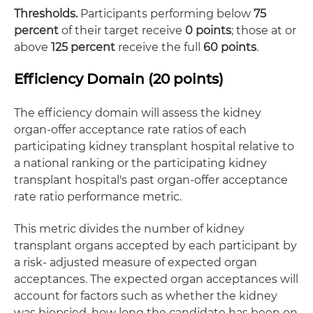
Thresholds.
Participants performing below
75
percent
of their target receive
0 points
; those at or
above
125 percent
receive the full
60 points
.
Efficiency Domain (20 points)
The efficiency domain will assess the kidney
organ-offer acceptance rate ratios of each
participating kidney transplant hospital relative to
a national ranking or the participating kidney
transplant hospital's past organ-offer acceptance
rate ratio performance metric.
This metric divides the number of kidney
transplant organs accepted by each participant by
a risk- adjusted measure of expected organ
acceptances. The expected organ acceptances will
account for factors such as whether the kidney
was biopsied, how long the candidate has been on