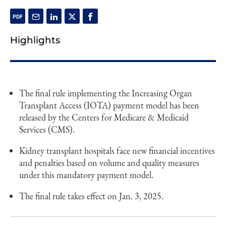
Highlights
The final rule implementing the Increasing Organ
Transplant Access (IOTA) payment model has been
released by the Centers for Medicare & Medicaid
Services (CMS).
Kidney transplant hospitals face new financial incentives
and penalties based on volume and quality measures
under this mandatory payment model.
The final rule takes effect on Jan. 3, 2025.