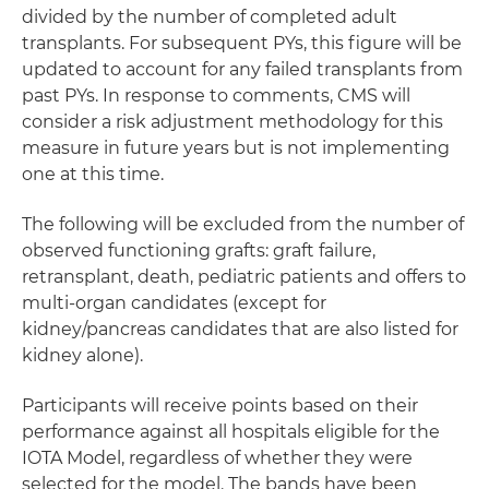
divided by the number of completed adult
transplants. For subsequent PYs, this figure will be
updated to account for any failed transplants from
past PYs. In response to comments, CMS will
consider a risk adjustment methodology for this
measure in future years but is not implementing
one at this time.
The following will be excluded from the number of
observed functioning grafts: graft failure,
retransplant, death, pediatric patients and offers to
multi-organ candidates (except for
kidney/pancreas candidates that are also listed for
kidney alone).
Participants will receive points based on their
performance against all hospitals eligible for the
IOTA Model, regardless of whether they were
selected for the model. The bands have been