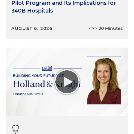
Pilot Program and Its Implications for
340B Hospitals
AUGUST 6, 2026
20 Minutes