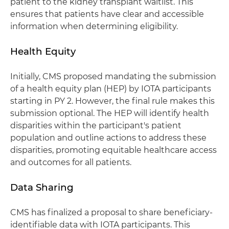
patient to the kidney transplant waitlist. This
ensures that patients have clear and accessible
information when determining eligibility.
Health Equity
Initially, CMS proposed mandating the submission
of a health equity plan (HEP) by IOTA participants
starting in PY 2. However, the final rule makes this
submission optional. The HEP will identify health
disparities within the participant's patient
population and outline actions to address these
disparities, promoting equitable healthcare access
and outcomes for all patients.
Data Sharing
CMS has finalized a proposal to share beneficiary-
identifiable data with IOTA participants. This