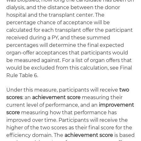
dialysis, and the distance between the donor
hospital and the transplant center. The
percentage chance of acceptance will be
calculated for each transplant offer the participant
received during a PY, and these summed
percentages will determine the final expected
organ-offer acceptances that participants would
be measured against. For a list of organ offers that
would be excluded from this calculation, see Final
Rule Table 6.
Under this measure, participants will receive
two
scores
: an
achievement score
measuring their
current level of performance, and an
improvement
score
measuring how that performance has
improved over time. Participants will receive the
higher of the two scores as their final score for the
efficiency domain. The
achievement score
is based