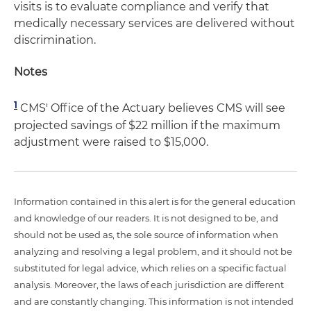
visits is to evaluate compliance and verify that
medically necessary services are delivered without
discrimination.
Notes
1
CMS' Office of the Actuary believes CMS will see
projected savings of $22 million if the maximum
adjustment were raised to $15,000.
Information contained in this alert is for the general education
and knowledge of our readers. It is not designed to be, and
should not be used as, the sole source of information when
analyzing and resolving a legal problem, and it should not be
substituted for legal advice, which relies on a specific factual
analysis. Moreover, the laws of each jurisdiction are different
and are constantly changing. This information is not intended