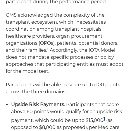
participant during the performance period.
CMS acknowledged the complexity of the
transplant ecosystem, which "necessitates
coordination among transplant hospitals,
healthcare providers, organ procurement
organizations (OPOs), patients, potential donors,
and their families." Accordingly, the IOTA Model
does not mandate specific processes or policy
approaches that participating entities must adopt
for the model test.
Participants will be able to score up to 100 points
across the three domains.
Upside Risk Payments.
Participants that score
above 60 points would qualify for an upside risk
1
payment, which could be up to $15,000
(as
opposed to $8,000 as proposed), per Medicare