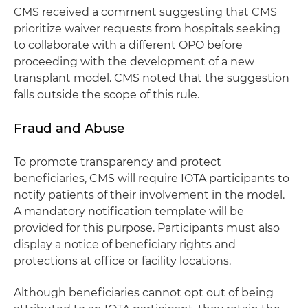
CMS received a comment suggesting that CMS
prioritize waiver requests from hospitals seeking
to collaborate with a different OPO before
proceeding with the development of a new
transplant model. CMS noted that the suggestion
falls outside the scope of this rule.
Fraud and Abuse
To promote transparency and protect
beneficiaries, CMS will require IOTA participants to
notify patients of their involvement in the model.
A mandatory notification template will be
provided for this purpose. Participants must also
display a notice of beneficiary rights and
protections at office or facility locations.
Although beneficiaries cannot opt out of being