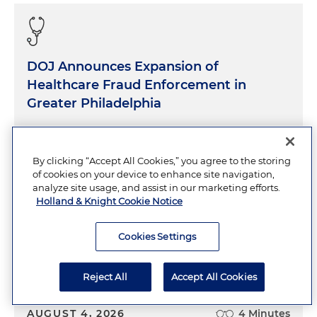
DOJ Announces Expansion of
Healthcare Fraud Enforcement in
Greater Philadelphia
AUGUST 4, 2026
5 Minutes
By clicking “Accept All Cookies,” you agree to the storing
of cookies on your device to enhance site navigation,
analyze site usage, and assist in our marketing efforts.
Holland & Knight Cookie Notice
Cookies Settings
FDA Advisory Committee Endorses
Compounding of Certain Peptides
Reject All
Accept All Cookies
AUGUST 4, 2026
4 Minutes