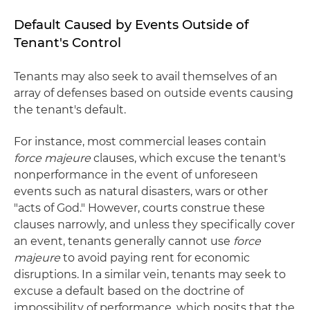
Default Caused by Events Outside of
Tenant's Control
Tenants may also seek to avail themselves of an
array of defenses based on outside events causing
the tenant's default.
For instance, most commercial leases contain
force majeure
clauses, which excuse the tenant's
nonperformance in the event of unforeseen
events such as natural disasters, wars or other
"acts of God." However, courts construe these
clauses narrowly, and unless they specifically cover
an event, tenants generally cannot use
force
majeure
to avoid paying rent for economic
disruptions. In a similar vein, tenants may seek to
excuse a default based on the doctrine of
impossibility of performance, which posits that the