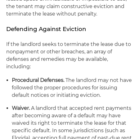
the tenant may claim constructive eviction and
terminate the lease without penalty.
Defending Against Eviction
If the landlord seeks to terminate the lease due to
nonpayment or other breaches, an array of
defenses and remedies may be available,
including:
Procedural Defenses.
The landlord may not have
followed the proper procedures for issuing
default notices or initiating eviction.
Waiver.
A landlord that accepted rent payments
after becoming aware of a default may have
waived its right to terminate the lease for that
specific default. In some jurisdictions (such as
Florida), accepting full payment of past-due rent