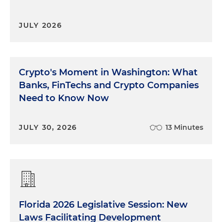
JULY 2026
Crypto's Moment in Washington: What
Banks, FinTechs and Crypto Companies
Need to Know Now
JULY 30, 2026
13 Minutes
Florida 2026 Legislative Session: New
Laws Facilitating Development