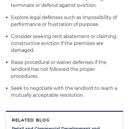
terminate or defend against eviction.
Explore legal defenses such as impossibility of
performance or frustration of purpose.
Consider seeking rent abatement or claiming
constructive eviction if the premises are
damaged.
Raise procedural or waiver defenses if the
landlord has not followed the proper
procedures.
Seek to negotiate with the landlord to reach a
mutually acceptable resolution.
RELATED BLOG
Retail and Commercial Development and