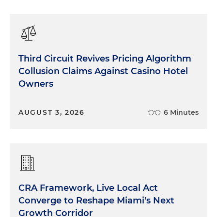
Third Circuit Revives Pricing Algorithm
Collusion Claims Against Casino Hotel
Owners
AUGUST 3, 2026
6 Minutes
CRA Framework, Live Local Act
Converge to Reshape Miami's Next
Growth Corridor