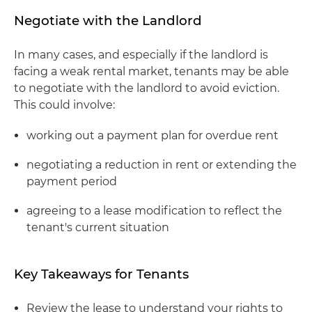
Negotiate with the Landlord
In many cases, and especially if the landlord is
facing a weak rental market, tenants may be able
to negotiate with the landlord to avoid eviction.
This could involve:
working out a payment plan for overdue rent
negotiating a reduction in rent or extending the
payment period
agreeing to a lease modification to reflect the
tenant's current situation
Key Takeaways for Tenants
Review the lease to understand your rights to