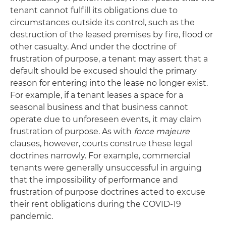
tenant cannot fulfill its obligations due to
circumstances outside its control, such as the
destruction of the leased premises by fire, flood or
other casualty. And under the doctrine of
frustration of purpose, a tenant may assert that a
default should be excused should the primary
reason for entering into the lease no longer exist.
For example, if a tenant leases a space for a
seasonal business and that business cannot
operate due to unforeseen events, it may claim
frustration of purpose. As with
force majeure
clauses, however, courts construe these legal
doctrines narrowly. For example, commercial
tenants were generally unsuccessful in arguing
that the impossibility of performance and
frustration of purpose doctrines acted to excuse
their rent obligations during the COVID-19
pandemic.