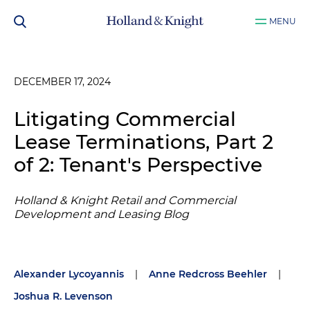
MENU
DECEMBER 17, 2024
Litigating Commercial
Lease Terminations, Part 2
of 2: Tenant's Perspective
Holland & Knight Retail and Commercial
Development and Leasing Blog
Alexander Lycoyannis
|
Anne Redcross Beehler
|
Joshua R. Levenson