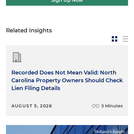
Sign Up Now
Related Insights
Recorded Does Not Mean Valid: North
Carolina Property Owners Should Check
Lien Filing Details
AUGUST 5, 2026
5 Minutes