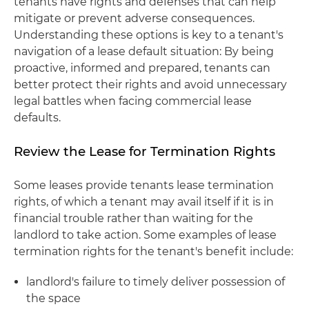
tenants have rights and defenses that can help
mitigate or prevent adverse consequences.
Understanding these options is key to a tenant's
navigation of a lease default situation: By being
proactive, informed and prepared, tenants can
better protect their rights and avoid unnecessary
legal battles when facing commercial lease
defaults.
Review the Lease for Termination Rights
Some leases provide tenants lease termination
rights, of which a tenant may avail itself if it is in
financial trouble rather than waiting for the
landlord to take action. Some examples of lease
termination rights for the tenant's benefit include:
landlord's failure to timely deliver possession of
the space