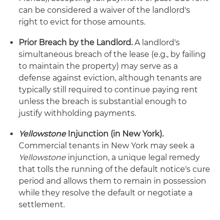
can be considered a waiver of the landlord's
right to evict for those amounts.
Prior Breach by the Landlord.
A landlord's
simultaneous breach of the lease (e.g., by failing
to maintain the property) may serve as a
defense against eviction, although tenants are
typically still required to continue paying rent
unless the breach is substantial enough to
justify withholding payments.
Yellowstone
Injunction (in New York).
Commercial tenants in New York may seek a
Yellowstone
injunction, a unique legal remedy
that tolls the running of the default notice's cure
period and allows them to remain in possession
while they resolve the default or negotiate a
settlement.