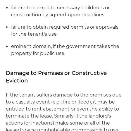
failure to complete necessary buildouts or
construction by agreed-upon deadlines
failure to obtain required permits or approvals
for the tenant's use
eminent domain, if the government takes the
property for public use
Damage to Premises or Constructive
Eviction
If the tenant suffers damage to the premises due
to a casualty event (e.g., fire or flood), it may be
entitled to rent abatement or even the ability to
terminate the lease. Similarly, if the landlord's
actions (or inactions) make some or all of the
leased space uninhabitable or impossible to use,