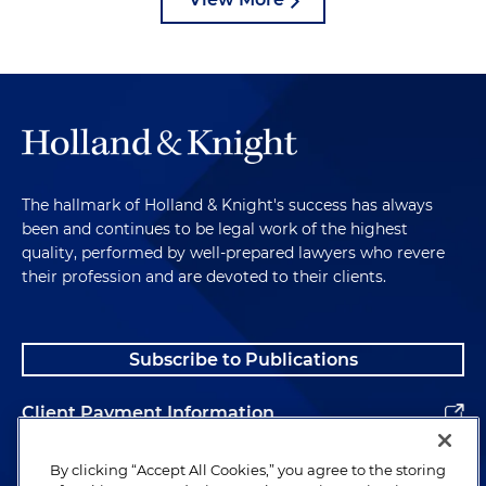
The hallmark of Holland & Knight's success has always
been and continues to be legal work of the highest
quality, performed by well-prepared lawyers who revere
their profession and are devoted to their clients.
Subscribe to Publications
Client Payment Information
Alumni
By clicking “Accept All Cookies,” you agree to the storing