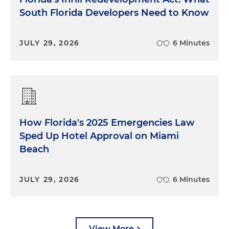
South Florida Developers Need to Know
JULY 29, 2026
6 Minutes
How Florida's 2025 Emergencies Law
Sped Up Hotel Approval on Miami
Beach
JULY 29, 2026
6 Minutes
View More