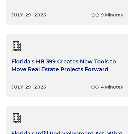
JULY 29, 2026
9 Minutes
Florida's HB 399 Creates New Tools to
Move Real Estate Projects Forward
JULY 29, 2026
4 Minutes
Florida's Infill Redevelopment Act: What