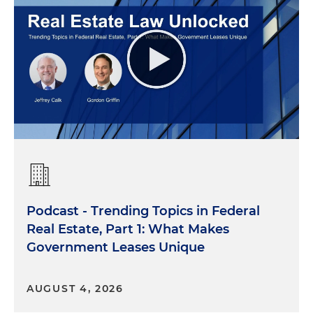
Podcast - Trending Topics in Federal
Real Estate, Part 1: What Makes
Government Leases Unique
AUGUST 4, 2026