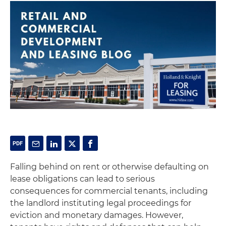
Falling behind on rent or otherwise defaulting on
lease obligations can lead to serious
consequences for commercial tenants, including
the landlord instituting legal proceedings for
eviction and monetary damages. However,