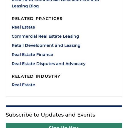
Leasing Blog
RELATED PRACTICES
Real Estate
Commercial Real Estate Leasing
Retail Development and Leasing
Real Estate Finance
Real Estate Disputes and Advocacy
RELATED INDUSTRY
Real Estate
Subscribe to Updates and Events