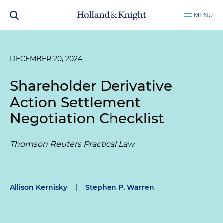
MENU
DECEMBER 20, 2024
Shareholder Derivative
Action Settlement
Negotiation Checklist
Thomson Reuters Practical Law
Allison Kernisky
|
Stephen P. Warren