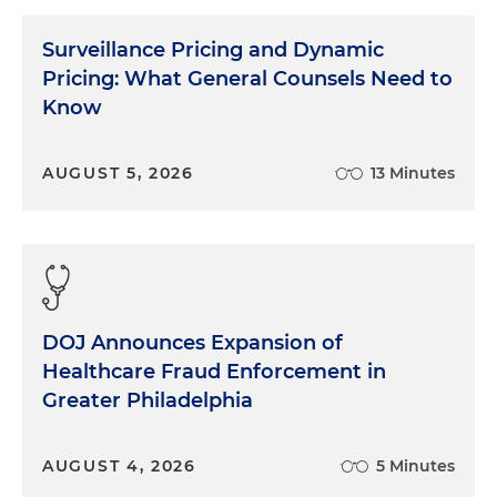
Surveillance Pricing and Dynamic
Pricing: What General Counsels Need to
Know
AUGUST 5, 2026
13 Minutes
DOJ Announces Expansion of
Healthcare Fraud Enforcement in
Greater Philadelphia
AUGUST 4, 2026
5 Minutes