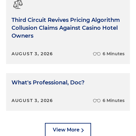
Third Circuit Revives Pricing Algorithm
Collusion Claims Against Casino Hotel
Owners
AUGUST 3, 2026
6 Minutes
What's Professional, Doc?
AUGUST 3, 2026
6 Minutes
View More