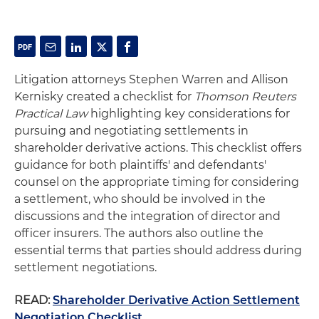
Litigation attorneys Stephen Warren and Allison
Kernisky created a checklist for
Thomson Reuters
Practical Law
highlighting key considerations for
pursuing and negotiating settlements in
shareholder derivative actions. This checklist offers
guidance for both plaintiffs' and defendants'
counsel on the appropriate timing for considering
a settlement, who should be involved in the
discussions and the integration of director and
officer insurers. The authors also outline the
essential terms that parties should address during
settlement negotiations.
READ:
Shareholder Derivative Action Settlement
Negotiation Checklist