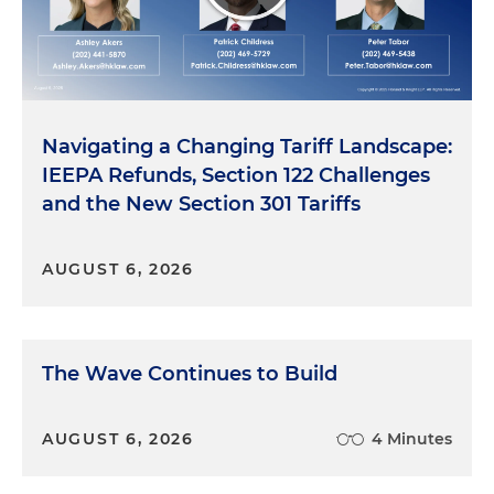
Navigating a Changing Tariff Landscape:
IEEPA Refunds, Section 122 Challenges
and the New Section 301 Tariffs
AUGUST 6, 2026
The Wave Continues to Build
AUGUST 6, 2026
4 Minutes