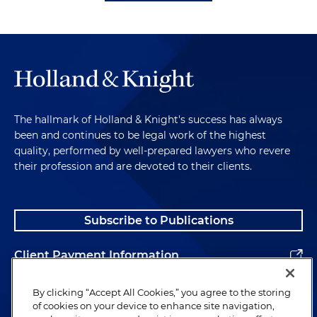
The hallmark of Holland & Knight's success has always
been and continues to be legal work of the highest
quality, performed by well-prepared lawyers who revere
their profession and are devoted to their clients.
Subscribe to Publications
Client Payment Information
Alumni
By clicking “Accept All Cookies,” you agree to the storing
of cookies on your device to enhance site navigation,