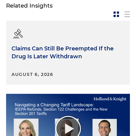
Related Insights
Claims Can Still Be Preempted If the
Drug Is Later Withdrawn
AUGUST 6, 2026