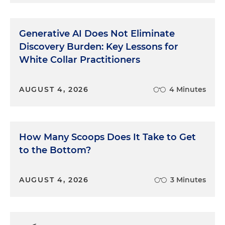
Generative AI Does Not Eliminate
Discovery Burden: Key Lessons for
White Collar Practitioners
AUGUST 4, 2026
4 Minutes
How Many Scoops Does It Take to Get
to the Bottom?
AUGUST 4, 2026
3 Minutes