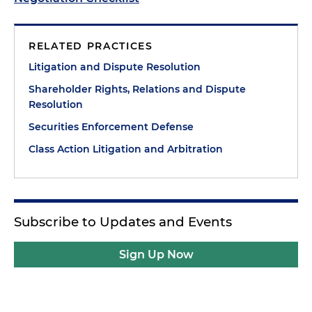
RELATED PRACTICES
Litigation and Dispute Resolution
Shareholder Rights, Relations and Dispute
Resolution
Securities Enforcement Defense
Class Action Litigation and Arbitration
Subscribe to Updates and Events
Sign Up Now