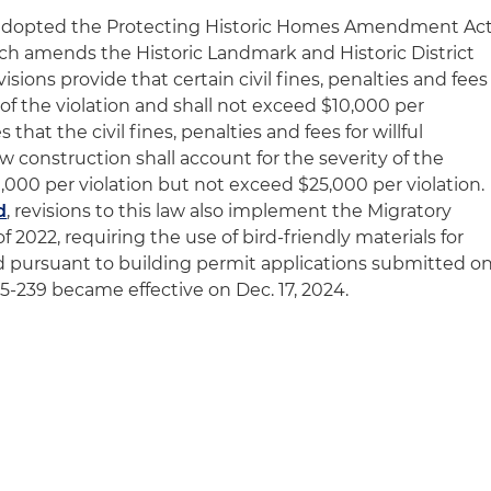
il adopted the Protecting Historic Homes Amendment Ac
ich amends the Historic Landmark and Historic District
visions provide that certain civil fines, penalties and fees
 of the violation and shall not exceed $10,000 per
 that the civil fines, penalties and fees for willful
ew construction shall account for the severity of the
10,000 per violation but not exceed $25,000 per violation.
d
, revisions to this law also implement the Migratory
of 2022, requiring the use of bird-friendly materials for
ed pursuant to building permit applications submitted o
w 25-239 became effective on Dec. 17, 2024.