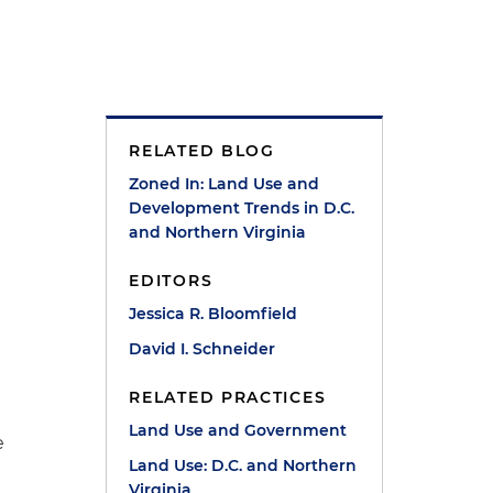
RELATED BLOG
Zoned In: Land Use and
Development Trends in D.C.
and Northern Virginia
EDITORS
Jessica R. Bloomfield
David I. Schneider
RELATED PRACTICES
Land Use and Government
e
Land Use: D.C. and Northern
Virginia