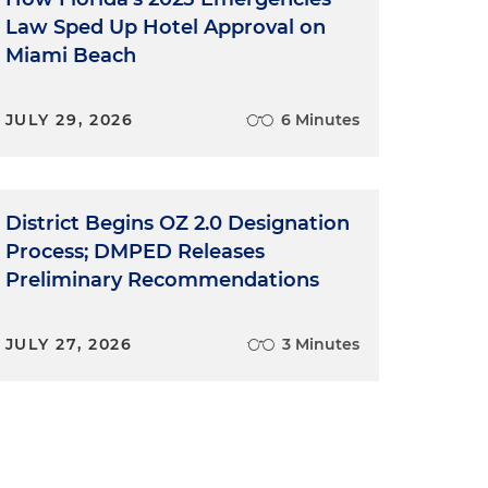
Law Sped Up Hotel Approval on
Miami Beach
JULY 29, 2026
6 Minutes
District Begins OZ 2.0 Designation
Process; DMPED Releases
Preliminary Recommendations
JULY 27, 2026
3 Minutes