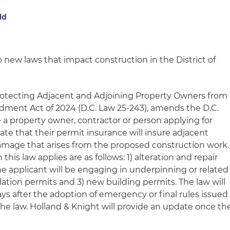
ld
 new laws that impact construction in the District of
Protecting Adjacent and Adjoining Property Owners from
ent Act of 2024 (D.C. Law 25-243), amends the D.C.
 a property owner, contractor or person applying for
te that their permit insurance will insure adjacent
damage that arises from the proposed construction work.
this law applies are as follows: 1) alteration and repair
e applicant will be engaging in underpinning or related
ndation permits and 3) new building permits. The law will
ys after the adoption of emergency or final rules issued
e law. Holland & Knight will provide an update once th