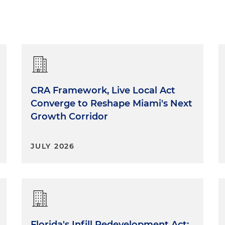
CRA Framework, Live Local Act
Converge to Reshape Miami's Next
Growth Corridor
JULY 2026
Florida's Infill Redevelopment Act: