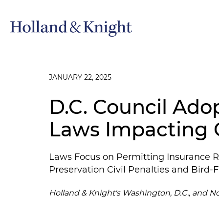
JANUARY 22, 2025
D.C. Council Ado
Laws Impacting 
Laws Focus on Permitting Insurance R
Preservation Civil Penalties and Bird
Holland & Knight's Washington, D.C., and N