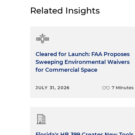
Related Insights
Cleared for Launch: FAA Proposes
Sweeping Environmental Waivers
for Commercial Space
JULY 31, 2026
7 Minutes
Florida's HB 399 Creates New Tools