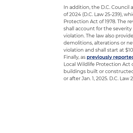
In addition, the D.C. Counc
of 2024 (D.C. Law 25-239), wh
Protection Act of 1978. The re
shall account for the severity
violation. The law also provides
demolitions, alterations or n
violation and shall start at $
Finally, as
previously reporte
Local Wildlife Protection Act 
buildings built or construct
or after Jan. 1, 2025. D.C. La