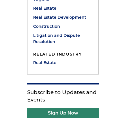
t
Real Estate
Real Estate Development
Construction
Litigation and Dispute
Resolution
RELATED INDUSTRY
Real Estate
n
Subscribe to Updates and
Events
Sign Up Now