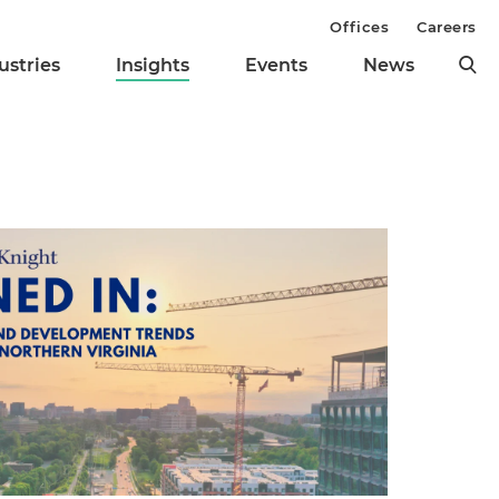
Offices
Careers
ustries
Insights
Events
News