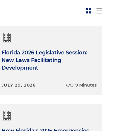
Florida 2026 Legislative Session:
New Laws Facilitating
Development
JULY 29, 2026
9 Minutes
How Florida's 2025 Emergencies