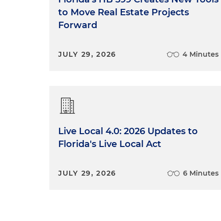
to Move Real Estate Projects
Forward
JULY 29, 2026
4 Minutes
Live Local 4.0: 2026 Updates to
Florida's Live Local Act
JULY 29, 2026
6 Minutes