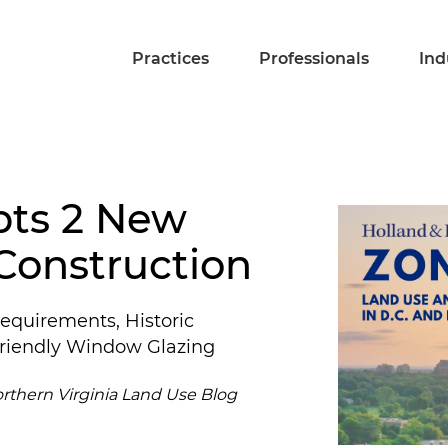
Practices
Professionals
Ind
pts 2 New
Construction
equirements, Historic
-Friendly Window Glazing
orthern Virginia Land Use Blog