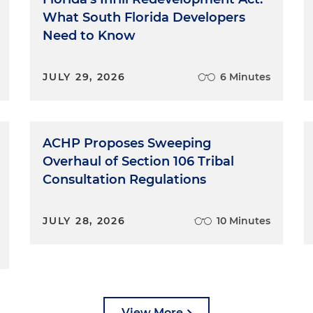
What South Florida Developers
Need to Know
JULY 29, 2026
6 Minutes
ACHP Proposes Sweeping
Overhaul of Section 106 Tribal
Consultation Regulations
JULY 28, 2026
10 Minutes
View More