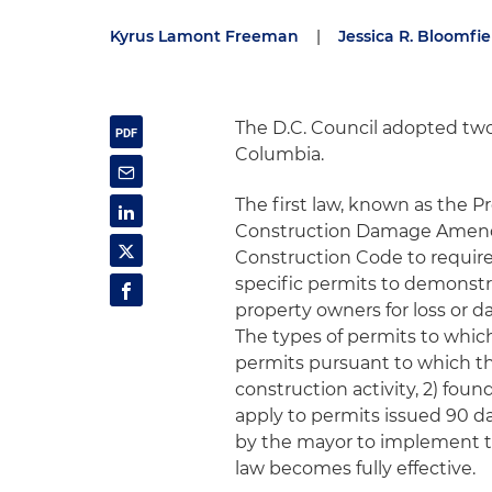
Kyrus Lamont Freeman
|
Jessica R. Bloomfie
The D.C. Council adopted two
Columbia.
The first law, known as the 
Construction Damage Amendm
Construction Code to require
specific permits to demonstra
property owners for loss or 
The types of permits to which 
permits pursuant to which th
construction activity, 2) fou
apply to permits issued 90 da
by the mayor to implement th
law becomes fully effective.