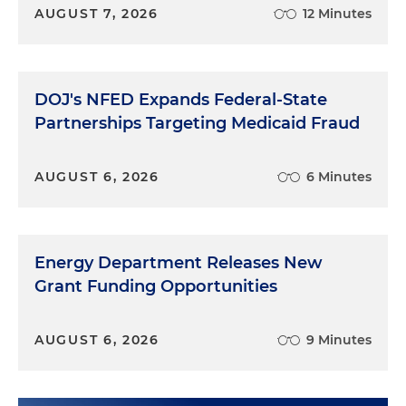
AUGUST 7, 2026
12 Minutes
DOJ's NFED Expands Federal-State
Partnerships Targeting Medicaid Fraud
AUGUST 6, 2026
6 Minutes
Energy Department Releases New
Grant Funding Opportunities
AUGUST 6, 2026
9 Minutes