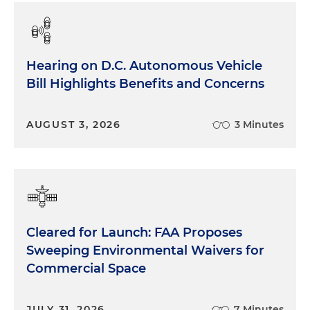
Hearing on D.C. Autonomous Vehicle
Bill Highlights Benefits and Concerns
AUGUST 3, 2026
3 Minutes
Cleared for Launch: FAA Proposes
Sweeping Environmental Waivers for
Commercial Space
JULY 31, 2026
7 Minutes