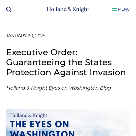
MENU
JANUARY 20, 2025
Executive Order:
Guaranteeing the States
Protection Against Invasion
Holland & Knight Eyes on Washington Blog