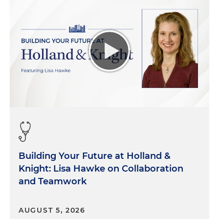
Building Your Future at Holland &
Knight: Lisa Hawke on Collaboration
and Teamwork
AUGUST 5, 2026