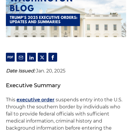
Date Issued:
Jan. 20, 2025
Executive Summary
This
executive order
suspends entry into the U.S.
through the southern border by individuals who
fail to provide federal officials with sufficient
medical information, criminal history and
background information before entering the