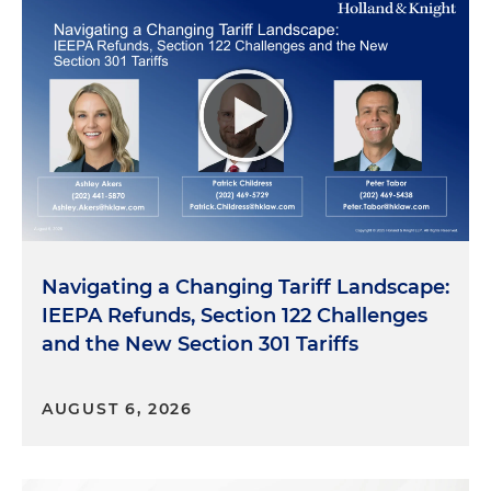
Navigating a Changing Tariff Landscape:
IEEPA Refunds, Section 122 Challenges
and the New Section 301 Tariffs
AUGUST 6, 2026