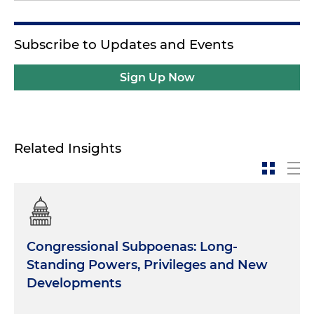
Subscribe to Updates and Events
Sign Up Now
Related Insights
Congressional Subpoenas: Long-
Standing Powers, Privileges and New
Developments