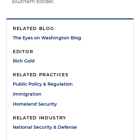
southern border.
RELATED BLOG
The Eyes on Washington Blog
EDITOR
Rich Gold
RELATED PRACTICES
Public Policy & Regulation
Immigration
Homeland Security
RELATED INDUSTRY
National Security & Defense