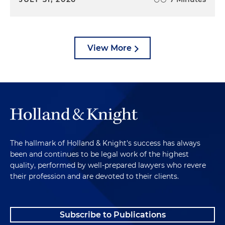
View More
The hallmark of Holland & Knight's success has always
been and continues to be legal work of the highest
quality, performed by well-prepared lawyers who revere
their profession and are devoted to their clients.
Subscribe to Publications