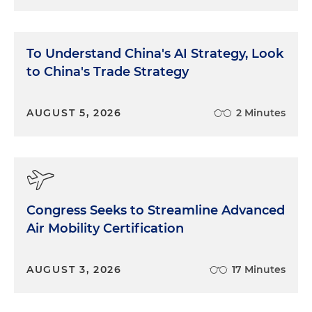
To Understand China's AI Strategy, Look
to China's Trade Strategy
AUGUST 5, 2026
2 Minutes
Congress Seeks to Streamline Advanced
Air Mobility Certification
AUGUST 3, 2026
17 Minutes