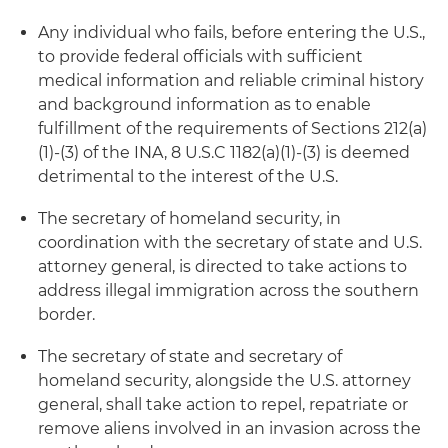
Any individual who fails, before entering the U.S.,
to provide federal officials with sufficient
medical information and reliable criminal history
and background information as to enable
fulfillment of the requirements of Sections 212(a)
(1)-(3) of the INA, 8 U.S.C 1182(a)(1)-(3) is deemed
detrimental to the interest of the U.S.
The secretary of homeland security, in
coordination with the secretary of state and U.S.
attorney general, is directed to take actions to
address illegal immigration across the southern
border.
The secretary of state and secretary of
homeland security, alongside the U.S. attorney
general, shall take action to repel, repatriate or
remove aliens involved in an invasion across the