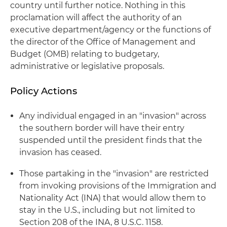
country until further notice. Nothing in this
proclamation will affect the authority of an
executive department/agency or the functions of
the director of the Office of Management and
Budget (OMB) relating to budgetary,
administrative or legislative proposals.
Policy Actions
Any individual engaged in an "invasion" across
the southern border will have their entry
suspended until the president finds that the
invasion has ceased.
Those partaking in the "invasion" are restricted
from invoking provisions of the Immigration and
Nationality Act (INA) that would allow them to
stay in the U.S., including but not limited to
Section 208 of the INA, 8 U.S.C. 1158.