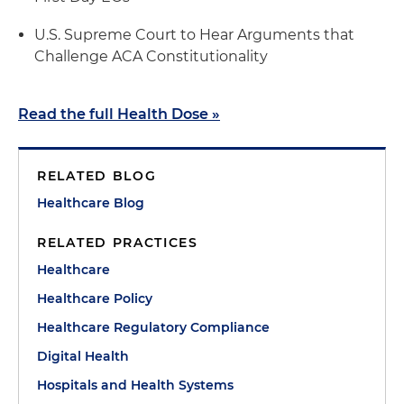
U.S. Supreme Court to Hear Arguments that
Challenge ACA Constitutionality
Read the full Health Dose »
RELATED BLOG
Healthcare Blog
RELATED PRACTICES
Healthcare
Healthcare Policy
Healthcare Regulatory Compliance
Digital Health
Hospitals and Health Systems