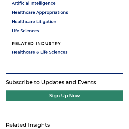
Artificial Intelligence
Healthcare Appropriations
Healthcare Litigation
Life Sciences
RELATED INDUSTRY
Healthcare & Life Sciences
Subscribe to Updates and Events
Sign Up Now
Related Insights