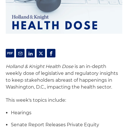
Holland & Knight Health Dose
is an in-depth
weekly dose of legislative and regulatory insights
to keep stakeholders abreast of happenings in
Washington, D.C., impacting the health sector.
This week's topics include:
Hearings
Senate Report Releases Private Equity