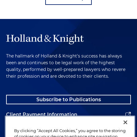
The hallmark of Holland & Knight's success has always
been and continues to be legal work of the highest
quality, performed by well-prepared lawyers who revere
their profession and are devoted to their clients.
Subscribe to Publications
Client Payment Information
Alumni
By clicking “Accept All Cookies,” you agree to the storing
of cookies on your device to enhance site navigation,