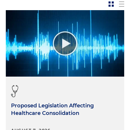
Proposed Legislation Affecting
Healthcare Consolidation