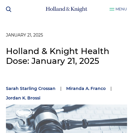
MENU
JANUARY 21, 2025
Holland & Knight Health
Dose: January 21, 2025
Sarah Starling Crossan
|
Miranda A. Franco
|
Jordan K. Brossi