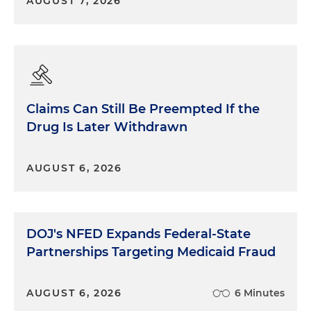
AUGUST 7, 2026
Claims Can Still Be Preempted If the
Drug Is Later Withdrawn
AUGUST 6, 2026
DOJ's NFED Expands Federal-State
Partnerships Targeting Medicaid Fraud
AUGUST 6, 2026
6 Minutes