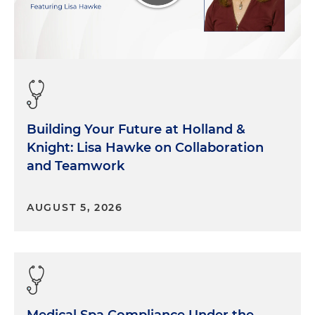
Building Your Future at Holland &
Knight: Lisa Hawke on Collaboration
and Teamwork
AUGUST 5, 2026
Medical Spa Compliance Under the