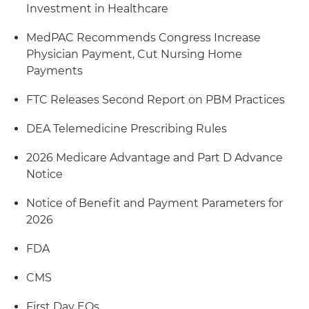
Investment in Healthcare
MedPAC Recommends Congress Increase
Physician Payment, Cut Nursing Home
Payments
FTC Releases Second Report on PBM Practices
DEA Telemedicine Prescribing Rules
2026 Medicare Advantage and Part D Advance
Notice
Notice of Benefit and Payment Parameters for
2026
FDA
CMS
First Day EOs