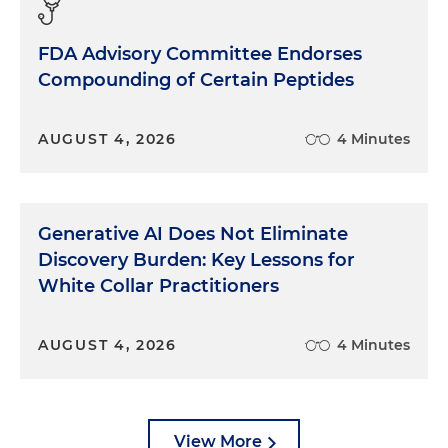
FDA Advisory Committee Endorses
Compounding of Certain Peptides
AUGUST 4, 2026
4 Minutes
Generative AI Does Not Eliminate
Discovery Burden: Key Lessons for
White Collar Practitioners
AUGUST 4, 2026
4 Minutes
View More