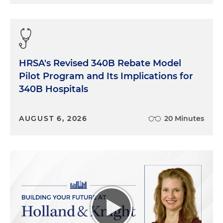
HRSA's Revised 340B Rebate Model
Pilot Program and Its Implications for
340B Hospitals
AUGUST 6, 2026
20 Minutes