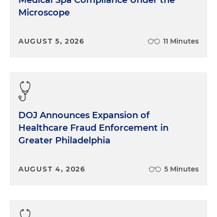
Microscope
AUGUST 5, 2026
11 Minutes
DOJ Announces Expansion of
Healthcare Fraud Enforcement in
Greater Philadelphia
AUGUST 4, 2026
5 Minutes