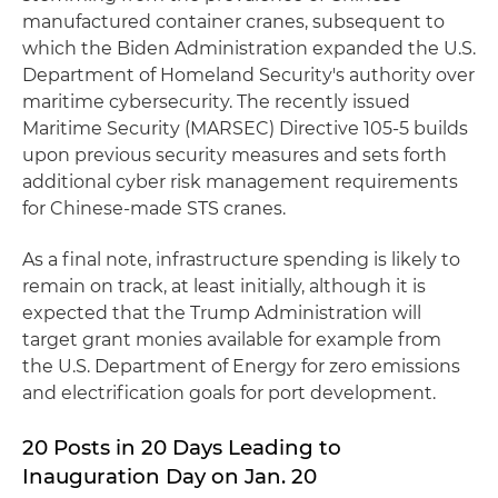
manufactured container cranes, subsequent to
which the Biden Administration expanded the U.S.
Department of Homeland Security's authority over
maritime cybersecurity. The recently issued
Maritime Security (MARSEC) Directive 105-5 builds
upon previous security measures and sets forth
additional cyber risk management requirements
for Chinese-made STS cranes.
As a final note, infrastructure spending is likely to
remain on track, at least initially, although it is
expected that the Trump Administration will
target grant monies available for example from
the U.S. Department of Energy for zero emissions
and electrification goals for port development.
20 Posts in 20 Days Leading to
Inauguration Day on Jan. 20