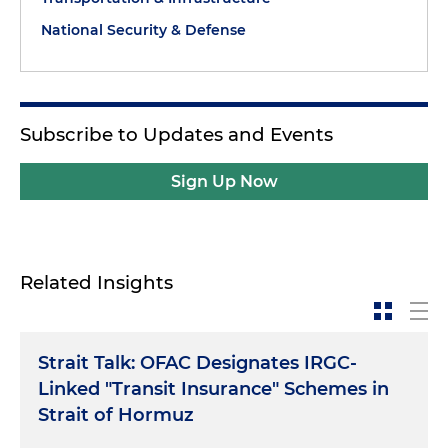
National Security & Defense
Subscribe to Updates and Events
Sign Up Now
Related Insights
Strait Talk: OFAC Designates IRGC-
Linked "Transit Insurance" Schemes in
Strait of Hormuz