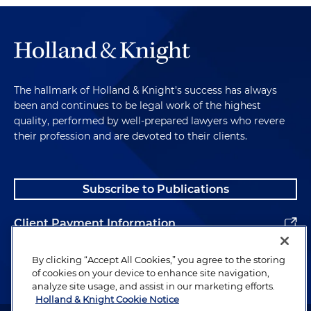
The hallmark of Holland & Knight's success has always
been and continues to be legal work of the highest
quality, performed by well-prepared lawyers who revere
their profession and are devoted to their clients.
Subscribe to Publications
Client Payment Information
Alumni
By clicking “Accept All Cookies,” you agree to the storing
of cookies on your device to enhance site navigation,
analyze site usage, and assist in our marketing efforts.
Holland & Knight Cookie Notice