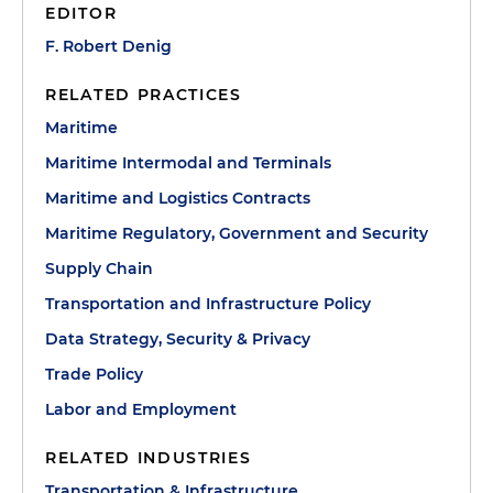
EDITOR
F. Robert Denig
RELATED PRACTICES
Maritime
Maritime Intermodal and Terminals
Maritime and Logistics Contracts
Maritime Regulatory, Government and Security
Supply Chain
Transportation and Infrastructure Policy
Data Strategy, Security & Privacy
Trade Policy
Labor and Employment
RELATED INDUSTRIES
Transportation & Infrastructure