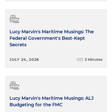
Lucy Marvin's Maritime Musings: The
Federal Government's Best-Kept
Secrets
JULY 24, 2026
3 Minutes
Lucy Marvin's Maritime Musings: ALJ
Budgeting for the FMC