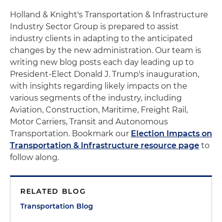
Holland & Knight's Transportation & Infrastructure
Industry Sector Group is prepared to assist
industry clients in adapting to the anticipated
changes by the new administration. Our team is
writing new blog posts each day leading up to
President-Elect Donald J. Trump's inauguration,
with insights regarding likely impacts on the
various segments of the industry, including
Aviation, Construction, Maritime, Freight Rail,
Motor Carriers, Transit and Autonomous
Transportation. Bookmark our
Election Impacts on
Transportation & Infrastructure resource page
to
follow along.
RELATED BLOG
Transportation Blog