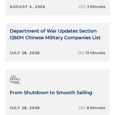
AUGUST 4, 2026
3 Minutes
Department of War Updates Section
1260H Chinese Military Companies List
JULY 28, 2026
13 Minutes
From Shutdown to Smooth Sailing
JULY 28, 2026
8 Minutes