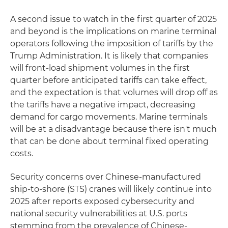
A second issue to watch in the first quarter of 2025
and beyond is the implications on marine terminal
operators following the imposition of tariffs by the
Trump Administration. It is likely that companies
will front-load shipment volumes in the first
quarter before anticipated tariffs can take effect,
and the expectation is that volumes will drop off as
the tariffs have a negative impact, decreasing
demand for cargo movements. Marine terminals
will be at a disadvantage because there isn't much
that can be done about terminal fixed operating
costs.
Security concerns over Chinese-manufactured
ship-to-shore (STS) cranes will likely continue into
2025 after reports exposed cybersecurity and
national security vulnerabilities at U.S. ports
stemming from the prevalence of Chinese-