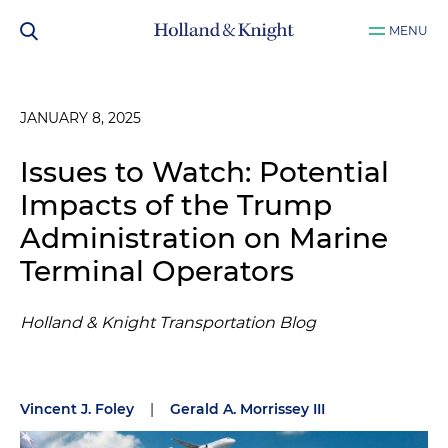
MENU
JANUARY 8, 2025
Issues to Watch: Potential
Impacts of the Trump
Administration on Marine
Terminal Operators
Holland & Knight Transportation Blog
Vincent J. Foley
|
Gerald A. Morrissey III