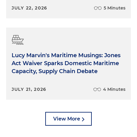
JULY 22, 2026
5 Minutes
Lucy Marvin's Maritime Musings: Jones
Act Waiver Sparks Domestic Maritime
Capacity, Supply Chain Debate
JULY 21, 2026
4 Minutes
View More