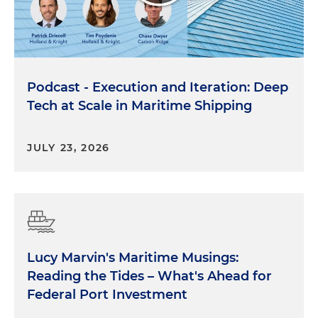
Podcast - Execution and Iteration: Deep
Tech at Scale in Maritime Shipping
JULY 23, 2026
Lucy Marvin's Maritime Musings:
Reading the Tides – What's Ahead for
Federal Port Investment