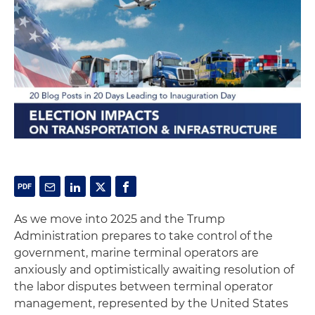
As we move into 2025 and the Trump
Administration prepares to take control of the
government, marine terminal operators are
anxiously and optimistically awaiting resolution of
the labor disputes between terminal operator
management, represented by the United States