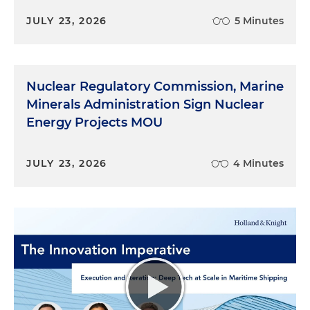
JULY 23, 2026
5 Minutes
Nuclear Regulatory Commission, Marine
Minerals Administration Sign Nuclear
Energy Projects MOU
JULY 23, 2026
4 Minutes