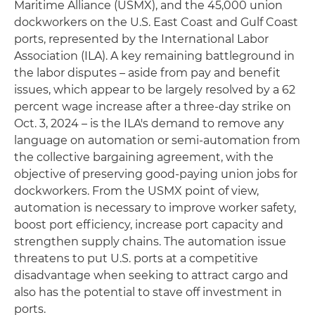
Maritime Alliance (USMX), and the 45,000 union
dockworkers on the U.S. East Coast and Gulf Coast
ports, represented by the International Labor
Association (ILA). A key remaining battleground in
the labor disputes – aside from pay and benefit
issues, which appear to be largely resolved by a 62
percent wage increase after a three-day strike on
Oct. 3, 2024 – is the ILA's demand to remove any
language on automation or semi-automation from
the collective bargaining agreement, with the
objective of preserving good-paying union jobs for
dockworkers. From the USMX point of view,
automation is necessary to improve worker safety,
boost port efficiency, increase port capacity and
strengthen supply chains. The automation issue
threatens to put U.S. ports at a competitive
disadvantage when seeking to attract cargo and
also has the potential to stave off investment in
ports.