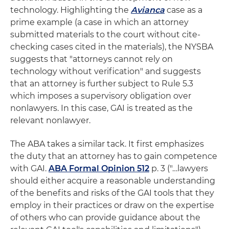
technology. Highlighting the
Avianca
case as a
prime example (a case in which an attorney
submitted materials to the court without cite-
checking cases cited in the materials), the NYSBA
suggests that "attorneys cannot rely on
technology without verification" and suggests
that an attorney is further subject to Rule 5.3
which imposes a supervisory obligation over
nonlawyers. In this case, GAI is treated as the
relevant nonlawyer.
The ABA takes a similar tack. It first emphasizes
the duty that an attorney has to gain competence
with GAI.
ABA Formal Opinion 512
p. 3 ("…lawyers
should either acquire a reasonable understanding
of the benefits and risks of the GAI tools that they
employ in their practices or draw on the expertise
of others who can provide guidance about the