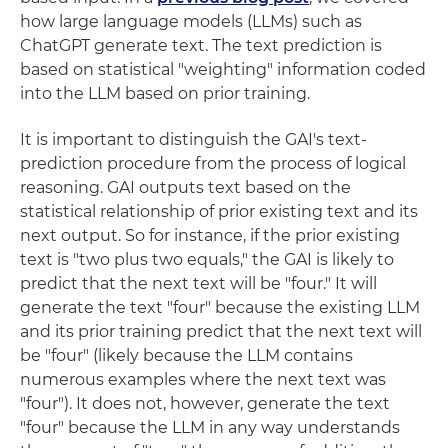
how large language models (LLMs) such as
ChatGPT generate text. The text prediction is
based on statistical "weighting" information coded
into the LLM based on prior training.
It is important to distinguish the GAI's text-
prediction procedure from the process of logical
reasoning. GAI outputs text based on the
statistical relationship of prior existing text and its
next output. So for instance, if the prior existing
text is "two plus two equals," the GAI is likely to
predict that the next text will be "four." It will
generate the text "four" because the existing LLM
and its prior training predict that the next text will
be "four" (likely because the LLM contains
numerous examples where the next text was
"four"). It does not, however, generate the text
"four" because the LLM in any way understands