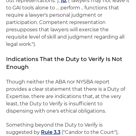
out representations.");
id
.
("lawyers may not leave it
to GAI tools alone to … perform .. functions that
require a lawyer's personal judgment or
participation. Competent representation
presupposes that lawyers will exercise the
requisite level of skill and judgment regarding all
legal work.").
Indications That the Duty to Verify Is Not
Enough
Though neither the ABA nor NYSBA report
provides a clear statement that there is a Duty of
Expertise, there are indications that, at the very
least, the Duty to Verify is insufficient to
dispensing with one's ethical obligations.
Something beyond the Duty to Verify is
suggested by
Rule 3.3
("Candor to the Court"),