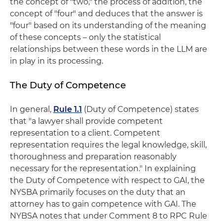
the concept of "two," the process of addition, the
concept of "four" and deduces that the answer is
"four" based on its understanding of the meaning
of these concepts – only the statistical
relationships between these words in the LLM are
in play in its processing.
The Duty of Competence
In general,
Rule 1.1
(Duty of Competence) states
that "a lawyer shall provide competent
representation to a client. Competent
representation requires the legal knowledge, skill,
thoroughness and preparation reasonably
necessary for the representation." In explaining
the Duty of Competence with respect to GAI, the
NYSBA primarily focuses on the duty that an
attorney has to gain competence with GAI. The
NYBSA notes that under Comment 8 to RPC Rule