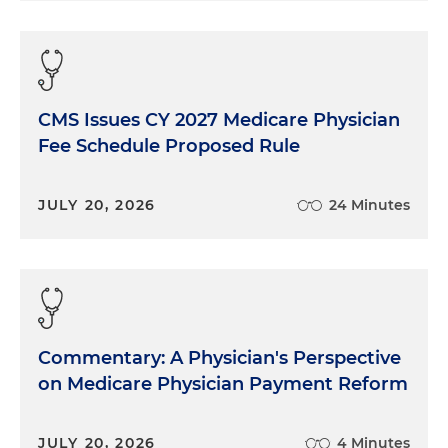
CMS Issues CY 2027 Medicare Physician
Fee Schedule Proposed Rule
JULY 20, 2026
24 Minutes
Commentary: A Physician's Perspective
on Medicare Physician Payment Reform
JULY 20, 2026
4 Minutes