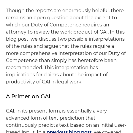
Though the reports are enormously helpful, there
remains an open question about the extent to
which our Duty of Competence requires an
attorney to review the work product of GAI. In this
blog post, we discuss two possible interpretations
of the rules and argue that the rules require a
more comprehensive interpretation of our Duty of
Competence than simply has heretofore been
recommended. This interpretation has
implications for claims about the impact of
productivity of GAI in legal work.
A Primer on GAI
GAI, in its present form, is essentially a very
advanced form of text prediction that
continuously predicts text based on an initial user-
based input. In a
previous blog post
, we covered