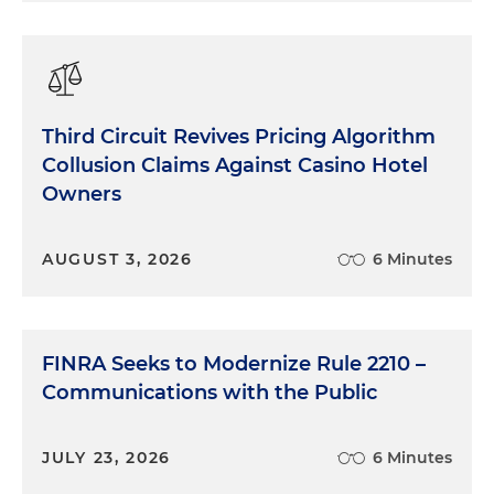
Third Circuit Revives Pricing Algorithm
Collusion Claims Against Casino Hotel
Owners
AUGUST 3, 2026
6 Minutes
FINRA Seeks to Modernize Rule 2210 –
Communications with the Public
JULY 23, 2026
6 Minutes