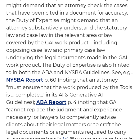
might demand that an attorney check the cases
that have been cited in a document for accuracy,
the Duty of Expertise might demand that an
attorney substantively understand the statutory
law and case law in the relevant area of law
covered by the GAI work product – including
opposing case law and primary case law
underlying the legal arguments made in the GAI
work product. The Duty of Expertise is also hinted
to in both the ABA and NYSBA Guidelines. See, e.g.,
NYSBA Report
p. 60 (noting that an attorney
"must ensure that the work produced by the Tools
is … complete…" in its AI & Generative AI
Guidelines);
ABA Report
p. 4 (noting that GAI
"cannot replace the judgment and experience
necessary for lawyers to competently advise
clients about their legal matters or to craft the
legal documents or arguments required to carry