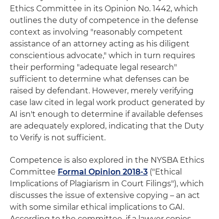
Ethics Committee in its Opinion No. 1442, which
outlines the duty of competence in the defense
context as involving "reasonably competent
assistance of an attorney acting as his diligent
conscientious advocate," which in turn requires
their performing "adequate legal research"
sufficient to determine what defenses can be
raised by defendant. However, merely verifying
case law cited in legal work product generated by
AI isn't enough to determine if available defenses
are adequately explored, indicating that the Duty
to Verify is not sufficient.
Competence is also explored in the NYSBA Ethics
Committee
Formal Opinion 2018-3
("Ethical
Implications of Plagiarism in Court Filings"), which
discusses the issue of extensive copying – an act
with some similar ethical implications to GAI.
According to the committee, if a lawyer copies