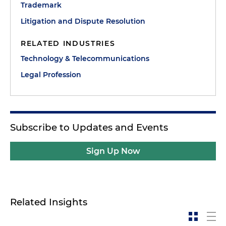
Trademark
Litigation and Dispute Resolution
RELATED INDUSTRIES
Technology & Telecommunications
Legal Profession
Subscribe to Updates and Events
Sign Up Now
Related Insights