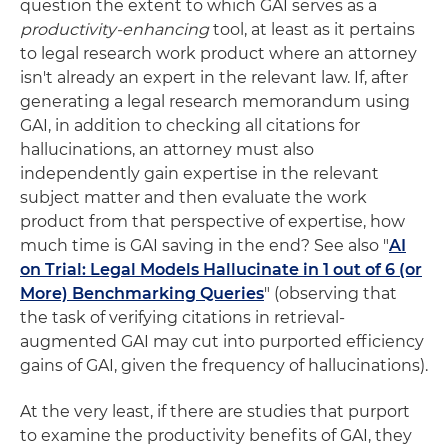
question the extent to which GAI serves as a
productivity-enhancing
tool, at least as it pertains
to legal research work product where an attorney
isn't already an expert in the relevant law. If, after
generating a legal research memorandum using
GAI, in addition to checking all citations for
hallucinations, an attorney must also
independently gain expertise in the relevant
subject matter and then evaluate the work
product from that perspective of expertise, how
much time is GAI saving in the end? See also "
AI
on Trial: Legal Models Hallucinate in 1 out of 6 (or
More) Benchmarking Queries
" (observing that
the task of verifying citations in retrieval-
augmented GAI may cut into purported efficiency
gains of GAI, given the frequency of hallucinations).
At the very least, if there are studies that purport
to examine the productivity benefits of GAI, they