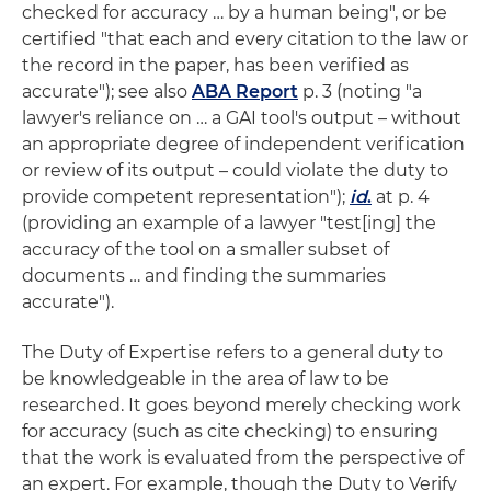
checked for accuracy … by a human being", or be
certified "that each and every citation to the law or
the record in the paper, has been verified as
accurate"); see also
ABA Report
p. 3 (noting "a
lawyer's reliance on … a GAI tool's output – without
an appropriate degree of independent verification
or review of its output – could violate the duty to
provide competent representation");
id
.
at p. 4
(providing an example of a lawyer "test[ing] the
accuracy of the tool on a smaller subset of
documents … and finding the summaries
accurate").
The Duty of Expertise refers to a general duty to
be knowledgeable in the area of law to be
researched. It goes beyond merely checking work
for accuracy (such as cite checking) to ensuring
that the work is evaluated from the perspective of
an expert. For example, though the Duty to Verify