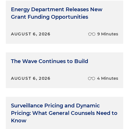
Energy Department Releases New
Grant Funding Opportunities
AUGUST 6, 2026
9 Minutes
The Wave Continues to Build
AUGUST 6, 2026
4 Minutes
Surveillance Pricing and Dynamic
Pricing: What General Counsels Need to
Know