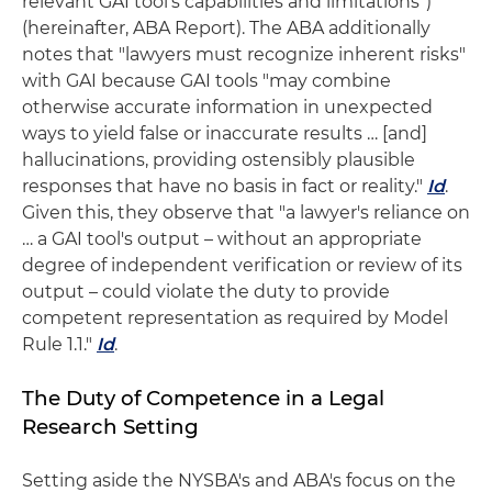
relevant GAI tool's capabilities and limitations")
(hereinafter, ABA Report). The ABA additionally
notes that "lawyers must recognize inherent risks"
with GAI because GAI tools "may combine
otherwise accurate information in unexpected
ways to yield false or inaccurate results … [and]
hallucinations, providing ostensibly plausible
responses that have no basis in fact or reality."
Id
.
Given this, they observe that "a lawyer's reliance on
… a GAI tool's output – without an appropriate
degree of independent verification or review of its
output – could violate the duty to provide
competent representation as required by Model
Rule 1.1."
Id
.
The Duty of Competence in a Legal
Research Setting
Setting aside the NYSBA's and ABA's focus on the