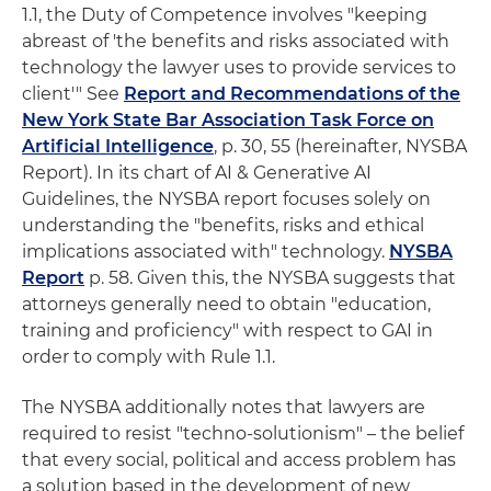
1.1, the Duty of Competence involves "keeping
abreast of 'the benefits and risks associated with
technology the lawyer uses to provide services to
client'" See
Report and Recommendations of the
New York State Bar Association Task Force on
Artificial Intelligence
, p. 30, 55 (hereinafter, NYSBA
Report). In its chart of AI & Generative AI
Guidelines, the NYSBA report focuses solely on
understanding the "benefits, risks and ethical
implications associated with" technology.
NYSBA
Report
p. 58. Given this, the NYSBA suggests that
attorneys generally need to obtain "education,
training and proficiency" with respect to GAI in
order to comply with Rule 1.1.
The NYSBA additionally notes that lawyers are
required to resist "techno-solutionism" – the belief
that every social, political and access problem has
a solution based in the development of new