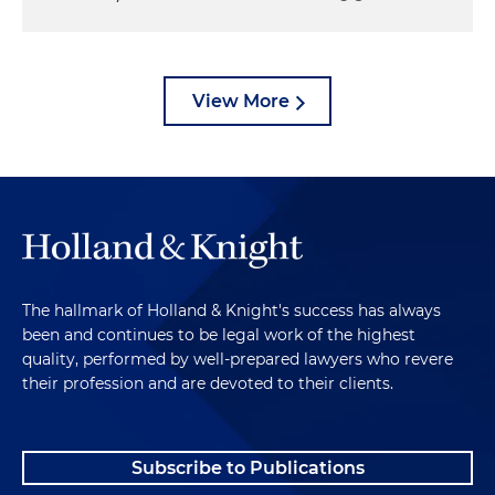
View More
The hallmark of Holland & Knight's success has always
been and continues to be legal work of the highest
quality, performed by well-prepared lawyers who revere
their profession and are devoted to their clients.
Subscribe to Publications