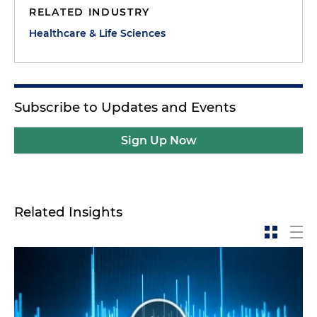
RELATED INDUSTRY
Healthcare & Life Sciences
Subscribe to Updates and Events
Sign Up Now
Related Insights