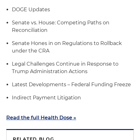
DOGE Updates
Senate vs. House: Competing Paths on
Reconciliation
Senate Hones in on Regulations to Rollback
under the CRA
Legal Challenges Continue in Response to
Trump Administration Actions
Latest Developments – Federal Funding Freeze
Indirect Payment Litigation
Read the full Health Dose »
RELATED BLOG