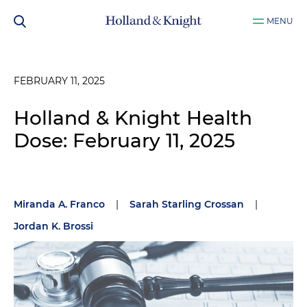
MENU
FEBRUARY 11, 2025
Holland & Knight Health
Dose: February 11, 2025
Miranda A. Franco
|
Sarah Starling Crossan
|
Jordan K. Brossi