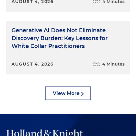
AUGUST 4, 2026
4 Minutes
Generative AI Does Not Eliminate
Discovery Burden: Key Lessons for
White Collar Practitioners
AUGUST 4, 2026
4 Minutes
View More