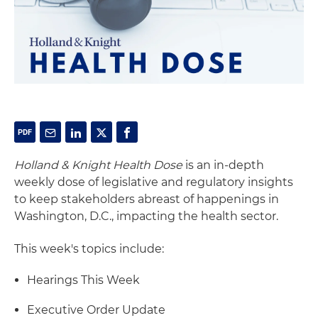
Holland & Knight Health Dose
is an in-depth
weekly dose of legislative and regulatory insights
to keep stakeholders abreast of happenings in
Washington, D.C., impacting the health sector.
This week's topics include:
Hearings This Week
Executive Order Update