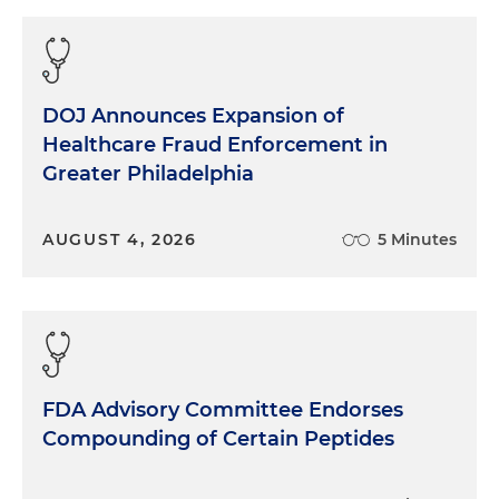
DOJ Announces Expansion of
Healthcare Fraud Enforcement in
Greater Philadelphia
AUGUST 4, 2026
5 Minutes
FDA Advisory Committee Endorses
Compounding of Certain Peptides