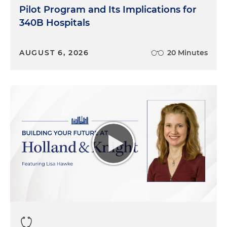
Pilot Program and Its Implications for
340B Hospitals
AUGUST 6, 2026
20 Minutes