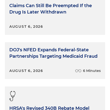
Claims Can Still Be Preempted If the
Drug Is Later Withdrawn
AUGUST 6, 2026
DOJ's NFED Expands Federal-State
Partnerships Targeting Medicaid Fraud
AUGUST 6, 2026
6 Minutes
HRSA's Revised 340B Rebate Model