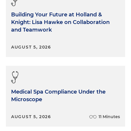
Building Your Future at Holland &
Knight: Lisa Hawke on Collaboration
and Teamwork
AUGUST 5, 2026
Medical Spa Compliance Under the
Microscope
AUGUST 5, 2026
11 Minutes