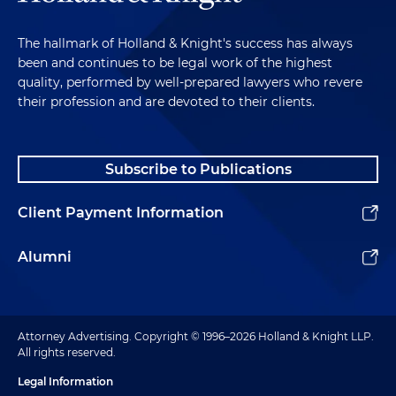
The hallmark of Holland & Knight's success has always
been and continues to be legal work of the highest
quality, performed by well-prepared lawyers who revere
their profession and are devoted to their clients.
Subscribe to Publications
Client Payment Information
Alumni
Attorney Advertising. Copyright © 1996–2026 Holland & Knight LLP.
All rights reserved.
Legal Information