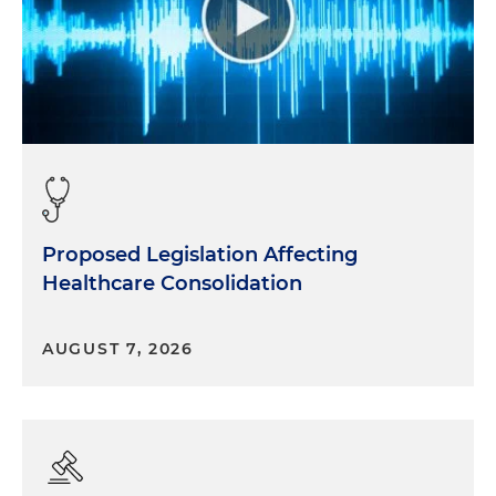
Proposed Legislation Affecting
Healthcare Consolidation
AUGUST 7, 2026