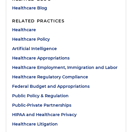
Healthcare Blog
RELATED PRACTICES
Healthcare
Healthcare Policy
Artificial Intelligence
Healthcare Appropriations
Healthcare Employment, Immigration and Labor
Healthcare Regulatory Compliance
Federal Budget and Appropriations
Public Policy & Regulation
Public-Private Partnerships
HIPAA and Healthcare Privacy
Healthcare Litigation