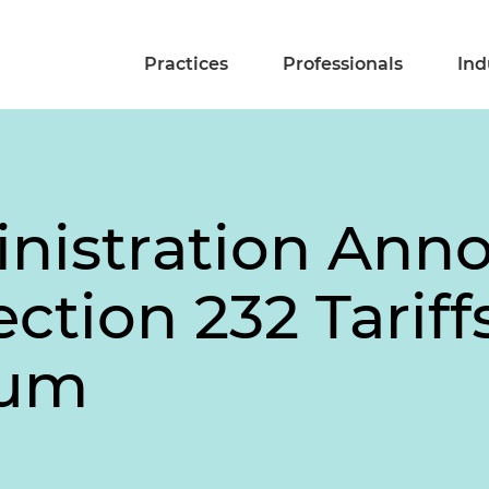
Practices
Professionals
Ind
nistration Ann
tion 232 Tariff
num