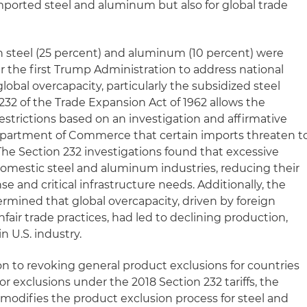
mported steel and aluminum but also for global trade
on steel (25 percent) and aluminum (10 percent) were
 the first Trump Administration to address national
lobal overcapacity, particularly the subsidized steel
232 of the Trade Expansion Act of 1962 allows the
estrictions based on an investigation and affirmative
epartment of Commerce that certain imports threaten t
. The Section 232 investigations found that excessive
mestic steel and aluminum industries, reducing their
se and critical infrastructure needs. Additionally, the
ned that global overcapacity, driven by foreign
air trade practices, had led to declining production,
n U.S. industry.
on to revoking general product exclusions for countries
r exclusions under the 2018 Section 232 tariffs, the
modifies the product exclusion process for steel and