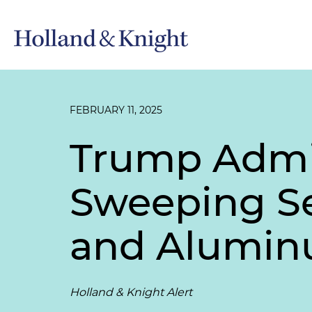
FEBRUARY 11, 2025
Trump Admi
Sweeping Sec
and Alumi
Holland & Knight Alert