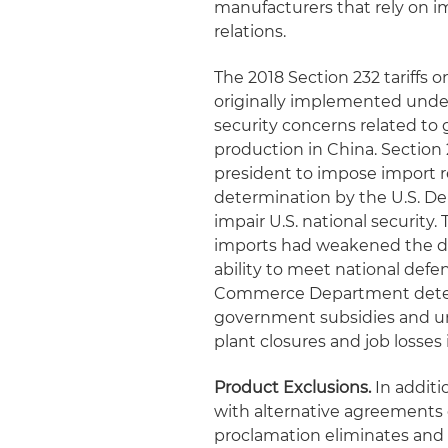
manufacturers that rely on i
relations.
The 2018 Section 232 tariffs 
originally implemented under
security concerns related to g
production in China. Section 
president to impose import r
determination by the U.S. D
impair U.S. national security
imports had weakened the do
ability to meet national defen
Commerce Department determi
government subsidies and unf
plant closures and job losses i
Product Exclusions.
In additi
with alternative agreements o
proclamation eliminates and 