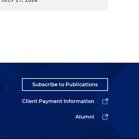
JULY 27, 2026
Subscribe to Publications
Client Payment Information
Alumni