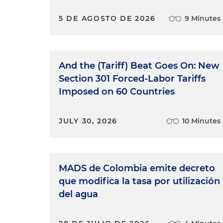
5 DE AGOSTO DE 2026
9 Minutes
And the (Tariff) Beat Goes On: New
Section 301 Forced-Labor Tariffs
Imposed on 60 Countries
JULY 30, 2026
10 Minutes
MADS de Colombia emite decreto
que modifica la tasa por utilización
del agua