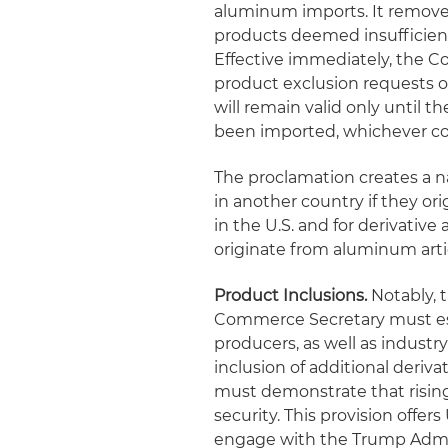
aluminum imports. It removes
products deemed insufficiently
Effective immediately, the 
product exclusion requests o
will remain valid only until t
been imported, whichever co
The proclamation creates a n
in another country if they or
in the U.S. and for derivativ
originate from aluminum arti
Product Inclusions.
Notably, 
Commerce Secretary must est
producers, as well as industr
inclusion of additional derivat
must demonstrate that rising
security. This provision offe
engage with the Trump Admin