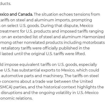
ducts.
Mexico and Canada.
The situation echoes tensions from
tariffs on steel and aluminum imports, prompting
fs on select U.S. goods. During that dispute, Mexico
 treatment for U.S. products and imposed tariffs ranging
t on an extended list of steel and aluminum Harmonize
, among other nonrelated products including motorboats
etaliatory tariffs were officially published in the
lasted until the original U.S. tariffs were lifted.
d impose equivalent tariffs on U.S. goods, especially
e U.S. has substantial exports to Mexico, which could
, automotive parts and machinery. The tariffs on steel
 concerns about a trade war between the United
MCA) parties, and the historical context highlights the
e disruptions and the ongoing volatility in U.S.-Mexico
onomic relations.