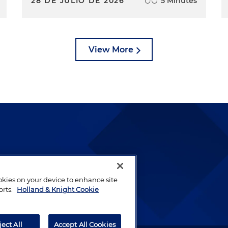
28 DE JULIO DE 2026
5 Minutes
View More
lways been and continues to
by well-prepared lawyers who
ookies on your device to enhance site
ients.
orts.
Holland & Knight Cookie
ject All
Accept All Cookies