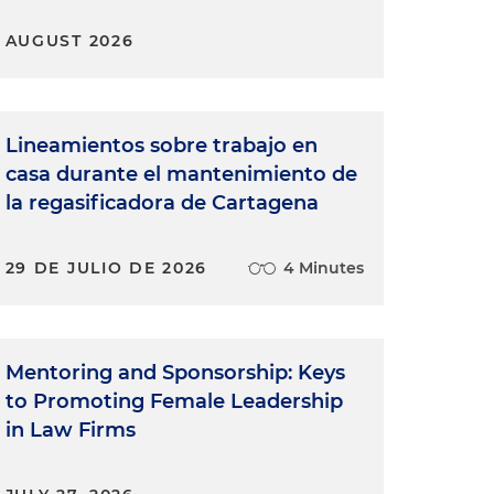
AUGUST 2026
Lineamientos sobre trabajo en
casa durante el mantenimiento de
la regasificadora de Cartagena
29 DE JULIO DE 2026
4 Minutes
Mentoring and Sponsorship: Keys
to Promoting Female Leadership
in Law Firms