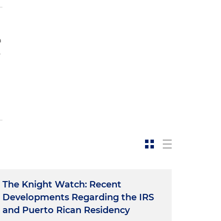
a
.
The Knight Watch: Recent
Developments Regarding the IRS
and Puerto Rican Residency