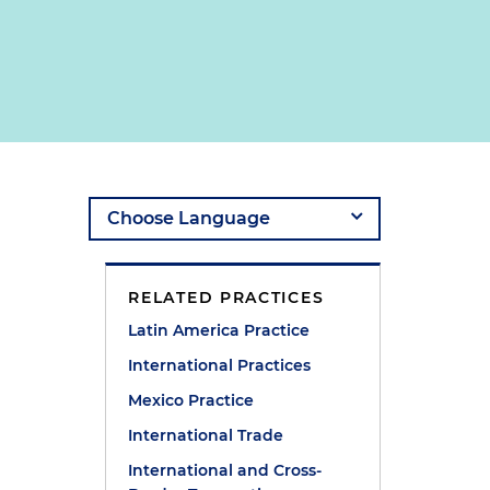
RELATED PRACTICES
Latin America Practice
International Practices
Mexico Practice
International Trade
International and Cross-