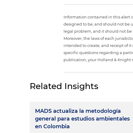
Information contained in this alert 
designed to be, and should not be u
legal problem, and it should not be s
Moreover, the laws of each jurisdict
intended to create, and receipt of it
specific questions regarding a partic
publication, your Holland & Knight 
Related Insights
MADS actualiza la metodología
general para estudios ambientales
en Colombia