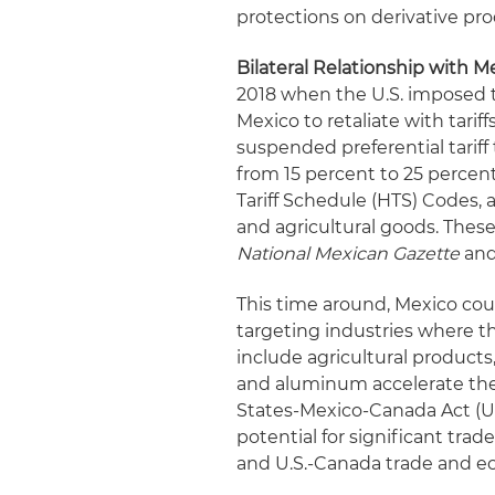
protections on derivative pro
Bilateral Relationship with 
2018 when the U.S. imposed 
Mexico to retaliate with tarif
suspended preferential tariff
from 15 percent to 25 percen
Tariff Schedule (HTS) Codes
and agricultural goods. These r
National Mexican Gazette
and 
This time around, Mexico coul
targeting industries where th
include agricultural products
and aluminum accelerate the
States-Mexico-Canada Act (US
potential for significant trad
and U.S.-Canada trade and ec