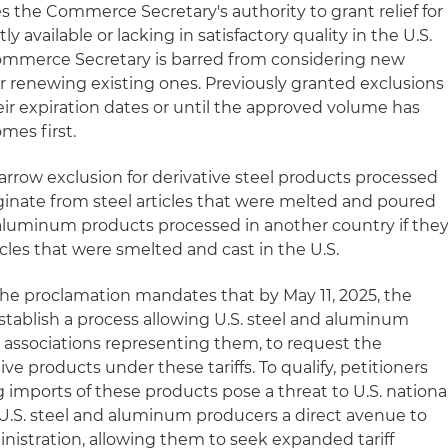
 the Commerce Secretary's authority to grant relief for
 available or lacking in satisfactory quality in the U.S.
Commerce Secretary is barred from considering new
r renewing existing ones. Previously granted exclusions
heir expiration dates or until the approved volume has
mes first.
arrow exclusion for derivative steel products processed
iginate from steel articles that were melted and poured
e aluminum products processed in another country if the
cles that were smelted and cast in the U.S.
the proclamation mandates that by May 11, 2025, the
ablish a process allowing U.S. steel and aluminum
y associations representing them, to request the
ive products under these tariffs. To qualify, petitioners
 imports of these products pose a threat to U.S. nationa
rs U.S. steel and aluminum producers a direct avenue to
istration, allowing them to seek expanded tariff