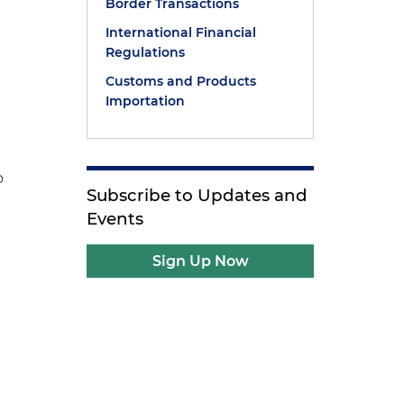
Border Transactions
International Financial
Regulations
Customs and Products
Importation
o
Subscribe to Updates and
Events
Sign Up Now