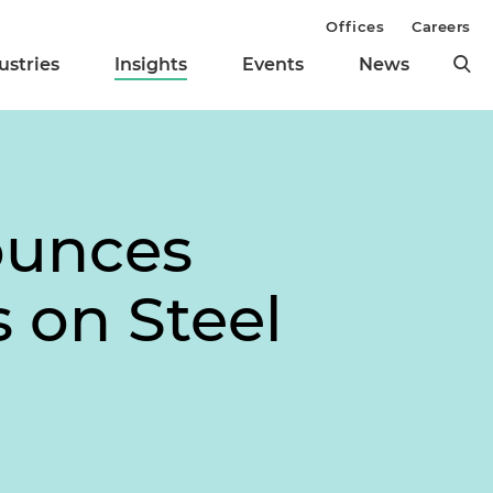
Offices
Careers
ustries
Insights
Events
News
ounces
s on Steel