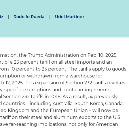
iz
|
Rodolfo Rueda
|
Uriel Martinez
amation, the Trump Administration on Feb. 10, 2025,
f a 25 percent tariff on all steel imports and an
from 10 percent to 25 percent. The tariffs apply to goods
nsumption or withdrawn from a warehouse for
 12, 2025. This expansion of Section 232 tariffs revokes
ry-specific exemptions and quota arrangements
Section 232 tariffs in 2018. As a result,
all
previously
ountries – including Australia, South Korea, Canada,
nited Kingdom and the European Union – will now be
 tariff on their steel and aluminum exports to the U.S.
ave far-reaching implications, not only for American