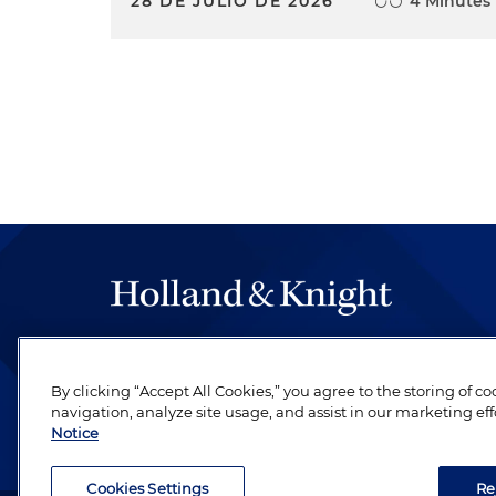
28 DE JULIO DE 2026
4 Minutes
The hallmark of Holland & Knight's success has a
be legal work of the highest quality, performed 
By clicking “Accept All Cookies,” you agree to the storing of c
revere their profession and are devoted to their cl
navigation, analyze site usage, and assist in our marketing eff
Notice
Cookies Settings
Re