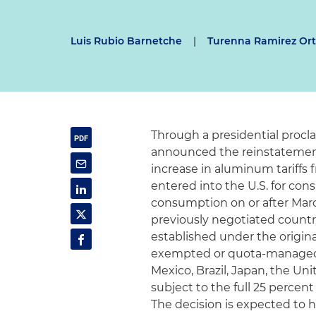
Luis Rubio Barnetche
|
Turenna Ramirez Ort
Through a presidential procl
announced the reinstatement o
increase in aluminum tariffs 
entered into the U.S. for co
consumption on or after March
previously negotiated count
established under the original 
exempted or quota-managed c
Mexico, Brazil, Japan, the U
subject to the full 25 percent
The decision is expected to h