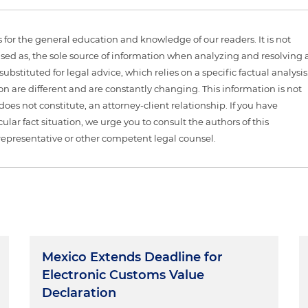
is for the general education and knowledge of our readers. It is not
sed as, the sole source of information when analyzing and resolving 
ubstituted for legal advice, which relies on a specific factual analysis
ion are different and are constantly changing. This information is not
 does not constitute, an attorney-client relationship. If you have
ular fact situation, we urge you to consult the authors of this
representative or other competent legal counsel.
Mexico Extends Deadline for
Electronic Customs Value
Declaration