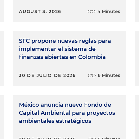
AUGUST 3, 2026
4 Minutes
SFC propone nuevas reglas para
implementar el sistema de
finanzas abiertas en Colombia
30 DE JULIO DE 2026
6 Minutes
México anuncia nuevo Fondo de
Capital Ambiental para proyectos
ambientales estratégicos