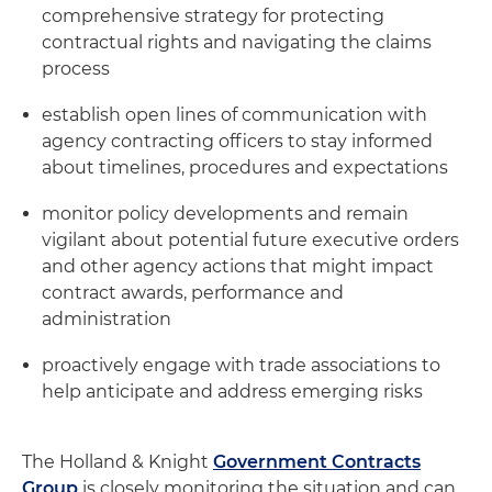
comprehensive strategy for protecting
contractual rights and navigating the claims
process
establish open lines of communication with
agency contracting officers to stay informed
about timelines, procedures and expectations
monitor policy developments and remain
vigilant about potential future executive orders
and other agency actions that might impact
contract awards, performance and
administration
proactively engage with trade associations to
help anticipate and address emerging risks
The Holland & Knight
Government Contracts
Group
is closely monitoring the situation and can