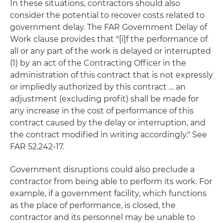
In these situations, contractors should also
consider the potential to recover costs related to
government delay. The FAR Government Delay of
Work clause provides that "[i]f the performance of
all or any part of the work is delayed or interrupted
(1) by an act of the Contracting Officer in the
administration of this contract that is not expressly
or impliedly authorized by this contract … an
adjustment (excluding profit) shall be made for
any increase in the cost of performance of this
contract caused by the delay or interruption, and
the contract modified in writing accordingly." See
FAR 52.242-17.
Government disruptions could also preclude a
contractor from being able to perform its work. For
example, if a government facility, which functions
as the place of performance, is closed, the
contractor and its personnel may be unable to