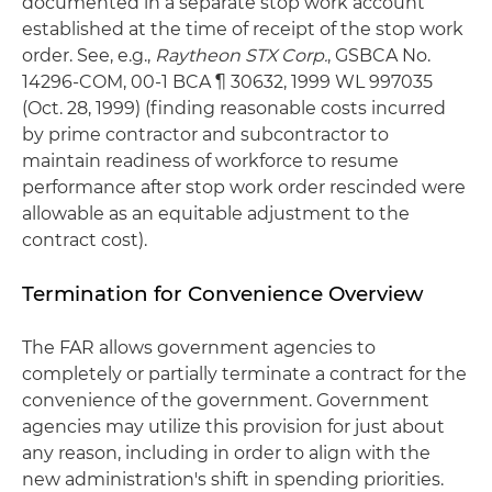
documented in a separate stop work account
established at the time of receipt of the stop work
order. See, e.g.,
Raytheon STX Corp.
, GSBCA No.
14296-COM, 00-1 BCA ¶ 30632, 1999 WL 997035
(Oct. 28, 1999) (finding reasonable costs incurred
by prime contractor and subcontractor to
maintain readiness of workforce to resume
performance after stop work order rescinded were
allowable as an equitable adjustment to the
contract cost).
Termination for Convenience Overview
The FAR allows government agencies to
completely or partially terminate a contract for the
convenience of the government. Government
agencies may utilize this provision for just about
any reason, including in order to align with the
new administration's shift in spending priorities.