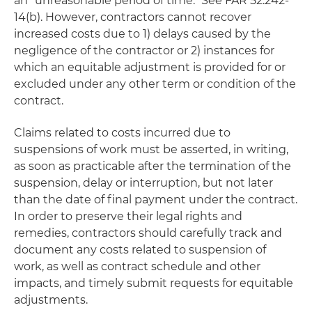
an "unreasonable period of time." See FAR 52.242-
14(b). However, contractors cannot recover
increased costs due to 1) delays caused by the
negligence of the contractor or 2) instances for
which an equitable adjustment is provided for or
excluded under any other term or condition of the
contract.
Claims related to costs incurred due to
suspensions of work must be asserted, in writing,
as soon as practicable after the termination of the
suspension, delay or interruption, but not later
than the date of final payment under the contract.
In order to preserve their legal rights and
remedies, contractors should carefully track and
document any costs related to suspension of
work, as well as contract schedule and other
impacts, and timely submit requests for equitable
adjustments.