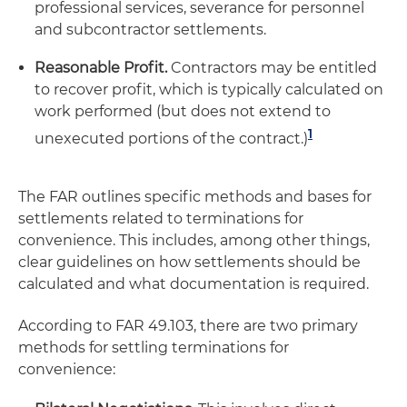
professional services, severance for personnel
and subcontractor settlements.
Reasonable Profit.
Contractors may be entitled
to recover profit, which is typically calculated on
work performed (but does not extend to
1
unexecuted portions of the contract.)
The FAR outlines specific methods and bases for
settlements related to terminations for
convenience. This includes, among other things,
clear guidelines on how settlements should be
calculated and what documentation is required.
According to FAR 49.103, there are two primary
methods for settling terminations for
convenience: