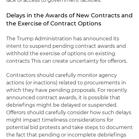
lack of access to government facilities.
Delays in the Awards of New Contracts and
the Exercise of Contract Options
The Trump Administration has announced its
intent to suspend pending contract awards and
withhold the exercise of options on existing
contracts This can create uncertainty for offerors.
Contractors should carefully monitor agency
actions (or inactions) related to procurements in
which they have pending proposals. For recently
announced contract awards, it is possible that
debriefings might be delayed or suspended.
Offerors should carefully consider how such delays
might impact timeliness considerations for
potential bid protests and take steps to document
the fact that pending or incomplete debriefings