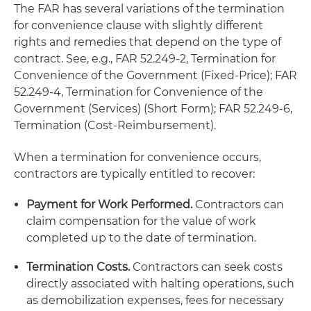
The FAR has several variations of the termination
for convenience clause with slightly different
rights and remedies that depend on the type of
contract. See, e.g., FAR 52.249-2, Termination for
Convenience of the Government (Fixed-Price); FAR
52.249-4, Termination for Convenience of the
Government (Services) (Short Form); FAR 52.249-6,
Termination (Cost-Reimbursement).
When a termination for convenience occurs,
contractors are typically entitled to recover:
Payment for Work Performed.
Contractors can
claim compensation for the value of work
completed up to the date of termination.
Termination Costs.
Contractors can seek costs
directly associated with halting operations, such
as demobilization expenses, fees for necessary