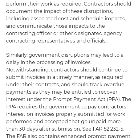
perform their work as required. Contractors should
document the impact of these disruptions,
including associated cost and schedule impacts,
and communicate those impacts to the
contracting officer or other designated agency
contracting representatives and officials.
Similarly, government disruptions may lead to a
delay in the processing of invoices.
Notwithstanding, contractors should continue to
submit invoices in a timely manner, as required
under their contracts, and should track overdue
payments as they may be entitled to recover
interest under the Prompt Payment Act (PPA). The
PPA requires the government to pay contractors
interest on invoices properly submitted for work
performed and accepted that go unpaid more
than 30 days after submission. See FAR 52.232-5.
The FAR also contains enhanced prompt payment