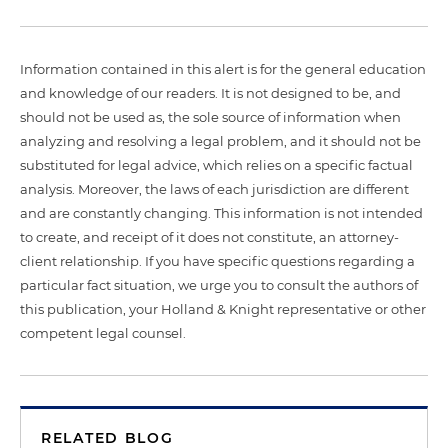
Information contained in this alert is for the general education
and knowledge of our readers. It is not designed to be, and
should not be used as, the sole source of information when
analyzing and resolving a legal problem, and it should not be
substituted for legal advice, which relies on a specific factual
analysis. Moreover, the laws of each jurisdiction are different
and are constantly changing. This information is not intended
to create, and receipt of it does not constitute, an attorney-
client relationship. If you have specific questions regarding a
particular fact situation, we urge you to consult the authors of
this publication, your Holland & Knight representative or other
competent legal counsel.
RELATED BLOG