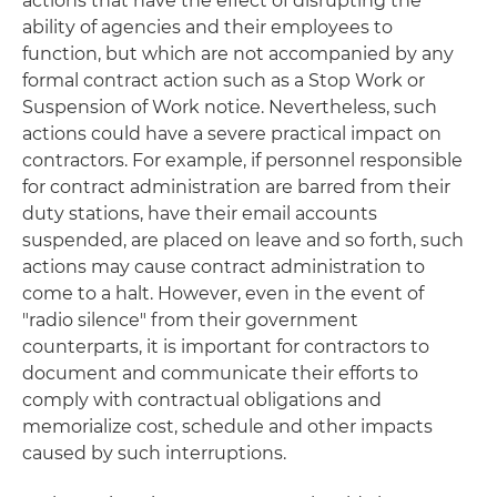
actions that have the effect of disrupting the
ability of agencies and their employees to
function, but which are not accompanied by any
formal contract action such as a Stop Work or
Suspension of Work notice. Nevertheless, such
actions could have a severe practical impact on
contractors. For example, if personnel responsible
for contract administration are barred from their
duty stations, have their email accounts
suspended, are placed on leave and so forth, such
actions may cause contract administration to
come to a halt. However, even in the event of
"radio silence" from their government
counterparts, it is important for contractors to
document and communicate their efforts to
comply with contractual obligations and
memorialize cost, schedule and other impacts
caused by such interruptions.