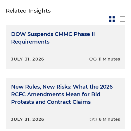
Related Insights
DOW Suspends CMMC Phase II
Requirements
JULY 31, 2026
11 Minutes
New Rules, New Risks: What the 2026
RCFC Amendments Mean for Bid
Protests and Contract Claims
JULY 31, 2026
6 Minutes