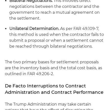
Bilateral Negotiations.
This involves direct
negotiations between the contractor and the
government to reach a mutual agreement on
the settlement.
Unilateral Determination.
As per FAR 49.109-7,
this method is used when the contractor fails to
submit a proposal or when a settlement cannot
be reached through bilateral negotiations.
The two primary bases for settlement proposals
are the inventory basis and the total cost basis, as
outlined in FAR 49.206-2.
De Facto Interruptions to Contract
Administration and Contract Performance
The Trump Administration may take certain