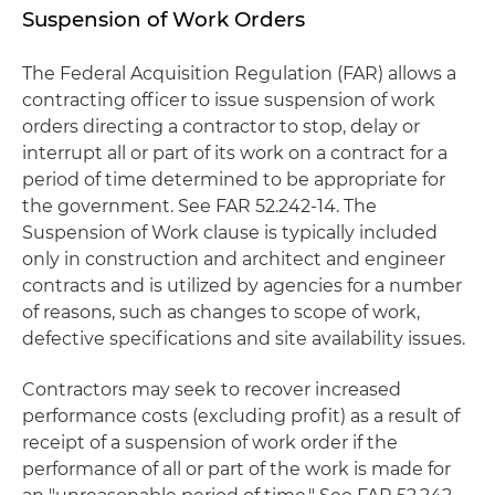
Suspension of Work Orders
The Federal Acquisition Regulation (FAR) allows a
contracting officer to issue suspension of work
orders directing a contractor to stop, delay or
interrupt all or part of its work on a contract for a
period of time determined to be appropriate for
the government. See FAR 52.242-14. The
Suspension of Work clause is typically included
only in construction and architect and engineer
contracts and is utilized by agencies for a number
of reasons, such as changes to scope of work,
defective specifications and site availability issues.
Contractors may seek to recover increased
performance costs (excluding profit) as a result of
receipt of a suspension of work order if the
performance of all or part of the work is made for