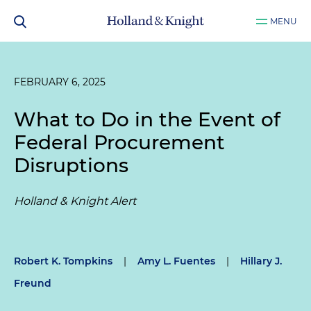
MENU
FEBRUARY 6, 2025
What to Do in the Event of
Federal Procurement
Disruptions
Holland & Knight Alert
Robert K. Tompkins
|
Amy L. Fuentes
|
Hillary J.
Freund