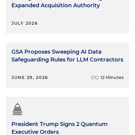
Expanded Acquisition Authority
JULY 2026
GSA Proposes Sweeping AI Data
Safeguarding Rules for LLM Contractors
JUNE 29, 2026
12 Minutes
President Trump Signs 2 Quantum
Executive Orders