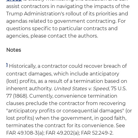
assist contractors in navigating the impacts of the
Trump Administration's rollout of its priorities and
agendas related to government contracting. For
questions specific to particular contracts and
agencies, please contact the authors.
Notes
1
Historically, a contractor could recover breach of
contract damages, which include anticipatory
(lost) profits, as a result of a termination based on
inherent authority.
United States v. Speed
, 75 U.S.
77 (1868). Currently, convenience termination
clauses preclude the contractor from recovering
"anticipatory profits or consequential damages" (or
lost profits) when the government, in good faith,
terminates the contract for its convenience. See
FAR 49.108-3(a); FAR 49.202(a); FAR 52.249-2.