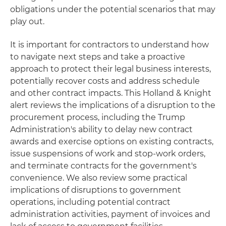
obligations under the potential scenarios that may
play out.
It is important for contractors to understand how
to navigate next steps and take a proactive
approach to protect their legal business interests,
potentially recover costs and address schedule
and other contract impacts. This Holland & Knight
alert reviews the implications of a disruption to the
procurement process, including the Trump
Administration's ability to delay new contract
awards and exercise options on existing contracts,
issue suspensions of work and stop-work orders,
and terminate contracts for the government's
convenience. We also review some practical
implications of disruptions to government
operations, including potential contract
administration activities, payment of invoices and