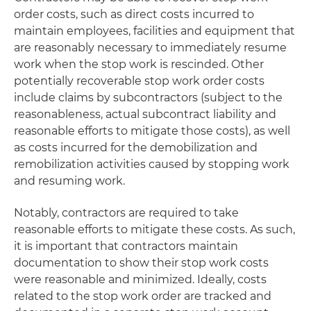
order costs, such as direct costs incurred to
maintain employees, facilities and equipment that
are reasonably necessary to immediately resume
work when the stop work is rescinded. Other
potentially recoverable stop work order costs
include claims by subcontractors (subject to the
reasonableness, actual subcontract liability and
reasonable efforts to mitigate those costs), as well
as costs incurred for the demobilization and
remobilization activities caused by stopping work
and resuming work.
Notably, contractors are required to take
reasonable efforts to mitigate these costs. As such,
it is important that contractors maintain
documentation to show their stop work costs
were reasonable and minimized. Ideally, costs
related to the stop work order are tracked and