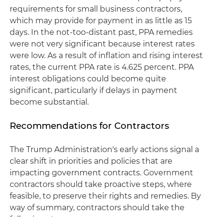
requirements for small business contractors,
which may provide for payment in as little as 15
days. In the not-too-distant past, PPA remedies
were not very significant because interest rates
were low. As a result of inflation and rising interest
rates, the current PPA rate is 4.625 percent. PPA
interest obligations could become quite
significant, particularly if delays in payment
become substantial.
Recommendations for Contractors
The Trump Administration's early actions signal a
clear shift in priorities and policies that are
impacting government contracts. Government
contractors should take proactive steps, where
feasible, to preserve their rights and remedies. By
way of summary, contractors should take the