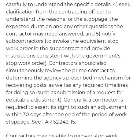
carefully to understand the specific details, 4) seek
clarification from the contracting officer to
understand the reasons for the stoppage, the
expected duration and any other questions the
contractor may need answered, and 5) notify
subcontractors (to invoke the equivalent stop
work order in the subcontract and provide
instructions consistent with the government's
stop work order). Contractors should also
simultaneously review the prime contract to
determine the agency's prescribed mechanism for
recovering costs, as well as any required timelines
for doing so (such as submission of a request for
equitable adjustment). Generally, a contractor is
required to assert its right to such an adjustment
within 30 days after the end of the period of work
stoppage. See FAR 52.242-15.
Contractors may be able to recover stop work