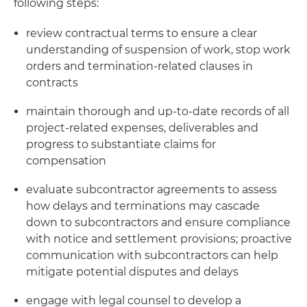
following steps:
review contractual terms to ensure a clear
understanding of suspension of work, stop work
orders and termination-related clauses in
contracts
maintain thorough and up-to-date records of all
project-related expenses, deliverables and
progress to substantiate claims for
compensation
evaluate subcontractor agreements to assess
how delays and terminations may cascade
down to subcontractors and ensure compliance
with notice and settlement provisions; proactive
communication with subcontractors can help
mitigate potential disputes and delays
engage with legal counsel to develop a