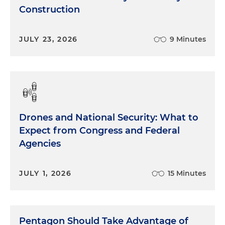
Construction
JULY 23, 2026
9 Minutes
Drones and National Security: What to
Expect from Congress and Federal
Agencies
JULY 1, 2026
15 Minutes
Pentagon Should Take Advantage of