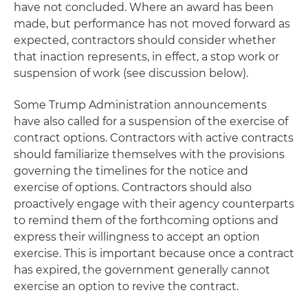
have not concluded. Where an award has been
made, but performance has not moved forward as
expected, contractors should consider whether
that inaction represents, in effect, a stop work or
suspension of work (see discussion below).
Some Trump Administration announcements
have also called for a suspension of the exercise of
contract options. Contractors with active contracts
should familiarize themselves with the provisions
governing the timelines for the notice and
exercise of options. Contractors should also
proactively engage with their agency counterparts
to remind them of the forthcoming options and
express their willingness to accept an option
exercise. This is important because once a contract
has expired, the government generally cannot
exercise an option to revive the contract.