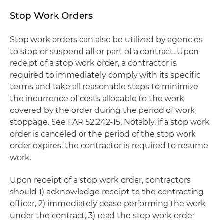
Stop Work Orders
Stop work orders can also be utilized by agencies
to stop or suspend all or part of a contract. Upon
receipt of a stop work order, a contractor is
required to immediately comply with its specific
terms and take all reasonable steps to minimize
the incurrence of costs allocable to the work
covered by the order during the period of work
stoppage. See FAR 52.242-15. Notably, if a stop work
order is canceled or the period of the stop work
order expires, the contractor is required to resume
work.
Upon receipt of a stop work order, contractors
should 1) acknowledge receipt to the contracting
officer, 2) immediately cease performing the work
under the contract, 3) read the stop work order