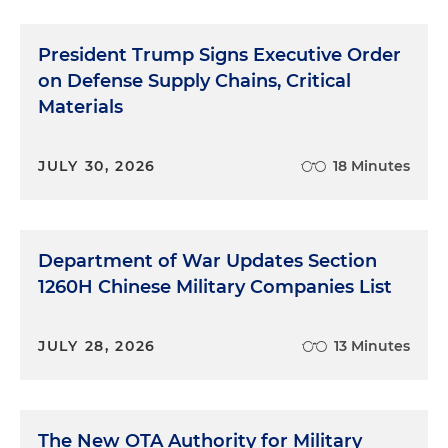
President Trump Signs Executive Order
on Defense Supply Chains, Critical
Materials
JULY 30, 2026
18 Minutes
Department of War Updates Section
1260H Chinese Military Companies List
JULY 28, 2026
13 Minutes
The New OTA Authority for Military