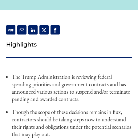
Highlights
The Trump Administration is reviewing federal
spending priorities and government contracts and has
announced various actions to suspend and/or terminate
pending and awarded contracts.
Though the scope of these decisions remains in flux,
contractors should be taking steps now to understand
their rights and obligations under the potential scenarios
that may play out.