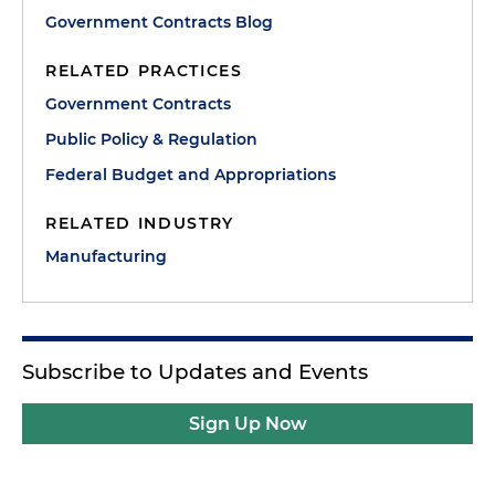
Government Contracts Blog
RELATED PRACTICES
Government Contracts
Public Policy & Regulation
Federal Budget and Appropriations
RELATED INDUSTRY
Manufacturing
Subscribe to Updates and Events
Sign Up Now