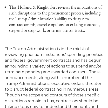
This Holland & Knight alert reviews the implications of
such disruptions to the procurement process, including
the Trump Administration's ability to delay new
contract awards, exercise options on existing contracts,
suspend or stop work, or terminate contracts.
The Trump Administration is in the midst of
reviewing prior administrations' spending priorities
and federal government contracts and has begun
announcing a variety of actions to suspend and/or
terminate pending and awarded contracts. These
announcements, along with a number of the
Trump Administration's executive orders, threaten
to disrupt federal contracting in numerous areas.
Though the scope and contours of those specific
disruptions remain in flux, contractors should be
taking steps now to understand their rights and