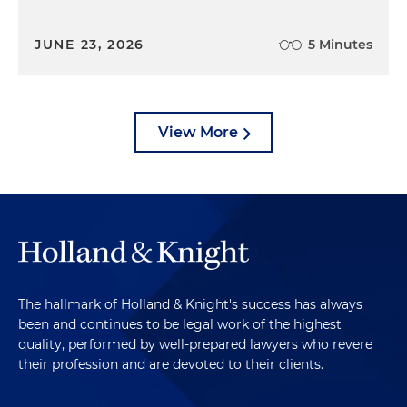
JUNE 23, 2026
5 Minutes
View More
The hallmark of Holland & Knight's success has always
been and continues to be legal work of the highest
quality, performed by well-prepared lawyers who revere
their profession and are devoted to their clients.