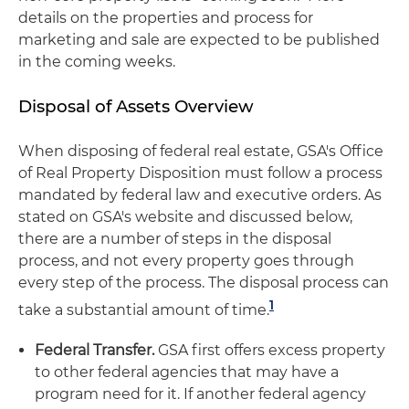
details on the properties and process for
marketing and sale are expected to be published
in the coming weeks.
Disposal of Assets Overview
When disposing of federal real estate, GSA's Office
of Real Property Disposition must follow a process
mandated by federal law and executive orders. As
stated on GSA's website and discussed below,
there are a number of steps in the disposal
process, and not every property goes through
every step of the process. The disposal process can
1
take a substantial amount of time.
Federal Transfer.
GSA first offers excess property
to other federal agencies that may have a
program need for it. If another federal agency