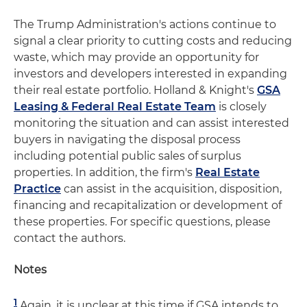
The Trump Administration's actions continue to
signal a clear priority to cutting costs and reducing
waste, which may provide an opportunity for
investors and developers interested in expanding
their real estate portfolio. Holland & Knight's
GSA
Leasing & Federal Real Estate Team
is closely
monitoring the situation and can assist interested
buyers in navigating the disposal process
including potential public sales of surplus
properties. In addition, the firm's
Real Estate
Practice
can assist in the acquisition, disposition,
financing and recapitalization or development of
these properties. For specific questions, please
contact the authors.
Notes
1
Again, it is unclear at this time if GSA intends to