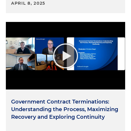
APRIL 8, 2025
Government Contract Terminations:
Understanding the Process, Maximizing
Recovery and Exploring Continuity