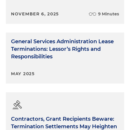
NOVEMBER 6, 2025
9 Minutes
General Services Administration Lease
Terminations: Lessor’s Rights and
Responsibilities
MAY 2025
Contractors, Grant Recipients Beware:
Termination Settlements May Heighten