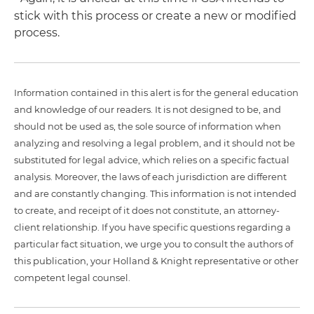
stick with this process or create a new or modified
process.
Information contained in this alert is for the general education
and knowledge of our readers. It is not designed to be, and
should not be used as, the sole source of information when
analyzing and resolving a legal problem, and it should not be
substituted for legal advice, which relies on a specific factual
analysis. Moreover, the laws of each jurisdiction are different
and are constantly changing. This information is not intended
to create, and receipt of it does not constitute, an attorney-
client relationship. If you have specific questions regarding a
particular fact situation, we urge you to consult the authors of
this publication, your Holland & Knight representative or other
competent legal counsel.