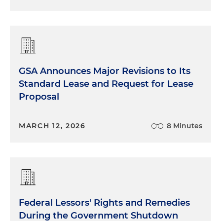
GSA Announces Major Revisions to Its
Standard Lease and Request for Lease
Proposal
MARCH 12, 2026
8 Minutes
Federal Lessors' Rights and Remedies
During the Government Shutdown