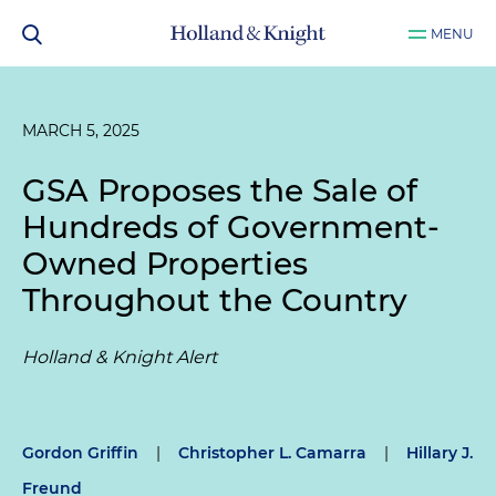
MENU
MARCH 5, 2025
GSA Proposes the Sale of
Hundreds of Government-
Owned Properties
Throughout the Country
Holland & Knight Alert
Gordon Griffin
|
Christopher L. Camarra
|
Hillary J.
Freund