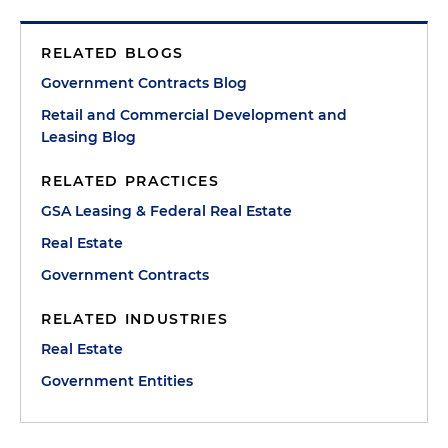
RELATED BLOGS
Government Contracts Blog
Retail and Commercial Development and
Leasing Blog
RELATED PRACTICES
GSA Leasing & Federal Real Estate
Real Estate
Government Contracts
RELATED INDUSTRIES
Real Estate
Government Entities