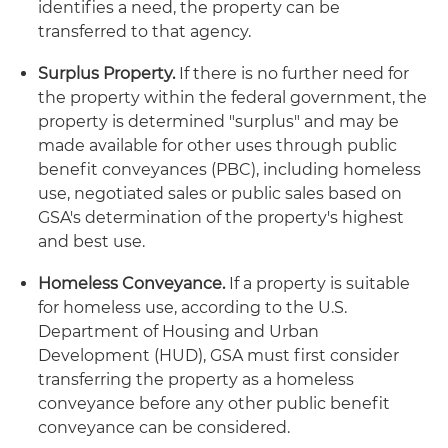
identifies a need, the property can be
transferred to that agency.
Surplus Property.
If there is no further need for
the property within the federal government, the
property is determined "surplus" and may be
made available for other uses through public
benefit conveyances (PBC), including homeless
use, negotiated sales or public sales based on
GSA's determination of the property's highest
and best use.
Homeless Conveyance.
If a property is suitable
for homeless use, according to the U.S.
Department of Housing and Urban
Development (HUD), GSA must first consider
transferring the property as a homeless
conveyance before any other public benefit
conveyance can be considered.