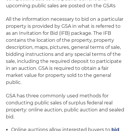
upcoming public sales are posted on the GSA's
All the information necessary to bid on a particular
property is provided by GSA in what is referred to
as an Invitation for Bid (IFB) package. The IFB
contains the location of the property, property
description, maps, pictures, general terms of sale,
bidding instructions and any special terms of the
sale, including the required deposit to participate
in an auction. GSA is required to obtain a fair
market value for property sold to the general
public.
GSA has three commonly used methods for
conducting public sales of surplus federal real
property: online auction, public auction and sealed
bid.
Online auctions allow interested buyers to
bid