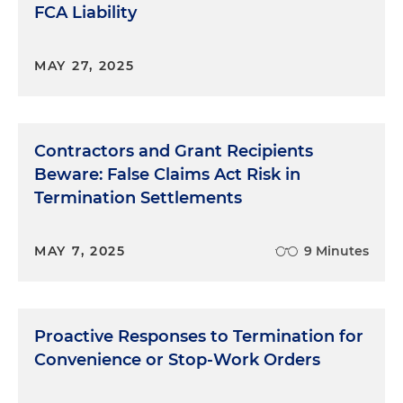
FCA Liability
MAY 27, 2025
Contractors and Grant Recipients
Beware: False Claims Act Risk in
Termination Settlements
MAY 7, 2025
9 Minutes
Proactive Responses to Termination for
Convenience or Stop-Work Orders