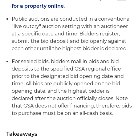
for a property online
.
Public auctions are conducted in a conventional
"live outcry" auction setting with an auctioneer
at a specific date and time. Bidders register,
submit the bid deposit and bid openly against
each other until the highest bidder is declared.
For sealed bids, bidders mail in bids and bid
deposits to the specified GSA regional office
prior to the designated bid opening date and
time. All bids are publicly opened on the bid
opening date, and the highest bidder is
declared after the auction officially closes. Note
that GSA does not offer financing; therefore, bids
to purchase must be on an all-cash basis.
Takeaways