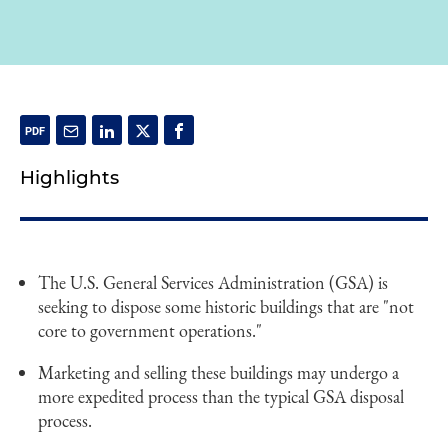
Highlights
The U.S. General Services Administration (GSA) is
seeking to dispose some historic buildings that are "not
core to government operations."
Marketing and selling these buildings may undergo a
more expedited process than the typical GSA disposal
process.