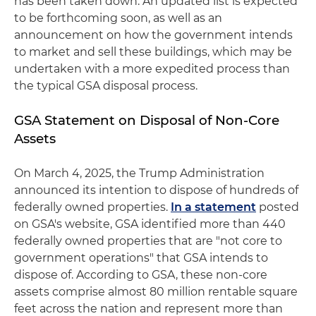
has been taken down. An updated list is expected
to be forthcoming soon, as well as an
announcement on how the government intends
to market and sell these buildings, which may be
undertaken with a more expedited process than
the typical GSA disposal process.
GSA Statement on Disposal of Non-Core
Assets
On March 4, 2025, the Trump Administration
announced its intention to dispose of hundreds of
federally owned properties.
In a statement
posted
on GSA's website, GSA identified more than 440
federally owned properties that are "not core to
government operations" that GSA intends to
dispose of. According to GSA, these non-core
assets comprise almost 80 million rentable square
feet across the nation and represent more than