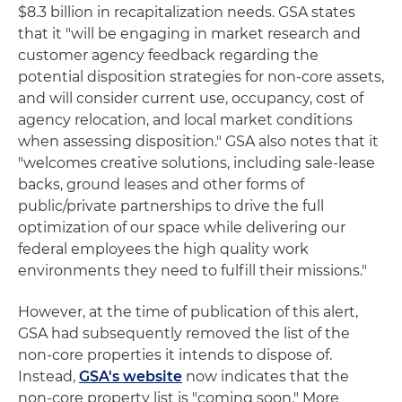
$8.3 billion in recapitalization needs. GSA states
that it "will be engaging in market research and
customer agency feedback regarding the
potential disposition strategies for non-core assets,
and will consider current use, occupancy, cost of
agency relocation, and local market conditions
when assessing disposition." GSA also notes that it
"welcomes creative solutions, including sale-lease
backs, ground leases and other forms of
public/private partnerships to drive the full
optimization of our space while delivering our
federal employees the high quality work
environments they need to fulfill their missions."
However, at the time of publication of this alert,
GSA had subsequently removed the list of the
non-core properties it intends to dispose of.
Instead,
GSA's website
now indicates that the
non-core property list is "coming soon." More