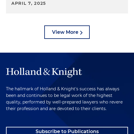
APRIL 7, 2025
View More
The hallmark of Holland & Knight's success has always
been and continues to be legal work of the highest
quality, performed by well-prepared lawyers who revere
their profession and are devoted to their clients.
Subscribe to Publications