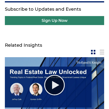
Subscribe to Updates and Events
Sign Up Now
Related Insights