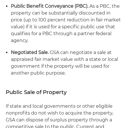
Public Benefit Conveyance (PBC).
As a PBC, the
property can be substantially discounted in
price (up to 100 percent reduction in fair market
value) if it is used for a specific public use that
qualifies for a PBC through a partner federal
agency.
Negotiated Sale.
GSA can negotiate a sale at
appraised fair market value with a state or local
government if the property will be used for
another public purpose.
Public Sale of Property
If state and local governments or other eligible
nonprofits do not wish to acquire the property,
GSA can dispose of surplus property through a
competitive sale to the public. Current and