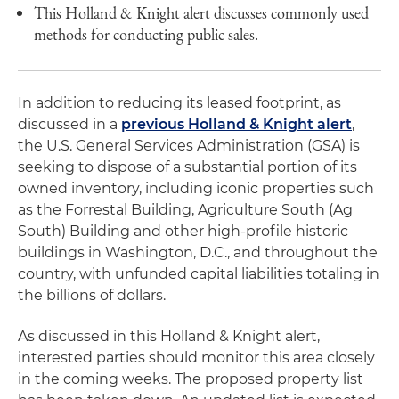
This Holland & Knight alert discusses commonly used
methods for conducting public sales.
In addition to reducing its leased footprint, as
discussed in a
previous Holland & Knight alert
,
the U.S. General Services Administration (GSA) is
seeking to dispose of a substantial portion of its
owned inventory, including iconic properties such
as the Forrestal Building, Agriculture South (Ag
South) Building and other high-profile historic
buildings in Washington, D.C., and throughout the
country, with unfunded capital liabilities totaling in
the billions of dollars.
As discussed in this Holland & Knight alert,
interested parties should monitor this area closely
in the coming weeks. The proposed property list