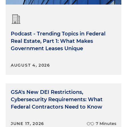
Podcast - Trending Topics in Federal
Real Estate, Part 1: What Makes
Government Leases Unique
AUGUST 4, 2026
GSA's New DEI Restrictions,
Cybersecurity Requirements: What
Federal Contractors Need to Know
JUNE 17, 2026
7 Minutes