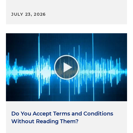
JULY 23, 2026
Do You Accept Terms and Conditions
Without Reading Them?