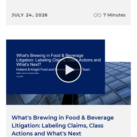
JULY 24, 2026
7 Minutes
What's Brewing in Food & Beverage
Litigation: Labeling Claims, Class
Actions and What's Next