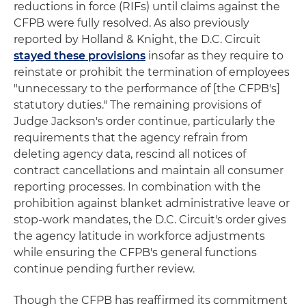
reductions in force (RIFs) until claims against the
CFPB were fully resolved. As also previously
reported by Holland & Knight, the D.C. Circuit
stayed these provisions
insofar as they require to
reinstate or prohibit the termination of employees
"unnecessary to the performance of [the CFPB's]
statutory duties." The remaining provisions of
Judge Jackson's order continue, particularly the
requirements that the agency refrain from
deleting agency data, rescind all notices of
contract cancellations and maintain all consumer
reporting processes. In combination with the
prohibition against blanket administrative leave or
stop-work mandates, the D.C. Circuit's order gives
the agency latitude in workforce adjustments
while ensuring the CFPB's general functions
continue pending further review.
Though the CFPB has reaffirmed its commitment