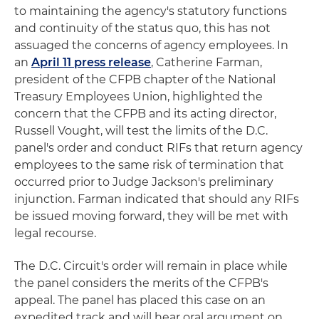
to maintaining the agency's statutory functions
and continuity of the status quo, this has not
assuaged the concerns of agency employees. In
an
April 11 press release
, Catherine Farman,
president of the CFPB chapter of the National
Treasury Employees Union, highlighted the
concern that the CFPB and its acting director,
Russell Vought, will test the limits of the D.C.
panel's order and conduct RIFs that return agency
employees to the same risk of termination that
occurred prior to Judge Jackson's preliminary
injunction. Farman indicated that should any RIFs
be issued moving forward, they will be met with
legal recourse.
The D.C. Circuit's order will remain in place while
the panel considers the merits of the CFPB's
appeal. The panel has placed this case on an
expedited track and will hear oral argument on