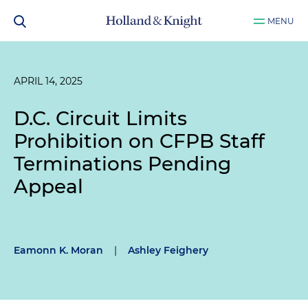
MENU
APRIL 14, 2025
D.C. Circuit Limits
Prohibition on CFPB Staff
Terminations Pending
Appeal
Eamonn K. Moran
|
Ashley Feighery