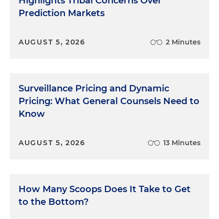
Highlights Tribal Concerns Over
Prediction Markets
AUGUST 5, 2026
2 Minutes
Surveillance Pricing and Dynamic
Pricing: What General Counsels Need to
Know
AUGUST 5, 2026
13 Minutes
How Many Scoops Does It Take to Get
to the Bottom?