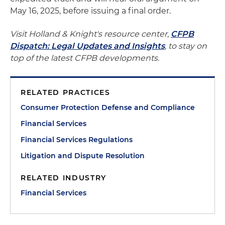
May 16, 2025, before issuing a final order.
Visit Holland & Knight's resource center,
CFPB
Dispatch: Legal Updates and Insights
, to stay on
top of the latest CFPB developments.
RELATED PRACTICES
Consumer Protection Defense and Compliance
Financial Services
Financial Services Regulations
Litigation and Dispute Resolution
RELATED INDUSTRY
Financial Services