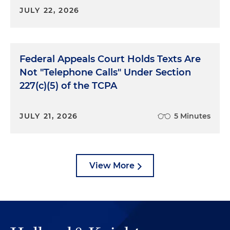
JULY 22, 2026
Federal Appeals Court Holds Texts Are
Not "Telephone Calls" Under Section
227(c)(5) of the TCPA
JULY 21, 2026
5 Minutes
View More