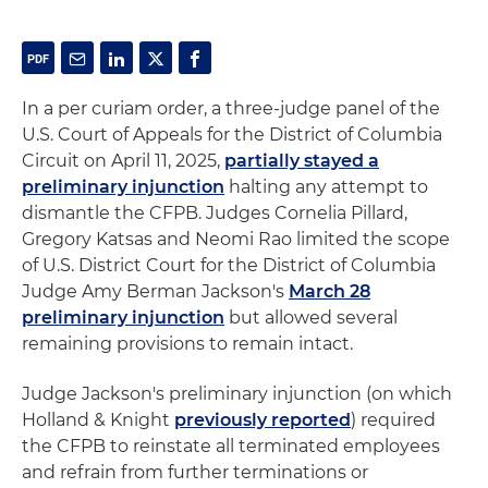
In a per curiam order, a three-judge panel of the
U.S. Court of Appeals for the District of Columbia
Circuit on April 11, 2025,
partially stayed a
preliminary injunction
halting any attempt to
dismantle the CFPB. Judges Cornelia Pillard,
Gregory Katsas and Neomi Rao limited the scope
of U.S. District Court for the District of Columbia
Judge Amy Berman Jackson's
March 28
preliminary injunction
but allowed several
remaining provisions to remain intact.
Judge Jackson's preliminary injunction (on which
Holland & Knight
previously reported
) required
the CFPB to reinstate all terminated employees
and refrain from further terminations or