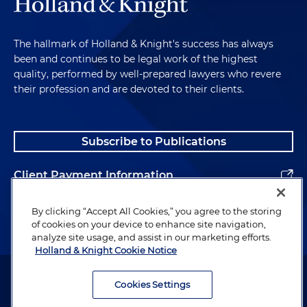
The hallmark of Holland & Knight's success has always
been and continues to be legal work of the highest
quality, performed by well-prepared lawyers who revere
their profession and are devoted to their clients.
Subscribe to Publications
Client Payment Information
Alumni
By clicking “Accept All Cookies,” you agree to the storing
of cookies on your device to enhance site navigation,
analyze site usage, and assist in our marketing efforts.
Holland & Knight Cookie Notice
Attorney Advertising. Copyright © 1996–2026 Holland & Knight LLP.
All rights reserved.
Cookies Settings
Legal Information