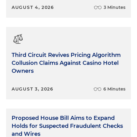
AUGUST 4, 2026
3 Minutes
Third Circuit Revives Pricing Algorithm
Collusion Claims Against Casino Hotel
Owners
AUGUST 3, 2026
6 Minutes
Proposed House Bill Aims to Expand
Holds for Suspected Fraudulent Checks
and Wires