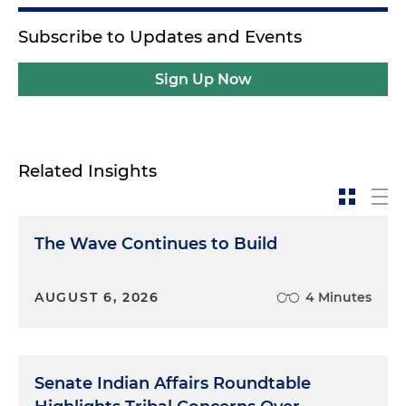
Subscribe to Updates and Events
Sign Up Now
Related Insights
The Wave Continues to Build
AUGUST 6, 2026
4 Minutes
Senate Indian Affairs Roundtable