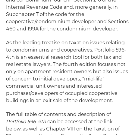
Internal Revenue Code and, more generally, in
Subchapter T of the code for the
cooperative/condominium developer and Sections
460 and 199A for the condominium developer.
As the leading treatise on taxation issues relating
to condominiums and cooperatives, Portfolio 596-
4th is an essential research tool for both tax and
real estate lawyers. The fourth edition focuses not
only on apartment resident owners but also issues
of concern to initial developers, "mid-life"
commercial unit owners and interested
purchaser/developers of occupied cooperative
buildings in an exit sale of the development.
The full table of contents and description of
Portfolio 596-4th
can be accessed at the link
below, as well as Chapter VIII on the Taxation of