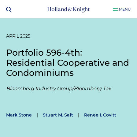
MENU
APRIL 2025
Portfolio 596-4th:
Residential Cooperative and
Condominiums
Bloomberg Industry Group/Bloomberg Tax
Mark Stone
|
Stuart M. Saft
|
Renee I. Covitt