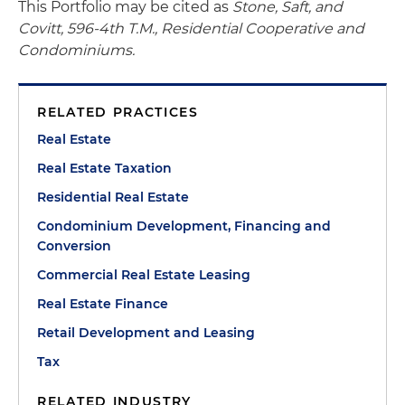
This Portfolio may be cited as
Stone, Saft, and
Covitt, 596-4th T.M., Residential Cooperative and
Condominiums.
RELATED PRACTICES
Real Estate
Real Estate Taxation
Residential Real Estate
Condominium Development, Financing and
Conversion
Commercial Real Estate Leasing
Real Estate Finance
Retail Development and Leasing
Tax
RELATED INDUSTRY