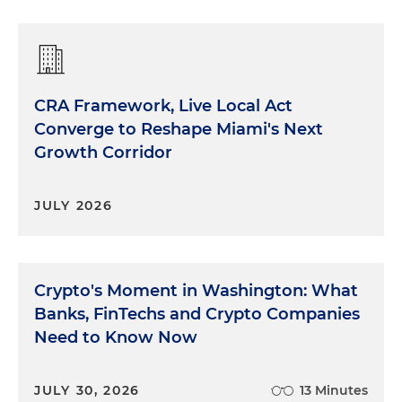
CRA Framework, Live Local Act
Converge to Reshape Miami's Next
Growth Corridor
JULY 2026
Crypto's Moment in Washington: What
Banks, FinTechs and Crypto Companies
Need to Know Now
JULY 30, 2026
13 Minutes