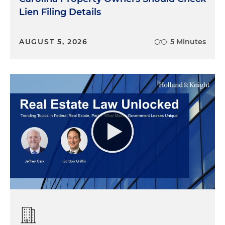
Lien Filing Details
AUGUST 5, 2026
5 Minutes