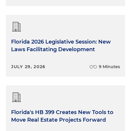
Florida 2026 Legislative Session: New
Laws Facilitating Development
JULY 29, 2026
9 Minutes
Florida's HB 399 Creates New Tools to
Move Real Estate Projects Forward