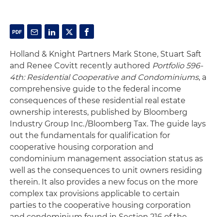
Holland & Knight Partners Mark Stone, Stuart Saft
and Renee Covitt recently authored
Portfolio 596-
4th: Residential Cooperative and Condominiums
, a
comprehensive guide to the federal income
consequences of these residential real estate
ownership interests, published by Bloomberg
Industry Group Inc./Bloomberg Tax. The guide lays
out the fundamentals for qualification for
cooperative housing corporation and
condominium management association status as
well as the consequences to unit owners residing
therein. It also provides a new focus on the more
complex tax provisions applicable to certain
parties to the cooperative housing corporation
and condominium found in Section 216 of the