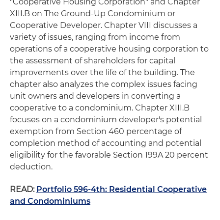
"Cooperative Housing Corporation" and Chapter
XIII.B on The Ground-Up Condominium or
Cooperative Developer. Chapter VIII discusses a
variety of issues, ranging from income from
operations of a cooperative housing corporation to
the assessment of shareholders for capital
improvements over the life of the building. The
chapter also analyzes the complex issues facing
unit owners and developers in converting a
cooperative to a condominium. Chapter XIII.B
focuses on a condominium developer's potential
exemption from Section 460 percentage of
completion method of accounting and potential
eligibility for the favorable Section 199A 20 percent
deduction.
READ:
Portfolio 596-4th: Residential Cooperative
and Condominiums