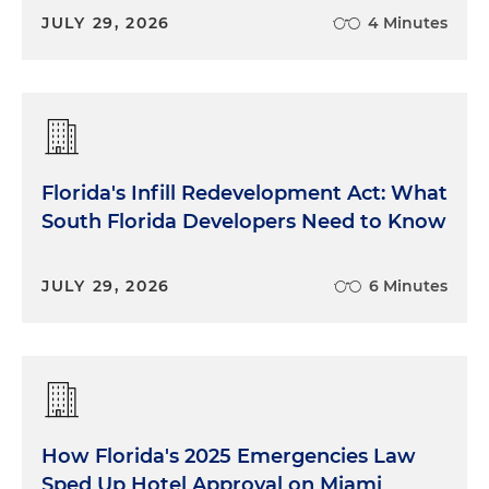
JULY 29, 2026
4 Minutes
Florida's Infill Redevelopment Act: What
South Florida Developers Need to Know
JULY 29, 2026
6 Minutes
How Florida's 2025 Emergencies Law
Sped Up Hotel Approval on Miami