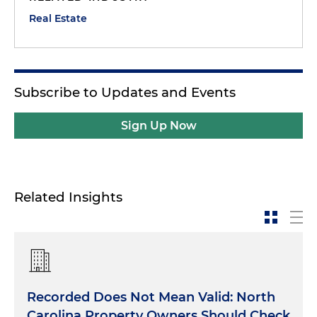
Real Estate
Subscribe to Updates and Events
Sign Up Now
Related Insights
Recorded Does Not Mean Valid: North
Carolina Property Owners Should Check