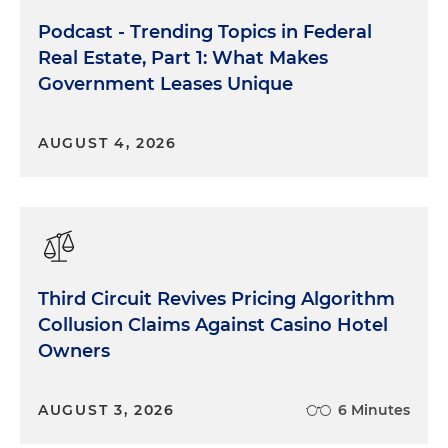
Podcast - Trending Topics in Federal
Real Estate, Part 1: What Makes
Government Leases Unique
AUGUST 4, 2026
Third Circuit Revives Pricing Algorithm
Collusion Claims Against Casino Hotel
Owners
AUGUST 3, 2026
6 Minutes