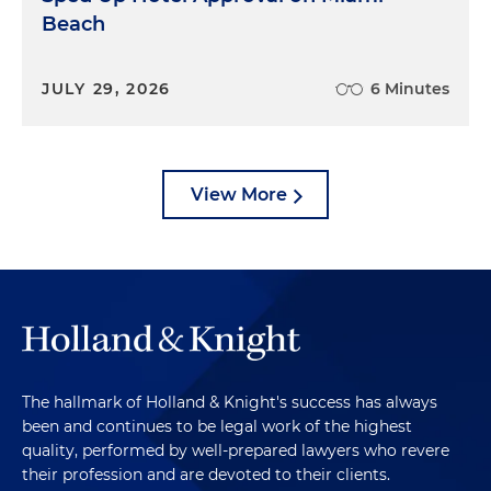
Beach
JULY 29, 2026
6 Minutes
View More
The hallmark of Holland & Knight's success has always
been and continues to be legal work of the highest
quality, performed by well-prepared lawyers who revere
their profession and are devoted to their clients.