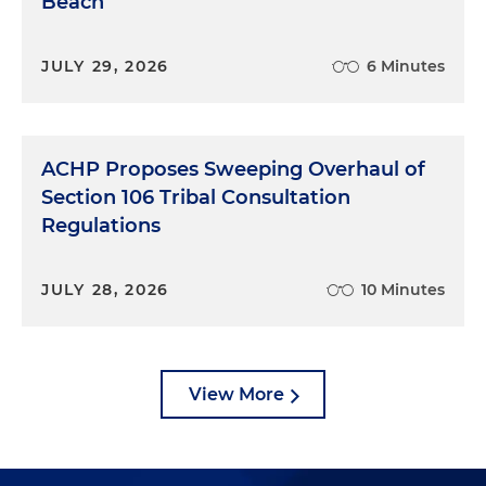
Beach
JULY 29, 2026
6 Minutes
ACHP Proposes Sweeping Overhaul of
Section 106 Tribal Consultation
Regulations
JULY 28, 2026
10 Minutes
View More