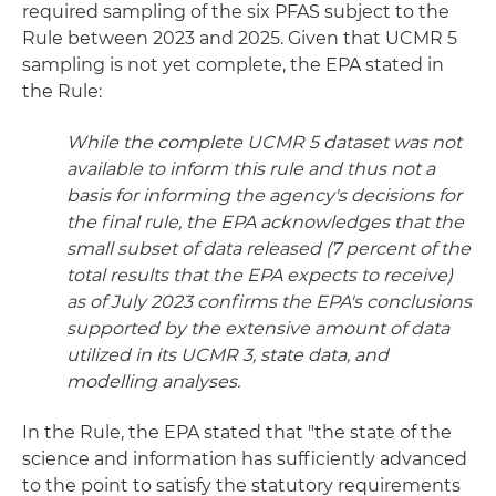
required sampling of the six PFAS subject to the
Rule between 2023 and 2025. Given that UCMR 5
sampling is not yet complete, the EPA stated in
the Rule:
While the complete UCMR 5 dataset was not
available to inform this rule and thus not a
basis for informing the agency's decisions for
the final rule, the EPA acknowledges that the
small subset of data released (7 percent of the
total results that the EPA expects to receive)
as of July 2023 confirms the EPA's conclusions
supported by the extensive amount of data
utilized in its UCMR 3, state data, and
modelling analyses.
In the Rule, the EPA stated that "the state of the
science and information has sufficiently advanced
to the point to satisfy the statutory requirements