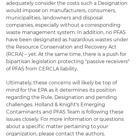
adequately consider the costs such a Designation
would impose on manufacturers, consumers,
municipalities, landowners and disposal
companies, especially without a corresponding
waste management system. In addition, no PFAS
have been designated as hazardous wastes under
the Resource Conservation and Recovery Act
(RCRA) – yet
. At the same time, there is a push for
bipartisan legislation protecting "passive receivers"
of PFAS from CERCLA liability.
Ultimately, these concerns will likely be top of
mind for the EPA as it determines its position
regarding the Rule, Designation and pending
challenges. Holland & Knight's Emerging
Contaminants and PFAS Team is following these
issues closely. For more information or questions
about a specific matter pertaining to your
organization, please contact the authors.