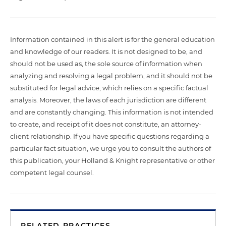
Information contained in this alert is for the general education
and knowledge of our readers. It is not designed to be, and
should not be used as, the sole source of information when
analyzing and resolving a legal problem, and it should not be
substituted for legal advice, which relies on a specific factual
analysis. Moreover, the laws of each jurisdiction are different
and are constantly changing. This information is not intended
to create, and receipt of it does not constitute, an attorney-
client relationship. If you have specific questions regarding a
particular fact situation, we urge you to consult the authors of
this publication, your Holland & Knight representative or other
competent legal counsel.
RELATED PRACTICES