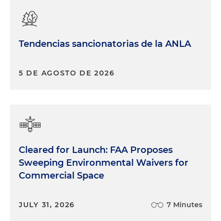
Tendencias sancionatorias de la ANLA
5 DE AGOSTO DE 2026
Cleared for Launch: FAA Proposes
Sweeping Environmental Waivers for
Commercial Space
JULY 31, 2026
7 Minutes