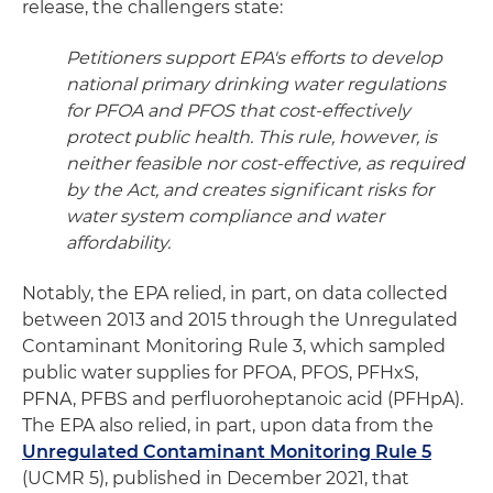
release, the challengers state:
Petitioners support EPA's efforts to develop
national primary drinking water regulations
for PFOA and PFOS that cost-effectively
protect public health. This rule, however, is
neither feasible nor cost-effective, as required
by the Act, and creates significant risks for
water system compliance and water
affordability.
Notably, the EPA relied, in part, on data collected
between 2013 and 2015 through the Unregulated
Contaminant Monitoring Rule 3, which sampled
public water supplies for PFOA, PFOS, PFHxS,
PFNA, PFBS and perfluoroheptanoic acid (PFHpA).
The EPA also relied, in part, upon data from the
Unregulated Contaminant Monitoring Rule 5
(UCMR 5), published in December 2021, that