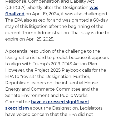
Response, Compensation and Liability Act
(CERCLA). Shortly after the Designation
was
finalized
on April 19, 2024, it was also challenged.
The EPA also asked for and was granted a 60-day
stay of this litigation after the beginning of the
current Trump Administration. That stay is due to
expire on April 25, 2025.
A potential resolution of the challenge to the
Designation is hard to predict because it appears
to align with Trump's 2019 PFAS Action Plan.
However, the Project 2025 Playbook calls for the
EPA to "revisit" the Designation. Further,
Republican leaders on the influential House
Energy and Commerce Committee and the
Senate Environment and Public Works
Committee
have expressed significant
skepticism
about the Designation. Legislators
have voiced concern that the EPA did not