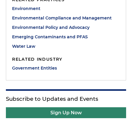
Environment
Environmental Compliance and Management
Environmental Policy and Advocacy
Emerging Contaminants and PFAS
Water Law
RELATED INDUSTRY
Government Entities
Subscribe to Updates and Events
Sign Up Now