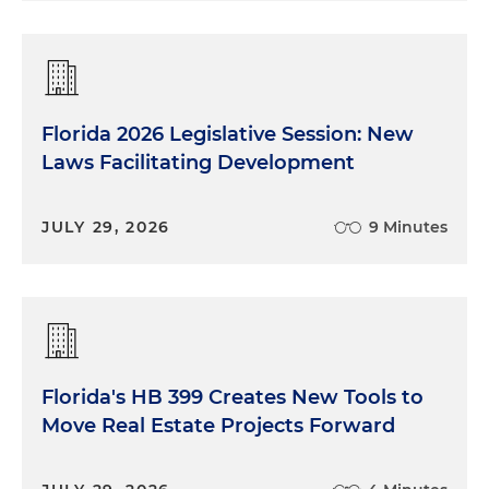
Florida 2026 Legislative Session: New
Laws Facilitating Development
JULY 29, 2026
9 Minutes
Florida's HB 399 Creates New Tools to
Move Real Estate Projects Forward