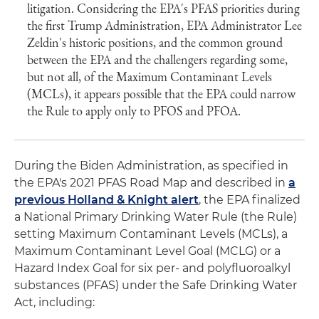
litigation. Considering the EPA's PFAS priorities during
the first Trump Administration, EPA Administrator Lee
Zeldin's historic positions, and the common ground
between the EPA and the challengers regarding some,
but not all, of the Maximum Contaminant Levels
(MCLs), it appears possible that the EPA could narrow
the Rule to apply only to PFOS and PFOA.
During the Biden Administration, as specified in
the EPA's 2021 PFAS Road Map and described in
a
previous Holland & Knight alert
, the EPA finalized
a National Primary Drinking Water Rule (the Rule)
setting Maximum Contaminant Levels (MCLs), a
Maximum Contaminant Level Goal (MCLG) or a
Hazard Index Goal for six per- and polyfluoroalkyl
substances (PFAS) under the Safe Drinking Water
Act, including: