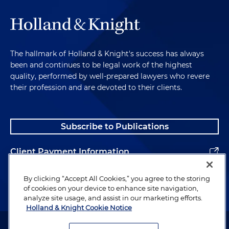
The hallmark of Holland & Knight's success has always
been and continues to be legal work of the highest
quality, performed by well-prepared lawyers who revere
their profession and are devoted to their clients.
Subscribe to Publications
Client Payment Information
Alumni
By clicking “Accept All Cookies,” you agree to the storing
of cookies on your device to enhance site navigation,
analyze site usage, and assist in our marketing efforts.
Holland & Knight Cookie Notice
Attorney Advertising. Copyright © 1996–2026 Holland & Knight LLP.