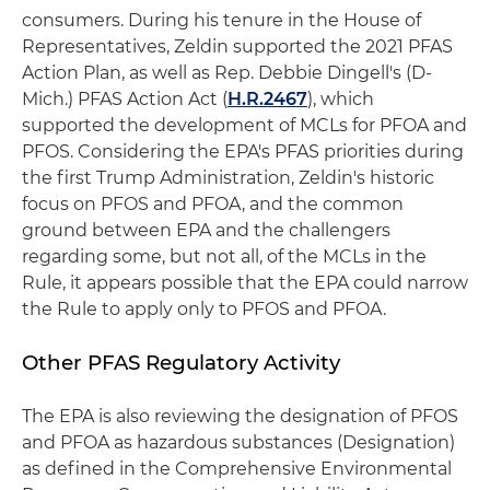
consumers. During his tenure in the House of
Representatives, Zeldin supported the 2021 PFAS
Action Plan, as well as Rep. Debbie Dingell's (D-
Mich.) PFAS Action Act (
H.R.2467
), which
supported the development of MCLs for PFOA and
PFOS. Considering the EPA's PFAS priorities during
the first Trump Administration, Zeldin's historic
focus on PFOS and PFOA, and the common
ground between EPA and the challengers
regarding some, but not all, of the MCLs in the
Rule, it appears possible that the EPA could narrow
the Rule to apply only to PFOS and PFOA.
Other PFAS Regulatory Activity
The EPA is also reviewing the designation of PFOS
and PFOA as hazardous substances (Designation)
as defined in the Comprehensive Environmental