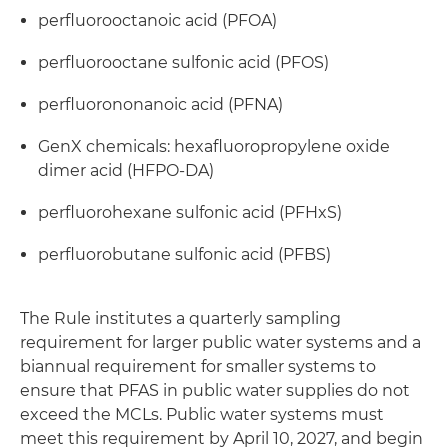
perfluorooctanoic acid (PFOA)
perfluorooctane sulfonic acid (PFOS)
perfluorononanoic acid (PFNA)
GenX chemicals: hexafluoropropylene oxide
dimer acid (HFPO-DA)
perfluorohexane sulfonic acid (PFHxS)
perfluorobutane sulfonic acid (PFBS)
The Rule institutes a quarterly sampling
requirement for larger public water systems and a
biannual requirement for smaller systems to
ensure that PFAS in public water supplies do not
exceed the MCLs. Public water systems must
meet this requirement by April 10, 2027, and begin