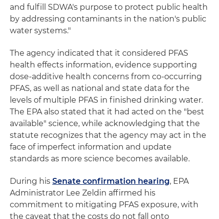
and fulfill SDWA's purpose to protect public health
by addressing contaminants in the nation's public
water systems."
The agency indicated that it considered PFAS
health effects information, evidence supporting
dose-additive health concerns from co-occurring
PFAS, as well as national and state data for the
levels of multiple PFAS in finished drinking water.
The EPA also stated that it had acted on the "best
available" science, while acknowledging that the
statute recognizes that the agency may act in the
face of imperfect information and update
standards as more science becomes available.
During his
Senate confirmation hearing
, EPA
Administrator Lee Zeldin affirmed his
commitment to mitigating PFAS exposure, with
the caveat that the costs do not fall onto