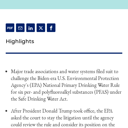
Highlights
Major trade associations and water systems filed suit to
challenge the Biden-era U.S. Environmental Protection
Agency's (EPA) National Primary Drinking Water Rule
for six per- and polyfluoroalkyl substances (PFAS) under
the Safe Drinking Water Act.
After President Donald Trump took office, the EPA
asked the court to stay the litigation until the agency
could review the rule and consider its position on the