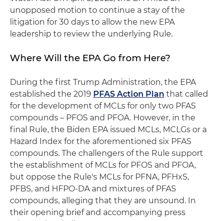
unopposed motion to continue a stay of the
litigation for 30 days to allow the new EPA
leadership to review the underlying Rule.
Where Will the EPA Go from Here?
During the first Trump Administration, the EPA
established the 2019
PFAS Action Plan
that called
for the development of MCLs for only two PFAS
compounds – PFOS and PFOA. However, in the
final Rule, the Biden EPA issued MCLs, MCLGs or a
Hazard Index for the aforementioned six PFAS
compounds. The challengers of the Rule support
the establishment of MCLs for PFOS and PFOA,
but oppose the Rule's MCLs for PFNA, PFHxS,
PFBS, and HFPO-DA and mixtures of PFAS
compounds, alleging that they are unsound. In
their opening brief and accompanying press