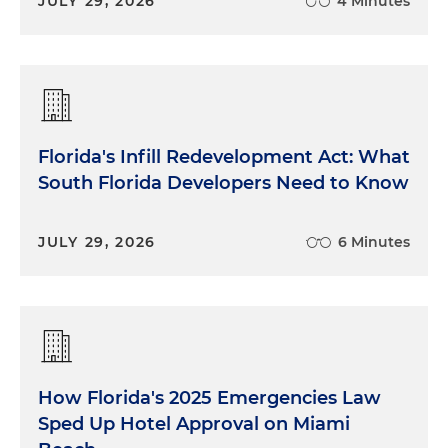
JULY 29, 2026
4 Minutes
Florida's Infill Redevelopment Act: What
South Florida Developers Need to Know
JULY 29, 2026
6 Minutes
How Florida's 2025 Emergencies Law
Sped Up Hotel Approval on Miami