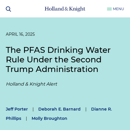
MENU
APRIL 16, 2025
The PFAS Drinking Water
Rule Under the Second
Trump Administration
Holland & Knight Alert
Jeff Porter
|
Deborah E. Barnard
|
Dianne R.
Phillips
|
Molly Broughton