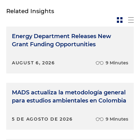
Related Insights
Energy Department Releases New
Grant Funding Opportunities
AUGUST 6, 2026
9 Minutes
MADS actualiza la metodología general
para estudios ambientales en Colombia
5 DE AGOSTO DE 2026
9 Minutes