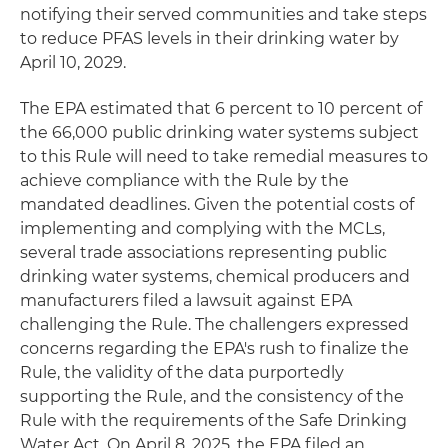
notifying their served communities and take steps
to reduce PFAS levels in their drinking water by
April 10, 2029.
The EPA estimated that 6 percent to 10 percent of
the 66,000 public drinking water systems subject
to this Rule will need to take remedial measures to
achieve compliance with the Rule by the
mandated deadlines. Given the potential costs of
implementing and complying with the MCLs,
several trade associations representing public
drinking water systems, chemical producers and
manufacturers filed a lawsuit against EPA
challenging the Rule. The challengers expressed
concerns regarding the EPA's rush to finalize the
Rule, the validity of the data purportedly
supporting the Rule, and the consistency of the
Rule with the requirements of the Safe Drinking
Water Act. On April 8, 2025, the EPA filed an