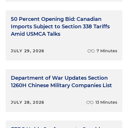
50 Percent Opening Bid: Canadian
Imports Subject to Section 338 Tariffs
Amid USMCA Talks
JULY 29, 2026
7 Minutes
Department of War Updates Section
1260H Chinese Military Companies List
JULY 28, 2026
13 Minutes