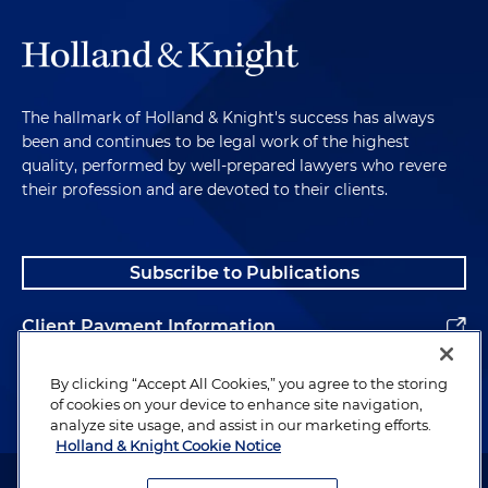
The hallmark of Holland & Knight's success has always
been and continues to be legal work of the highest
quality, performed by well-prepared lawyers who revere
their profession and are devoted to their clients.
Subscribe to Publications
Client Payment Information
Alumni
By clicking “Accept All Cookies,” you agree to the storing
of cookies on your device to enhance site navigation,
analyze site usage, and assist in our marketing efforts.
Holland & Knight Cookie Notice
Attorney Advertising. Copyright © 1996–2026 Holland & Knight LLP.