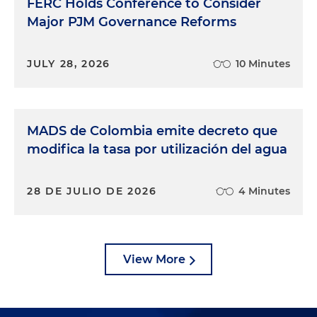
FERC Holds Conference to Consider
Major PJM Governance Reforms
JULY 28, 2026
10 Minutes
MADS de Colombia emite decreto que
modifica la tasa por utilización del agua
28 DE JULIO DE 2026
4 Minutes
View More