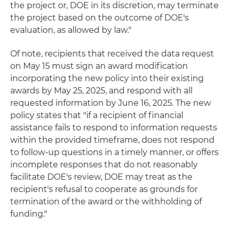
the project or, DOE in its discretion, may terminate
the project based on the outcome of DOE's
evaluation, as allowed by law."
Of note, recipients that received the data request
on May 15 must sign an award modification
incorporating the new policy into their existing
awards by May 25, 2025, and respond with all
requested information by June 16, 2025. The new
policy states that "if a recipient of financial
assistance fails to respond to information requests
within the provided timeframe, does not respond
to follow-up questions in a timely manner, or offers
incomplete responses that do not reasonably
facilitate DOE's review, DOE may treat as the
recipient's refusal to cooperate as grounds for
termination of the award or the withholding of
funding."