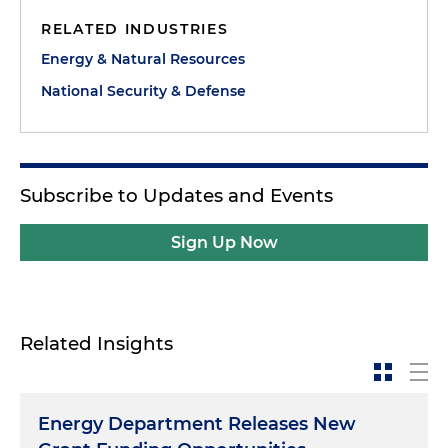
RELATED INDUSTRIES
Energy & Natural Resources
National Security & Defense
Subscribe to Updates and Events
Sign Up Now
Related Insights
Energy Department Releases New