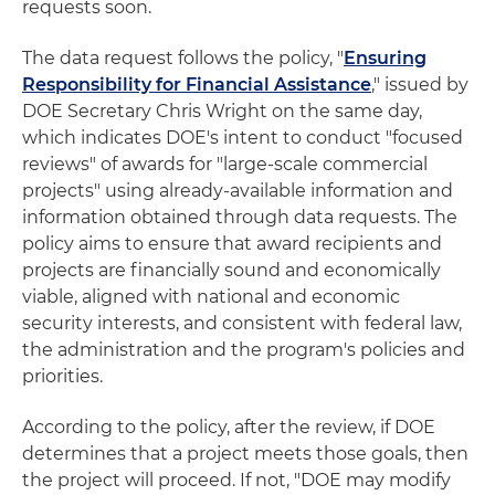
requests soon.
The data request follows the policy, "
Ensuring
Responsibility for Financial Assistance
," issued by
DOE Secretary Chris Wright on the same day,
which indicates DOE's intent to conduct "focused
reviews" of awards for "large-scale commercial
projects" using already‑available information and
information obtained through data requests. The
policy aims to ensure that award recipients and
projects are financially sound and economically
viable, aligned with national and economic
security interests, and consistent with federal law,
the administration and the program's policies and
priorities.
According to the policy, after the review, if DOE
determines that a project meets those goals, then
the project will proceed. If not, "DOE may modify