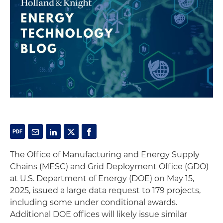
The Office of Manufacturing and Energy Supply
Chains (MESC) and Grid Deployment Office (GDO)
at U.S. Department of Energy (DOE) on May 15,
2025, issued a large data request to 179 projects,
including some under conditional awards.
Additional DOE offices will likely issue similar