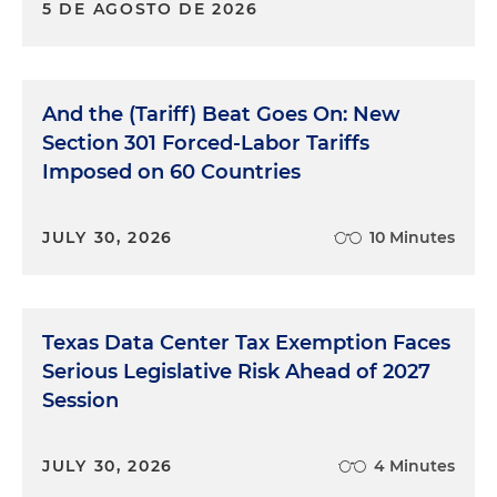
5 DE AGOSTO DE 2026
And the (Tariff) Beat Goes On: New
Section 301 Forced-Labor Tariffs
Imposed on 60 Countries
JULY 30, 2026
10 Minutes
Texas Data Center Tax Exemption Faces
Serious Legislative Risk Ahead of 2027
Session
JULY 30, 2026
4 Minutes