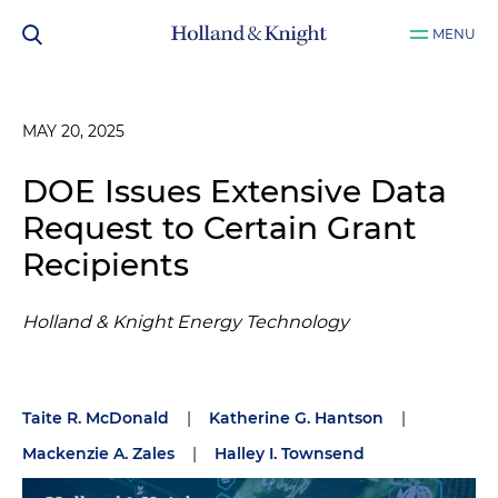
MENU
MAY 20, 2025
DOE Issues Extensive Data
Request to Certain Grant
Recipients
Holland & Knight Energy Technology
Taite R. McDonald
|
Katherine G. Hantson
|
Mackenzie A. Zales
|
Halley I. Townsend