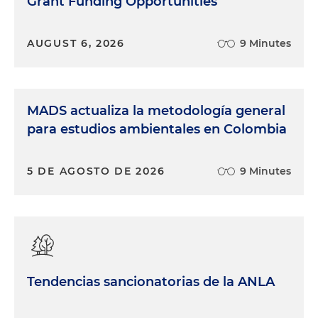
Grant Funding Opportunities
AUGUST 6, 2026
9 Minutes
MADS actualiza la metodología general
para estudios ambientales en Colombia
5 DE AGOSTO DE 2026
9 Minutes
Tendencias sancionatorias de la ANLA