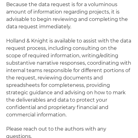
Because the data request is for a voluminous
amount of information regarding projects, it is
advisable to begin reviewing and completing the
data request immediately.
Holland & Knight is available to assist with the data
request process, including consulting on the
scope of required information, writing/editing
substantive narrative responses, coordinating with
internal teams responsible for different portions of
the request, reviewing documents and
spreadsheets for completeness, providing
strategic guidance and advising on how to mark
the deliverables and data to protect your
confidential and proprietary financial and
commercial information.
Please reach out to the authors with any
questions.