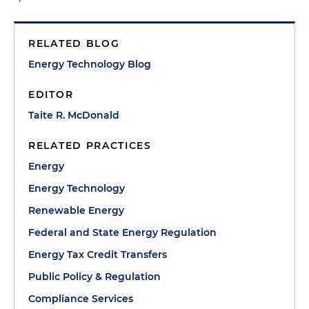
RELATED BLOG
Energy Technology Blog
EDITOR
Taite R. McDonald
RELATED PRACTICES
Energy
Energy Technology
Renewable Energy
Federal and State Energy Regulation
Energy Tax Credit Transfers
Public Policy & Regulation
Compliance Services