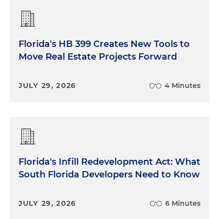
Florida's HB 399 Creates New Tools to
Move Real Estate Projects Forward
JULY 29, 2026
4 Minutes
Florida's Infill Redevelopment Act: What
South Florida Developers Need to Know
JULY 29, 2026
6 Minutes