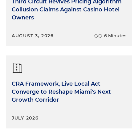
Third Circuit Revives Pricing Algorithm
Collusion Claims Against Casino Hotel
Owners
AUGUST 3, 2026
6 Minutes
CRA Framework, Live Local Act
Converge to Reshape Miami's Next
Growth Corridor
JULY 2026