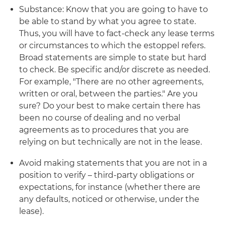
Substance: Know that you are going to have to
be able to stand by what you agree to state.
Thus, you will have to fact-check any lease terms
or circumstances to which the estoppel refers.
Broad statements are simple to state but hard
to check. Be specific and/or discrete as needed.
For example, "There are no other agreements,
written or oral, between the parties." Are you
sure? Do your best to make certain there has
been no course of dealing and no verbal
agreements as to procedures that you are
relying on but technically are not in the lease.
Avoid making statements that you are not in a
position to verify – third-party obligations or
expectations, for instance (whether there are
any defaults, noticed or otherwise, under the
lease).