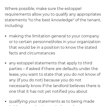
Where possible, make sure the estoppel
requirements allow you to qualify any appropriates
statements "to the best knowledge" of the tenant,
including:
making the limitation general to your company
or to certain personnel/roles in your organization
that would be in a position to know the stated
facts and circumstances
any estoppel statements that apply to third
parties – if asked if there are defaults under the
lease, you want to state that you do not know of
any (if you do not) because you do not
necessarily know if the landlord believes there is
one that it has not yet notified you about
qualifying your statements as to being made