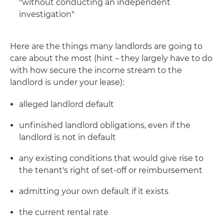
"without conducting an independent
investigation"
Here are the things many landlords are going to
care about the most (hint – they largely have to do
with how secure the income stream to the
landlord is under your lease):
alleged landlord default
unfinished landlord obligations, even if the
landlord is not in default
any existing conditions that would give rise to
the tenant's right of set-off or reimbursement
admitting your own default if it exists
the current rental rate