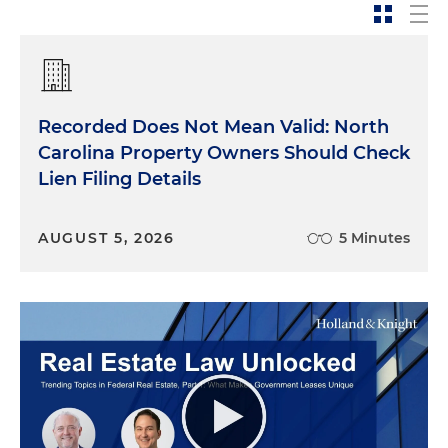
Recorded Does Not Mean Valid: North
Carolina Property Owners Should Check
Lien Filing Details
AUGUST 5, 2026
5 Minutes