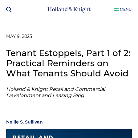
MENU
MAY 9, 2025
Tenant Estoppels, Part 1 of 2:
Practical Reminders on
What Tenants Should Avoid
Holland & Knight Retail and Commercial
Development and Leasing Blog
Nellie S. Sullivan