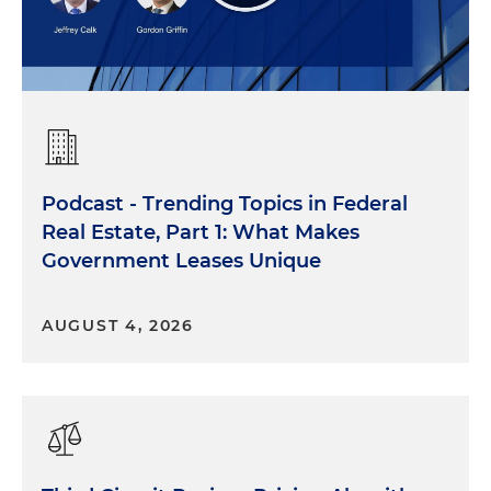
Podcast - Trending Topics in Federal
Real Estate, Part 1: What Makes
Government Leases Unique
AUGUST 4, 2026