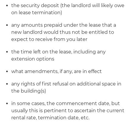
the security deposit (the landlord will likely owe
on lease termination)
any amounts prepaid under the lease that a
new landlord would thus not be entitled to
expect to receive from you later
the time left on the lease, including any
extension options
what amendments, if any, are in effect
any rights of first refusal on additional space in
the building(s)
in some cases, the commencement date, but
usually this is pertinent to ascertain the current
rental rate, termination date, etc.