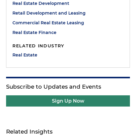
Real Estate Development
Retail Development and Leasing
Commercial Real Estate Leasing
Real Estate Finance
RELATED INDUSTRY
Real Estate
Subscribe to Updates and Events
Sign Up Now
Related Insights