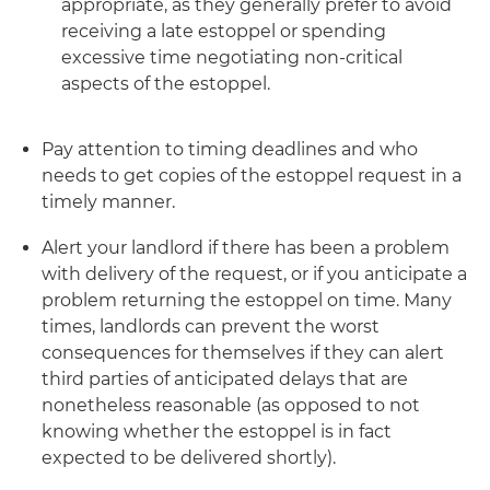
appropriate, as they generally prefer to avoid
receiving a late estoppel or spending
excessive time negotiating non-critical
aspects of the estoppel.
Pay attention to timing deadlines and who
needs to get copies of the estoppel request in a
timely manner.
Alert your landlord if there has been a problem
with delivery of the request, or if you anticipate a
problem returning the estoppel on time. Many
times, landlords can prevent the worst
consequences for themselves if they can alert
third parties of anticipated delays that are
nonetheless reasonable (as opposed to not
knowing whether the estoppel is in fact
expected to be delivered shortly).