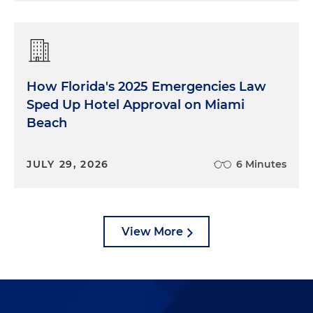
How Florida's 2025 Emergencies Law
Sped Up Hotel Approval on Miami
Beach
JULY 29, 2026
6 Minutes
View More