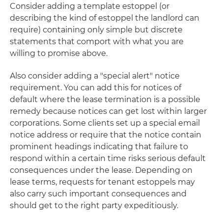
Consider adding a template estoppel (or
describing the kind of estoppel the landlord can
require) containing only simple but discrete
statements that comport with what you are
willing to promise above.
Also consider adding a "special alert" notice
requirement. You can add this for notices of
default where the lease termination is a possible
remedy because notices can get lost within larger
corporations. Some clients set up a special email
notice address or require that the notice contain
prominent headings indicating that failure to
respond within a certain time risks serious default
consequences under the lease. Depending on
lease terms, requests for tenant estoppels may
also carry such important consequences and
should get to the right party expeditiously.