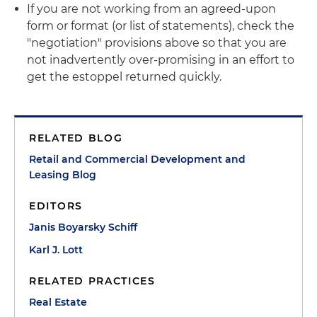
If you are not working from an agreed-upon
form or format (or list of statements), check the
"negotiation" provisions above so that you are
not inadvertently over-promising in an effort to
get the estoppel returned quickly.
RELATED BLOG
Retail and Commercial Development and
Leasing Blog
EDITORS
Janis Boyarsky Schiff
Karl J. Lott
RELATED PRACTICES
Real Estate