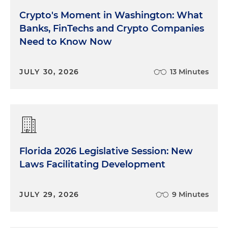
Crypto's Moment in Washington: What
Banks, FinTechs and Crypto Companies
Need to Know Now
JULY 30, 2026
13 Minutes
Florida 2026 Legislative Session: New
Laws Facilitating Development
JULY 29, 2026
9 Minutes