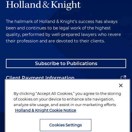
The hallmark of Holland & Knight's success has always
been and continues to be legal work of the highest
quality, performed by well-prepared lawyers who revere
their profession and are devoted to their clients.
Subscribe to Publications
Client Payment Information
Alumni
By clicking “Accept All Cookies,” you agree to the storing
of cookies on your device to enhance site navigation,
analyze site usage, and assist in our marketing efforts.
Holland & Knight Cookie Notice
Attorney Advertising. Copyright © 1996–2026 Holland & Knight LLP.
All rights reserved.
Cookies Settings