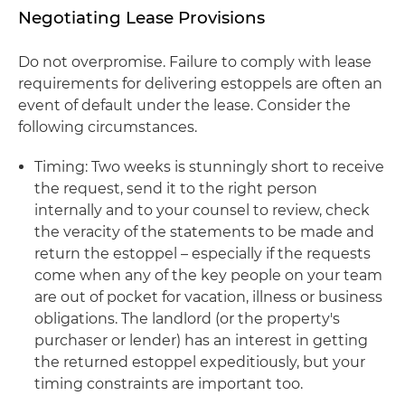
Negotiating Lease Provisions
Do not overpromise. Failure to comply with lease
requirements for delivering estoppels are often an
event of default under the lease. Consider the
following circumstances.
Timing: Two weeks is stunningly short to receive
the request, send it to the right person
internally and to your counsel to review, check
the veracity of the statements to be made and
return the estoppel – especially if the requests
come when any of the key people on your team
are out of pocket for vacation, illness or business
obligations. The landlord (or the property's
purchaser or lender) has an interest in getting
the returned estoppel expeditiously, but your
timing constraints are important too.