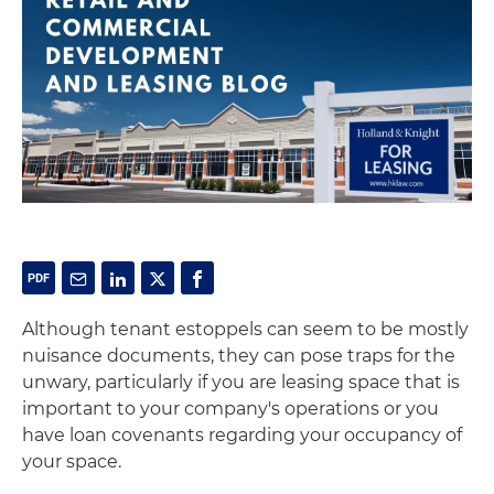
Although tenant estoppels can seem to be mostly
nuisance documents, they can pose traps for the
unwary, particularly if you are leasing space that is
important to your company's operations or you
have loan covenants regarding your occupancy of
your space.