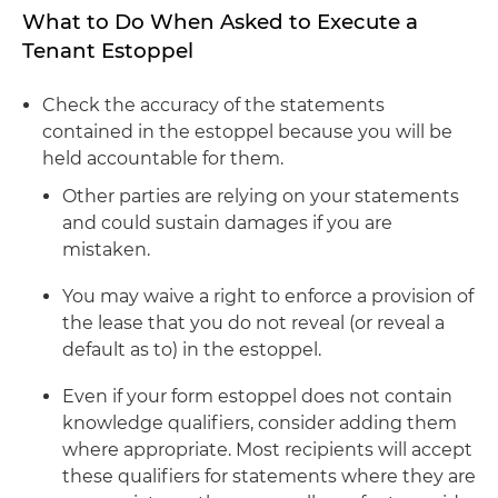
What to Do When Asked to Execute a
Tenant Estoppel
Check the accuracy of the statements
contained in the estoppel because you will be
held accountable for them.
Other parties are relying on your statements
and could sustain damages if you are
mistaken.
You may waive a right to enforce a provision of
the lease that you do not reveal (or reveal a
default as to) in the estoppel.
Even if your form estoppel does not contain
knowledge qualifiers, consider adding them
where appropriate. Most recipients will accept
these qualifiers for statements where they are