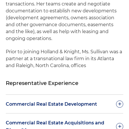
transactions. Her teams create and negotiate
documentation to establish new developments
(development agreements, owners association
and other governance documents, easements
and the like), as well as help with leasing and
ongoing operations.
Prior to joining Holland & Knight, Ms. Sullivan was a
partner at a transnational law firm in its Atlanta
and Raleigh, North Carolina, offices
Representative Experience
+
Commercial Real Estate Development
Serving as general counsel to a regional
Commercial Real Estate Acquisitions and
+
developer/owner (including single-family and