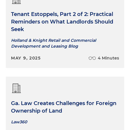
Tenant Estoppels, Part 2 of 2: Practical
Reminders on What Landlords Should
Seek
Holland & Knight Retail and Commercial
Development and Leasing Blog
MAY 9, 2025
4 Minutes
Ga. Law Creates Challenges for Foreign
Ownership of Land
Law360