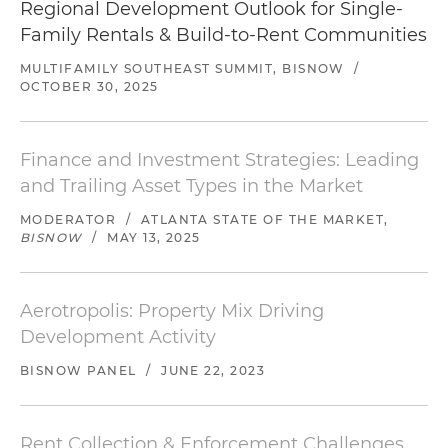
Regional Development Outlook for Single-
Family Rentals & Build-to-Rent Communities
MULTIFAMILY SOUTHEAST SUMMIT, BISNOW
/
OCTOBER 30, 2025
Finance and Investment Strategies: Leading
and Trailing Asset Types in the Market
MODERATOR
/
ATLANTA STATE OF THE MARKET,
BISNOW
/
MAY 13, 2025
Aerotropolis: Property Mix Driving
Development Activity
BISNOW PANEL
/
JUNE 22, 2023
Rent Collection & Enforcement Challenges