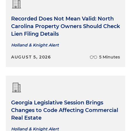
Recorded Does Not Mean Valid: North
Carolina Property Owners Should Check
Lien Filing Details
Holland & Knight Alert
AUGUST 5, 2026
5 Minutes
Georgia Legislative Session Brings
Changes to Code Affecting Commercial
Real Estate
Holland & Knight Alert