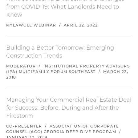
from COVID-19: What Landlords Need to
Know
MYLAWCLE WEBINAR
/
APRIL 22, 2022
Building a Better Tomorrow: Emerging
Construction Trends
MODERATOR
/
INSTITUTIONAL PROPERTY ADVISORS
(IPA) MULTIFAMILY FORUM SOUTHEAST
/
MARCH 22,
2018
Managing Your Commercial Real Estate Deal
for Success: Before, During and After the
Firestorm
CO-PRESENTER
/
ASSOCIATION OF CORPORATE
COUNSEL (ACC) GEORGIA DEEP DIVE PROGRAM
/
JANUARY 30, 2018