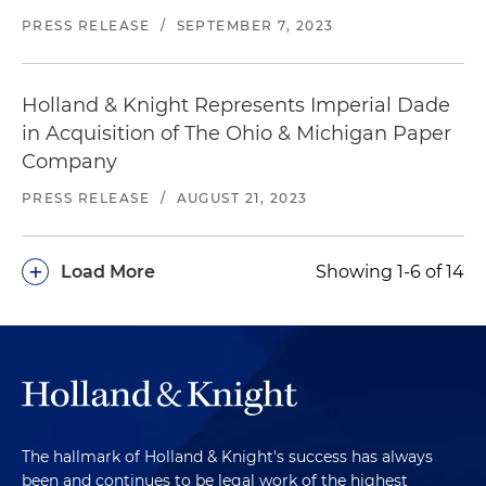
PRESS RELEASE
/
SEPTEMBER 7, 2023
Holland & Knight Represents Imperial Dade
in Acquisition of The Ohio & Michigan Paper
Company
PRESS RELEASE
/
AUGUST 21, 2023
+
Load More
Showing 1-6 of 14
The hallmark of Holland & Knight's success has always
been and continues to be legal work of the highest