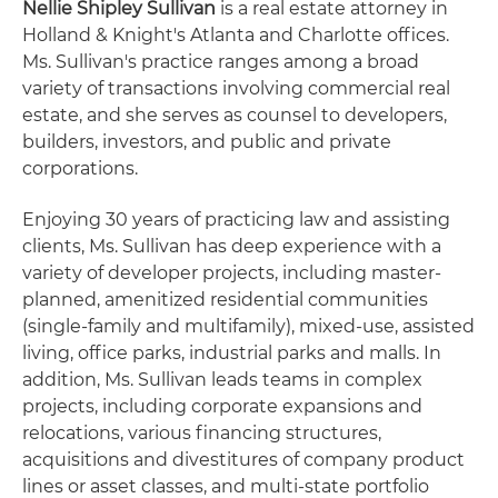
Nellie Shipley Sullivan
is a real estate attorney in
Holland & Knight's Atlanta and Charlotte offices.
Ms. Sullivan's practice ranges among a broad
variety of transactions involving commercial real
estate, and she serves as counsel to developers,
builders, investors, and public and private
corporations.
Enjoying 30 years of practicing law and assisting
clients, Ms. Sullivan has deep experience with a
variety of developer projects, including master-
planned, amenitized residential communities
(single-family and multifamily), mixed-use, assisted
living, office parks, industrial parks and malls. In
addition, Ms. Sullivan leads teams in complex
projects, including corporate expansions and
relocations, various financing structures,
acquisitions and divestitures of company product
lines or asset classes, and multi-state portfolio