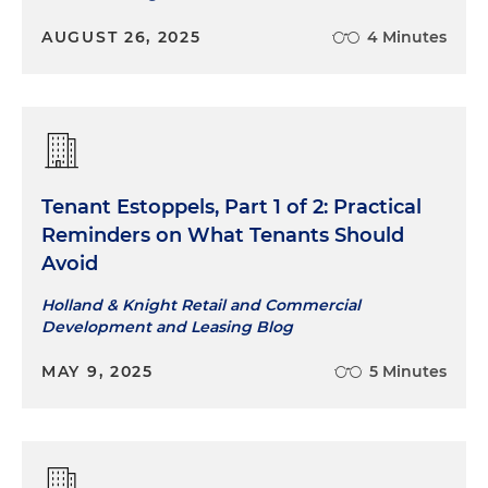
AUGUST 26, 2025
4 Minutes
Tenant Estoppels, Part 1 of 2: Practical
Reminders on What Tenants Should
Avoid
Holland & Knight Retail and Commercial
Development and Leasing Blog
MAY 9, 2025
5 Minutes