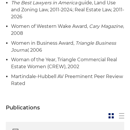
The Best Lawyers in America
guide, Land Use
and Zoning Law, 2011-2024; Real Estate Law, 2011-
2026
Women of Western Wake Award,
Cary Magazine
,
2008
Women in Business Award,
Triangle Business
Journal
, 2006
Woman of the Year, Triangle Commercial Real
Estate Women (CREW), 2002
Martindale-Hubbell AV Preeminent Peer Review
Rated
Publications