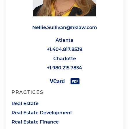
Nellie.Sullivan@hklaw.com
Atlanta
+1.404.817.8539
Charlotte
+1.980.215.7834
PRACTICES
Real Estate
Real Estate Development
Real Estate Finance