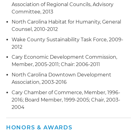
Association of Regional Councils, Advisory
Committee, 2013
North Carolina Habitat for Humanity, General
Counsel, 2010-2012
Wake County Sustainability Task Force, 2009-
2012
Cary Economic Development Commission,
Member, 2005-2011; Chair: 2006-2011
North Carolina Downtown Development
Association, 2003-2016
Cary Chamber of Commerce, Member, 1996-
2016; Board Member, 1999-2005; Chair, 2003-
2004
HONORS & AWARDS