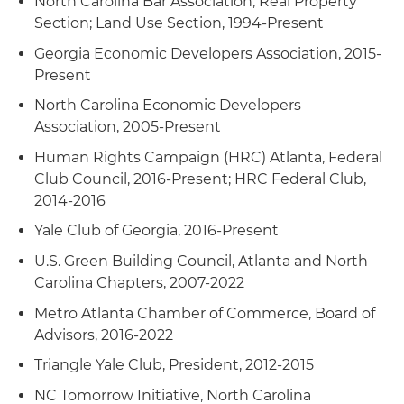
North Carolina Bar Association, Real Property
Section; Land Use Section, 1994-Present
Georgia Economic Developers Association, 2015-
Present
North Carolina Economic Developers
Association, 2005-Present
Human Rights Campaign (HRC) Atlanta, Federal
Club Council, 2016-Present; HRC Federal Club,
2014-2016
Yale Club of Georgia, 2016-Present
U.S. Green Building Council, Atlanta and North
Carolina Chapters, 2007-2022
Metro Atlanta Chamber of Commerce, Board of
Advisors, 2016-2022
Triangle Yale Club, President, 2012-2015
NC Tomorrow Initiative, North Carolina