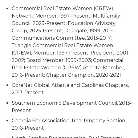
Commercial Real Estate Women (CREW)
Network, Member, 1997-Present; Multifamily
Council, 2023-Present; Education Advisory
Group, 2025-Present; Delegate, 1999-2001;
Communications Committee, 2013-2017;
Triangle Commercial Real Estate Women
(CREW), Member, 1997-Present; President, 2001-
2002; Board Member, 1999-2003; Commercial
Real Estate Women (CREW) Atlanta, Member,
2016-Present; Chapter Champion, 2020-2021
CoreNet Global, Atlanta and Carolinas Chapters,
2013-Present
Southern Economic Development Council, 2013-
Present
Georgia Bar Association, Real Property Section,
2016-Present