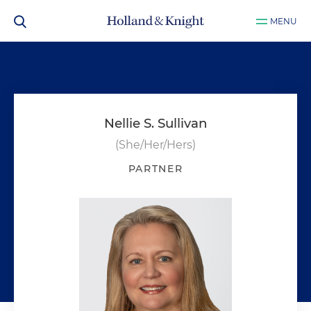
MENU
Nellie S. Sullivan
(She/Her/Hers)
PARTNER