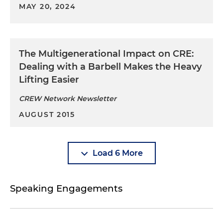
MAY 20, 2024
The Multigenerational Impact on CRE:
Dealing with a Barbell Makes the Heavy
Lifting Easier
CREW Network Newsletter
AUGUST 2015
Load 6 More
Speaking Engagements