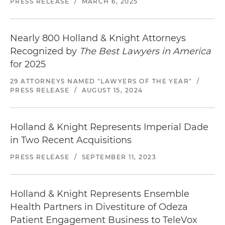
PRESS RELEASE
/
MARCH 6, 2025
Nearly 800 Holland & Knight Attorneys
Recognized by
The Best Lawyers in America
for 2025
29 ATTORNEYS NAMED "LAWYERS OF THE YEAR"
/
PRESS RELEASE
/
AUGUST 15, 2024
Holland & Knight Represents Imperial Dade
in Two Recent Acquisitions
PRESS RELEASE
/
SEPTEMBER 11, 2023
Holland & Knight Represents Ensemble
Health Partners in Divestiture of Odeza
Patient Engagement Business to TeleVox