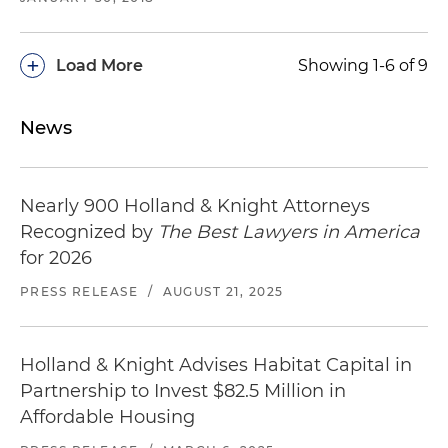
+
Load More
Showing 1-6 of 9
News
Nearly 900 Holland & Knight Attorneys
Recognized by
The Best Lawyers in America
for 2026
PRESS RELEASE
/
AUGUST 21, 2025
Holland & Knight Advises Habitat Capital in
Partnership to Invest $82.5 Million in
Affordable Housing