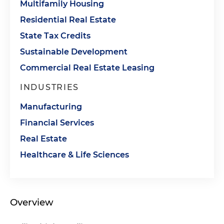
Multifamily Housing
Residential Real Estate
State Tax Credits
Sustainable Development
Commercial Real Estate Leasing
INDUSTRIES
Manufacturing
Financial Services
Real Estate
Healthcare & Life Sciences
Overview