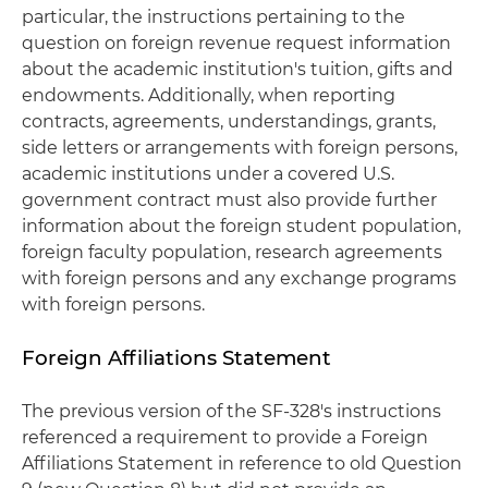
particular, the instructions pertaining to the
question on foreign revenue request information
about the academic institution's tuition, gifts and
endowments. Additionally, when reporting
contracts, agreements, understandings, grants,
side letters or arrangements with foreign persons,
academic institutions under a covered U.S.
government contract must also provide further
information about the foreign student population,
foreign faculty population, research agreements
with foreign persons and any exchange programs
with foreign persons.
Foreign Affiliations Statement
The previous version of the SF-328's instructions
referenced a requirement to provide a Foreign
Affiliations Statement in reference to old Question