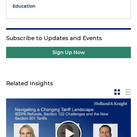
Education
Subscribe to Updates and Events
Sign Up Now
Related Insights