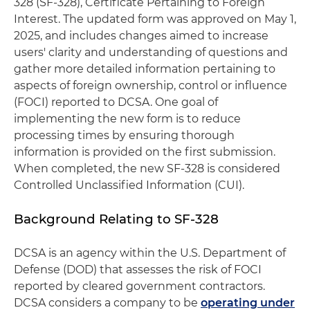
328 (SF-328), Certificate Pertaining to Foreign
Interest. The updated form was approved on May 1,
2025, and includes changes aimed to increase
users' clarity and understanding of questions and
gather more detailed information pertaining to
aspects of foreign ownership, control or influence
(FOCI) reported to DCSA. One goal of
implementing the new form is to reduce
processing times by ensuring thorough
information is provided on the first submission.
When completed, the new SF-328 is considered
Controlled Unclassified Information (CUI).
Background Relating to SF-328
DCSA is an agency within the U.S. Department of
Defense (DOD) that assesses the risk of FOCI
reported by cleared government contractors.
DCSA considers a company to be
operating under