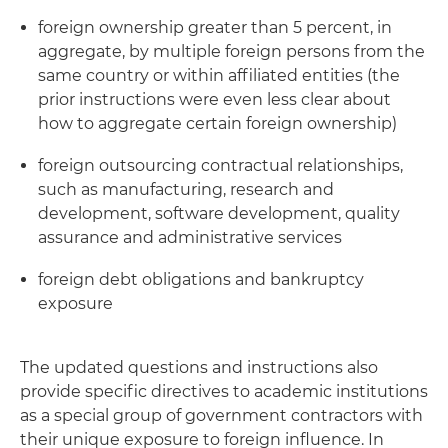
foreign ownership greater than 5 percent, in
aggregate, by multiple foreign persons from the
same country or within affiliated entities (the
prior instructions were even less clear about
how to aggregate certain foreign ownership)
foreign outsourcing contractual relationships,
such as manufacturing, research and
development, software development, quality
assurance and administrative services
foreign debt obligations and bankruptcy
exposure
The updated questions and instructions also
provide specific directives to academic institutions
as a special group of government contractors with
their unique exposure to foreign influence. In