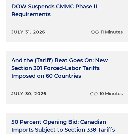
DOW Suspends CMMC Phase II
Requirements
JULY 31, 2026
11 Minutes
And the (Tariff) Beat Goes On: New
Section 301 Forced-Labor Tariffs
Imposed on 60 Countries
JULY 30, 2026
10 Minutes
50 Percent Opening Bid: Canadian
Imports Subject to Section 338 Tariffs