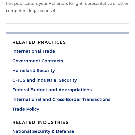
this publication, your Holland & Knight representative or other
competent legal counsel.
RELATED PRACTICES
International Trade
Government Contracts
Homeland Security
CFIUS and Industrial Security
Federal Budget and Appropriations
International and Cross-Border Transactions
Trade Policy
RELATED INDUSTRIES
National Security & Defense