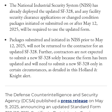
The National Industrial Security System (NISS) has
already deployed the updated SF-328, and any facility
security clearance applications or changed condition
packages initiated or submitted on or after May 12,
2025, will be required to use the updated form.
Packages submitted and initiated in NISS prior to May
12, 2025, will not be returned to the contractor for an
updated SF-328. Further, contractors are not expected
to submit a new SF-328 solely because the form has been
updated and will need to submit a new SF-328 only in
certain circumstances, as detailed in this Holland &
Knight alert.
The Defense Counterintelligence and Security
Agency (DCSA) published a
press release
on May
9, 2025, announcing an updated Standard Form