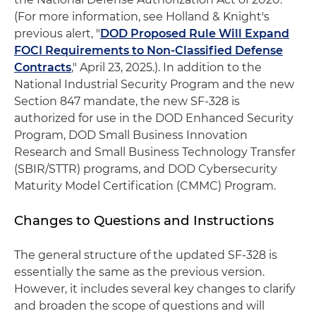
(For more information, see Holland & Knight's
previous alert, "
DOD Proposed Rule Will Expand
FOCI Requirements to Non-Classified Defense
Contracts
," April 23, 2025.). In addition to the
National Industrial Security Program and the new
Section 847 mandate, the new SF-328 is
authorized for use in the DOD Enhanced Security
Program, DOD Small Business Innovation
Research and Small Business Technology Transfer
(SBIR/STTR) programs, and DOD Cybersecurity
Maturity Model Certification (CMMC) Program.
Changes to Questions and Instructions
The general structure of the updated SF-328 is
essentially the same as the previous version.
However, it includes several key changes to clarify
and broaden the scope of questions and will