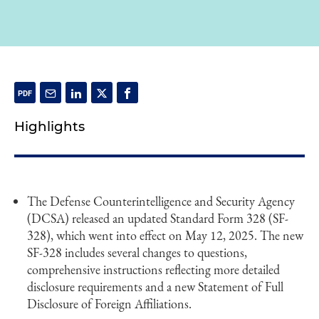
Highlights
The Defense Counterintelligence and Security Agency
(DCSA) released an updated Standard Form 328 (SF-
328), which went into effect on May 12, 2025. The new
SF-328 includes several changes to questions,
comprehensive instructions reflecting more detailed
disclosure requirements and a new Statement of Full
Disclosure of Foreign Affiliations.