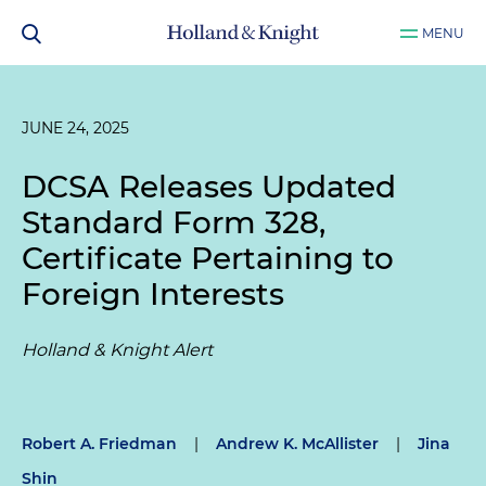
MENU
JUNE 24, 2025
DCSA Releases Updated
Standard Form 328,
Certificate Pertaining to
Foreign Interests
Holland & Knight Alert
Robert A. Friedman
|
Andrew K. McAllister
|
Jina
Shin