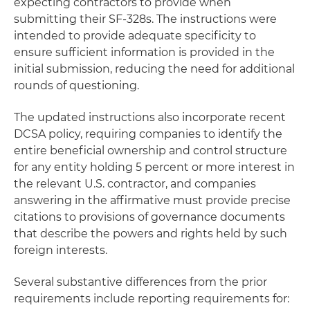
expecting contractors to provide when
submitting their SF-328s. The instructions were
intended to provide adequate specificity to
ensure sufficient information is provided in the
initial submission, reducing the need for additional
rounds of questioning.
The updated instructions also incorporate recent
DCSA policy, requiring companies to identify the
entire beneficial ownership and control structure
for any entity holding 5 percent or more interest in
the relevant U.S. contractor, and companies
answering in the affirmative must provide precise
citations to provisions of governance documents
that describe the powers and rights held by such
foreign interests.
Several substantive differences from the prior
requirements include reporting requirements for: