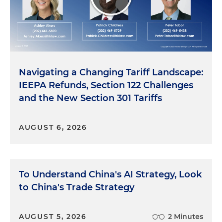
Navigating a Changing Tariff Landscape:
IEEPA Refunds, Section 122 Challenges
and the New Section 301 Tariffs
AUGUST 6, 2026
To Understand China's AI Strategy, Look
to China's Trade Strategy
AUGUST 5, 2026
2 Minutes