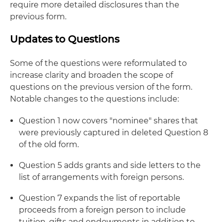
require more detailed disclosures than the
previous form.
Updates to Questions
Some of the questions were reformulated to
increase clarity and broaden the scope of
questions on the previous version of the form.
Notable changes to the questions include:
Question 1 now covers "nominee" shares that
were previously captured in deleted Question 8
of the old form.
Question 5 adds grants and side letters to the
list of arrangements with foreign persons.
Question 7 expands the list of reportable
proceeds from a foreign person to include
tuition, gifts and endowments in addition to