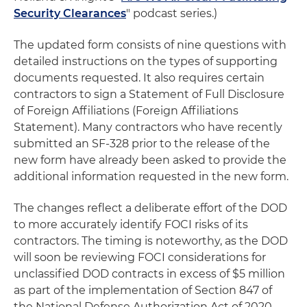
Security Clearances
" podcast series.)
The updated form consists of nine questions with
detailed instructions on the types of supporting
documents requested. It also requires certain
contractors to sign a Statement of Full Disclosure
of Foreign Affiliations (Foreign Affiliations
Statement). Many contractors who have recently
submitted an SF-328 prior to the release of the
new form have already been asked to provide the
additional information requested in the new form.
The changes reflect a deliberate effort of the DOD
to more accurately identify FOCI risks of its
contractors. The timing is noteworthy, as the DOD
will soon be reviewing FOCI considerations for
unclassified DOD contracts in excess of $5 million
as part of the implementation of Section 847 of
the National Defense Authorization Act of 2020.