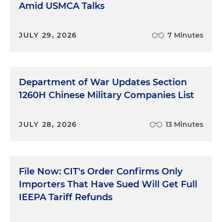
Amid USMCA Talks
JULY 29, 2026
7 Minutes
Department of War Updates Section
1260H Chinese Military Companies List
JULY 28, 2026
13 Minutes
File Now: CIT's Order Confirms Only
Importers That Have Sued Will Get Full
IEEPA Tariff Refunds