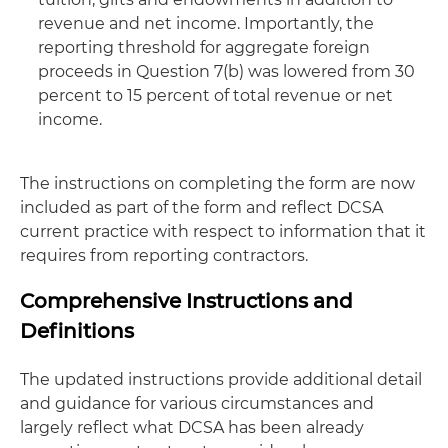
revenue and net income. Importantly, the
reporting threshold for aggregate foreign
proceeds in Question 7(b) was lowered from 30
percent to 15 percent of total revenue or net
income.
The instructions on completing the form are now
included as part of the form and reflect DCSA
current practice with respect to information that it
requires from reporting contractors.
Comprehensive Instructions and
Definitions
The updated instructions provide additional detail
and guidance for various circumstances and
largely reflect what DCSA has been already