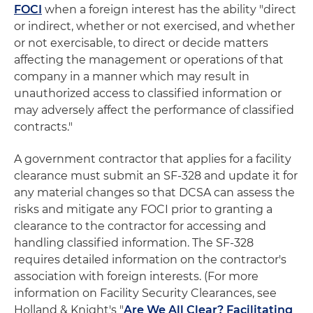
FOCI
when a foreign interest has the ability "direct
or indirect, whether or not exercised, and whether
or not exercisable, to direct or decide matters
affecting the management or operations of that
company in a manner which may result in
unauthorized access to classified information or
may adversely affect the performance of classified
contracts."
A government contractor that applies for a facility
clearance must submit an SF-328 and update it for
any material changes so that DCSA can assess the
risks and mitigate any FOCI prior to granting a
clearance to the contractor for accessing and
handling classified information. The SF-328
requires detailed information on the contractor's
association with foreign interests. (For more
information on Facility Security Clearances, see
Holland & Knight's "
Are We All Clear? Facilitating