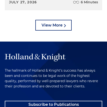
JULY 27, 2026
6 Minutes
View More
The hallmark of Holland & Knight's success has always
been and continues to be legal work of the highest
quality, performed by well-prepared lawyers who revere
their profession and are devoted to their clients.
Subscribe to Publications