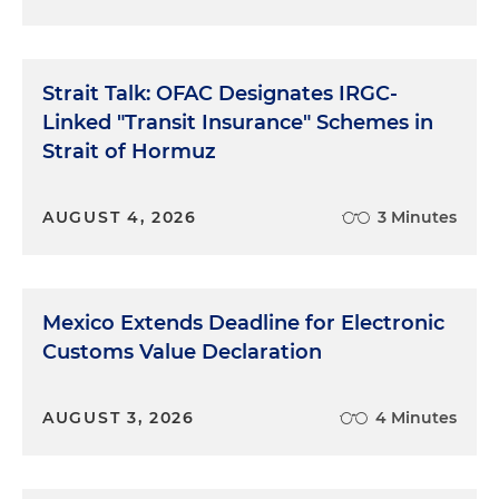
Strait Talk: OFAC Designates IRGC-
Linked "Transit Insurance" Schemes in
Strait of Hormuz
AUGUST 4, 2026
3 Minutes
Mexico Extends Deadline for Electronic
Customs Value Declaration
AUGUST 3, 2026
4 Minutes