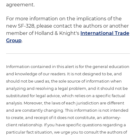
agreement.
For more information on the implications of the
new SF-328, please contact the authors or another
member of Holland & Knight's
International Trade
Group
.
Information contained in this alert is for the general education
and knowledge of our readers. It is not designed to be, and
should not be used as, the sole source of information when
analyzing and resolving a legal problem, and it should not be
substituted for legal advice, which relies on a specific factual
analysis. Moreover, the laws of each jurisdiction are different
and are constantly changing. This information is not intended
to create, and receipt of it does not constitute, an attorney-
client relationship. If you have specific questions regarding a
particular fact situation, we urge you to consult the authors of