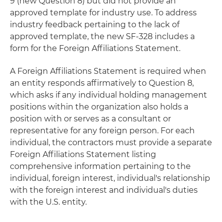
9 (new Question 8) but did not provide an
approved template for industry use. To address
industry feedback pertaining to the lack of
approved template, the new SF-328 includes a
form for the Foreign Affiliations Statement.
A Foreign Affiliations Statement is required when
an entity responds affirmatively to Question 8,
which asks if any individual holding management
positions within the organization also holds a
position with or serves as a consultant or
representative for any foreign person. For each
individual, the contractors must provide a separate
Foreign Affiliations Statement listing
comprehensive information pertaining to the
individual, foreign interest, individual's relationship
with the foreign interest and individual's duties
with the U.S. entity.