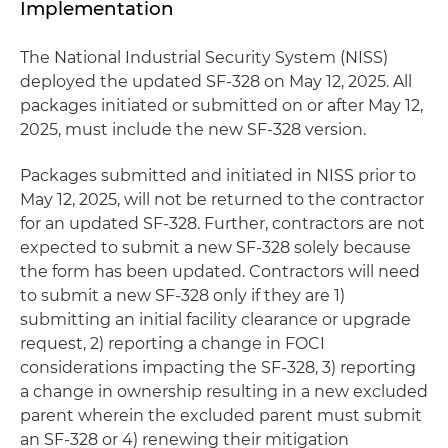
Implementation
The National Industrial Security System (NISS)
deployed the updated SF-328 on May 12, 2025. All
packages initiated or submitted on or after May 12,
2025, must include the new SF-328 version.
Packages submitted and initiated in NISS prior to
May 12, 2025, will not be returned to the contractor
for an updated SF-328. Further, contractors are not
expected to submit a new SF-328 solely because
the form has been updated. Contractors will need
to submit a new SF-328 only if they are 1)
submitting an initial facility clearance or upgrade
request, 2) reporting a change in FOCI
considerations impacting the SF-328, 3) reporting
a change in ownership resulting in a new excluded
parent wherein the excluded parent must submit
an SF-328 or 4) renewing their mitigation