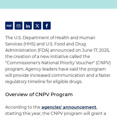
The U.S. Department of Health and Human
Services (HHS) and U.S. Food and Drug
Administration (FDA) announced on June 17, 2025,
the creation of a new initiative called the
"Commissioner's National Priority Voucher" (CNPV)
program. Agency leaders have said the program
will provide increased communication and a faster
regulatory timeline for eligible drugs.
Overview of CNPV Program
According to the
agencies' announcement
,
starting this year, the CNPV program will grant a