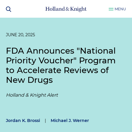
MENU
JUNE 20, 2025
FDA Announces "National
Priority Voucher" Program
to Accelerate Reviews of
New Drugs
Holland & Knight Alert
Jordan K. Brossi
|
Michael J. Werner