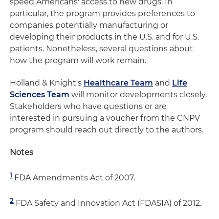
speed Americans' access to new drugs. In
particular, the program provides preferences to
companies potentially manufacturing or
developing their products in the U.S. and for U.S.
patients. Nonetheless, several questions about
how the program will work remain.
Holland & Knight's
Healthcare Team
and
Life
Sciences Team
will monitor developments closely.
Stakeholders who have questions or are
interested in pursuing a voucher from the CNPV
program should reach out directly to the authors.
Notes
1
FDA Amendments Act of 2007.
2
FDA Safety and Innovation Act (FDASIA) of 2012.