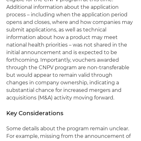
Additional information about the application
process – including when the application period
opens and closes, where and how companies may
submit applications, as well as technical
information about how a product may meet
national health priorities – was not shared in the
initial announcement and is expected to be
forthcoming. Importantly, vouchers awarded
through the CNPV program are non-transferable
but would appear to remain valid through
changes in company ownership, indicating a
substantial chance for increased mergers and
acquisitions (M&A) activity moving forward.
Key Considerations
Some details about the program remain unclear.
For example, missing from the announcement of