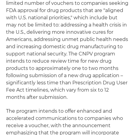
limited number of vouchers to companies seeking
FDA approval for drug products that are "aligned
with U.S. national priorities," which include but
may not be limited to: addressing a health crisis in
the U.S., delivering more innovative cures for
Americans, addressing unmet public health needs
and increasing domestic drug manufacturing to
support national security. The CNPV program
intends to reduce review time for new drug
products to approximately one to two months
following submission of a new drug application –
significantly less time than Prescription Drug User
Fee Act timelines, which vary from six to 12
months after submission.
The program intends to offer enhanced and
accelerated communications to companies who
receive a voucher, with the announcement
emphasizing that the program will incorporate