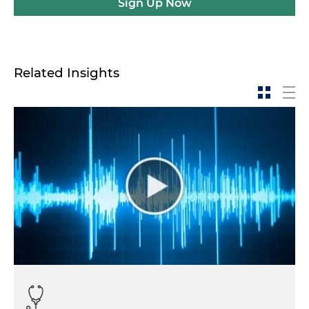
Sign Up Now
Related Insights