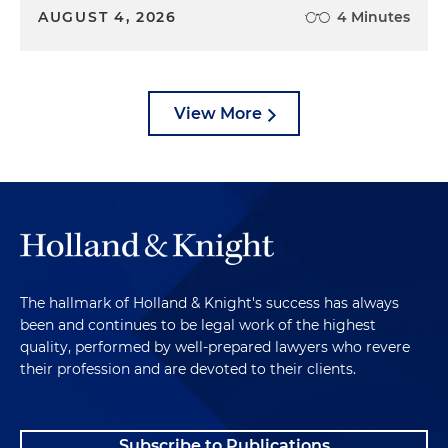
AUGUST 4, 2026
4 Minutes
View More
The hallmark of Holland & Knight's success has always
been and continues to be legal work of the highest
quality, performed by well-prepared lawyers who revere
their profession and are devoted to their clients.
Subscribe to Publications