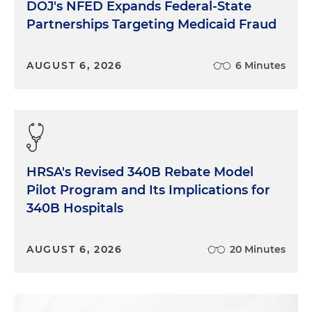
DOJ's NFED Expands Federal-State
Partnerships Targeting Medicaid Fraud
AUGUST 6, 2026
6 Minutes
HRSA's Revised 340B Rebate Model
Pilot Program and Its Implications for
340B Hospitals
AUGUST 6, 2026
20 Minutes