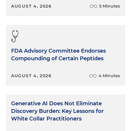
AUGUST 4, 2026
5 Minutes
FDA Advisory Committee Endorses
Compounding of Certain Peptides
AUGUST 4, 2026
4 Minutes
Generative AI Does Not Eliminate
Discovery Burden: Key Lessons for
White Collar Practitioners