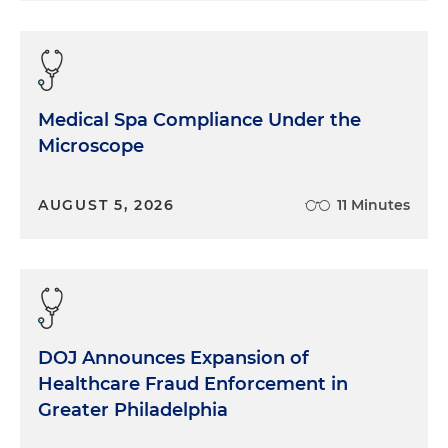
Medical Spa Compliance Under the
Microscope
AUGUST 5, 2026
11 Minutes
DOJ Announces Expansion of
Healthcare Fraud Enforcement in
Greater Philadelphia