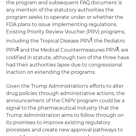
the program and subsequent FAQ document is
any mention of the statutory authorities the
program seeks to operate under or whether the
FDA plans to issue implementing regulations.
Existing Priority Review Voucher (PRV) programs,
1
including the Tropical Disease PRV
, the Pediatric
2
3
PRV
and the Medical Countermeasures PRV
, are
codified in statute, although two of the three have
had their authorities lapse due to congressional
inaction on extending the programs.
Given the Trump Administration's efforts to alter
drug policies through administrative actions, the
announcement of the CNPV program could be a
signal to the pharmaceutical industry that the
Trump Administration aims to follow through on
its promises to improve existing regulatory
processes and create new approval pathways to