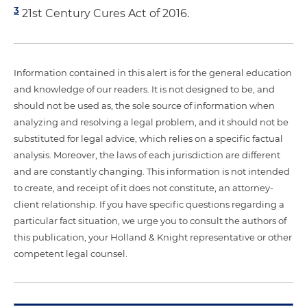
3
21st Century Cures Act of 2016.
Information contained in this alert is for the general education
and knowledge of our readers. It is not designed to be, and
should not be used as, the sole source of information when
analyzing and resolving a legal problem, and it should not be
substituted for legal advice, which relies on a specific factual
analysis. Moreover, the laws of each jurisdiction are different
and are constantly changing. This information is not intended
to create, and receipt of it does not constitute, an attorney-
client relationship. If you have specific questions regarding a
particular fact situation, we urge you to consult the authors of
this publication, your Holland & Knight representative or other
competent legal counsel.