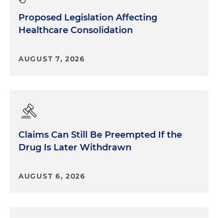
Proposed Legislation Affecting
Healthcare Consolidation
AUGUST 7, 2026
Claims Can Still Be Preempted If the
Drug Is Later Withdrawn
AUGUST 6, 2026