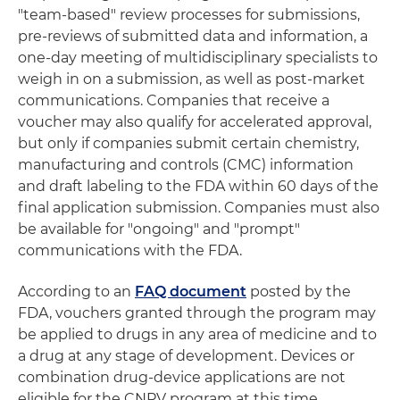
"team-based" review processes for submissions,
pre-reviews of submitted data and information, a
one-day meeting of multidisciplinary specialists to
weigh in on a submission, as well as post-market
communications. Companies that receive a
voucher may also qualify for accelerated approval,
but only if companies submit certain chemistry,
manufacturing and controls (CMC) information
and draft labeling to the FDA within 60 days of the
final application submission. Companies must also
be available for "ongoing" and "prompt"
communications with the FDA.
According to an
FAQ document
posted by the
FDA, vouchers granted through the program may
be applied to drugs in any area of medicine and to
a drug at any stage of development. Devices or
combination drug-device applications are not
eligible for the CNPV program at this time.