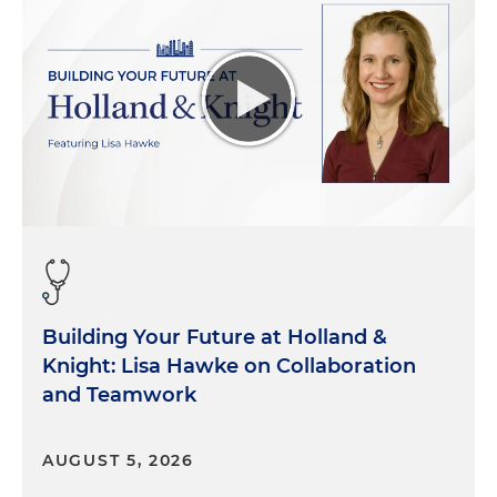
Building Your Future at Holland &
Knight: Lisa Hawke on Collaboration
and Teamwork
AUGUST 5, 2026