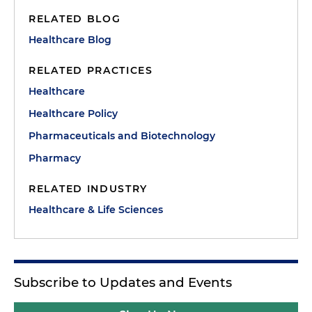
RELATED BLOG
Healthcare Blog
RELATED PRACTICES
Healthcare
Healthcare Policy
Pharmaceuticals and Biotechnology
Pharmacy
RELATED INDUSTRY
Healthcare & Life Sciences
Subscribe to Updates and Events