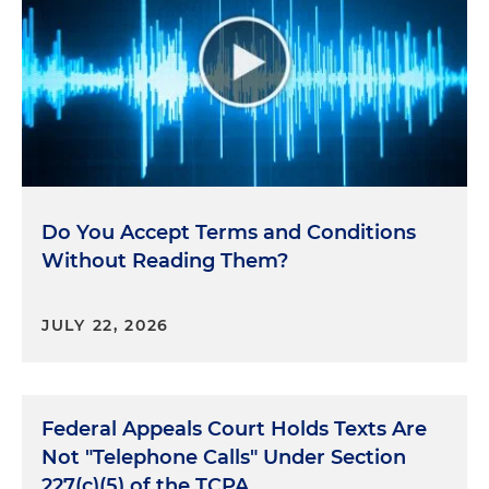
Do You Accept Terms and Conditions
Without Reading Them?
JULY 22, 2026
Federal Appeals Court Holds Texts Are
Not "Telephone Calls" Under Section
227(c)(5) of the TCPA