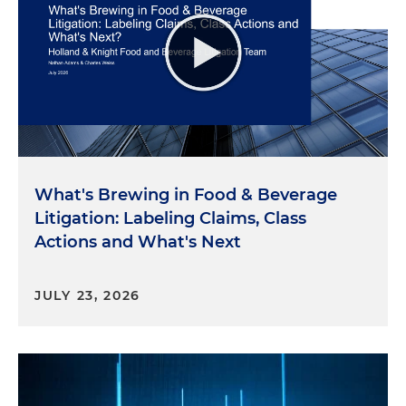
What's Brewing in Food & Beverage
Litigation: Labeling Claims, Class
Actions and What's Next
JULY 23, 2026