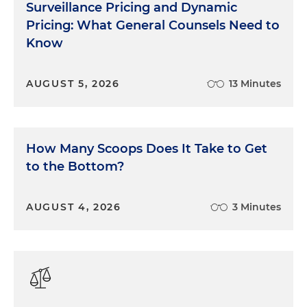
Surveillance Pricing and Dynamic
Pricing: What General Counsels Need to
Know
AUGUST 5, 2026
13 Minutes
How Many Scoops Does It Take to Get
to the Bottom?
AUGUST 4, 2026
3 Minutes