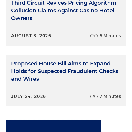
Third Circuit Revives Pricing Algorithm
Collusion Claims Against Casino Hotel
Owners
AUGUST 3, 2026
6 Minutes
Proposed House Bill Aims to Expand
Holds for Suspected Fraudulent Checks
and Wires
JULY 24, 2026
7 Minutes