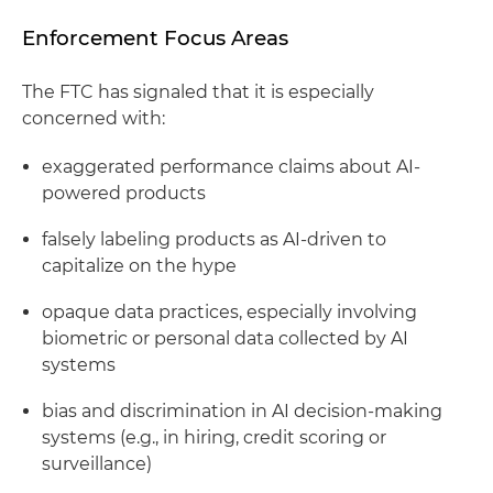
Enforcement Focus Areas
The FTC has signaled that it is especially
concerned with:
exaggerated performance claims about AI-
powered products
falsely labeling products as AI-driven to
capitalize on the hype
opaque data practices, especially involving
biometric or personal data collected by AI
systems
bias and discrimination in AI decision-making
systems (e.g., in hiring, credit scoring or
surveillance)