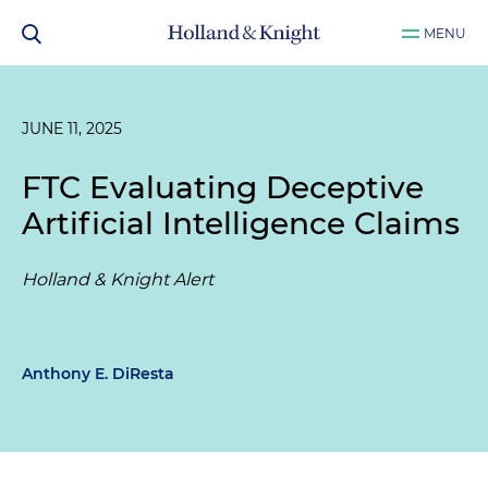
MENU
JUNE 11, 2025
FTC Evaluating Deceptive
Artificial Intelligence Claims
Holland & Knight Alert
Anthony E. DiResta