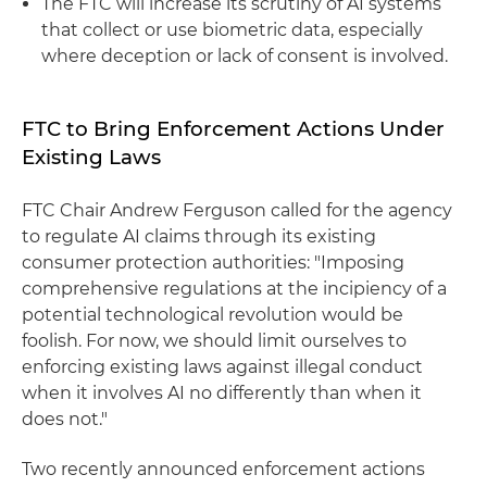
The FTC will increase its scrutiny of AI systems
that collect or use biometric data, especially
where deception or lack of consent is involved.
FTC to Bring Enforcement Actions Under
Existing Laws
FTC Chair Andrew Ferguson called for the agency
to regulate AI claims through its existing
consumer protection authorities: "Imposing
comprehensive regulations at the incipiency of a
potential technological revolution would be
foolish. For now, we should limit ourselves to
enforcing existing laws against illegal conduct
when it involves AI no differently than when it
does not."
Two recently announced enforcement actions