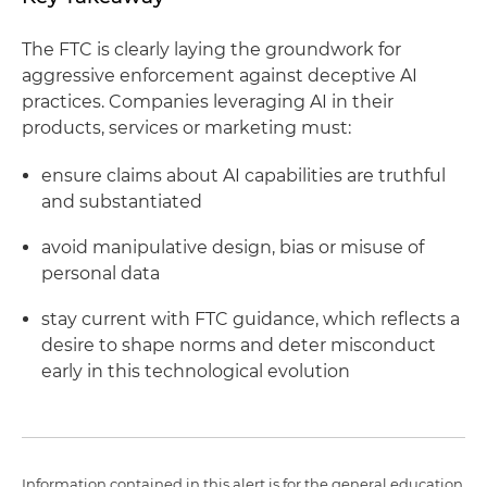
The FTC is clearly laying the groundwork for
aggressive enforcement against deceptive AI
practices. Companies leveraging AI in their
products, services or marketing must:
ensure claims about AI capabilities are truthful
and substantiated
avoid manipulative design, bias or misuse of
personal data
stay current with FTC guidance, which reflects a
desire to shape norms and deter misconduct
early in this technological evolution
Information contained in this alert is for the general education