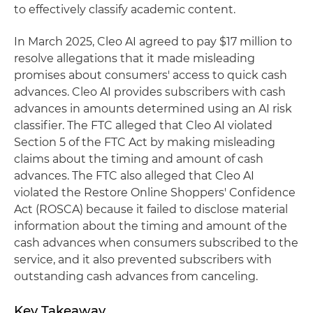
to effectively classify academic content.
In March 2025, Cleo AI agreed to pay $17 million to
resolve allegations that it made misleading
promises about consumers' access to quick cash
advances. Cleo AI provides subscribers with cash
advances in amounts determined using an AI risk
classifier. The FTC alleged that Cleo AI violated
Section 5 of the FTC Act by making misleading
claims about the timing and amount of cash
advances. The FTC also alleged that Cleo AI
violated the Restore Online Shoppers' Confidence
Act (ROSCA) because it failed to disclose material
information about the timing and amount of the
cash advances when consumers subscribed to the
service, and it also prevented subscribers with
outstanding cash advances from canceling.
Key Takeaway