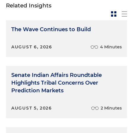
Related Insights
The Wave Continues to Build
AUGUST 6, 2026
4 Minutes
Senate Indian Affairs Roundtable
Highlights Tribal Concerns Over
Prediction Markets
AUGUST 5, 2026
2 Minutes