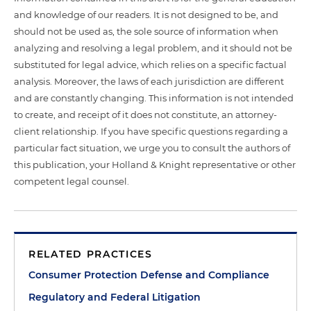
and knowledge of our readers. It is not designed to be, and
should not be used as, the sole source of information when
analyzing and resolving a legal problem, and it should not be
substituted for legal advice, which relies on a specific factual
analysis. Moreover, the laws of each jurisdiction are different
and are constantly changing. This information is not intended
to create, and receipt of it does not constitute, an attorney-
client relationship. If you have specific questions regarding a
particular fact situation, we urge you to consult the authors of
this publication, your Holland & Knight representative or other
competent legal counsel.
RELATED PRACTICES
Consumer Protection Defense and Compliance
Regulatory and Federal Litigation