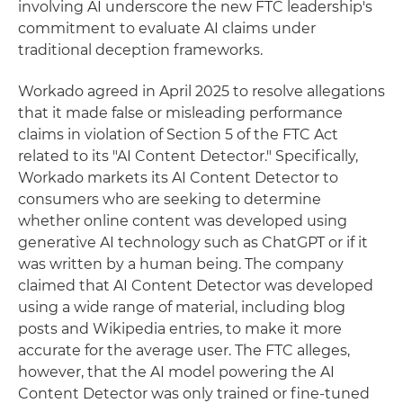
involving AI underscore the new FTC leadership's
commitment to evaluate AI claims under
traditional deception frameworks.
Workado agreed in April 2025 to resolve allegations
that it made false or misleading performance
claims in violation of Section 5 of the FTC Act
related to its "AI Content Detector." Specifically,
Workado markets its AI Content Detector to
consumers who are seeking to determine
whether online content was developed using
generative AI technology such as ChatGPT or if it
was written by a human being. The company
claimed that AI Content Detector was developed
using a wide range of material, including blog
posts and Wikipedia entries, to make it more
accurate for the average user. The FTC alleges,
however, that the AI model powering the AI
Content Detector was only trained or fine-tuned