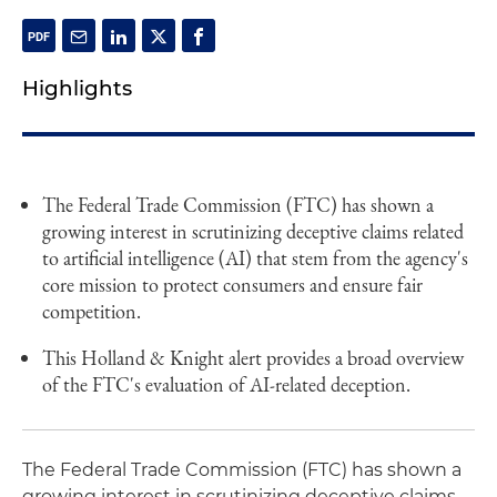
Highlights
The Federal Trade Commission (FTC) has shown a
growing interest in scrutinizing deceptive claims related
to artificial intelligence (AI) that stem from the agency's
core mission to protect consumers and ensure fair
competition.
This Holland & Knight alert provides a broad overview
of the FTC's evaluation of AI-related deception.
The Federal Trade Commission (FTC) has shown a
growing interest in scrutinizing deceptive claims