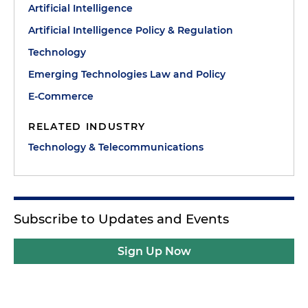
Artificial Intelligence
Artificial Intelligence Policy & Regulation
Technology
Emerging Technologies Law and Policy
E-Commerce
RELATED INDUSTRY
Technology & Telecommunications
Subscribe to Updates and Events
Sign Up Now