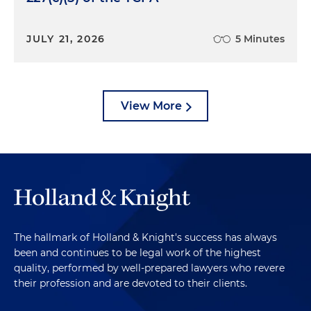
JULY 21, 2026
5 Minutes
View More
The hallmark of Holland & Knight's success has always
been and continues to be legal work of the highest
quality, performed by well-prepared lawyers who revere
their profession and are devoted to their clients.