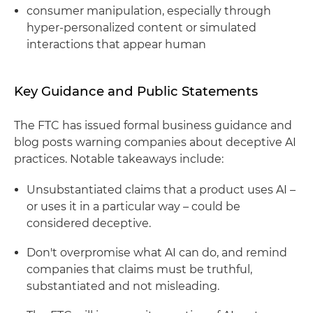
consumer manipulation, especially through
hyper-personalized content or simulated
interactions that appear human
Key Guidance and Public Statements
The FTC has issued formal business guidance and
blog posts warning companies about deceptive AI
practices. Notable takeaways include:
Unsubstantiated claims that a product uses AI –
or uses it in a particular way – could be
considered deceptive.
Don't overpromise what AI can do, and remind
companies that claims must be truthful,
substantiated and not misleading.