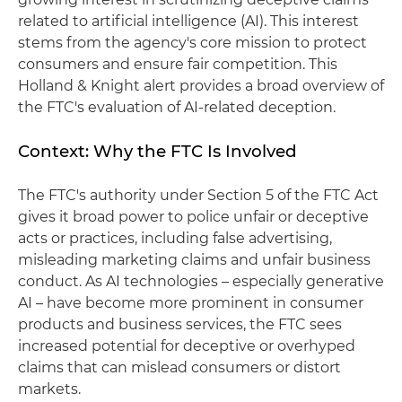
related to artificial intelligence (AI). This interest
stems from the agency's core mission to protect
consumers and ensure fair competition. This
Holland & Knight alert provides a broad overview of
the FTC's evaluation of AI-related deception.
Context: Why the FTC Is Involved
The FTC's authority under Section 5 of the FTC Act
gives it broad power to police unfair or deceptive
acts or practices, including false advertising,
misleading marketing claims and unfair business
conduct. As AI technologies – especially generative
AI – have become more prominent in consumer
products and business services, the FTC sees
increased potential for deceptive or overhyped
claims that can mislead consumers or distort
markets.