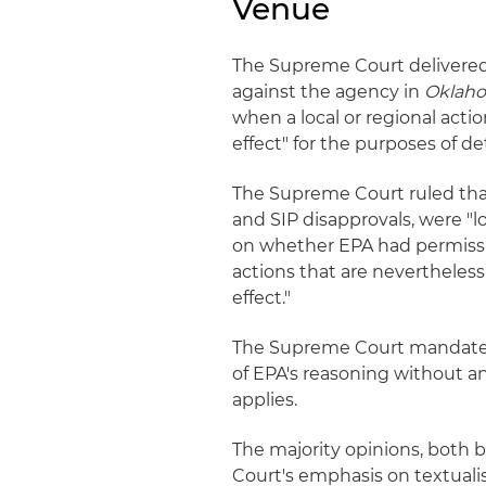
Venue
The Supreme Court delivered 
against the agency in
Oklah
when a local or regional acti
effect" for the purposes of 
The Supreme Court ruled that
and SIP disapprovals, were "lo
on whether EPA had permissibl
actions that are nevertheles
effect."
The Supreme Court mandated
of EPA's reasoning without 
applies.
The majority opinions, both 
Court's emphasis on textuali