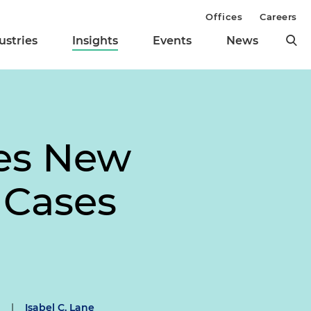
Offices
Careers
ustries
Insights
Events
News
tes New
 Cases
|
Isabel C. Lane