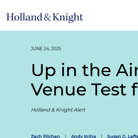
JUNE 24, 2025
Up in the A
Venue Test f
Holland & Knight Alert
Zach Pilchen
|
Andy Kriha
|
Susan G. Laff