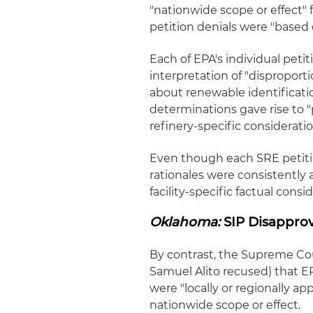
"nationwide scope or effect" 
petition denials were "based 
Each of EPA's individual peti
interpretation of "dispropor
about renewable identificat
determinations gave rise to "
refinery-specific considerati
Even though each SRE petition
rationales were consistently 
facility-specific factual consi
Oklahoma:
SIP Disapprov
By contrast, the Supreme Co
Samuel Alito recused) that EP
were "locally or regionally ap
nationwide scope or effect.