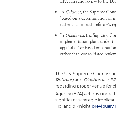
EPA can send review to the D.C
In
Calumet
, the Supreme Court
"based on a determination of na
rather than in each refinery's r
In
Oklahoma
, the Supreme Cour
implementation plans under th
applicable" or based on a natio
rather than consolidated review
The U.S. Supreme Court issued
Refining
and
Oklahoma v. E
regarding proper venue for c
Agency (EPA) actions under t
significant strategic implicat
Holland & Knight
previously