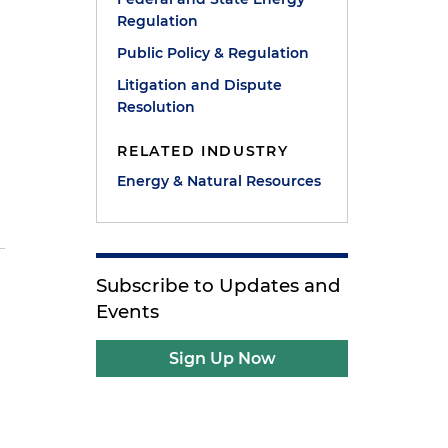
Regulation
Public Policy & Regulation
Litigation and Dispute
Resolution
RELATED INDUSTRY
Energy & Natural Resources
Subscribe to Updates and
Events
Sign Up Now