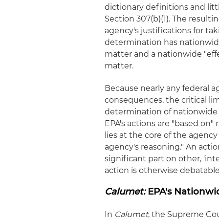
dictionary definitions and li
Section 307(b)(1). The resulti
agency's justifications for t
determination has nationwide 
matter and a nationwide "effec
matter.
Because nearly any federal 
consequences, the critical l
determination of nationwide 
EPA's actions are "based on
lies at the core of the agenc
agency's reasoning." An action
significant part on other, 'int
action is otherwise debatable
Calumet:
EPA's Nationwi
In
Calumet
, the Supreme Cour