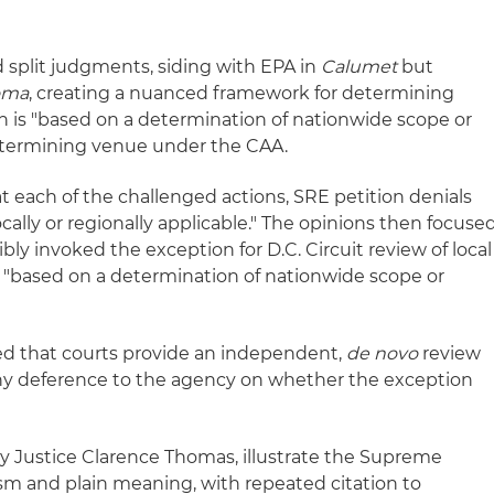
split judgments, siding with EPA in
Calumet
but
oma
, creating a nuanced framework for determining
on is "based on a determination of nationwide scope or
determining venue under the CAA.
 each of the challenged actions, SRE petition denials
cally or regionally applicable." The opinions then focuse
y invoked the exception for D.C. Circuit review of local
s "based on a determination of nationwide scope or
 that courts provide an independent,
de novo
review
any deference to the agency on whether the exception
by Justice Clarence Thomas, illustrate the Supreme
sm and plain meaning, with repeated citation to