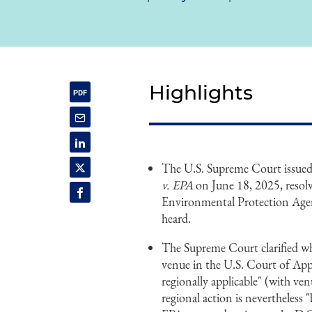
Highlights
The U.S. Supreme Court issued 
v. EPA
on June 18, 2025, resolvi
Environmental Protection Age
heard.
The Supreme Court clarified wh
venue in the U.S. Court of Appe
regionally applicable" (with ven
regional action is nevertheless