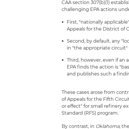
CAA section 307(b)(1) estab
challenging EPA actions und
First, "nationally applicabl
Appeals for the District of 
Second, by default, any "lo
in "the appropriate circuit" 
Third, however, even if an ac
EPA finds the action is "b
and publishes such a findi
These cases arose from contr
of Appeals for the Fifth Circ
or effect" for small refiner
Standard (RFS) program.
By contrast, in
Oklahoma,
the