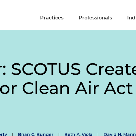
Practices
Professionals
Ind
ir: SCOTUS Crea
or Clean Air Act
erty
|
Brian C. Bunger
|
Beth A. Viola
|
David H. Mann