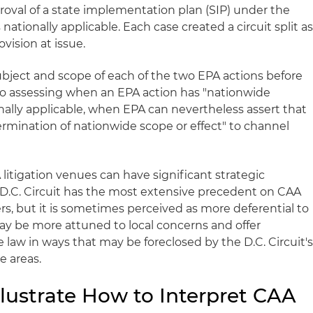
roval of a state implementation plan (SIP) under the
ationally applicable. Each case created a circuit split a
vision at issue.
bject and scope of each of the two EPA actions before
l to assessing when an EPA action has "nationwide
ionally applicable, when EPA can nevertheless assert that
ermination of nationwide scope or effect" to channel
litigation venues can have significant strategic
he D.C. Circuit has the most extensive precedent on CAA
s, but it is sometimes perceived as more deferential to
may be more attuned to local concerns and offer
 law in ways that may be foreclosed by the D.C. Circuit'
e areas.
Illustrate How to Interpret CAA