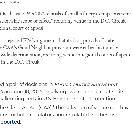
. Circuit.
 held that EPA's 2022 denials of small refinery exemptions were
tionwide scope or effect," requiring venue in the D.C. Circuit
egional court of appeal.
t rejected EPA's argument that its disapprovals of state
e CAA's Good Neighbor provision were either "nationally
nwide determination, requiring venue in regional courts of appeal
 in the D.C. Circuit
 a pair of decisions in
EPA v. Calumet Shreveport
PA
on June 18, 2025, resolving two related circuit splits
hallenging certain U.S. Environmental Protection
1
he Clean Air Act (CAA).
The selection of venue can have
ions for both regulators and regulated entities, as
 reported
.