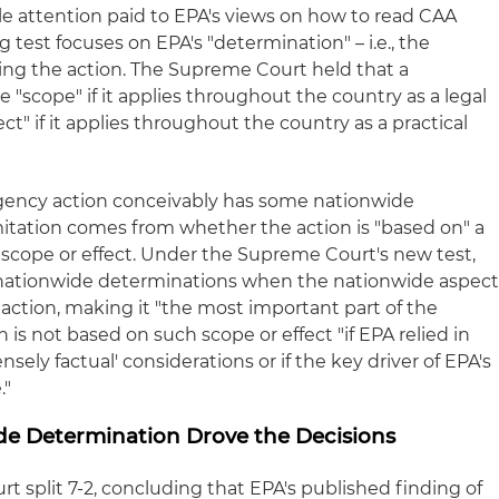
ttle attention paid to EPA's views on how to read CAA
ng test focuses on EPA's "determination" – i.e., the
aking the action. The Supreme Court held that a
"scope" if it applies throughout the country as a legal
t" if it applies throughout the country as a practical
agency action conceivably has some nationwide
imitation comes from whether the action is "based on" a
scope or effect. Under the Supreme Court's new test,
" nationwide determinations when the nationwide aspec
y action, making it "the most important part of the
 is not based on such scope or effect "if EPA relied in
ensely factual' considerations or if the key driver of EPA's
."
de Determination Drove the Decisions
t split 7-2, concluding that EPA's published finding of