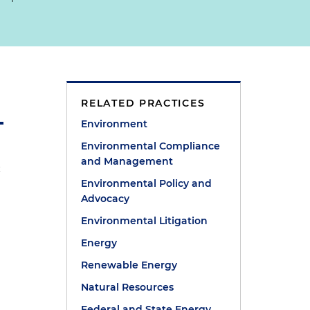
RELATED PRACTICES
Environment
Environmental Compliance
and Management
a
Environmental Policy and
Advocacy
Environmental Litigation
Energy
Renewable Energy
Natural Resources
t
Federal and State Energy