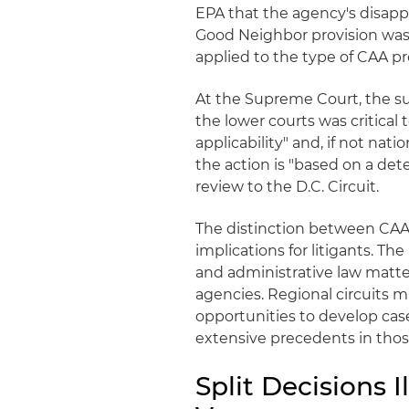
EPA that the agency's disapp
Good Neighbor provision was n
applied to the type of CAA pro
At the Supreme Court, the su
the lower courts was critica
applicability" and, if not nat
the action is "based on a det
review to the D.C. Circuit.
The distinction between CAA 
implications for litigants. T
and administrative law matter
agencies. Regional circuits 
opportunities to develop case
extensive precedents in thos
Split Decisions 