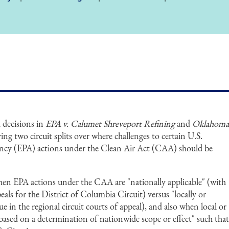
decisions in
EPA v. Calumet Shreveport
Refining
and
Oklahom
ng two circuit splits over where challenges to certain U.S.
ncy (EPA) actions under the Clean Air Act (CAA) should be
en EPA actions under the CAA are "nationally applicable" (with
als for the District of Columbia Circuit) versus "locally or
ue in the regional circuit courts of appeal), and also when local or
 "based on a determination of nationwide scope or effect" such tha