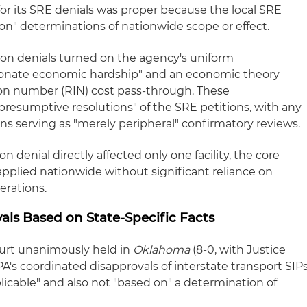
for its SRE denials was proper because the local SRE
on" determinations of nationwide scope or effect.
tion denials turned on the agency's uniform
tionate economic hardship" and an economic theory
ion number (RIN) cost pass-through. These
presumptive resolutions" of the SRE petitions, with any
ons serving as "merely peripheral" confirmatory reviews.
 denial directly affected only one facility, the core
applied nationwide without significant reliance on
derations.
als Based on State-Specific Facts
urt unanimously held in
Oklahoma
(8-0, with Justice
A's coordinated disapprovals of interstate transport SIP
plicable" and also not "based on" a determination of