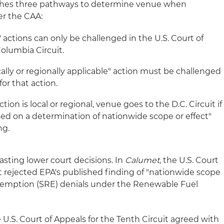
lishes three pathways to determine venue when
er the CAA:
e" actions can only be challenged in the U.S. Court of
Columbia Circuit.
cally or regionally applicable" action must be challenged
for that action.
tion is local or regional, venue goes to the D.C. Circuit if
ased on a determination of nationwide scope or effect"
ng.
asting lower court decisions. In
Calumet
, the U.S. Court
uit rejected EPA's published finding of "nationwide scope
y exemption (SRE) denials under the Renewable Fuel
 U.S. Court of Appeals for the Tenth Circuit agreed with