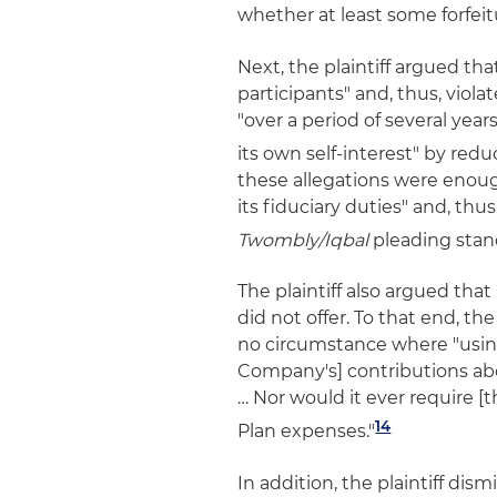
whether at least some forfeit
Next, the plaintiff argued tha
participants" and, thus, viola
"over a period of several years
its own self-interest" by redu
these allegations were enou
its fiduciary duties" and, thu
Twombly/Iqbal
pleading stan
The plaintiff also argued tha
did not offer. To that end, th
no circumstance where "using
Company's] contributions abo
… Nor would it ever require [
14
Plan expenses."
In addition, the plaintiff dis