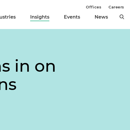
Offices
Careers
ustries
Insights
Events
News
s in on
ons