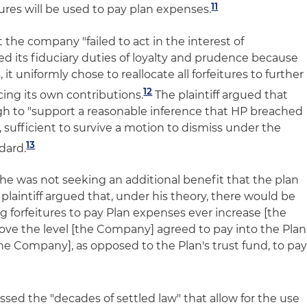
11
ures will be used to pay plan expenses.
t the company "failed to act in the interest of
ted its fiduciary duties of loyalty and prudence because
, it uniformly chose to reallocate all forfeitures to further
12
cing its own contributions.
The plaintiff argued that
gh to "support a reasonable inference that HP breached
s, sufficient to survive a motion to dismiss under the
13
dard.
t he was not seeking an additional benefit that the plan
e plaintiff argued that, under his theory, there would be
 forfeitures to pay Plan expenses ever increase [the
ve the level [the Company] agreed to pay into the Plan
the Company], as opposed to the Plan's trust fund, to pa
missed the "decades of settled law" that allow for the use