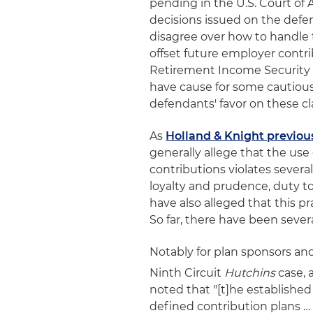
pending in the U.S. Court of 
decisions issued on the defe
disagree over how to handle th
offset future employer contri
Retirement Income Security A
have cause for some cautious
defendants' favor on these cl
As
Holland & Knight previou
generally allege that the use 
contributions violates several
loyalty and prudence, duty to
have also alleged that this p
So far, there have been sever
Notably for plan sponsors and
Ninth Circuit
Hutchins
case, 
noted that "[t]he establishe
defined contribution plans …