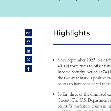
Highlights
Since September 2023, plaintiffs
401(k) forfeitures to offset f
Income Security Act of 1974 (ER
the two-year mark, a positive t
courts to have considered these
So far, three of the dismissed 
Circuit. The U.S. Department o
plaintiffs' forfeiture claims in 