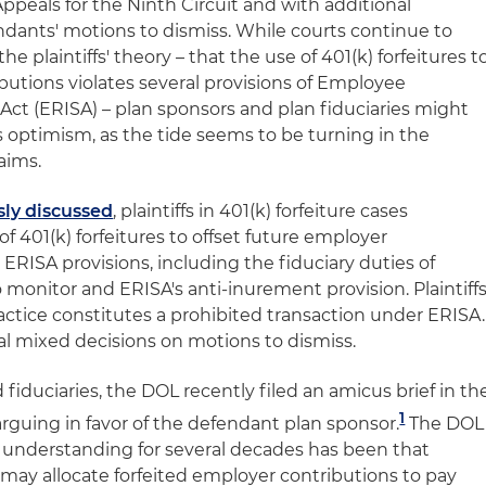
Appeals for the Ninth Circuit and with additional
ndants' motions to dismiss. While courts continue to
e plaintiffs' theory – that the use of 401(k) forfeitures t
butions violates several provisions of Employee
ct (ERISA) – plan sponsors and plan fiduciaries might
 optimism, as the tide seems to be turning in the
aims.
sly discussed
, plaintiffs in 401(k) forfeiture cases
of 401(k) forfeitures to offset future employer
 ERISA provisions, including the fiduciary duties of
 monitor and ERISA's anti-inurement provision. Plaintiff
ractice constitutes a prohibited transaction under ERISA.
al mixed decisions on motions to dismiss.
 fiduciaries, the DOL recently filed an amicus brief in th
1
arguing in favor of the defendant plan sponsor.
The DOL
d understanding for several decades has been that
 may allocate forfeited employer contributions to pay