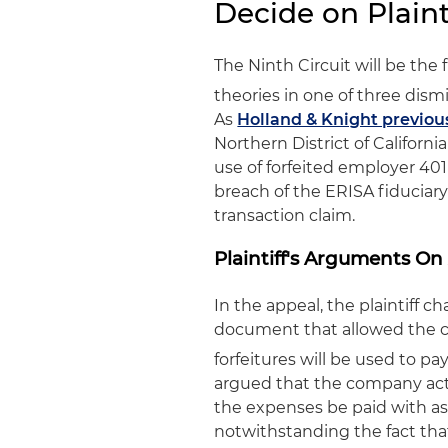
Decide on Plainti
The Ninth Circuit will be the fi
theories in one of three dism
As
Holland & Knight previou
Northern District of Californi
use of forfeited employer 401(
breach of the ERISA fiduciar
transaction claim.
Plaintiff's Arguments On
In the appeal, the plaintiff ch
document that allowed the co
forfeitures will be used to pa
argued that the company acted
the expenses be paid with ass
notwithstanding the fact that