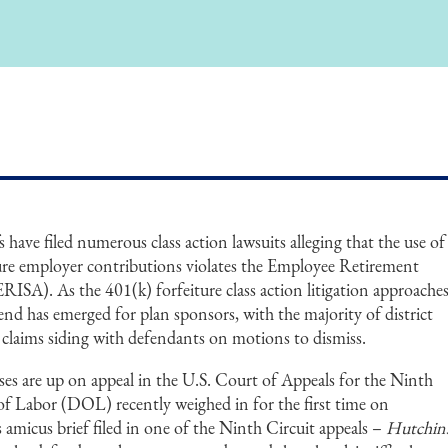
 have filed numerous class action lawsuits alleging that the use of
uture employer contributions violates the Employee Retirement
ISA). As the 401(k) forfeiture class action litigation approache
rend has emerged for plan sponsors, with the majority of district
 claims siding with defendants on motions to dismiss.
cases are up on appeal in the U.S. Court of Appeals for the Ninth
f Labor (DOL) recently weighed in for the first time on
its amicus brief filed in one of the Ninth Circuit appeals –
Hutchin