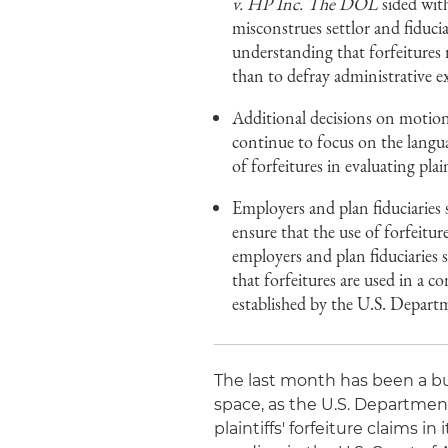
v. HP Inc. The DOL
sided with
misconstrues settlor and fiducia
understanding that forfeitures 
than to defray administrative e
Additional decisions on motions
continue to focus on the langua
of forfeitures in evaluating plain
Employers and plan fiduciaries 
ensure that the use of forfeitur
employers and plan fiduciaries 
that forfeitures are used in a c
established by the U.S. Depart
The last month has been a busy
space, as the U.S. Department
plaintiffs' forfeiture claims in