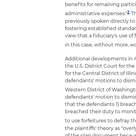
benefits for remaining partic
2
administrative expenses."
Th
previously spoken directly to 
fostering established standard
view that a fiduciary's use o
in this case, without more, w
Additional developments in 40
the U.S. District Court for th
for the Central District of Ill
defendants' motions to dismiss
Western District of Washing
defendants' motion to dismis
that the defendants 1) breach
breached their duty to monito
to use forfeitures to defray t
the plaintiffs' theory as "over
of the plan document because,