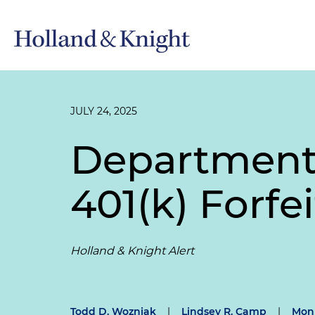
JULY 24, 2025
Department 
401(k) Forfe
Holland & Knight Alert
Todd D. Wozniak
|
Lindsey R. Camp
|
Moni