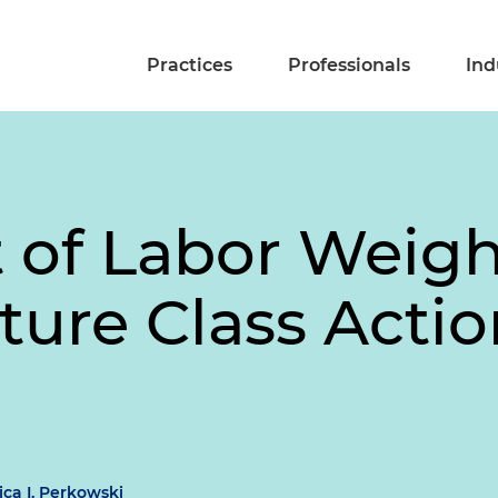
Practices
Professionals
Ind
of Labor Weigh
iture Class Acti
ca I. Perkowski