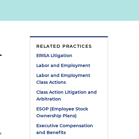
RELATED PRACTICES
ERISA Litigation
Labor and Employment
Labor and Employment
Class Actions
s
Class Action Litigation and
Arbitration
ESOP (Employee Stock
Ownership Plans)
Executive Compensation
s
and Benefits