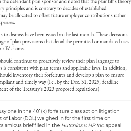
 the defendant plan sponsor and noted that the plaintiff's theor
ry principles and is contrary to decades of established
may be allocated to offset future employer contributions rather
xpenses.
 to dismiss have been issued in the last month. These decisions
ge of plan provisions that detail the permitted or mandated uses
tiffs' claims.
should continue to proactively review their plan language to
es is consistent with plan terms and applicable laws. In addition,
should inventory their forfeitures and develop a plan to ensure
ompliant and timely way (i.e., by the Dec. 31, 2025, deadline
ment of the Treasury's 2023 proposed regulations).
 one in the 401(k) forfeiture class action litigation
 of Labor (DOL) weighed in for the first time on
 its amicus brief filed in the
Hutchins v. HP Inc
. appeal