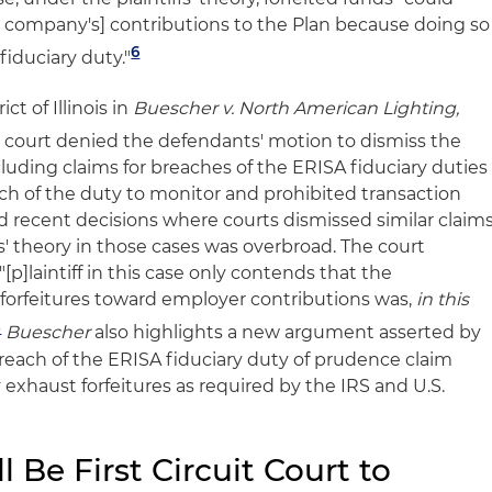
 company's] contributions to the Plan because doing so
6
fiduciary duty."
ct of Illinois in
Buescher v. North American Lighting,
 court denied the defendants' motion to dismiss the
including claims for breaches of the ERISA fiduciary duties
ach of the duty to monitor and prohibited transaction
d recent decisions where courts dismissed similar claim
fs' theory in those cases was overbroad. The court
"[p]laintiff in this case only contends that the
y forfeitures toward employer contributions was,
in this
8
Buescher
also highlights a new argument asserted by
 breach of the ERISA fiduciary duty of prudence claim
y exhaust forfeitures as required by the IRS and U.S.
l Be First Circuit Court to