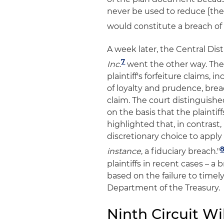
never be used to reduce [the
would constitute a breach of 
A week later, the Central Distri
7
Inc
.
went the other way. The
plaintiff's forfeiture claims, 
of loyalty and prudence, bre
claim. The court distinguishe
on the basis that the plaintif
highlighted that, in contrast, 
discretionary choice to appl
instance
, a fiduciary breach."
plaintiffs in recent cases – a
based on the failure to timel
Department of the Treasury.
Ninth Circuit Wil