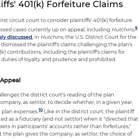
ffs' 401(k) Forfeiture Claims
rst circuit court to consider plaintiffs' 401(k) forfeiture
9
issed cases currently up on appeal, including
Hutchins
.
sly discussed
, in
Hutchins
, the U.S. District Court for the
a dismissed the plaintiff's claims challenging the plan's
k) contributions, including the plaintiff's claims for
y duties of loyalty and prudence and prohibited
 Appeal
allenges the district court's reading of the plan
mpany, as settlor, to decide whether, in a given year,
10
y plan expenses.
Like in the district court, the plaintiff
 as a fiduciary (and not settlor) when it "directed that
ets in participants' accounts rather than forfeitures,"
 the plan gives the company, as settlor, the choice of