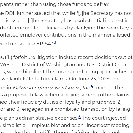
ipants rather than using those funds to defray
e DOL further stated that while "[t]he Secretary has not
this issue … [t]he Secretary has a substantial interest in
s of conduct for fiduciaries by clarifying the Secretary's
f forfeited employer contributions in the manner alleged
3
ould not violate ERISA."
1(k) forfeiture litigation include recent decisions out of
e Western District of Washington and U.S. District Court
inois, which highlight the courts' conflicting approaches t
 plaintiffs' forfeiture claims. On June 23, 2025, the
4
ton in
McWashington v. Nordstrom, Inc
.
granted the
s a proposed class action alleging, among other claims,
ed their fiduciary duties of loyalty and prudence, 2)
r and 3) engaged in a prohibited transaction by failing
5
he plan's administrative expenses.
The court rejected
ly simplistic," "implausible" and as an "incorrect" reading
 under the plaintiffs' theory, forfeited funds "could