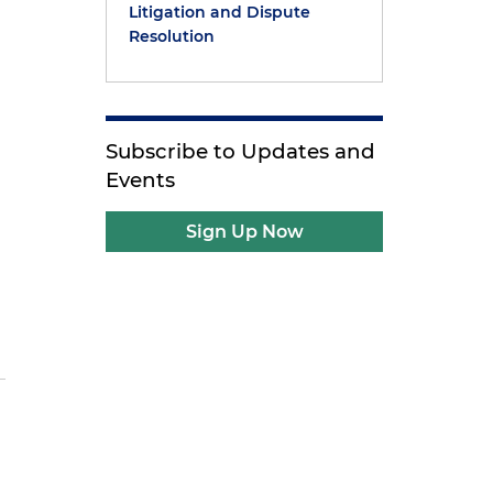
y
Litigation and Dispute
Resolution
Subscribe to Updates and
Events
Sign Up Now