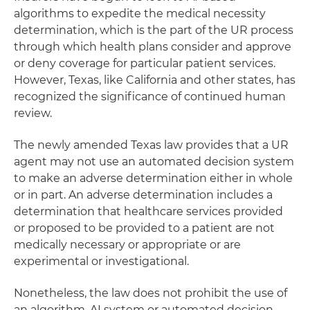
algorithms to expedite the medical necessity
determination, which is the part of the UR process
through which health plans consider and approve
or deny coverage for particular patient services.
However, Texas, like California and other states, has
recognized the significance of continued human
review.
The newly amended Texas law provides that a UR
agent may not use an automated decision system
to make an adverse determination either in whole
or in part. An adverse determination includes a
determination that healthcare services provided
or proposed to be provided to a patient are not
medically necessary or appropriate or are
experimental or investigational.
Nonetheless, the law does not prohibit the use of
an algorithm, AI system or automated decision