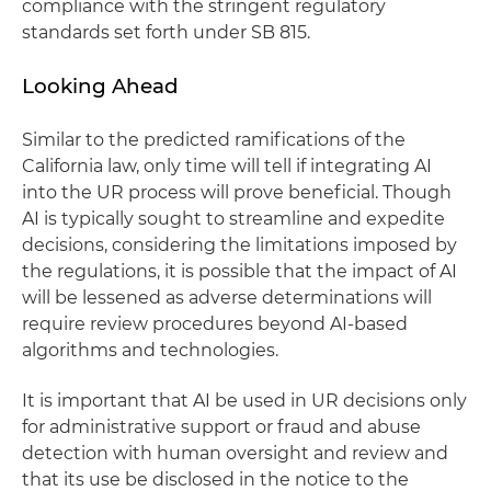
compliance with the stringent regulatory
standards set forth under SB 815.
Looking Ahead
Similar to the predicted ramifications of the
California law, only time will tell if integrating AI
into the UR process will prove beneficial. Though
AI is typically sought to streamline and expedite
decisions, considering the limitations imposed by
the regulations, it is possible that the impact of AI
will be lessened as adverse determinations will
require review procedures beyond AI-based
algorithms and technologies.
It is important that AI be used in UR decisions only
for administrative support or fraud and abuse
detection with human oversight and review and
that its use be disclosed in the notice to the