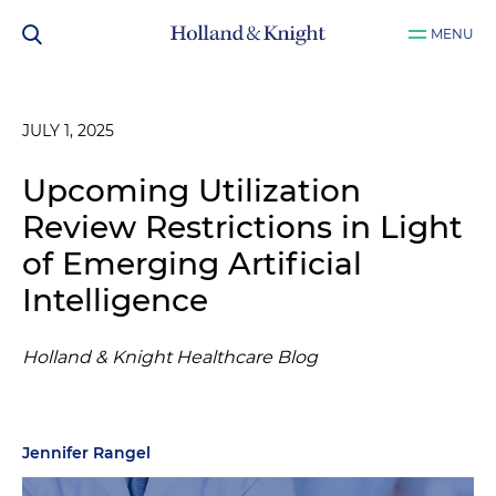
MENU
JULY 1, 2025
Upcoming Utilization
Review Restrictions in Light
of Emerging Artificial
Intelligence
Holland & Knight Healthcare Blog
Jennifer Rangel