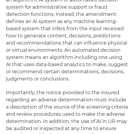
system for administrative support or fraud
detection functions. Instead, the amendment
defines an AI system as any machine learning-
based system that infers from the input received
how to generate content, decisions, predictions
and recommendations that can influence physical
or virtual environments. An automated decision
system means an algorithm including one using
AI that uses data-based analytics to make, suggest
or recommend certain determinations, decisions,
judgments or conclusions.
Importantly, the notice provided to the insured
regarding an adverse determination must include
a description of the source of the screening criteria
and review procedures used to make the adverse
determination. In addition, the use of AI in UR may
be audited or inspected at any time to ensure