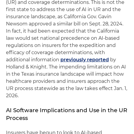
(UR) and coverage determinations. This is not the
first state to address the use of AI in UR and the
insurance landscape, as California Gov. Gavin
Newsom approved a similar bill on Sept. 28, 2024.
In fact, it had been expected that the California
law would set national precedence on AI-based
regulations on insurers for the expedition and
efficacy of coverage determinations, with
additional information
previously reported
by
Holland & Knight. The impending limitations on AI
in the Texas insurance landscape will impact how
healthcare providers and insurers approach the
UR process statewide as the law takes effect Jan. 1,
2026.
AI Software Implications and Use in the UR
Process
Insurers have begun to look to AI-based