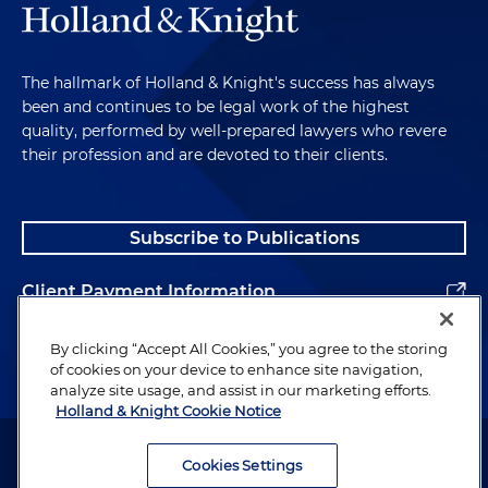
The hallmark of Holland & Knight's success has always
been and continues to be legal work of the highest
quality, performed by well-prepared lawyers who revere
their profession and are devoted to their clients.
Subscribe to Publications
Client Payment Information
Alumni
By clicking “Accept All Cookies,” you agree to the storing
of cookies on your device to enhance site navigation,
analyze site usage, and assist in our marketing efforts.
Holland & Knight Cookie Notice
Attorney Advertising. Copyright © 1996–2026 Holland & Knight LLP.
All rights reserved.
Cookies Settings