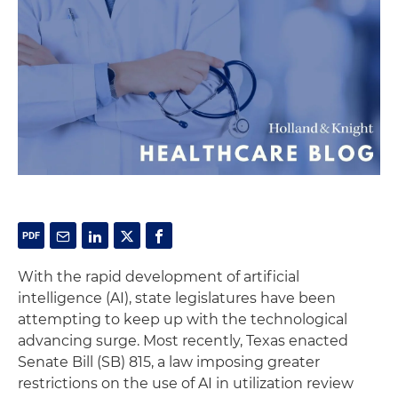
With the rapid development of artificial
intelligence (AI), state legislatures have been
attempting to keep up with the technological
advancing surge. Most recently, Texas enacted
Senate Bill (SB) 815, a law imposing greater
restrictions on the use of AI in utilization review