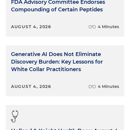
FDA Advisory Committee Endorses
Compounding of Certain Peptides
AUGUST 4, 2026
4 Minutes
Generative AI Does Not Eliminate
Discovery Burden: Key Lessons for
White Collar Practitioners
AUGUST 4, 2026
4 Minutes