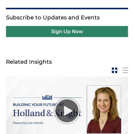
Subscribe to Updates and Events
Sign Up Now
Related Insights