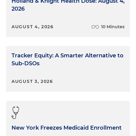
Holland & Knight Health Dose: August 4,
2026
AUGUST 4, 2026
10 Minutes
Tracker Equity: A Smarter Alternative to
Sub-DSOs
AUGUST 3, 2026
New York Freezes Medicaid Enrollment