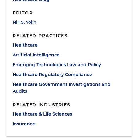
EDITOR
Nili S. Yolin
RELATED PRACTICES
Healthcare
Artificial Intelligence
Emerging Technologies Law and Policy
Healthcare Regulatory Compliance
Healthcare Government Investigations and
Audits
RELATED INDUSTRIES
Healthcare & Life Sciences
Insurance