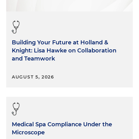
Building Your Future at Holland &
Knight: Lisa Hawke on Collaboration
and Teamwork
AUGUST 5, 2026
Medical Spa Compliance Under the
Microscope