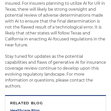
insured. For insurers planning to utilize AI for UR in
Texas, there will likely be strong oversight and
potential review of adverse determinations made
with AI to ensure that the final determination is
not the flawed result of a technological error. It is
likely that other states will follow Texas and
California in enacting AI-focused regulations in the
near future.
Stay tuned for updates as the potential
capabilities and flaws of generative AI for insurance
coverage review continue to develop upon this
evolving regulatory landscape. For more
information or questions, please contact the
authors.
RELATED BLOG
Healthcare Blog