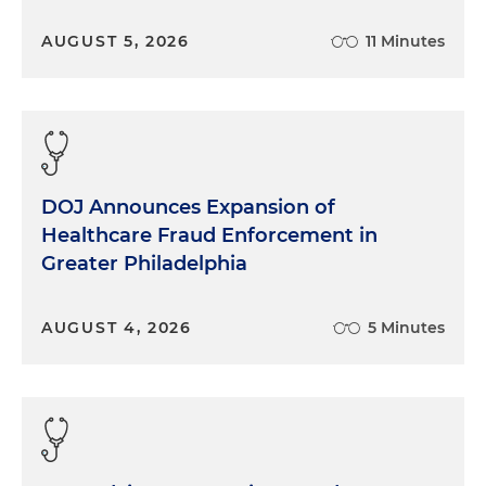
AUGUST 5, 2026
11 Minutes
DOJ Announces Expansion of
Healthcare Fraud Enforcement in
Greater Philadelphia
AUGUST 4, 2026
5 Minutes