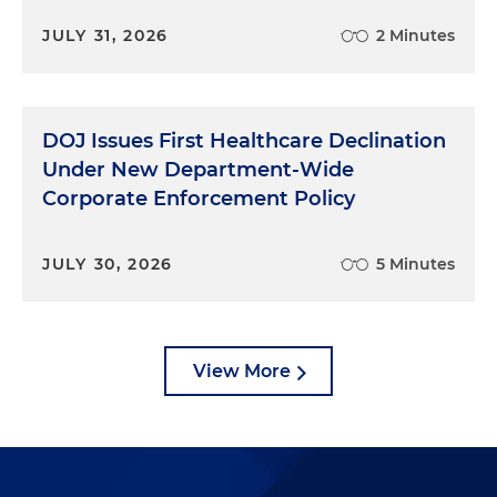
JULY 31, 2026
2 Minutes
DOJ Issues First Healthcare Declination
Under New Department-Wide
Corporate Enforcement Policy
JULY 30, 2026
5 Minutes
View More