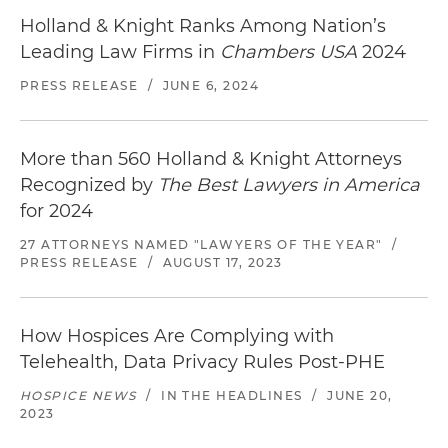
Holland & Knight Ranks Among Nation’s
Leading Law Firms in
Chambers USA
2024
PRESS RELEASE
/
JUNE 6, 2024
More than 560 Holland & Knight Attorneys
Recognized by
The Best Lawyers in America
for 2024
27 ATTORNEYS NAMED "LAWYERS OF THE YEAR"
/
PRESS RELEASE
/
AUGUST 17, 2023
How Hospices Are Complying with
Telehealth, Data Privacy Rules Post-PHE
HOSPICE NEWS
/
IN THE HEADLINES
/
JUNE 20,
2023