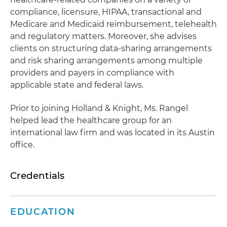
compliance, licensure, HIPAA, transactional and
Medicare and Medicaid reimbursement, telehealth
and regulatory matters. Moreover, she advises
clients on structuring data-sharing arrangements
and risk sharing arrangements among multiple
providers and payers in compliance with
applicable state and federal laws.
Prior to joining Holland & Knight, Ms. Rangel
helped lead the healthcare group for an
international law firm and was located in its Austin
office.
Credentials
EDUCATION