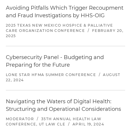
Avoiding Pitfalls Which Trigger Recoupment
and Fraud Investigations by HHS-OIG
2025 TEXAS NEW MEXICO HOSPICE & PALLIATIVE
CARE ORGANIZATION CONFERENCE
/
FEBRUARY 20,
2025
Cybersecurity Panel - Budgeting and
Preparing for the Future
LONE STAR HFMA SUMMER CONFERENCE
/
AUGUST
22, 2024
Navigating the Waters of Digital Health:
Structuring and Operational Considerations
MODERATOR
/
35TH ANNUAL HEALTH LAW
CONFERENCE, UT LAW CLE
/
APRIL 19, 2024