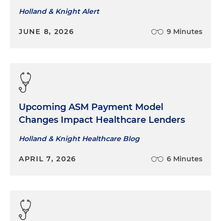
Holland & Knight Alert
JUNE 8, 2026
9 Minutes
Upcoming ASM Payment Model
Changes Impact Healthcare Lenders
Holland & Knight Healthcare Blog
APRIL 7, 2026
6 Minutes