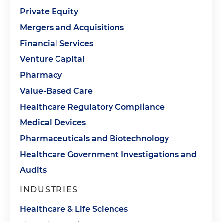
Private Equity
Mergers and Acquisitions
Financial Services
Venture Capital
Pharmacy
Value-Based Care
Healthcare Regulatory Compliance
Medical Devices
Pharmaceuticals and Biotechnology
Healthcare Government Investigations and
Audits
INDUSTRIES
Healthcare & Life Sciences