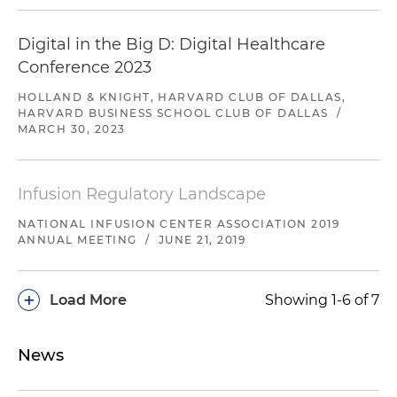
Digital in the Big D: Digital Healthcare
Conference 2023
HOLLAND & KNIGHT, HARVARD CLUB OF DALLAS,
HARVARD BUSINESS SCHOOL CLUB OF DALLAS
/
MARCH 30, 2023
Infusion Regulatory Landscape
NATIONAL INFUSION CENTER ASSOCIATION 2019
ANNUAL MEETING
/
JUNE 21, 2019
+
Load More
Showing 1-6 of 7
News