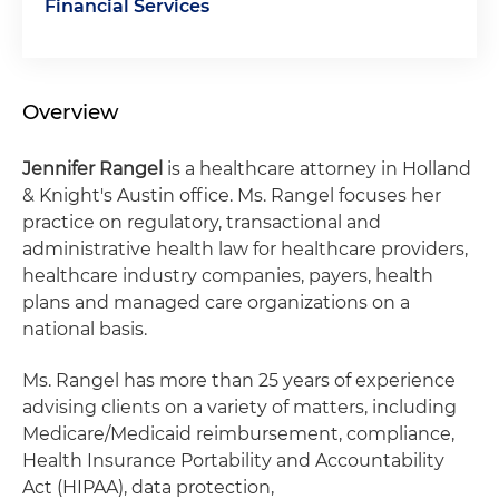
Financial Services
Overview
Jennifer Rangel
is a healthcare attorney in Holland
& Knight's Austin office. Ms. Rangel focuses her
practice on regulatory, transactional and
administrative health law for healthcare providers,
healthcare industry companies, payers, health
plans and managed care organizations on a
national basis.
Ms. Rangel has more than 25 years of experience
advising clients on a variety of matters, including
Medicare/Medicaid reimbursement, compliance,
Health Insurance Portability and Accountability
Act (HIPAA), data protection,