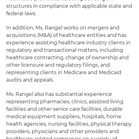
structures in compliance with applicable state and
federal laws.
In addition, Ms. Rangel works on mergers and
acquisitions (M&A) of healthcare entities and has
experience assisting healthcare industry clients in
regulatory and transactional matters, including
healthcare contracting, change of ownership and
other licensure and regulatory filings, and
representing clients in Medicare and Medicaid
audits and appeals.
Ms. Rangel also has substantial experience
representing pharmacies, clinics, assisted living
facilities and other senior care facilities, durable
medical equipment suppliers, hospitals, home
health agencies, nursing facilities, physical therapy
providers, physicians and other providers and
healthcare-related companies on a variety of