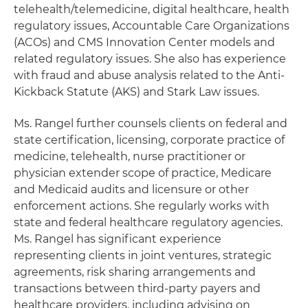
telehealth/telemedicine, digital healthcare, health
regulatory issues, Accountable Care Organizations
(ACOs) and CMS Innovation Center models and
related regulatory issues. She also has experience
with fraud and abuse analysis related to the Anti-
Kickback Statute (AKS) and Stark Law issues.
Ms. Rangel further counsels clients on federal and
state certification, licensing, corporate practice of
medicine, telehealth, nurse practitioner or
physician extender scope of practice, Medicare
and Medicaid audits and licensure or other
enforcement actions. She regularly works with
state and federal healthcare regulatory agencies.
Ms. Rangel has significant experience
representing clients in joint ventures, strategic
agreements, risk sharing arrangements and
transactions between third-party payers and
healthcare providers, including advising on