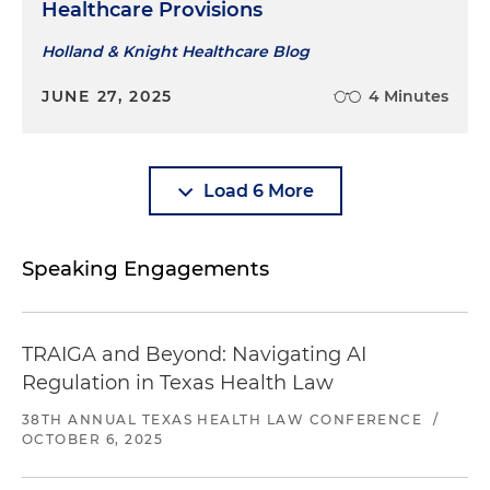
Healthcare Provisions
Holland & Knight Healthcare Blog
JUNE 27, 2025
4 Minutes
Load 6 More
Speaking Engagements
TRAIGA and Beyond: Navigating AI
Regulation in Texas Health Law
38TH ANNUAL TEXAS HEALTH LAW CONFERENCE
/
OCTOBER 6, 2025