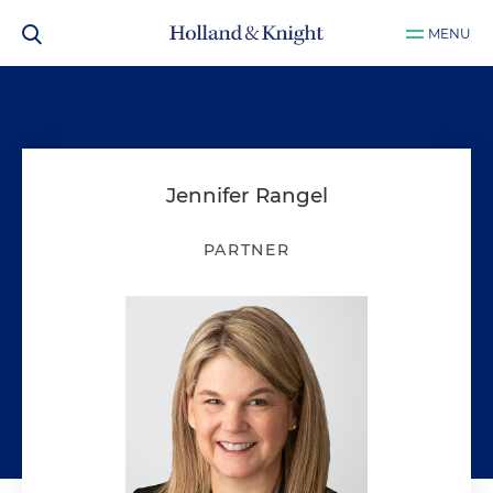
MENU
Jennifer Rangel
PARTNER