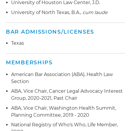
University of Houston Law Center, J.D.
University of North Texas, B.A.,
cum laude
BAR ADMISSIONS/LICENSES
Texas
MEMBERSHIPS
American Bar Association (ABA), Health Law
Section
ABA, Vice Chair, Cancer Legal Advocacy Interest
Group, 2020-2021, Past Chair
ABA, Vice Chair, Washington Health Summit,
Planning Committee, 2019 - 2020
National Registry of Who's Who, Life Member,