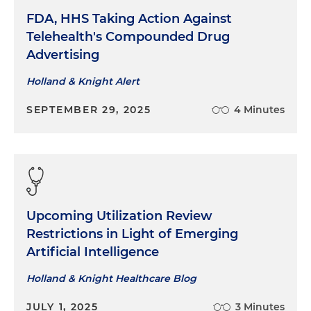
FDA, HHS Taking Action Against
Telehealth's Compounded Drug
Advertising
Holland & Knight Alert
SEPTEMBER 29, 2025
4 Minutes
Upcoming Utilization Review
Restrictions in Light of Emerging
Artificial Intelligence
Holland & Knight Healthcare Blog
JULY 1, 2025
3 Minutes