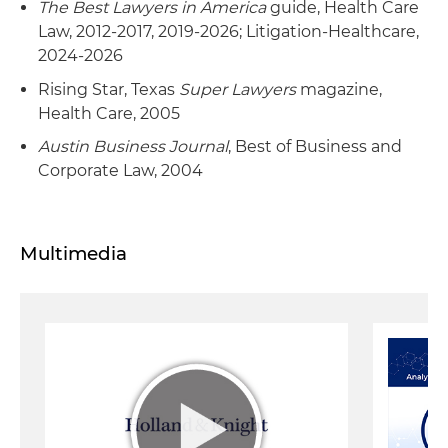
The Best Lawyers in America
guide, Health Care
Law, 2012-2017, 2019-2026; Litigation-Healthcare,
2024-2026
Rising Star, Texas
Super Lawyers
magazine,
Health Care, 2005
Austin Business Journal
, Best of Business and
Corporate Law, 2004
Multimedia