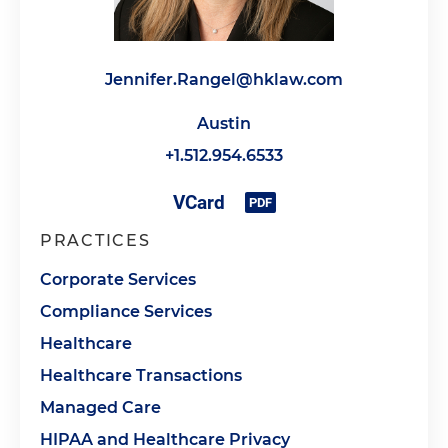
Jennifer.Rangel@hklaw.com
Austin
+1.512.954.6533
PRACTICES
Corporate Services
Compliance Services
Healthcare
Healthcare Transactions
Managed Care
HIPAA and Healthcare Privacy