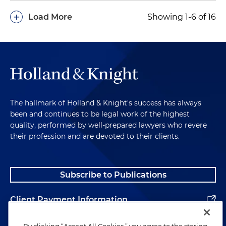
+
Load More
Showing 1-6 of 16
The hallmark of Holland & Knight's success has always
been and continues to be legal work of the highest
quality, performed by well-prepared lawyers who revere
their profession and are devoted to their clients.
Subscribe to Publications
Client Payment Information
Alumni