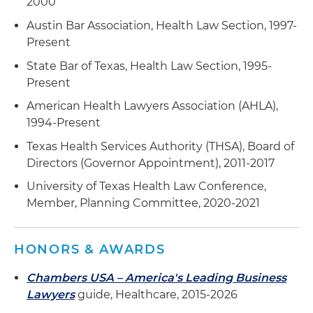
2000
Austin Bar Association, Health Law Section, 1997-
Present
State Bar of Texas, Health Law Section, 1995-
Present
American Health Lawyers Association (AHLA),
1994-Present
Texas Health Services Authority (THSA), Board of
Directors (Governor Appointment), 2011-2017
University of Texas Health Law Conference,
Member, Planning Committee, 2020-2021
HONORS & AWARDS
Chambers USA – America's Leading Business
Lawyers
guide, Healthcare, 2015-2026