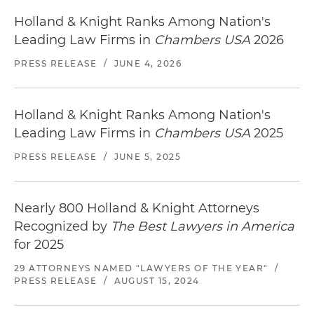
Holland & Knight Ranks Among Nation's
Leading Law Firms in
Chambers USA
2026
PRESS RELEASE
/
JUNE 4, 2026
Holland & Knight Ranks Among Nation's
Leading Law Firms in
Chambers USA
2025
PRESS RELEASE
/
JUNE 5, 2025
Nearly 800 Holland & Knight Attorneys
Recognized by
The Best Lawyers in America
for 2025
29 ATTORNEYS NAMED "LAWYERS OF THE YEAR"
/
PRESS RELEASE
/
AUGUST 15, 2024