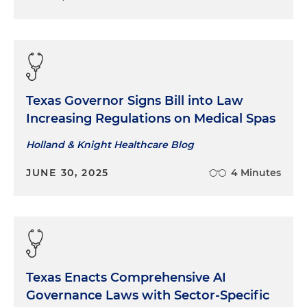
Texas Governor Signs Bill into Law
Increasing Regulations on Medical Spas
Holland & Knight Healthcare Blog
JUNE 30, 2025
4 Minutes
Texas Enacts Comprehensive AI
Governance Laws with Sector-Specific