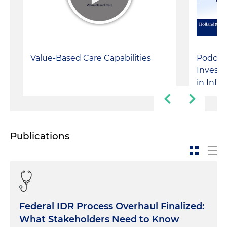
Value-Based Care Capabilities
Podcast
Investm
in Infu
Publications
Federal IDR Process Overhaul Finalized:
What Stakeholders Need to Know