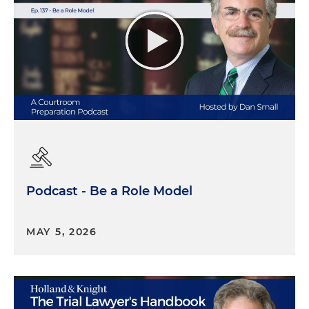
Podcast - Be a Role Model
MAY 5, 2026