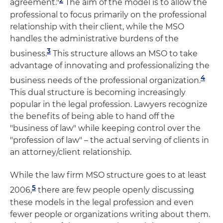
agreement."
The aim of the model is to allow the
professional to focus primarily on the professional
relationship with their client, while the MSO
handles the administrative burdens of the
3
business.
This structure allows an MSO to take
advantage of innovating and professionalizing the
4
business needs of the professional organization.
This dual structure is becoming increasingly
popular in the legal profession. Lawyers recognize
the benefits of being able to hand off the
"business of law" while keeping control over the
"profession of law" – the actual serving of clients in
an attorney/client relationship.
While the law firm MSO structure goes to at least
5
2006,
there are few people openly discussing
these models in the legal profession and even
fewer people or organizations writing about them.