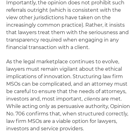
Importantly, the opinion does not prohibit such
referrals outright (which is consistent with the
view other jurisdictions have taken on the
increasingly common practice). Rather, it insists
that lawyers treat them with the seriousness and
transparency required when engaging in any
financial transaction with a client.
As the legal marketplace continues to evolve,
lawyers must remain vigilant about the ethical
implications of innovation. Structuring law firm
MSOs can be complicated, and an attorney must
be careful to ensure that the needs of attorneys,
investors and, most important,
clients
are met.
While acting only as persuasive authority, Opinion
No. 706 confirms that, when structured correctly,
law firm MSOs are a viable option for lawyers,
investors and service providers.