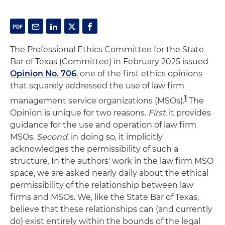
The Professional Ethics Committee for the State
Bar of Texas (Committee) in February 2025 issued
Opinion No. 706
, one of the first ethics opinions
that squarely addressed the use of law firm
1
management service organizations (MSOs).
The
Opinion is unique for two reasons.
First
, it provides
guidance for the use and operation of law firm
MSOs.
Second
, in doing so, it implicitly
acknowledges the permissibility of such a
structure. In the authors' work in the law firm MSO
space, we are asked nearly daily about the ethical
permissibility of the relationship between law
firms and MSOs. We, like the State Bar of Texas,
believe that these relationships can (and currently
do) exist entirely within the bounds of the legal