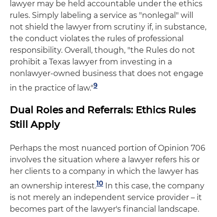
lawyer may be held accountable under the ethics
rules. Simply labeling a service as "nonlegal" will
not shield the lawyer from scrutiny if, in substance,
the conduct violates the rules of professional
responsibility. Overall, though, "the Rules do not
prohibit a Texas lawyer from investing in a
nonlawyer-owned business that does not engage
9
in the practice of law."
Dual Roles and Referrals: Ethics Rules
Still Apply
Perhaps the most nuanced portion of Opinion 706
involves the situation where a lawyer refers his or
her clients to a company in which the lawyer has
10
an ownership interest.
In this case, the company
is not merely an independent service provider – it
becomes part of the lawyer's financial landscape.