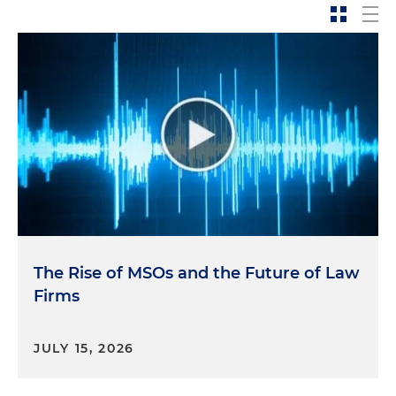
The Rise of MSOs and the Future of Law
Firms
JULY 15, 2026