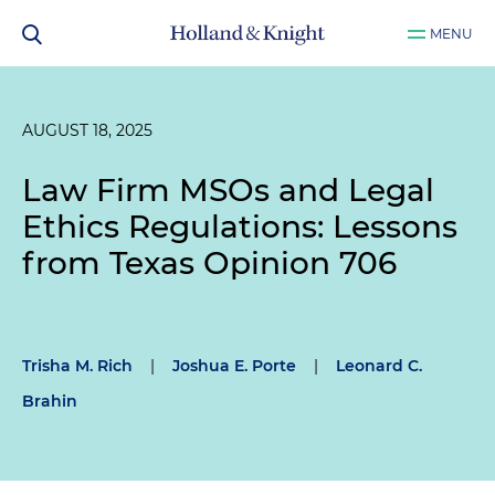
MENU
AUGUST 18, 2025
Law Firm MSOs and Legal
Ethics Regulations: Lessons
from Texas Opinion 706
Trisha M. Rich
|
Joshua E. Porte
|
Leonard C.
Brahin