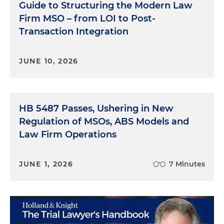
Guide to Structuring the Modern Law
Firm MSO – from LOI to Post-
Transaction Integration
JUNE 10, 2026
HB 5487 Passes, Ushering in New
Regulation of MSOs, ABS Models and
Law Firm Operations
JUNE 1, 2026
7 Minutes