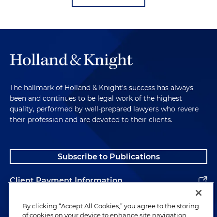
The hallmark of Holland & Knight's success has always
been and continues to be legal work of the highest
quality, performed by well-prepared lawyers who revere
their profession and are devoted to their clients.
Subscribe to Publications
Client Payment Information
Alumni
By clicking “Accept All Cookies,” you agree to the storing
of cookies on your device to enhance site navigation,