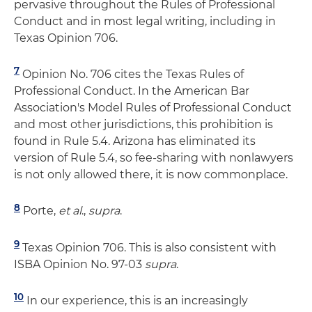
pervasive throughout the Rules of Professional
Conduct and in most legal writing, including in
Texas Opinion 706.
7
Opinion No. 706 cites the Texas Rules of
Professional Conduct. In the American Bar
Association's Model Rules of Professional Conduct
and most other jurisdictions, this prohibition is
found in Rule 5.4. Arizona has eliminated its
version of Rule 5.4, so fee-sharing with nonlawyers
is not only allowed there, it is now commonplace.
8
Porte,
et al
.,
supra
.
9
Texas Opinion 706. This is also consistent with
ISBA Opinion No. 97-03
supra
.
10
In our experience, this is an increasingly