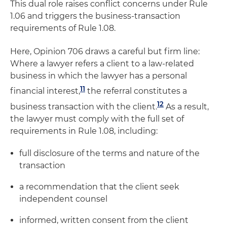
This dual role raises conflict concerns under Rule
1.06 and triggers the business-transaction
requirements of Rule 1.08.
Here, Opinion 706 draws a careful but firm line:
Where a lawyer refers a client to a law-related
business in which the lawyer has a personal
11
financial interest,
the referral constitutes a
12
business transaction with the client.
As a result,
the lawyer must comply with the full set of
requirements in Rule 1.08, including:
full disclosure of the terms and nature of the
transaction
a recommendation that the client seek
independent counsel
informed, written consent from the client