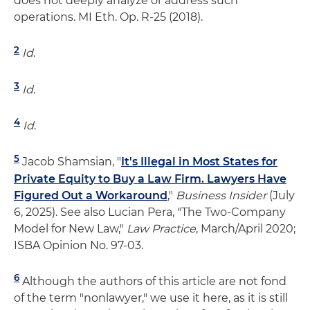
does not deeply analyze or address such
operations. MI Eth. Op. R-25 (2018).
2
Id
.
3
Id
.
4
Id
.
5
Jacob Shamsian, "
It's Illegal in Most States for
Private Equity to Buy a Law Firm. Lawyers Have
Figured Out a Workaround
,"
Business Insider
(July
6, 2025). See also Lucian Pera, "The Two-Company
Model for New Law,"
Law Practice
, March/April 2020;
ISBA Opinion No. 97-03.
6
Although the authors of this article are not fond
of the term "nonlawyer," we use it here, as it is still