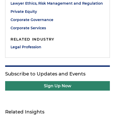
Lawyer Ethics, Risk Management and Regulation
Private Equity
Corporate Governance
Corporate Services
RELATED INDUSTRY
Legal Profession
Subscribe to Updates and Events
Sign Up Now
Related Insights