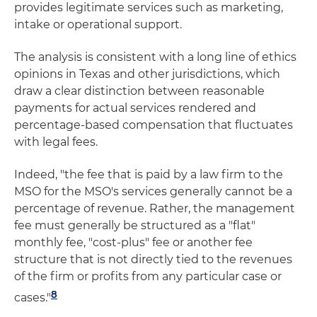
provides legitimate services such as marketing,
intake or operational support.
The analysis is consistent with a long line of ethics
opinions in Texas and other jurisdictions, which
draw a clear distinction between reasonable
payments for actual services rendered and
percentage-based compensation that fluctuates
with legal fees.
Indeed, "the fee that is paid by a law firm to the
MSO for the MSO's services generally cannot be a
percentage of revenue. Rather, the management
fee must generally be structured as a "flat"
monthly fee, "cost-plus" fee or another fee
structure that is not directly tied to the revenues
of the firm or profits from any particular case or
8
cases."