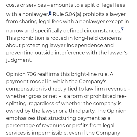
costs or services – amounts to a split of legal fees
6
with a nonlawyer.
Rule 5.04(a) prohibits a lawyer
from sharing legal fees with a nonlawyer except in
7
narrow and specifically defined circumstances.
This prohibition is rooted in long-held concerns
about protecting lawyer independence and
preventing outside interference with the lawyer's
judgment.
Opinion 706 reaffirms this bright-line rule. A
payment model in which the Company's
compensation is directly tied to law firm revenue –
whether gross or net – is a form of prohibited fee-
splitting, regardless of whether the company is
owned by the lawyer or a third party. The Opinion
emphasizes that structuring payment as a
percentage of revenues or profits from legal
services is impermissible, even if the Company