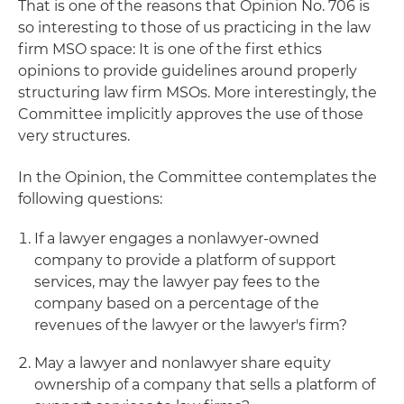
That is one of the reasons that Opinion No. 706 is
so interesting to those of us practicing in the law
firm MSO space: It is one of the first ethics
opinions to provide guidelines around properly
structuring law firm MSOs. More interestingly, the
Committee implicitly approves the use of those
very structures.
In the Opinion, the Committee contemplates the
following questions:
If a lawyer engages a nonlawyer-owned
company to provide a platform of support
services, may the lawyer pay fees to the
company based on a percentage of the
revenues of the lawyer or the lawyer's firm?
May a lawyer and nonlawyer share equity
ownership of a company that sells a platform of