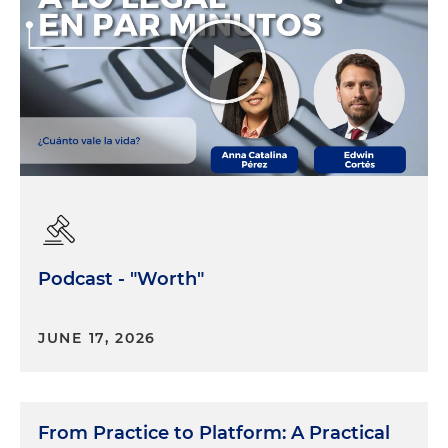
Podcast - "Worth"
JUNE 17, 2026
From Practice to Platform: A Practical