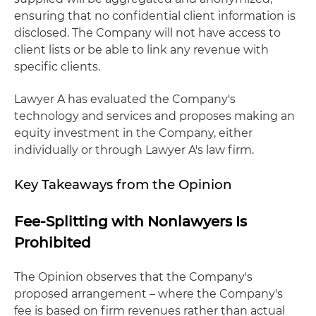
ensuring that no confidential client information is
disclosed. The Company will not have access to
client lists or be able to link any revenue with
specific clients.
Lawyer A has evaluated the Company's
technology and services and proposes making an
equity investment in the Company, either
individually or through Lawyer A's law firm.
Key Takeaways from the Opinion
Fee-Splitting with Nonlawyers Is
Prohibited
The Opinion observes that the Company's
proposed arrangement – where the Company's
fee is based on firm revenues rather than actual