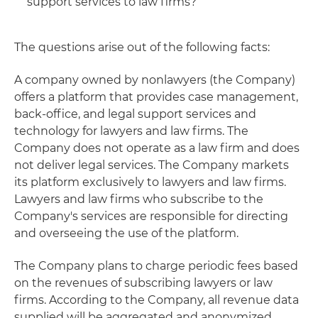
support services to law firms?
The questions arise out of the following facts:
A company owned by nonlawyers (the Company)
offers a platform that provides case management,
back-office, and legal support services and
technology for lawyers and law firms. The
Company does not operate as a law firm and does
not deliver legal services. The Company markets
its platform exclusively to lawyers and law firms.
Lawyers and law firms who subscribe to the
Company's services are responsible for directing
and overseeing the use of the platform.
The Company plans to charge periodic fees based
on the revenues of subscribing lawyers or law
firms. According to the Company, all revenue data
supplied will be aggregated and anonymized,