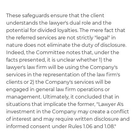
These safeguards ensure that the client
understands the lawyer's dual role and the
potential for divided loyalties. The mere fact that
the referred services are not strictly "legal" in
nature does not eliminate the duty of disclosure.
Indeed, the Committee notes that, under the
facts presented, it is unclear whether 1) the
lawyer's law firm will be using the Company's
services in the representation of the law firm's
clients or 2) the Company's services will be
engaged in general law firm operations or
management. Ultimately, it concluded that in
situations that implicate the former, "Lawyer A's
investment in the Company may create a conflict
of interest and may require written disclosure and
informed consent under Rules 1.06 and 1.08."