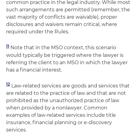
common practice in the legal industry. While most
such arrangements are permitted (remember, the
vast majority of conflicts are waivable), proper
disclosures and waivers remain critical, where
required under the Rules.
11
Note that in the MSO context, this scenario
would typically be triggered where the lawyer is
referring the client to an MSO in which the lawyer
has a financial interest.
12
Law-related services are goods and services that
are related to the practice of law and that are not
prohibited as the unauthorized practice of law
when provided by a nonlawyer. Common
examples of law-related services include title
insurance, financial planning or e-discovery
services.