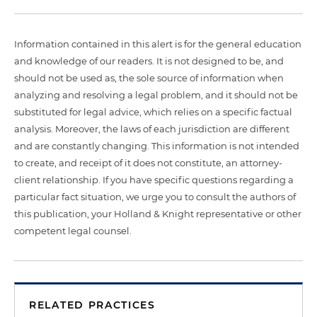
Information contained in this alert is for the general education
and knowledge of our readers. It is not designed to be, and
should not be used as, the sole source of information when
analyzing and resolving a legal problem, and it should not be
substituted for legal advice, which relies on a specific factual
analysis. Moreover, the laws of each jurisdiction are different
and are constantly changing. This information is not intended
to create, and receipt of it does not constitute, an attorney-
client relationship. If you have specific questions regarding a
particular fact situation, we urge you to consult the authors of
this publication, your Holland & Knight representative or other
competent legal counsel.
RELATED PRACTICES