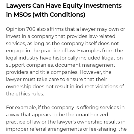
Lawyers Can Have Equity Investments
in MSOs (with Conditions)
Opinion 706 also affirms that a lawyer may own or
invest in a company that provides law-related
services, as long as the company itself does not
engage in the practice of law. Examples from the
legal industry have historically included litigation
support companies, document management
providers and title companies. However, the
lawyer must take care to ensure that their
ownership does not result in indirect violations of
the ethics rules.
For example, if the company is offering services in
a way that appears to be the unauthorized
practice of law or the lawyer's ownership results in
improper referral arrangements or fee-sharing, the