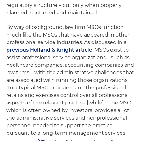
regulatory structure – but only when properly
planned, controlled and maintained.
By way of background, law firm MSOs function
much like the MSOs that have appeared in other
professional service industries. As discussed in a
previous Holland & Knight article
, MSOs exist to
assist professional service organizations – such as
healthcare companies, accounting companies and
law firms – with the administrative challenges that
are associated with running those organizations.
"In a typical MSO arrangement, the professional
retains and exercises control over all professional
aspects of the relevant practice [while] … the MSO,
which is often owned by investors, provides all of
the administrative services and nonprofessional
personnel needed to support the practice,
pursuant to a long-term management services
2