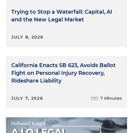
Trying to Stop a Waterfall: Capital, AI
and the New Legal Market
JULY 8, 2026
California Enacts SB 623, Avoids Ballot
Fight on Personal Injury Recovery,
Rideshare Liability
JULY 7, 2026
7 Minutes