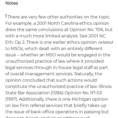
Notes
1
There are very few other authorities on the topic.
For example, a 2001 North Carolina ethics opinion
drew the same conclusions at Opinion No. 706, but
with a much more limited analysis. See 2001 NC
Eth. Op 2. There is one earlier ethics opinion
related
to MSOs, which dealt with an entirely different
issue – whether an MSO would be engaged in the
unauthorized practice of law where it provided
legal services through in-house legal staff as part
of overall management services. Naturally, the
opinion concluded that such actions would
constitute the unauthorized practice of law. Illinois
State Bar Association (ISBA) Opinion No. 97-03
(1997). Additionally, there is one Michigan opinion
on law firm referral services that briefly takes up
the issue of back-office operations in passing but