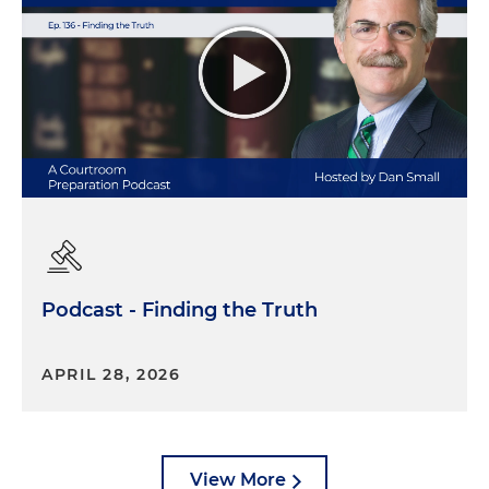
Podcast - Finding the Truth
APRIL 28, 2026
View More