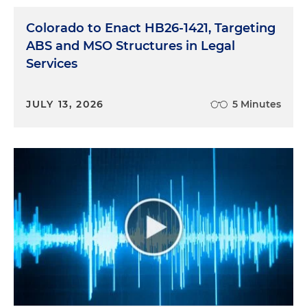
Colorado to Enact HB26-1421, Targeting
ABS and MSO Structures in Legal
Services
JULY 13, 2026
5 Minutes