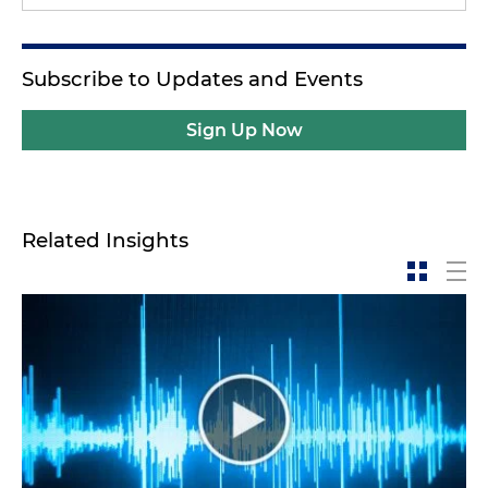
Subscribe to Updates and Events
Sign Up Now
Related Insights