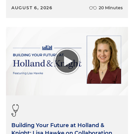
AUGUST 6, 2026
20 Minutes
Building Your Future at Holland &
Knight: Lisa Hawke on Collaboration