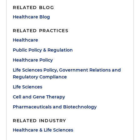
RELATED BLOG
Healthcare Blog
RELATED PRACTICES
Healthcare
Public Policy & Regulation
Healthcare Policy
Life Sciences Policy, Government Relations and
Regulatory Compliance
Life Sciences
Cell and Gene Therapy
Pharmaceuticals and Biotechnology
RELATED INDUSTRY
Healthcare & Life Sciences