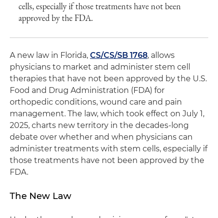
cells, especially if those treatments have not been
approved by the FDA.
A new law in Florida,
CS/CS/SB 1768
, allows
physicians to market and administer stem cell
therapies that have not been approved by the U.S.
Food and Drug Administration (FDA) for
orthopedic conditions, wound care and pain
management. The law, which took effect on July 1,
2025, charts new territory in the decades-long
debate over whether and when physicians can
administer treatments with stem cells, especially if
those treatments have not been approved by the
FDA.
The New Law