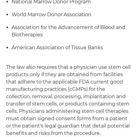
National Marrow Donor Program
World Marrow Donor Association
Association for the Advancement of Blood and
Biotherapies
American Association of Tissue Banks
The law also requires that a physician use stem cell
products only if they are obtained from facilities
that adhere to the applicable FDA current good
manufacturing practices (cGMPs) for the
collection, removal, processing, implantation and
transfer of stem cells, or products containing stem
cells. Physicians administering stem cell therapies
must obtain signed consent forms from a patient
or the patient's legal guardian that detail potential
benefits and risks from the procedure.