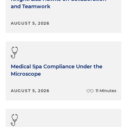
and Teamwork
AUGUST 5, 2026
Medical Spa Compliance Under the
Microscope
AUGUST 5, 2026
11 Minutes