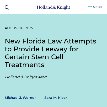
MENU
AUGUST 18, 2025
New Florida Law Attempts
to Provide Leeway for
Certain Stem Cell
Treatments
Holland & Knight Alert
Michael J. Werner
|
Sara M. Klock