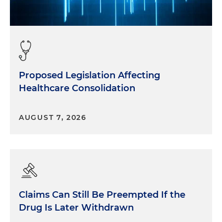
Proposed Legislation Affecting
Healthcare Consolidation
AUGUST 7, 2026
Claims Can Still Be Preempted If the
Drug Is Later Withdrawn