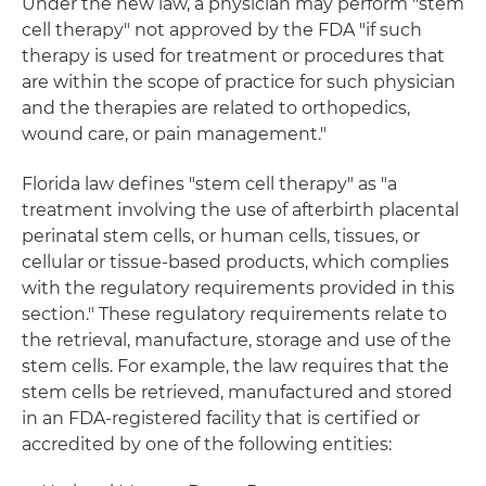
Under the new law, a physician may perform "stem
cell therapy" not approved by the FDA "if such
therapy is used for treatment or procedures that
are within the scope of practice for such physician
and the therapies are related to orthopedics,
wound care, or pain management."
Florida law defines "stem cell therapy" as "a
treatment involving the use of afterbirth placental
perinatal stem cells, or human cells, tissues, or
cellular or tissue-based products, which complies
with the regulatory requirements provided in this
section." These regulatory requirements relate to
the retrieval, manufacture, storage and use of the
stem cells. For example, the law requires that the
stem cells be retrieved, manufactured and stored
in an FDA-registered facility that is certified or
accredited by one of the following entities: