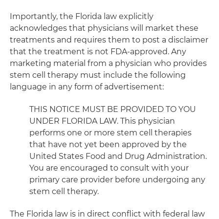
Importantly, the Florida law explicitly
acknowledges that physicians will market these
treatments and requires them to post a disclaimer
that the treatment is not FDA-approved. Any
marketing material from a physician who provides
stem cell therapy must include the following
language in any form of advertisement:
THIS NOTICE MUST BE PROVIDED TO YOU
UNDER FLORIDA LAW. This physician
performs one or more stem cell therapies
that have not yet been approved by the
United States Food and Drug Administration.
You are encouraged to consult with your
primary care provider before undergoing any
stem cell therapy.
The Florida law is in direct conflict with federal law