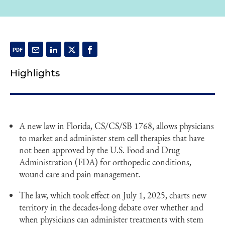
Highlights
A new law in Florida, CS/CS/SB 1768, allows physicians
to market and administer stem cell therapies that have
not been approved by the U.S. Food and Drug
Administration (FDA) for orthopedic conditions,
wound care and pain management.
The law, which took effect on July 1, 2025, charts new
territory in the decades-long debate over whether and
when physicians can administer treatments with stem