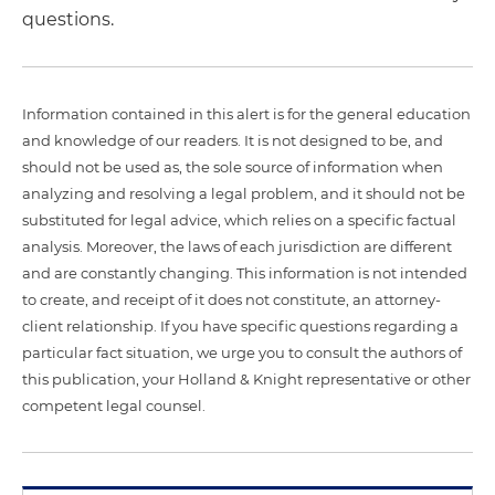
questions.
Information contained in this alert is for the general education
and knowledge of our readers. It is not designed to be, and
should not be used as, the sole source of information when
analyzing and resolving a legal problem, and it should not be
substituted for legal advice, which relies on a specific factual
analysis. Moreover, the laws of each jurisdiction are different
and are constantly changing. This information is not intended
to create, and receipt of it does not constitute, an attorney-
client relationship. If you have specific questions regarding a
particular fact situation, we urge you to consult the authors of
this publication, your Holland & Knight representative or other
competent legal counsel.