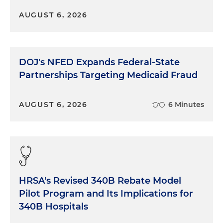
AUGUST 6, 2026
DOJ's NFED Expands Federal-State
Partnerships Targeting Medicaid Fraud
AUGUST 6, 2026
6 Minutes
HRSA's Revised 340B Rebate Model
Pilot Program and Its Implications for
340B Hospitals