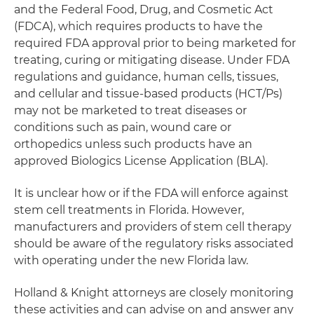
and the Federal Food, Drug, and Cosmetic Act
(FDCA), which requires products to have the
required FDA approval prior to being marketed for
treating, curing or mitigating disease. Under FDA
regulations and guidance, human cells, tissues,
and cellular and tissue-based products (HCT/Ps)
may not be marketed to treat diseases or
conditions such as pain, wound care or
orthopedics unless such products have an
approved Biologics License Application (BLA).
It is unclear how or if the FDA will enforce against
stem cell treatments in Florida. However,
manufacturers and providers of stem cell therapy
should be aware of the regulatory risks associated
with operating under the new Florida law.
Holland & Knight attorneys are closely monitoring
these activities and can advise on and answer any