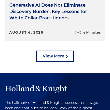
Generative AI Does Not Eliminate
Discovery Burden: Key Lessons for
White Collar Practitioners
AUGUST 4, 2026
4 Minutes
View More
The hallmark of Holland & Knight's success has always
been and continues to be legal work of the highest