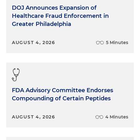
DOJ Announces Expansion of
Healthcare Fraud Enforcement in
Greater Philadelphia
AUGUST 4, 2026
5 Minutes
FDA Advisory Committee Endorses
Compounding of Certain Peptides
AUGUST 4, 2026
4 Minutes