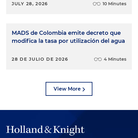
JULY 28, 2026
10 Minutes
MADS de Colombia emite decreto que
modifica la tasa por utilización del agua
28 DE JULIO DE 2026
4 Minutes
View More