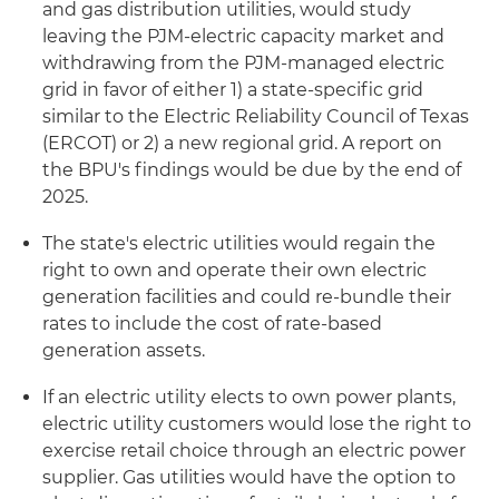
and gas distribution utilities, would study
leaving the PJM-electric capacity market and
withdrawing from the PJM-managed electric
grid in favor of either 1) a state-specific grid
similar to the Electric Reliability Council of Texas
(ERCOT) or 2) a new regional grid. A report on
the BPU's findings would be due by the end of
2025.
The state's electric utilities would regain the
right to own and operate their own electric
generation facilities and could re-bundle their
rates to include the cost of rate-based
generation assets.
If an electric utility elects to own power plants,
electric utility customers would lose the right to
exercise retail choice through an electric power
supplier. Gas utilities would have the option to