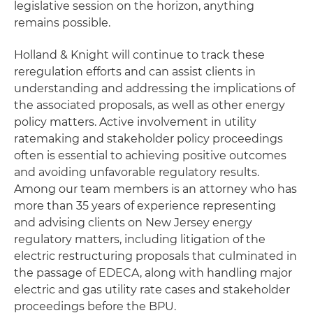
legislative session on the horizon, anything
remains possible.
Holland & Knight will continue to track these
reregulation efforts and can assist clients in
understanding and addressing the implications of
the associated proposals, as well as other energy
policy matters. Active involvement in utility
ratemaking and stakeholder policy proceedings
often is essential to achieving positive outcomes
and avoiding unfavorable regulatory results.
Among our team members is an attorney who has
more than 35 years of experience representing
and advising clients on New Jersey energy
regulatory matters, including litigation of the
electric restructuring proposals that culminated in
the passage of EDECA, along with handling major
electric and gas utility rate cases and stakeholder
proceedings before the BPU.