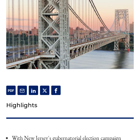
Highlights
With New Jersey's gubernatorial election campaign