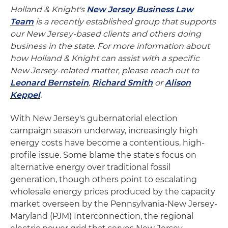
Holland & Knight's
New Jersey Business Law
Team
is a recently established group that supports
our New Jersey-based clients and others doing
business in the state. For more information about
how Holland & Knight can assist with a specific
New Jersey-related matter, please reach out to
Leonard Bernstein
,
Richard Smith
or
Alison
Keppel
.
With New Jersey's gubernatorial election
campaign season underway, increasingly high
energy costs have become a contentious, high-
profile issue. Some blame the state's focus on
alternative energy over traditional fossil
generation, though others point to escalating
wholesale energy prices produced by the capacity
market overseen by the Pennsylvania-New Jersey-
Maryland (PJM) Interconnection, the regional