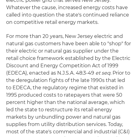
electric power grid that serves New Jersey.
Whatever the cause, increased energy costs have
called into question the state's continued reliance
on competitive retail energy markets.
For more than 20 years, New Jersey electric and
natural gas customers have been able to "shop" for
their electric or natural gas supplier under the
retail choice framework established by the Electric
Discount and Energy Competition Act of 1999
(EDECA), enacted as N.J.S.A. 48:3-49
et seq.
Prior to
the deregulation fights of the late 1990s that led
to EDECA, the regulatory regime that existed in
1995 produced costs to ratepayers that were 50
percent higher than the national average, which
led the state to restructure its retail energy
markets by unbundling power and natural gas
supplies from utility distribution services. Today,
most of the state's commercial and industrial (C&I)