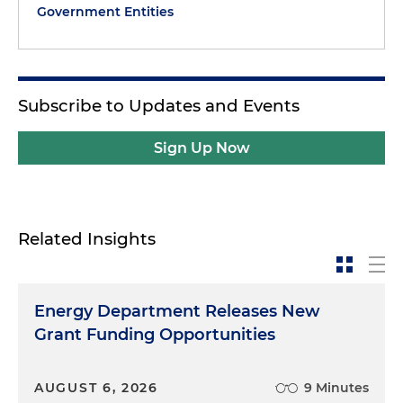
Government Entities
Subscribe to Updates and Events
Sign Up Now
Related Insights
Energy Department Releases New
Grant Funding Opportunities
AUGUST 6, 2026
9 Minutes