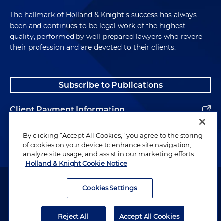
The hallmark of Holland & Knight's success has always
been and continues to be legal work of the highest
quality, performed by well-prepared lawyers who revere
their profession and are devoted to their clients.
Subscribe to Publications
Client Payment Information
Alumni
By clicking “Accept All Cookies,” you agree to the storing
of cookies on your device to enhance site navigation,
analyze site usage, and assist in our marketing efforts.
Holland & Knight Cookie Notice
Attorney Advertising. Copyright © 1996–2026 Holland & Knight LLP.
All rights reserved.
Cookies Settings
Legal Information
Reject All
Accept All Cookies
Privacy