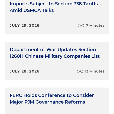
Imports Subject to Section 338 Tariffs
Amid USMCA Talks
JULY 29, 2026
7 Minutes
Department of War Updates Section
1260H Chinese Military Companies List
JULY 28, 2026
13 Minutes
FERC Holds Conference to Consider
Major PJM Governance Reforms