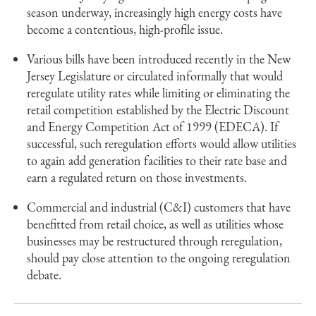
season underway, increasingly high energy costs have
become a contentious, high-profile issue.
Various bills have been introduced recently in the New
Jersey Legislature or circulated informally that would
reregulate utility rates while limiting or eliminating the
retail competition established by the Electric Discount
and Energy Competition Act of 1999 (EDECA). If
successful, such reregulation efforts would allow utilities
to again add generation facilities to their rate base and
earn a regulated return on those investments.
Commercial and industrial (C&I) customers that have
benefitted from retail choice, as well as utilities whose
businesses may be restructured through reregulation,
should pay close attention to the ongoing reregulation
debate.