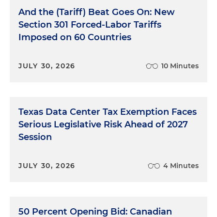
And the (Tariff) Beat Goes On: New
Section 301 Forced-Labor Tariffs
Imposed on 60 Countries
JULY 30, 2026
10 Minutes
Texas Data Center Tax Exemption Faces
Serious Legislative Risk Ahead of 2027
Session
JULY 30, 2026
4 Minutes
50 Percent Opening Bid: Canadian