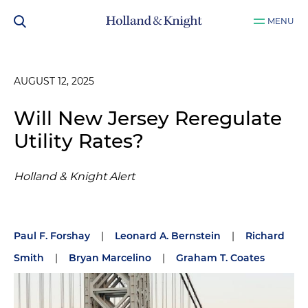
MENU
AUGUST 12, 2025
Will New Jersey Reregulate
Utility Rates?
Holland & Knight Alert
Paul F. Forshay
|
Leonard A. Bernstein
|
Richard
Smith
|
Bryan Marcelino
|
Graham T. Coates