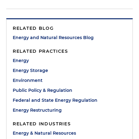
RELATED BLOG
Energy and Natural Resources Blog
RELATED PRACTICES
Energy
Energy Storage
Environment
Public Policy & Regulation
Federal and State Energy Regulation
Energy Restructuring
RELATED INDUSTRIES
Energy & Natural Resources