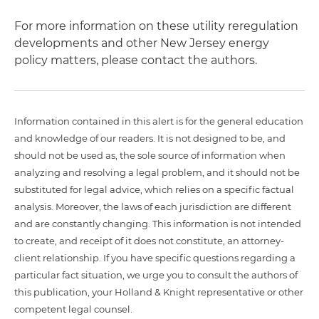
For more information on these utility reregulation
developments and other New Jersey energy
policy matters, please contact the authors.
Information contained in this alert is for the general education
and knowledge of our readers. It is not designed to be, and
should not be used as, the sole source of information when
analyzing and resolving a legal problem, and it should not be
substituted for legal advice, which relies on a specific factual
analysis. Moreover, the laws of each jurisdiction are different
and are constantly changing. This information is not intended
to create, and receipt of it does not constitute, an attorney-
client relationship. If you have specific questions regarding a
particular fact situation, we urge you to consult the authors of
this publication, your Holland & Knight representative or other
competent legal counsel.