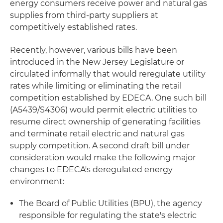
energy consumers receive power and natural gas
supplies from third-party suppliers at
competitively established rates.
Recently, however, various bills have been
introduced in the New Jersey Legislature or
circulated informally that would reregulate utility
rates while limiting or eliminating the retail
competition established by EDECA. One such bill
(A5439/S4306) would permit electric utilities to
resume direct ownership of generating facilities
and terminate retail electric and natural gas
supply competition. A second draft bill under
consideration would make the following major
changes to EDECA's deregulated energy
environment:
The Board of Public Utilities (BPU), the agency
responsible for regulating the state's electric