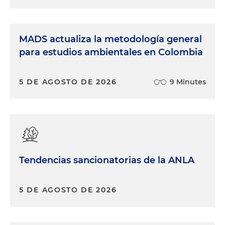
MADS actualiza la metodología general
para estudios ambientales en Colombia
5 DE AGOSTO DE 2026
9 Minutes
Tendencias sancionatorias de la ANLA
5 DE AGOSTO DE 2026