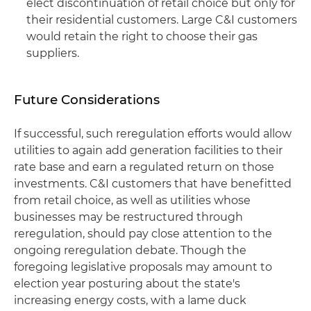
elect discontinuation of retail choice but only for
their residential customers. Large C&I customers
would retain the right to choose their gas
suppliers.
Future Considerations
If successful, such reregulation efforts would allow
utilities to again add generation facilities to their
rate base and earn a regulated return on those
investments. C&I customers that have benefitted
from retail choice, as well as utilities whose
businesses may be restructured through
reregulation, should pay close attention to the
ongoing reregulation debate. Though the
foregoing legislative proposals may amount to
election year posturing about the state's
increasing energy costs, with a lame duck