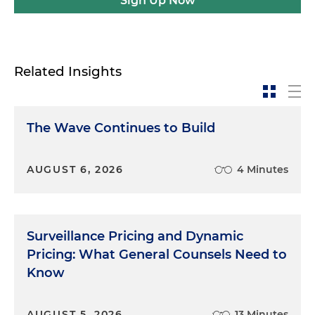
Sign Up Now
Related Insights
The Wave Continues to Build
AUGUST 6, 2026
4 Minutes
Surveillance Pricing and Dynamic
Pricing: What General Counsels Need to
Know
AUGUST 5, 2026
13 Minutes