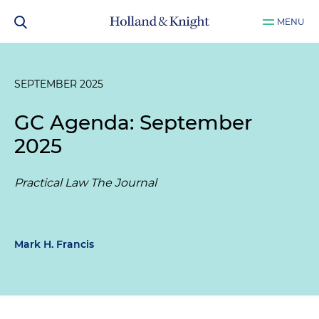
MENU
SEPTEMBER 2025
GC Agenda: September
2025
Practical Law The Journal
Mark H. Francis