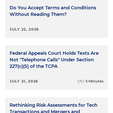
Do You Accept Terms and Conditions
Without Reading Them?
JULY 22, 2026
Federal Appeals Court Holds Texts Are
Not "Telephone Calls" Under Section
227(c)(5) of the TCPA
JULY 21, 2026
5 Minutes
Rethinking Risk Assessments for Tech
Transactions and Mergers and