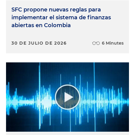
SFC propone nuevas reglas para
implementar el sistema de finanzas
abiertas en Colombia
30 DE JULIO DE 2026
6 Minutes