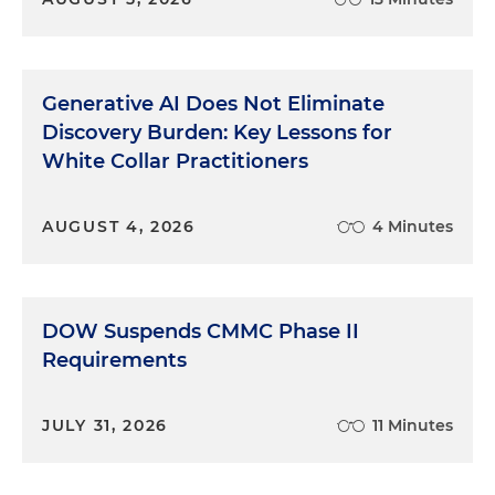
Generative AI Does Not Eliminate
Discovery Burden: Key Lessons for
White Collar Practitioners
AUGUST 4, 2026
4 Minutes
DOW Suspends CMMC Phase II
Requirements
JULY 31, 2026
11 Minutes