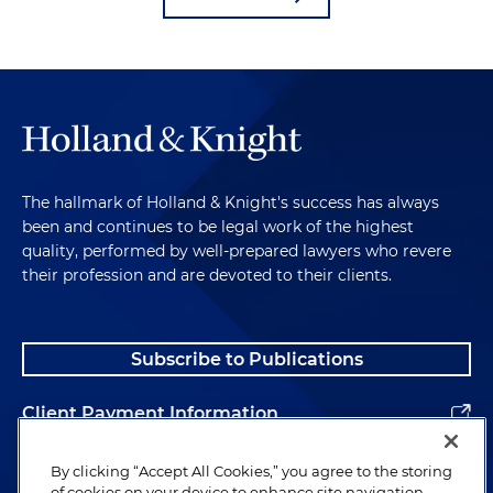
The hallmark of Holland & Knight's success has always
been and continues to be legal work of the highest
quality, performed by well-prepared lawyers who revere
their profession and are devoted to their clients.
Subscribe to Publications
Client Payment Information
Alumni
By clicking “Accept All Cookies,” you agree to the storing
of cookies on your device to enhance site navigation,