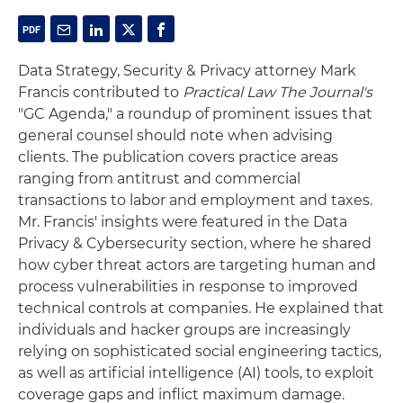
Data Strategy, Security & Privacy attorney Mark
Francis contributed to
Practical Law The Journal's
"GC Agenda," a roundup of prominent issues that
general counsel should note when advising
clients. The publication covers practice areas
ranging from antitrust and commercial
transactions to labor and employment and taxes.
Mr. Francis' insights were featured in the Data
Privacy & Cybersecurity section, where he shared
how cyber threat actors are targeting human and
process vulnerabilities in response to improved
technical controls at companies. He explained that
individuals and hacker groups are increasingly
relying on sophisticated social engineering tactics,
as well as artificial intelligence (AI) tools, to exploit
coverage gaps and inflict maximum damage.