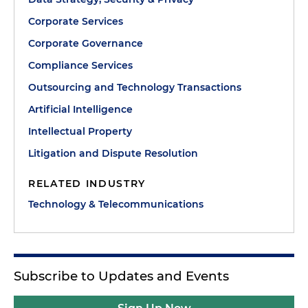
Corporate Services
Corporate Governance
Compliance Services
Outsourcing and Technology Transactions
Artificial Intelligence
Intellectual Property
Litigation and Dispute Resolution
RELATED INDUSTRY
Technology & Telecommunications
Subscribe to Updates and Events