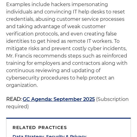
Examples include hackers impersonating
individuals and convincing IT help desks to reset
credentials, abusing customer service processes
and taking advantage of weak customer
verification protocols, and even creating false
identities to get hired as remote IT workers. To
mitigate risks and prevent costly cyber incidents,
Mr. Francis recommends steps such as reinforced
training for employers and contractors along with
continuous reviewing and updating of
cybersecurity procedures to help protect an
organization.
READ:
GC Agenda: September 2025
(Subscription
required)
RELATED PRACTICES
Data Strategy, Security & Privacy