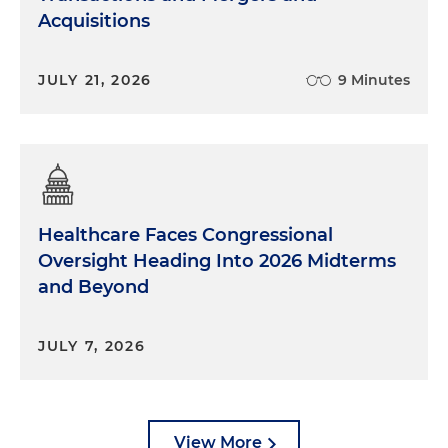
Acquisitions
JULY 21, 2026
9 Minutes
Healthcare Faces Congressional
Oversight Heading Into 2026 Midterms
and Beyond
JULY 7, 2026
View More