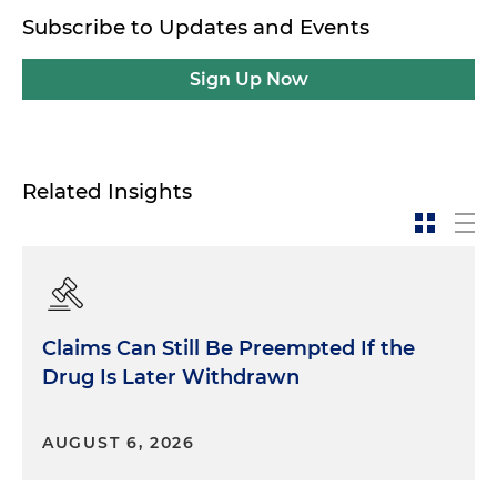
Subscribe to Updates and Events
Sign Up Now
Related Insights
Claims Can Still Be Preempted If the
Drug Is Later Withdrawn
AUGUST 6, 2026