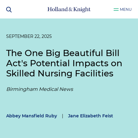
MENU
SEPTEMBER 22, 2025
The One Big Beautiful Bill
Act's Potential Impacts on
Skilled Nursing Facilities
Birmingham Medical News
Abbey Mansfield Ruby
|
Jane Elizabeth Feist