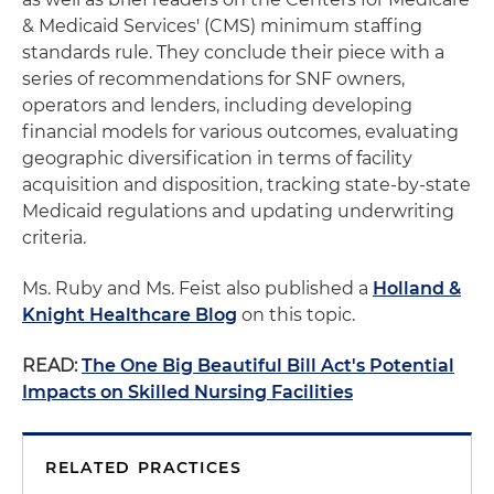
& Medicaid Services' (CMS) minimum staffing
standards rule. They conclude their piece with a
series of recommendations for SNF owners,
operators and lenders, including developing
financial models for various outcomes, evaluating
geographic diversification in terms of facility
acquisition and disposition, tracking state-by-state
Medicaid regulations and updating underwriting
criteria.
Ms. Ruby and Ms. Feist also published a
Holland &
Knight Healthcare Blog
on this topic.
READ:
The One Big Beautiful Bill Act's Potential
Impacts on Skilled Nursing Facilities
RELATED PRACTICES