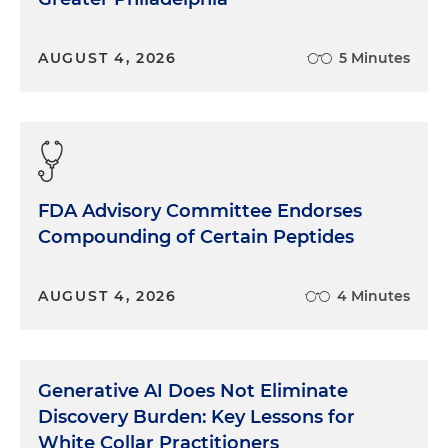
AUGUST 4, 2026
5 Minutes
FDA Advisory Committee Endorses
Compounding of Certain Peptides
AUGUST 4, 2026
4 Minutes
Generative AI Does Not Eliminate
Discovery Burden: Key Lessons for
White Collar Practitioners