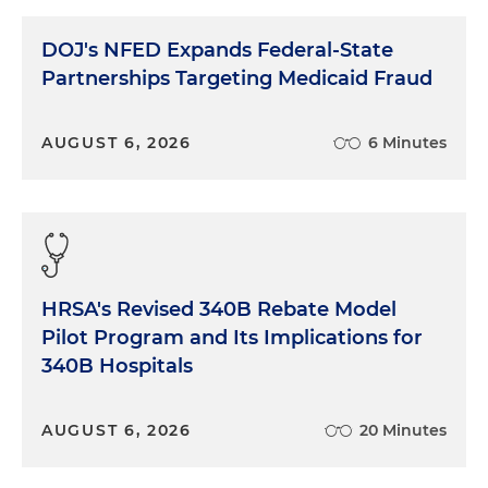
DOJ's NFED Expands Federal-State
Partnerships Targeting Medicaid Fraud
AUGUST 6, 2026
6 Minutes
HRSA's Revised 340B Rebate Model
Pilot Program and Its Implications for
340B Hospitals
AUGUST 6, 2026
20 Minutes