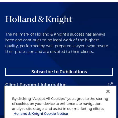
The hallmark of Holland & Knight's success has always
been and continues to be legal work of the highest
quality, performed by well-prepared lawyers who revere
their profession and are devoted to their clients.
Subscribe to Publications
Client Payment Information
Alumni
By clicking “Accept All Cookies,” you agree to the storing
of cookies on your device to enhance site navigation,
analyze site usage, and assist in our marketing efforts.
Holland & Knight Cookie Notice