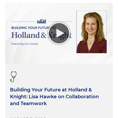
Building Your Future at Holland &
Knight: Lisa Hawke on Collaboration
and Teamwork