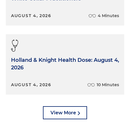
AUGUST 4, 2026
4 Minutes
Holland & Knight Health Dose: August 4,
2026
AUGUST 4, 2026
10 Minutes
View More