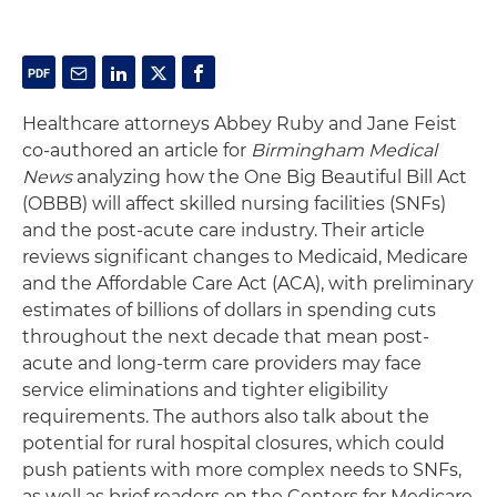
Healthcare attorneys Abbey Ruby and Jane Feist
co-authored an article for
Birmingham Medical
News
analyzing how the One Big Beautiful Bill Act
(OBBB) will affect skilled nursing facilities (SNFs)
and the post-acute care industry. Their article
reviews significant changes to Medicaid, Medicare
and the Affordable Care Act (ACA), with preliminary
estimates of billions of dollars in spending cuts
throughout the next decade that mean post-
acute and long-term care providers may face
service eliminations and tighter eligibility
requirements. The authors also talk about the
potential for rural hospital closures, which could
push patients with more complex needs to SNFs,
as well as brief readers on the Centers for Medicare