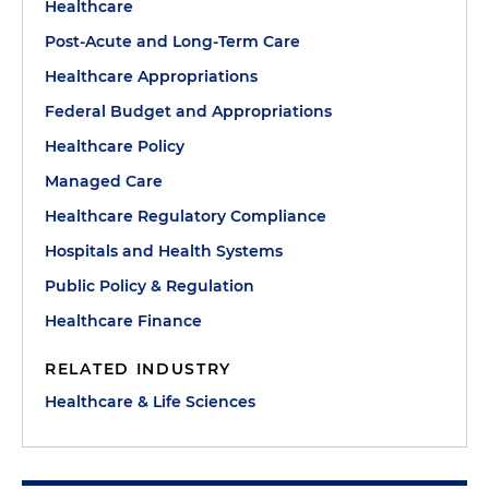
Healthcare
Post-Acute and Long-Term Care
Healthcare Appropriations
Federal Budget and Appropriations
Healthcare Policy
Managed Care
Healthcare Regulatory Compliance
Hospitals and Health Systems
Public Policy & Regulation
Healthcare Finance
RELATED INDUSTRY
Healthcare & Life Sciences