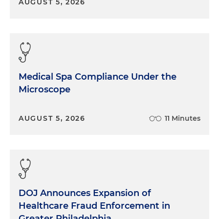
AUGUST 5, 2026
Medical Spa Compliance Under the
Microscope
AUGUST 5, 2026
11 Minutes
DOJ Announces Expansion of
Healthcare Fraud Enforcement in
Greater Philadelphia