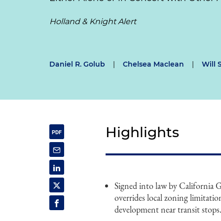
Holland & Knight Alert
Daniel R. Golub
|
Chelsea Maclean
|
Will 
Highlights
Signed into law by California
overrides local zoning limitatio
development near transit stops