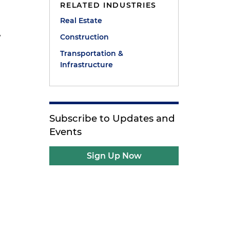
RELATED INDUSTRIES
Real Estate
y
Construction
Transportation &
Infrastructure
Subscribe to Updates and
Events
Sign Up Now