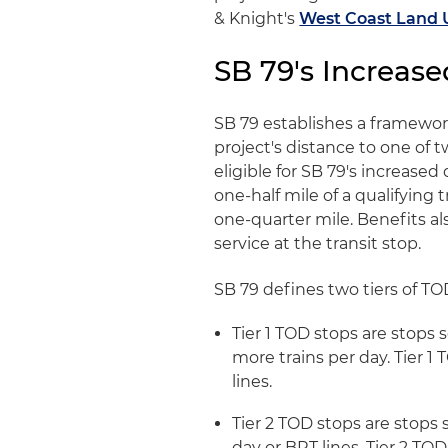
& Knight's
West Coast Land 
SB 79's Increase
SB 79 establishes a framewo
project's distance to one of t
eligible for SB 79's increased
one-half mile of a qualifying 
one-quarter mile. Benefits al
service at the transit stop.
SB 79 defines two tiers of TO
Tier 1 TOD stops are stops 
more trains per day. Tier 1
lines.
Tier 2 TOD stops are stops s
day or BRT lines. Tier 2 TO