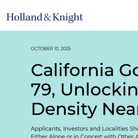
OCTOBER 10, 2025
California 
79, Unlocki
Density Near
Applicants, Investors and Localities S
Either Alone or in Concert with Other