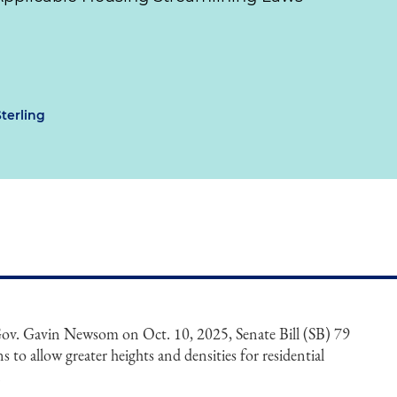
Sterling
 Gov. Gavin Newsom on Oct. 10, 2025, Senate Bill (SB) 79
ns to allow greater heights and densities for residential
.