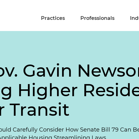
Practices
Professionals
Ind
Gov. Gavin News
ng Higher Reside
 Transit
hould Carefully Consider How Senate Bill 79 Can B
 Applicable Housing Streamlining Laws