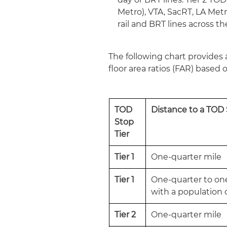
Metro), VTA, SacRT, LA Metro
rail and BRT lines across th
The following chart provides 
floor area ratios (FAR) based o
TOD
Distance to a TOD
Stop
Tier
Tier 1
One-quarter mile
Tier 1
One-quarter to one-
with a population o
Tier 2
One-quarter mile