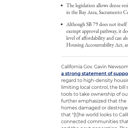
The legislation allows dense res
in the Bay Area, Sacramento C
Although SB 79 does not itsel
exempt approval pathway, it doe
level of affordability and can a
Housing Accountability Act, a
California Gov. Gavin Newsom 
a strong statement of suppo
regard to high-density housi
limiting local control, the bi
tools to take ownership of o
further emphasized that the b
homes damaged or destroyed 
that "[t]he world looks to Cali
connected communities that f