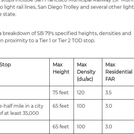
 light rail lines, San Diego Trolley and several other ligh
e state.
a breakdown of SB 79's specified heights, densities and
n proximity to a Tier 1 or Tier 2 TOD stop.
 Stop
Max
Max
Max
Height
Density
Residential
(du/ac)
FAR
75 feet
120
3.5
half mile in a city
65 feet
100
3.0
f at least 35,000
65 feet
100
3.0