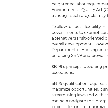
heightened labor requirements
Environmental Quality Act (C
although such projects may b
To allow for local flexibility
governments to exempt certa
alternative transit-oriented
overall development. Howeve
Department of Housing and 
enforcing SB 79 and providi
SB 79's principal upzoning pro
exceptions.
SB 79 qualification requires a
maximize opportunities, it sh
streamlining laws and with t
can help navigate the interp
project designs to maximize 