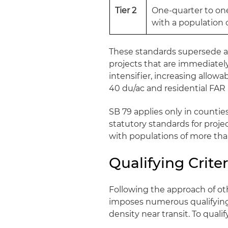
Tier 2
One-quarter to one-
with a population o
These standards supersede an
projects that are immediately 
intensifier, increasing allow
40 du/ac and residential FAR
SB 79 applies only in counties
statutory standards for projec
with populations of more tha
Qualifying Criter
Following the approach of ot
imposes numerous qualifying 
density near transit. To qualif