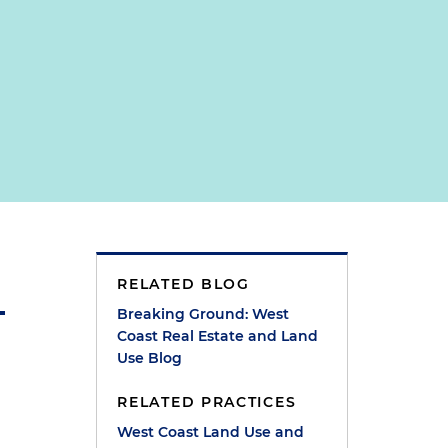
RELATED BLOG
Breaking Ground: West
Coast Real Estate and Land
Use Blog
RELATED PRACTICES
West Coast Land Use and