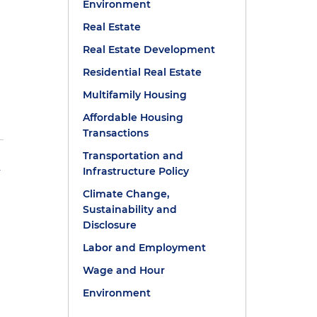
Environment
Real Estate
Real Estate Development
Residential Real Estate
Multifamily Housing
Affordable Housing
Transactions
Transportation and
h
Infrastructure Policy
Climate Change,
Sustainability and
Disclosure
Labor and Employment
Wage and Hour
Environment