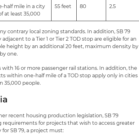
half mile in a city
55 feet
80
2.5
f at least 35,000
y contrary local zoning standards. In addition, SB 79
adjacent to a Tier 1 or Tier 2 TOD stop are eligible for an
able height by an additional 20 feet, maximum density by
 by one.
 with 16 or more passenger rail stations. In addition, the
ts within one-half mile of a TOD stop apply only in cities
n 35,000 people.
ia
her recent housing production legislation, SB 79
requirements for projects that wish to access greater
y for SB 79, a project must: