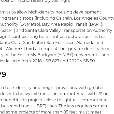
ost of inaction is simply too high."
y limits to allow high-density housing development
ying transit stops (including Caltrain, Los Angeles Count
uthority (LA Metro), Bay Area Rapid Transit (BART),
(SacRT) and Santa Clara Valley Transportation Authority
significant existing transit infrastructure such as Los
Santa Clara, San Mateo, San Francisco, Alameda and
tt Wiener's third attempt at the "greater density near
ority of the Yes in My Backyard (YIMBY) movement – and
r failed efforts: 2018's SB 827 and 2020's SB 50.
79
h to its density and height provisions, with greater
 closer to heavy rail transit or commuter rail with 72 or
r benefits for projects close to light rail, commuter rail
 bus rapid transit (BRT) lines. The law requires certain
and some projects of more than 85 feet must meet