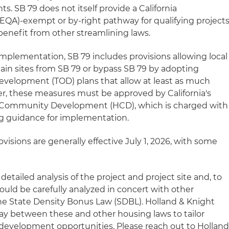
. SB 79 does not itself provide a California
EQA)-exempt or by-right pathway for qualifying projects
enefit from other streamlining laws.
 in implementation, SB 79 includes provisions allowing local
in sites from SB 79 or bypass SB 79 by adopting
 development (TOD) plans that allow at least as much
r, these measures must be approved by California's
Community Development (HCD), which is charged with
ng guidance for implementation.
visions are generally effective July 1, 2026, with some
 detailed analysis of the project and project site and, to
ould be carefully analyzed in concert with other
he State Density Bonus Law (SDBL). Holland & Knight
lay between these and other housing laws to tailor
development opportunities. Please reach out to Hollan