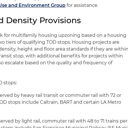
Use and Environment Group
for assistance.
d Density Provisions
rk for multifamily housing upzoning based on a housing
wo tiers of qualifying TOD stops. Housing projects are
 density, height and floor area standards if they are withi
transit stop, with additional benefits for projects within
so escalate based on the quality and frequency of
D stops:
served by heavy rail transit or commuter rail with 72 or
 TOD stops include Caltrain, BART and certain LA Metro
erved by light rail, commuter rail with 48 to 71 trains per
D stops include San Francisco Municipal Railway (SF Muni