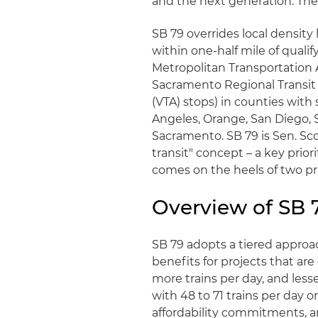
and the next generation. The c
SB 79 overrides local densit
within one-half mile of qualif
Metropolitan Transportation A
Sacramento Regional Transit 
(VTA) stops) in counties with 
Angeles, Orange, San Diego, 
Sacramento. SB 79 is Sen. Sco
transit" concept – a key pri
comes on the heels of two prio
Overview of SB 
SB 79 adopts a tiered approac
benefits for projects that are
more trains per day, and lesse
with 48 to 71 trains per day or
affordability commitments, 