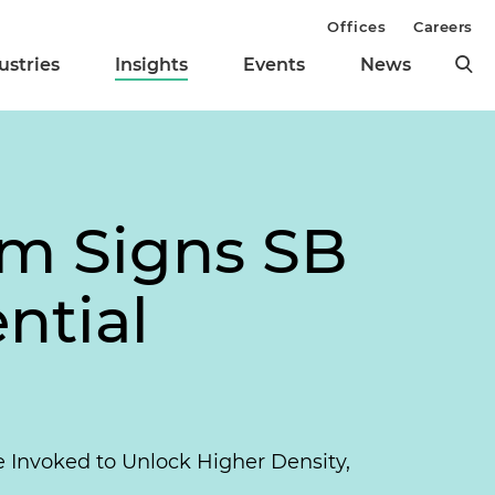
Offices
Careers
ustries
Insights
Events
News
om Signs SB
ntial
e Invoked to Unlock Higher Density,