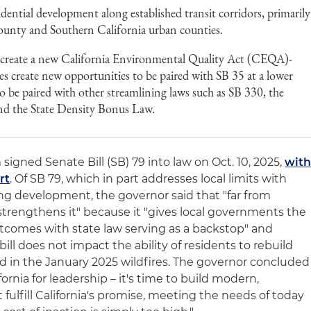
idential development along established transit corridors, primarily
ounty and Southern California urban counties.
f create a new California Environmental Quality Act (CEQA)-
s create new opportunities to be paired with SB 35 at a lower
lso be paired with other streamlining laws such as SB 330, the
nd the State Density Bonus Law.
signed Senate Bill (SB) 79 into law on Oct. 10, 2025,
wit
rt
. Of SB 79, which in part addresses local limits with
ng development, the governor said that "far from
ll strengthens it" because it "gives local governments the
utcomes with state law serving as a backstop" and
ill does not impact the ability of residents to rebuild
in the January 2025 wildfires. The governor concluded
fornia for leadership – it's time to build modern,
ulfill California's promise, meeting the needs of today