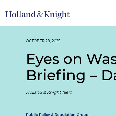
OCTOBER 28, 2025
Eyes on Wa
Briefing – D
Holland & Knight Alert
Public Policy & Regulation Group