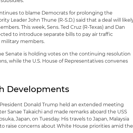
subsidies.
tinues to blame Democrats for prolonging the
ity Leader John Thune (R-S.D.) said that a deal will likel
embers. This week, Sens. Ted Cruz (R-Texas) and Dan
cted to introduce separate bills to pay air traffic
y military members.
e Senate is holding votes on the continuing resolution
ons, while the U.S. House of Representatives convenes
ch Developments
President Donald Trump held an extended meeting
ter Sanae Takaichi and made remarks aboard the USS
uka, Japan, on Tuesday. His travels to Japan, Malaysia
to raise concerns about White House priorities amid th