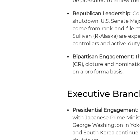
be pressured to renew the 
Republican Leadership:
Con
shutdown. U.S. Senate Major
come from rank-and-file m
Sullivan (R-Alaska) are expe
controllers and active-dut
Bipartisan Engagement:
Th
(CR), cloture and nominati
on a pro forma basis.
Executive Bran
Presidential Engagement:
with Japanese Prime Minis
George Washington in Yokos
and South Korea continue 