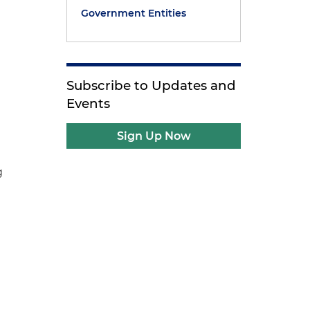
Government Entities
Subscribe to Updates and
Events
Sign Up Now
g