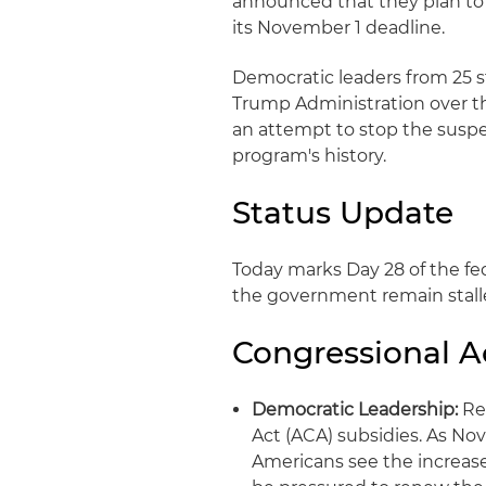
announced that they plan to 
its November 1 deadline.
Democratic leaders from 25 st
Trump Administration over th
an attempt to stop the suspen
program's history.
Status Update
Today marks Day 28 of the f
the government remain stall
Congressional Ac
Democratic Leadership:
Rem
Act (ACA) subsidies. As N
Americans see the increase