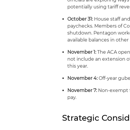
potentially using tariff rev
October 31:
House staff and
paychecks. Members of Con
shutdown. Pentagon workers
available balances in other
November 1:
The ACA open 
not include an extension of
this year.
November 4:
Off-year guber
November 7:
Non-exempt f
pay.
Strategic Consid