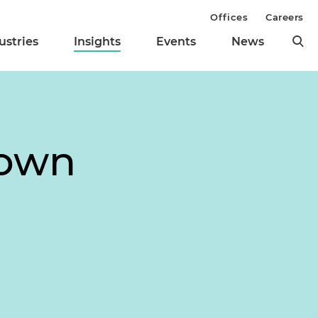
Offices
Careers
ustries
Insights
Events
News
down