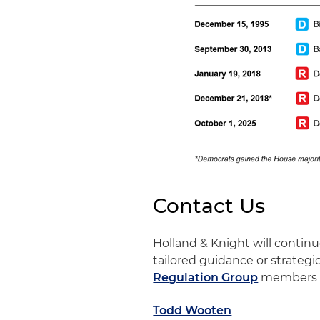
Contact Us
Holland & Knight will conti
tailored guidance or strategi
Regulation Group
members 
Todd Wooten