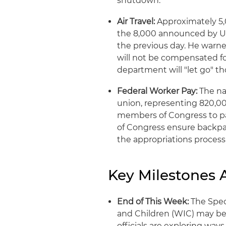
shutdown.
Air Travel:
Approximately 5,
the 8,000 announced by U.
the previous day. He warned
will not be compensated fo
department will "let go" t
Federal Worker Pay:
The na
union, representing 820,00
members of Congress to p
of Congress ensure backpay
the appropriations process
Key Milestones
End of This Week:
The Spec
and Children (WIC) may beg
officials are exploring wa