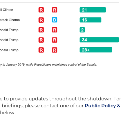
nue to provide updates throughout the shutdown. For
c briefings, please contact one of our
Public Policy &
below.