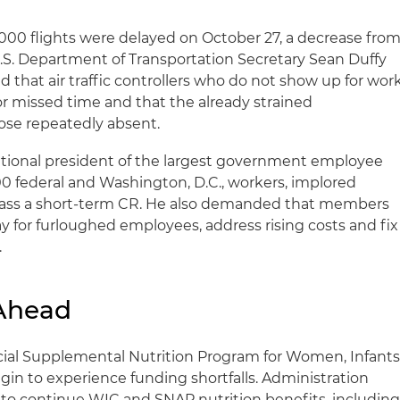
000 flights were delayed on October 27, a decrease fro
S. Department of Transportation Secretary Sean Duffy
 that air traffic controllers who do not show up for wor
r missed time and that the already strained
hose repeatedly absent.
tional president of the largest government employee
0 federal and Washington, D.C., workers, implored
ass a short-term CR. He also demanded that members
 for furloughed employees, address rising costs and fix
.
 Ahead
ial Supplemental Nutrition Program for Women, Infants
in to experience funding shortfalls. Administration
ys to continue WIC and SNAP nutrition benefits, includin