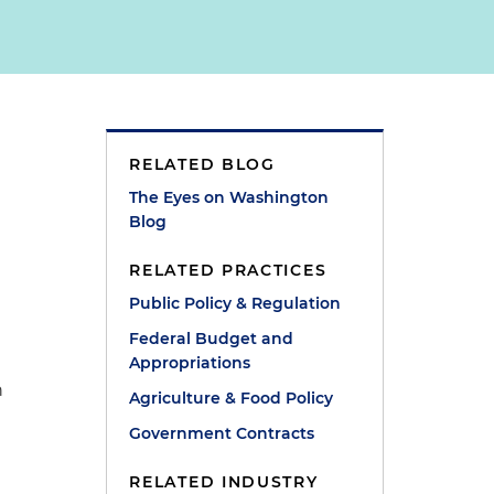
RELATED BLOG
The Eyes on Washington
Blog
RELATED PRACTICES
Public Policy & Regulation
Federal Budget and
Appropriations
n
Agriculture & Food Policy
Government Contracts
RELATED INDUSTRY