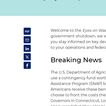
Welcome to the
Eyes on Was
government shutdown, we will
you stay informed on key dev
to your operations and fede
Breaking News
The U.S. Department of Agric
use a contingency fund worth
Assistance Program (SNAP) b
Americans receive these bene
choose to front the costs th
Governors in Connecticut, Lo