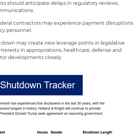
ts should anticipate delays in regulatory reviews,
ommunications.
deral contractors may experience payment disruptions
cy personnel.
down may create new leverage points in legislative
interests in appropriations, healthcare, defense and
tor developments closely.