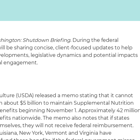
hington: Shutdown Briefing
. During the federal
 be sharing concise, client-focused updates to help
elopments, legislative dynamics and potential impacts
ral engagement.
ulture (USDA) released a memo stating that it cannot
 about $5 billion to maintain Supplemental Nutrition
enefits beginning November 1. Approximately 42 millio
fits nationwide. The memo also notes that if states
emselves, they will not receive federal reimbursement.
uisiana, New York, Vermont and Virginia have