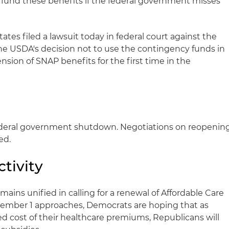
fund these benefits if the federal government misses
ates filed a lawsuit today in federal court against the
e USDA's decision not to use the contingency funds in
sion of SNAP benefits for the first time in the
ederal government shutdown. Negotiations on reopenin
ed.
tivity
ains unified in calling for a renewal of Affordable Care
ovember 1 approaches, Democrats are hoping that as
d cost of their healthcare premiums, Republicans will