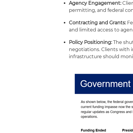
Agency Engagement:
Clien
permitting, and federal c
Contracting and Grants:
Fe
and limited access to agen
Policy Positioning:
The shut
negotiations. Clients with 
infrastructure should moni