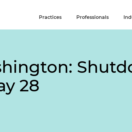
Practices
Professionals
Ind
shington: Shut
ay 28