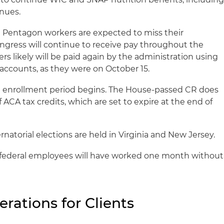
enues.
 Pentagon workers are expected to miss their
gress will continue to receive pay throughout the
 likely will be paid again by the administration using
 accounts, as they were on October 15.
enrollment period begins. The House-passed CR does
 ACA tax credits, which are set to expire at the end of
natorial elections are held in Virginia and New Jersey.
ederal employees will have worked one month without
erations for Clients