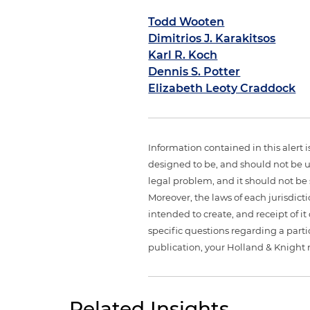
Todd Wooten
Dimitrios J. Karakitsos
Karl R. Koch
Dennis S. Potter
Elizabeth Leoty Craddock
Information contained in this alert 
designed to be, and should not be u
legal problem, and it should not be s
Moreover, the laws of each jurisdict
intended to create, and receipt of it
specific questions regarding a partic
publication, your Holland & Knight 
Related Insights