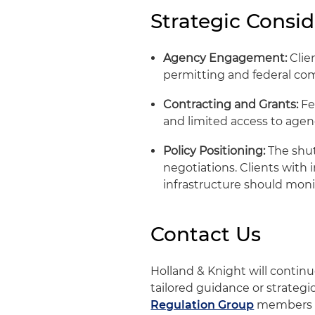
Strategic Consid
Agency Engagement:
Clien
permitting and federal co
Contracting and Grants:
Fe
and limited access to agen
Policy Positioning:
The shut
negotiations. Clients with 
infrastructure should moni
Contact Us
Holland & Knight will conti
tailored guidance or strategi
Regulation Group
members 