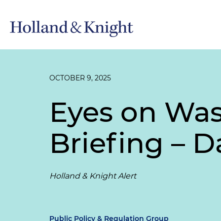
OCTOBER 9, 2025
Eyes on Wa
Briefing – D
Holland & Knight Alert
Public Policy & Regulation Group