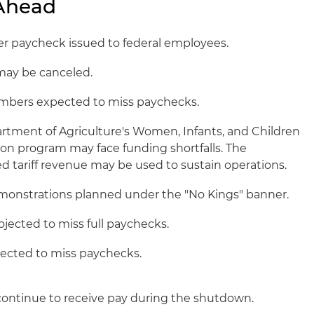
 Ahead
r paycheck issued to federal employees.
may be canceled.
embers expected to miss paychecks.
rtment of Agriculture's Women, Infants, and Children
on program may face funding shortfalls. The
ed tariff revenue may be used to sustain operations.
onstrations planned under the "No Kings" banner.
ojected to miss full paychecks.
ected to miss paychecks.
ontinue to receive pay during the shutdown.