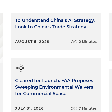
To Understand China's AI Strategy,
Look to China's Trade Strategy
AUGUST 5, 2026
2 Minutes
Cleared for Launch: FAA Proposes
Sweeping Environmental Waivers
for Commercial Space
JULY 31, 2026
7 Minutes