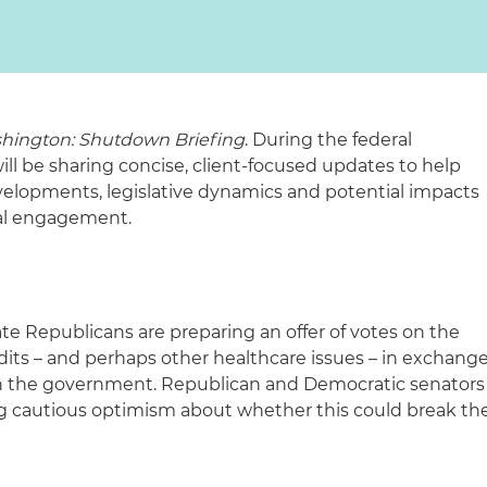
hington: Shutdown Briefing
. During the federal
 be sharing concise, client-focused updates to help
elopments, legislative dynamics and potential impacts
ral engagement.
ate Republicans are preparing an offer of votes on the
dits – and perhaps other healthcare issues – in exchang
n the government. Republican and Democratic senators
 cautious optimism about whether this could break th