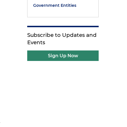
Government Entities
Subscribe to Updates and
Events
Sign Up Now
r