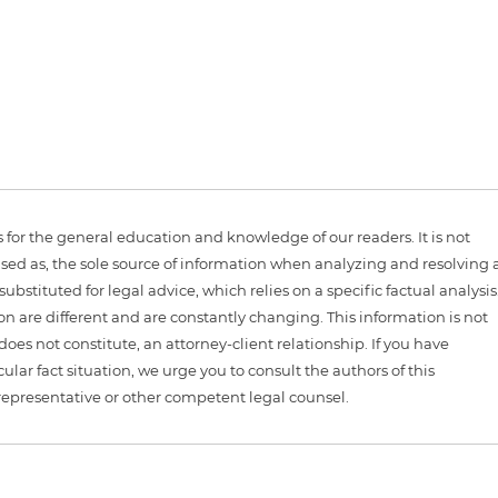
is for the general education and knowledge of our readers. It is not
sed as, the sole source of information when analyzing and resolving 
ubstituted for legal advice, which relies on a specific factual analysis
ion are different and are constantly changing. This information is not
 does not constitute, an attorney-client relationship. If you have
ular fact situation, we urge you to consult the authors of this
representative or other competent legal counsel.