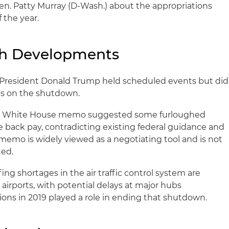
en. Patty Murray (D-Wash.) about the appropriations
 the year.
ch Developments
President Donald Trump held scheduled events but did
ts on the shutdown.
t White House memo suggested some furloughed
back pay, contradicting existing federal guidance and
 memo is widely viewed as a negotiating tool and is not
ed.
fing shortages in the air traffic control system are
 airports, with potential delays at major hubs
tions in 2019 played a role in ending that shutdown.