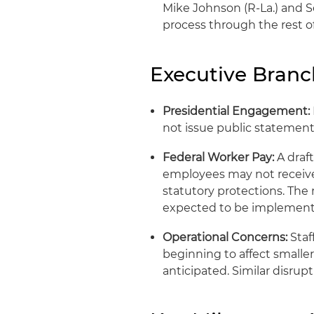
Mike Johnson (R-La.) and S
process through the rest of
Executive Bran
Presidential Engagement:
not issue public statemen
Federal Worker Pay:
A draf
employees may not receive 
statutory protections. The
expected to be implement
Operational Concerns:
Staf
beginning to affect smaller
anticipated. Similar disrup