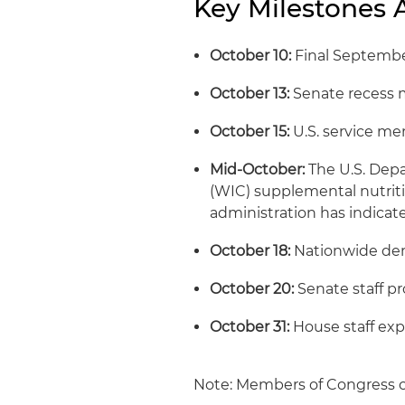
Key Milestones
October 10:
Final Septembe
October 13:
Senate recess 
October 15:
U.S. service m
Mid-October:
The U.S. Depa
(WIC) supplemental nutriti
administration has indicat
October 18:
Nationwide dem
October 20:
Senate staff pr
October 31:
House staff exp
Note: Members of Congress c