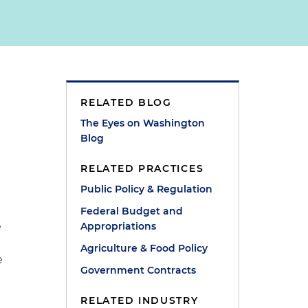
RELATED BLOG
The Eyes on Washington
Blog
RELATED PRACTICES
Public Policy & Regulation
Federal Budget and
e
Appropriations
Agriculture & Food Policy
e
Government Contracts
RELATED INDUSTRY