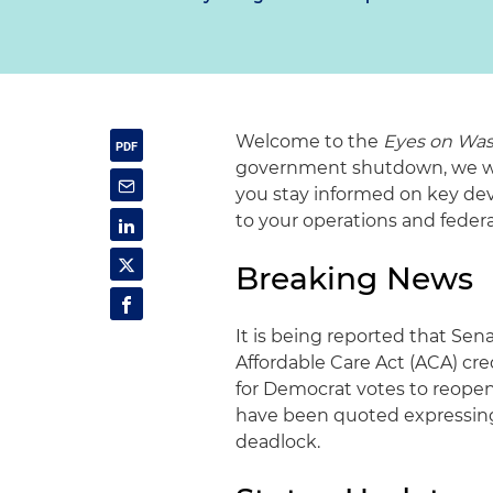
Welcome to the
Eyes on Was
government shutdown, we will
you stay informed on key dev
to your operations and fede
Breaking News
It is being reported that Sen
Affordable Care Act (ACA) cre
for Democrat votes to reope
have been quoted expressing
deadlock.