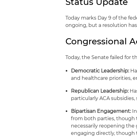
Status Update
Today marks Day 9 of the fe
ongoing, but a resolution has
Congressional Ac
Today, the Senate failed for 
Democratic Leadership:
Ha
and healthcare priorities,
Republican Leadership:
Has
particularly ACA subsidies
Bipartisan Engagement:
In
from both parties, though 
necessarily reopening the
engaging directly, thoug