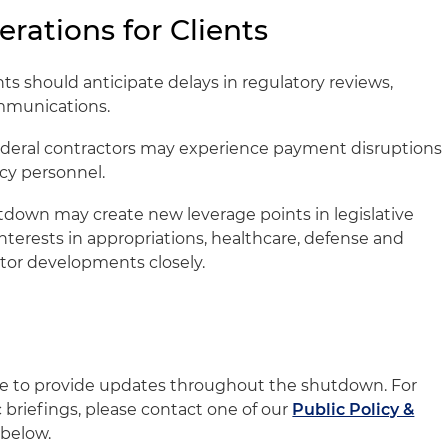
erations for Clients
ts should anticipate delays in regulatory reviews,
mmunications.
deral contractors may experience payment disruptions
cy personnel.
down may create new leverage points in legislative
interests in appropriations, healthcare, defense and
tor developments closely.
nue to provide updates throughout the shutdown. For
c briefings, please contact one of our
Public Policy &
below.