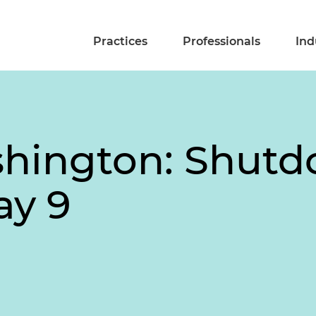
Practices
Professionals
Ind
shington: Shut
ay 9