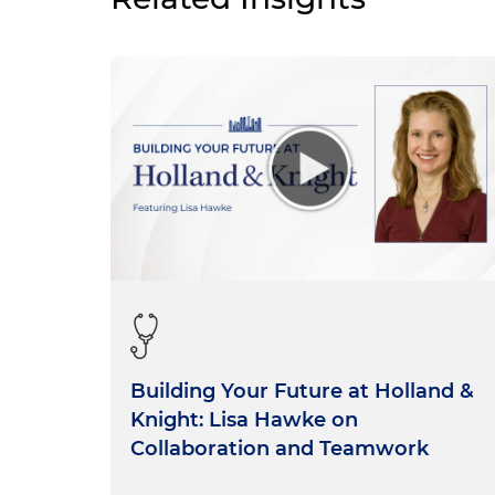
Building Your Future at Holland &
Knight: Lisa Hawke on
Collaboration and Teamwork