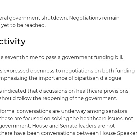
deral government shutdown. Negotiations remain
 yet to be reached.
tivity
the seventh time to pass a government funding bill.
s expressed openness to negotiations on both funding
 emphasizing the importance of bipartisan dialogue.
 indicated that discussions on healthcare provisions,
, should follow the reopening of the government.
formal conversations are underway among senators
these are focused on solving the healthcare issues, not
 government. House and Senate leaders are not
h there have been conversations between House Speake