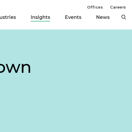
Offices
Careers
ustries
Insights
Events
News
down