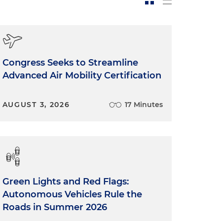
Congress Seeks to Streamline
Advanced Air Mobility Certification
AUGUST 3, 2026
17 Minutes
Green Lights and Red Flags:
Autonomous Vehicles Rule the
Roads in Summer 2026