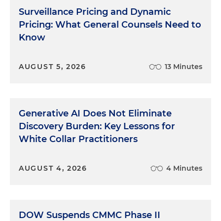
Surveillance Pricing and Dynamic
Pricing: What General Counsels Need to
Know
AUGUST 5, 2026
13 Minutes
Generative AI Does Not Eliminate
Discovery Burden: Key Lessons for
White Collar Practitioners
AUGUST 4, 2026
4 Minutes
DOW Suspends CMMC Phase II