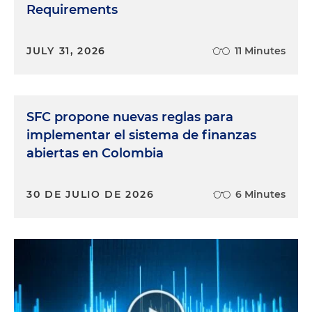
Requirements
JULY 31, 2026
11 Minutes
SFC propone nuevas reglas para
implementar el sistema de finanzas
abiertas en Colombia
30 DE JULIO DE 2026
6 Minutes