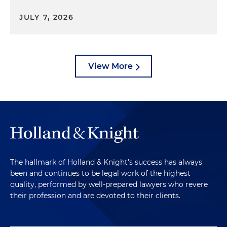
JULY 7, 2026
View More
The hallmark of Holland & Knight's success has always
been and continues to be legal work of the highest
quality, performed by well-prepared lawyers who revere
their profession and are devoted to their clients.