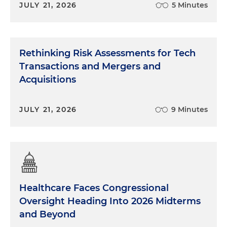
JULY 21, 2026
5 Minutes
Rethinking Risk Assessments for Tech
Transactions and Mergers and
Acquisitions
JULY 21, 2026
9 Minutes
Healthcare Faces Congressional
Oversight Heading Into 2026 Midterms
and Beyond