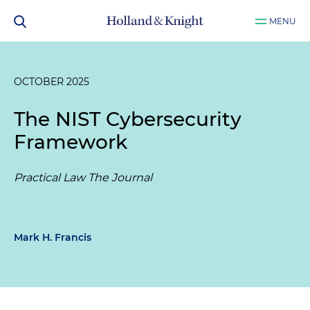
MENU
OCTOBER 2025
The NIST Cybersecurity
Framework
Practical Law The Journal
Mark H. Francis