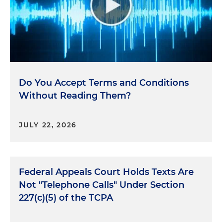
Do You Accept Terms and Conditions
Without Reading Them?
JULY 22, 2026
Federal Appeals Court Holds Texts Are
Not "Telephone Calls" Under Section
227(c)(5) of the TCPA