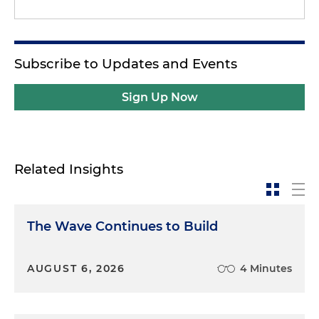
Subscribe to Updates and Events
Sign Up Now
Related Insights
The Wave Continues to Build
AUGUST 6, 2026
4 Minutes