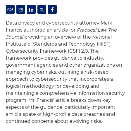
Data privacy and cybersecurity attorney Mark
Francis authored an article for
Practical Law The
Journal
providing an overview of the National
Institute of Standards and Technology (NIST)
Cybersecurity Framework (CSF) 2.0. The
framework provides guidance to industry,
government agencies and other organizations on
managing cyber risks, outlining a risk-based
approach to cybersecurity that incorporates a
logical methodology for developing and
maintaining a comprehensive information security
program. Mr. Francis' article breaks down key
aspects of the guidance, particularly important
amid a spate of high-profile data breaches and
continued concerns about evolving risks.