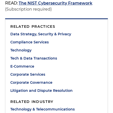
READ:
The NIST Cybersecurity Framework
(Subscription required)
RELATED PRACTICES
Data Strategy, Security & Privacy
Compliance Services
Technology
Tech & Data Transactions
E-Commerce
Corporate Services
Corporate Governance
Litigation and Dispute Resolution
RELATED INDUSTRY
Technology & Telecommunications