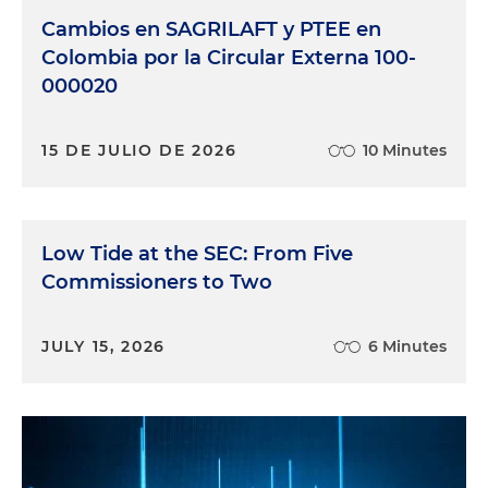
Cambios en SAGRILAFT y PTEE en
Colombia por la Circular Externa 100-
000020
15 DE JULIO DE 2026
10 Minutes
Low Tide at the SEC: From Five
Commissioners to Two
JULY 15, 2026
6 Minutes