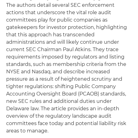
The authors detail several SEC enforcement
actions that underscore the vital role audit
committees play for public companies as
gatekeepers for investor protection, highlighting
that this approach has transcended
administrations and will likely continue under
current SEC Chairman Paul Atkins. They trace
requirements imposed by regulators and listing
standards, such as membership criteria from the
NYSE and Nasdaq, and describe increased
pressure as a result of heightened scrutiny and
tighter regulations: shifting Public Company
Accounting Oversight Board (PCAOB) standards,
new SEC rules and additional duties under
Delaware law. The article provides an in-depth
overview of the regulatory landscape audit
committees face today and potential liability risk
areas to manage.