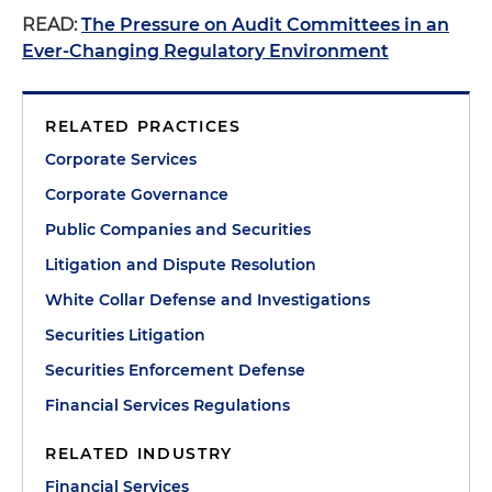
READ:
The Pressure on Audit Committees in an
Ever-Changing Regulatory Environment
RELATED PRACTICES
Corporate Services
Corporate Governance
Public Companies and Securities
Litigation and Dispute Resolution
White Collar Defense and Investigations
Securities Litigation
Securities Enforcement Defense
Financial Services Regulations
RELATED INDUSTRY
Financial Services