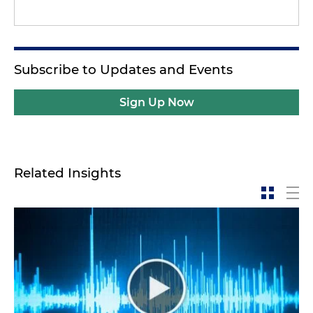
Subscribe to Updates and Events
Sign Up Now
Related Insights