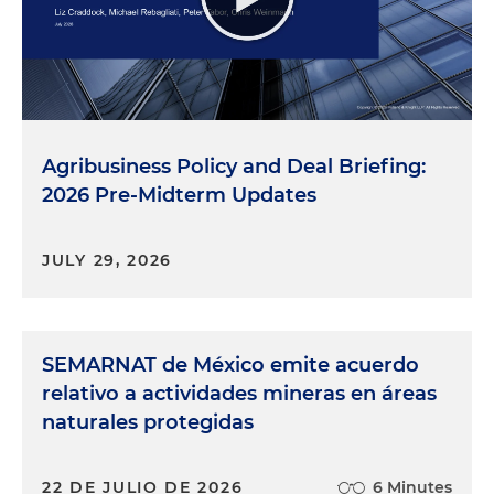
Agribusiness Policy and Deal Briefing:
2026 Pre-Midterm Updates
JULY 29, 2026
SEMARNAT de México emite acuerdo
relativo a actividades mineras en áreas
naturales protegidas
22 DE JULIO DE 2026
6 Minutes