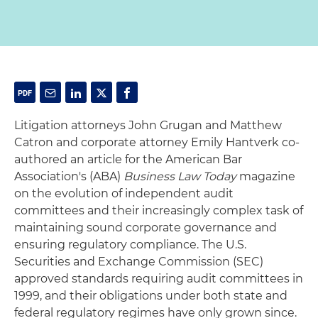
Litigation attorneys John Grugan and Matthew
Catron and corporate attorney Emily Hantverk co-
authored an article for the American Bar
Association's (ABA)
Business Law Today
magazine
on the evolution of independent audit
committees and their increasingly complex task of
maintaining sound corporate governance and
ensuring regulatory compliance. The U.S.
Securities and Exchange Commission (SEC)
approved standards requiring audit committees in
1999, and their obligations under both state and
federal regulatory regimes have only grown since.