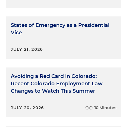
States of Emergency as a Presidential
Vice
JULY 21, 2026
Avoiding a Red Card in Colorado:
Recent Colorado Employment Law
Changes to Watch This Summer
JULY 20, 2026
10 Minutes