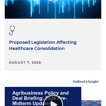
Proposed Legislation Affecting
Healthcare Consolidation
AUGUST 7, 2026