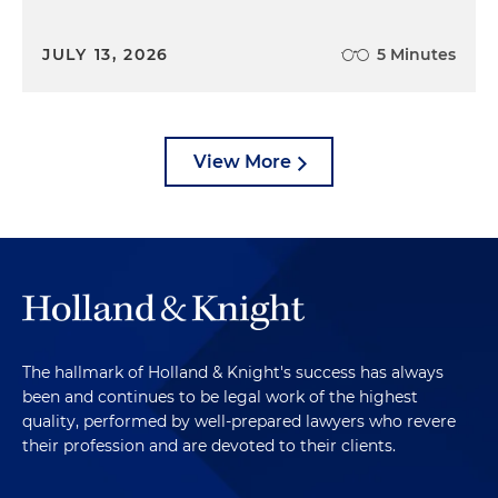
JULY 13, 2026
5 Minutes
View More
The hallmark of Holland & Knight's success has always
been and continues to be legal work of the highest
quality, performed by well-prepared lawyers who revere
their profession and are devoted to their clients.