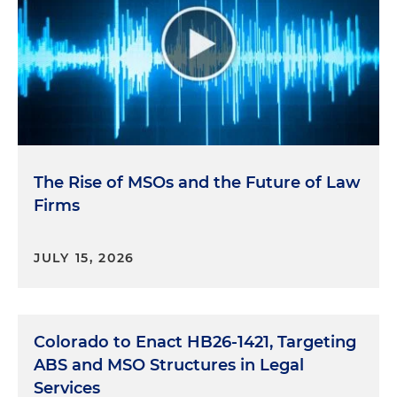
The Rise of MSOs and the Future of Law
Firms
JULY 15, 2026
Colorado to Enact HB26-1421, Targeting
ABS and MSO Structures in Legal
Services