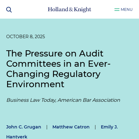
MENU
OCTOBER 8, 2025
The Pressure on Audit
Committees in an Ever-
Changing Regulatory
Environment
Business Law Today, American Bar Association
John C. Grugan
|
Matthew Catron
|
Emily J.
Hantverk