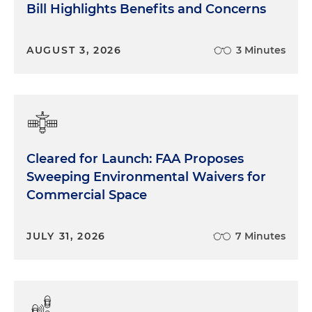
Bill Highlights Benefits and Concerns
AUGUST 3, 2026
3 Minutes
Cleared for Launch: FAA Proposes
Sweeping Environmental Waivers for
Commercial Space
JULY 31, 2026
7 Minutes