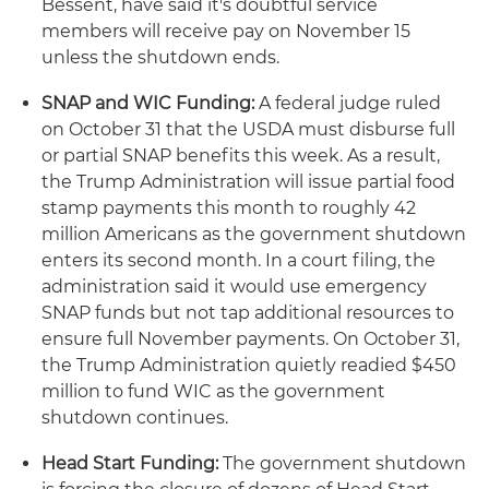
Bessent, have said it's doubtful service
members will receive pay on November 15
unless the shutdown ends.
SNAP and WIC Funding:
A federal judge ruled
on October 31 that the USDA must disburse full
or partial SNAP benefits this week. As a result,
the Trump Administration will issue partial food
stamp payments this month to roughly 42
million Americans as the government shutdown
enters its second month. In a court filing, the
administration said it would use emergency
SNAP funds but not tap additional resources to
ensure full November payments. On October 31,
the Trump Administration quietly readied $450
million to fund WIC as the government
shutdown continues.
Head Start Funding:
The government shutdown