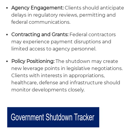
Agency Engagement:
Clients should anticipate
delays in regulatory reviews, permitting and
federal communications.
Contracting and Grants:
Federal contractors
may experience payment disruptions and
limited access to agency personnel.
Policy Positioning:
The shutdown may create
new leverage points in legislative negotiations.
Clients with interests in appropriations,
healthcare, defense and infrastructure should
monitor developments closely.