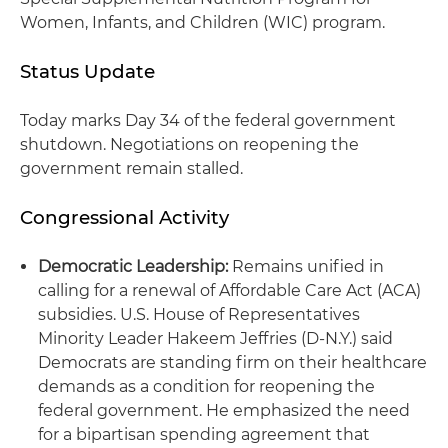
Women, Infants, and Children (WIC) program.
Status Update
Today marks Day 34 of the federal government
shutdown. Negotiations on reopening the
government remain stalled.
Congressional Activity
Democratic Leadership:
Remains unified in
calling for a renewal of Affordable Care Act (ACA)
subsidies. U.S. House of Representatives
Minority Leader Hakeem Jeffries (D-N.Y.) said
Democrats are standing firm on their healthcare
demands as a condition for reopening the
federal government. He emphasized the need
for a bipartisan spending agreement that