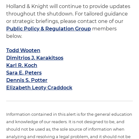
Holland & Knight will continue to provide updates
throughout the shutdown. For tailored guidance
or strategic briefings, please contact one of our
Public Policy & Regulation Group
members
below.
Todd Wooten
Dimitrios J. Karakitsos
Karl R. Koch
Sara E. Peters
Dennis S. Potter
Elizabeth Leoty Craddock
Information contained in this alert is for the general education
and knowledge of our readers. It is not designed to be, and
should not be used as, the sole source of information when
analyzing and resolving a legal problem, and it should not be