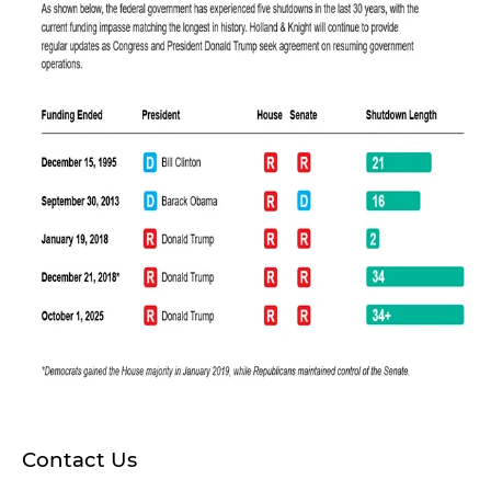
Contact Us