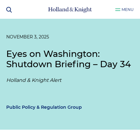
MENU
NOVEMBER 3, 2025
Eyes on Washington:
Shutdown Briefing – Day 34
Holland & Knight Alert
Public Policy & Regulation Group