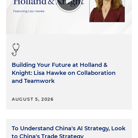
Building Your Future at Holland &
Knight: Lisa Hawke on Collaboration
and Teamwork
AUGUST 5, 2026
To Understand China's AI Strategy, Look
to China's Trade Strategy