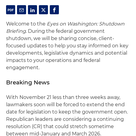
Welcome to the
Eyes on Washington: Shutdown
Briefing
. During the federal government
shutdown, we will be sharing concise, client-
focused updates to help you stay informed on key
developments, legislative dynamics and potential
impacts to your operations and federal
engagement.
Breaking News
With November 21 less than three weeks away,
lawmakers soon will be forced to extend the end
date for legislation to keep the government open.
Republican leaders are considering a continuing
resolution (CR) that could stretch sometime
between mid-January and March 2026.