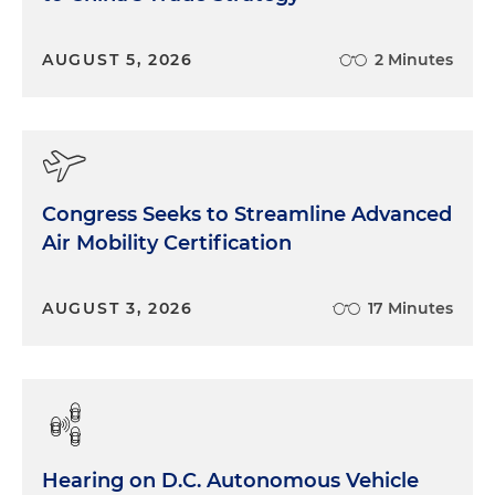
AUGUST 5, 2026
2 Minutes
Congress Seeks to Streamline Advanced
Air Mobility Certification
AUGUST 3, 2026
17 Minutes
Hearing on D.C. Autonomous Vehicle