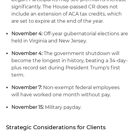
significantly. The House-passed CR does not
include an extension of ACA tax credits, which
are set to expire at the end of the year.
November 4:
Off-year gubernatorial elections are
held in Virginia and New Jersey.
November 4:
The government shutdown will
become the longest in history, beating a 34-day-
plus record set during President Trump's first
term.
November 7:
Non-exempt federal employees
will have worked one month without pay.
November 15:
Military payday.
Strategic Considerations for Clients