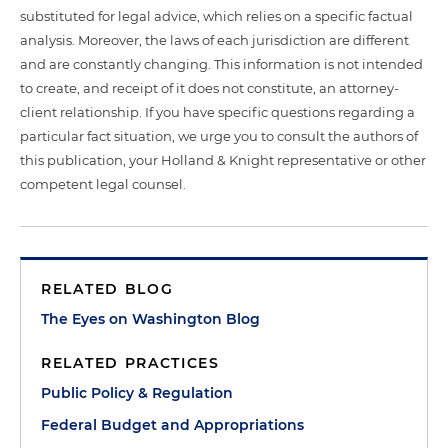
substituted for legal advice, which relies on a specific factual
analysis. Moreover, the laws of each jurisdiction are different
and are constantly changing. This information is not intended
to create, and receipt of it does not constitute, an attorney-
client relationship. If you have specific questions regarding a
particular fact situation, we urge you to consult the authors of
this publication, your Holland & Knight representative or other
competent legal counsel.
RELATED BLOG
The Eyes on Washington Blog
RELATED PRACTICES
Public Policy & Regulation
Federal Budget and Appropriations