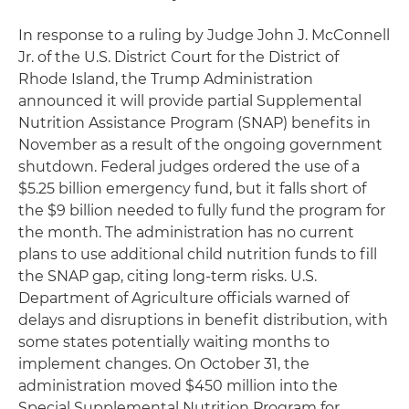
In response to a ruling by Judge John J. McConnell
Jr. of the U.S. District Court for the District of
Rhode Island, the Trump Administration
announced it will provide partial Supplemental
Nutrition Assistance Program (SNAP) benefits in
November as a result of the ongoing government
shutdown. Federal judges ordered the use of a
$5.25 billion emergency fund, but it falls short of
the $9 billion needed to fully fund the program for
the month. The administration has no current
plans to use additional child nutrition funds to fill
the SNAP gap, citing long-term risks. U.S.
Department of Agriculture officials warned of
delays and disruptions in benefit distribution, with
some states potentially waiting months to
implement changes. On October 31, the
administration moved $450 million into the
Special Supplemental Nutrition Program for