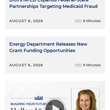
DOJ's NFED Expands Federal-State
Partnerships Targeting Medicaid Fraud
AUGUST 6, 2026
6 Minutes
Energy Department Releases New
Grant Funding Opportunities
AUGUST 6, 2026
9 Minutes