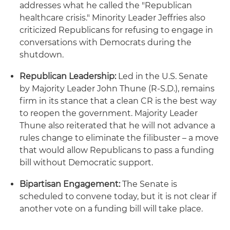
addresses what he called the "Republican
healthcare crisis." Minority Leader Jeffries also
criticized Republicans for refusing to engage in
conversations with Democrats during the
shutdown.
Republican Leadership:
Led in the U.S. Senate
by Majority Leader John Thune (R-S.D.), remains
firm in its stance that a clean CR is the best way
to reopen the government. Majority Leader
Thune also reiterated that he will not advance a
rules change to eliminate the filibuster – a move
that would allow Republicans to pass a funding
bill without Democratic support.
Bipartisan Engagement:
The Senate is
scheduled to convene today, but it is not clear if
another vote on a funding bill will take place.