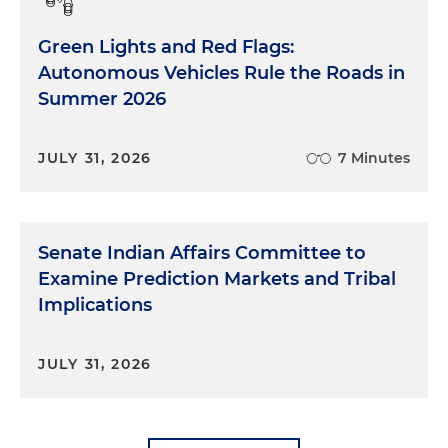
Green Lights and Red Flags:
Autonomous Vehicles Rule the Roads in
Summer 2026
JULY 31, 2026
7 Minutes
Senate Indian Affairs Committee to
Examine Prediction Markets and Tribal
Implications
JULY 31, 2026