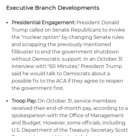
Executive Branch Developments
Presidential Engagement:
President Donald
Trump called on Senate Republicans to invoke
the "nuclear option" by changing Senate rules
and scrapping the previously mentioned
filibuster to end the government shutdown
without Democratic support. In an October 31
interview with "60 Minutes," President Trump
said he would talk to Democrats about a
possible fix to the ACA if they agree to reopen
the government first.
Troop Pay:
On October 31, service members
received their end-of-month pay, according to a
spokesperson with the Office of Management
and Budget. However, some officials, including
U.S. Department of the Treasury Secretary Scott