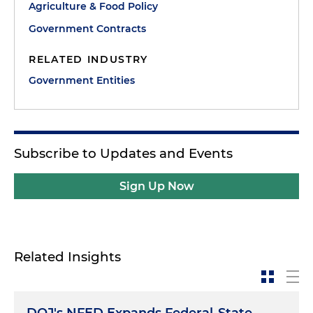
Agriculture & Food Policy
Government Contracts
RELATED INDUSTRY
Government Entities
Subscribe to Updates and Events
Sign Up Now
Related Insights