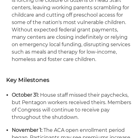
is forcing the closure of dozens of Head Start
centers, leaving working parents scrambling for
childcare and cutting off preschool access for
some of the nation's most vulnerable children.
Without expected federal grant payments,
many centers are closing indefinitely or relying
on emergency local funding, disrupting services
such as meals and therapy for low-income,
homeless and foster care children.
Key Milestones
October 31:
House staff missed their paychecks,
but Pentagon workers received theirs. Members
of Congress will continue to receive pay
throughout the shutdown.
November 1:
The ACA open enrollment period
began. Participants may see premiums increase