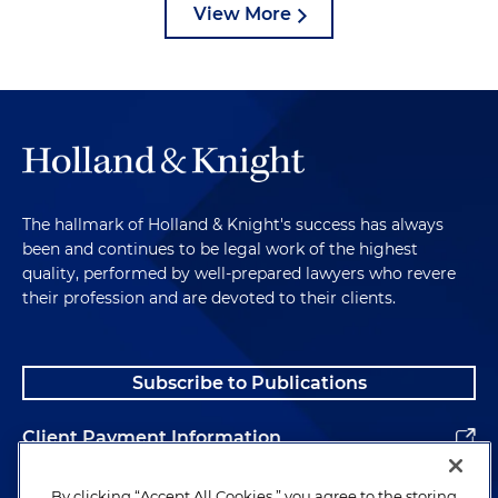
View More
The hallmark of Holland & Knight's success has always
been and continues to be legal work of the highest
quality, performed by well-prepared lawyers who revere
their profession and are devoted to their clients.
Subscribe to Publications
Client Payment Information
Alumni
By clicking “Accept All Cookies,” you agree to the storing