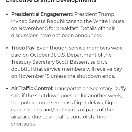
Presidential Engagement:
President Trump
invited Senate Republicans to the White House
on November 5 for breakfast. Details of their
discussions have not been announced.
Troop Pay:
Even though service members were
paid on October 31, U.S. Department of the
Treasury Secretary Scott Bessent said it's
doubtful that service members will receive pay
on November 15 unless the shutdown ends.
Air Traffic Control:
Transportation Secretary Duffy
said if the shutdown goes on for another week,
the public could see mass flight delays, flight
cancellations and/or closures of parts of the
airspace due to air traffic control staffing
shortages.