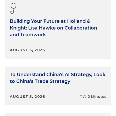
Building Your Future at Holland &
Knight: Lisa Hawke on Collaboration
and Teamwork
AUGUST 5, 2026
To Understand China's AI Strategy, Look
to China's Trade Strategy
AUGUST 5, 2026
2 Minutes