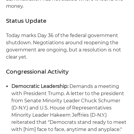
money.
Status Update
Today marks Day 36 of the federal government
shutdown. Negotiations around reopening the
government are ongoing, but a resolution is not
clear yet.
Congressional Activity
Democratic Leadership:
Demands a meeting
with President Trump. A letter to the president
from Senate Minority Leader Chuck Schumer
(D-N.Y.) and U.S. House of Representatives
Minority Leader Hakeem Jeffries (D-N.Y.)
reiterated that "Democrats stand ready to meet
with [him] face to face, anytime and anyplace."