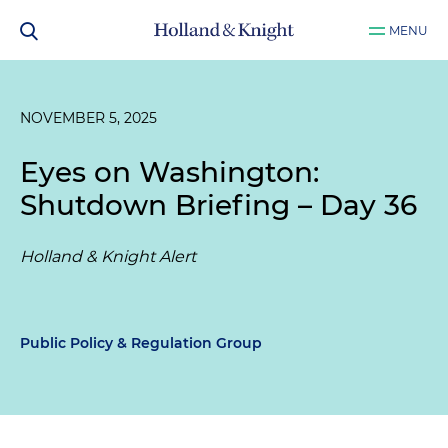
MENU
NOVEMBER 5, 2025
Eyes on Washington:
Shutdown Briefing – Day 36
Holland & Knight Alert
Public Policy & Regulation Group