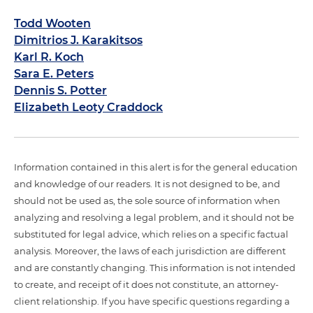
Todd Wooten
Dimitrios J. Karakitsos
Karl R. Koch
Sara E. Peters
Dennis S. Potter
Elizabeth Leoty Craddock
Information contained in this alert is for the general education
and knowledge of our readers. It is not designed to be, and
should not be used as, the sole source of information when
analyzing and resolving a legal problem, and it should not be
substituted for legal advice, which relies on a specific factual
analysis. Moreover, the laws of each jurisdiction are different
and are constantly changing. This information is not intended
to create, and receipt of it does not constitute, an attorney-
client relationship. If you have specific questions regarding a