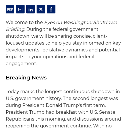
Welcome to the
Eyes on Washington: Shutdown
Briefing
. During the federal government
shutdown, we will be sharing concise, client-
focused updates to help you stay informed on key
developments, legislative dynamics and potential
impacts to your operations and federal
engagement.
Breaking News
Today marks the longest continuous shutdown in
U.S. government history. The second longest was
during President Donald Trump's first term.
President Trump had breakfast with U.S. Senate
Republicans this morning, and discussions around
reopening the government continue. With no