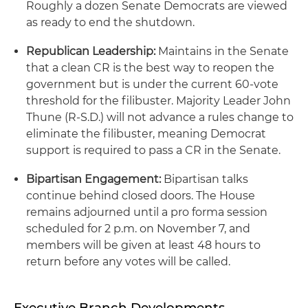
Roughly a dozen Senate Democrats are viewed
as ready to end the shutdown.
Republican Leadership:
Maintains in the Senate
that a clean CR is the best way to reopen the
government but is under the current 60-vote
threshold for the filibuster. Majority Leader John
Thune (R-S.D.) will not advance a rules change to
eliminate the filibuster, meaning Democrat
support is required to pass a CR in the Senate.
Bipartisan Engagement:
Bipartisan talks
continue behind closed doors. The House
remains adjourned until a pro forma session
scheduled for 2 p.m. on November 7, and
members will be given at least 48 hours to
return before any votes will be called.
Executive Branch Developments