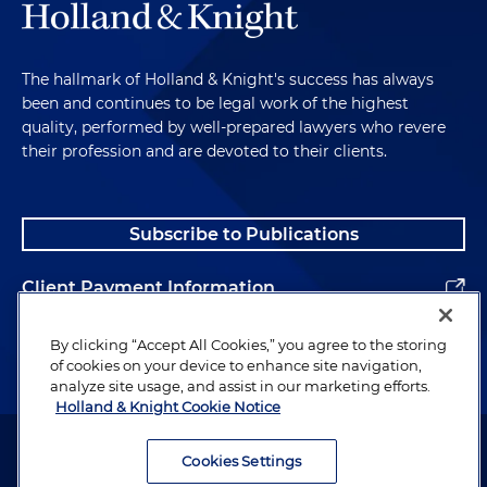
The hallmark of Holland & Knight's success has always
been and continues to be legal work of the highest
quality, performed by well-prepared lawyers who revere
their profession and are devoted to their clients.
Subscribe to Publications
Client Payment Information
Alumni
By clicking “Accept All Cookies,” you agree to the storing
of cookies on your device to enhance site navigation,
analyze site usage, and assist in our marketing efforts.
Holland & Knight Cookie Notice
Attorney Advertising. Copyright © 1996–2026 Holland & Knight LLP.
All rights reserved.
Cookies Settings