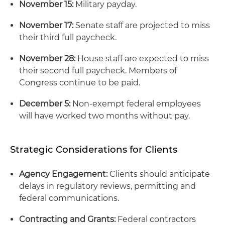
November 15:
Military payday.
November 17:
Senate staff are projected to miss
their third full paycheck.
November 28:
House staff are expected to miss
their second full paycheck. Members of
Congress continue to be paid.
December 5:
Non-exempt federal employees
will have worked two months without pay.
Strategic Considerations for Clients
Agency Engagement:
Clients should anticipate
delays in regulatory reviews, permitting and
federal communications.
Contracting and Grants:
Federal contractors