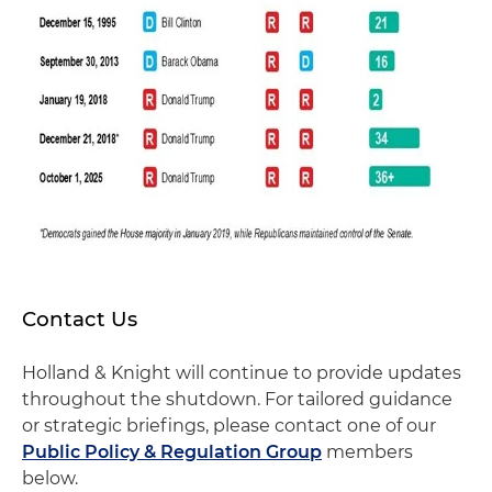
Contact Us
Holland & Knight will continue to provide updates
throughout the shutdown. For tailored guidance
or strategic briefings, please contact one of our
Public Policy & Regulation Group
members
below.