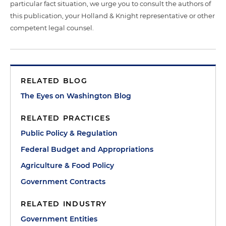
particular fact situation, we urge you to consult the authors of
this publication, your Holland & Knight representative or other
competent legal counsel.
RELATED BLOG
The Eyes on Washington Blog
RELATED PRACTICES
Public Policy & Regulation
Federal Budget and Appropriations
Agriculture & Food Policy
Government Contracts
RELATED INDUSTRY
Government Entities