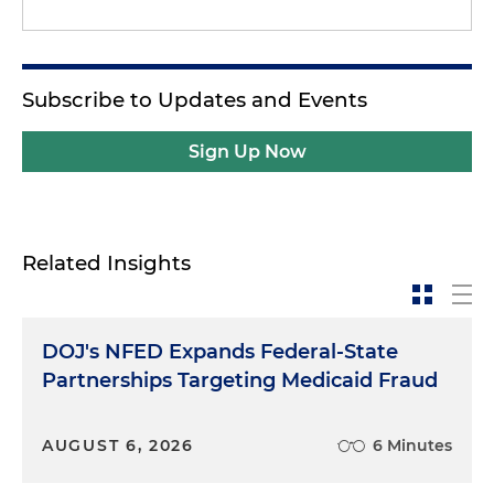
Subscribe to Updates and Events
Sign Up Now
Related Insights
DOJ's NFED Expands Federal-State
Partnerships Targeting Medicaid Fraud
AUGUST 6, 2026
6 Minutes