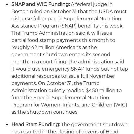
SNAP and WIC Funding:
A federal judge in
Boston ruled on October 31 that the USDA must
disburse full or partial Supplemental Nutrition
Assistance Program (SNAP) benefits this week.
The Trump Administration said it will issue
partial food stamp payments this month to
roughly 42 million Americans as the
government shutdown enters its second
month. In a court filing, the administration said
it would use emergency SNAP funds but not tap
additional resources to issue full November
payments. On October 31, the Trump
Administration quietly readied $450 million to
fund the Special Supplemental Nutrition
Program for Women, Infants, and Children (WIC)
as the shutdown continues.
Head Start Funding:
The government shutdown
has resulted in the closing of dozens of Head