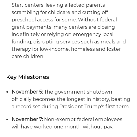
Start centers, leaving affected parents
scrambling for childcare and cutting off
preschool access for some. Without federal
grant payments, many centers are closing
indefinitely or relying on emergency local
funding, disrupting services such as meals and
therapy for low-income, homeless and foster
care children.
Key Milestones
November 5:
The government shutdown
officially becomes the longest in history, beating
a record set during President Trump's first term.
November 7:
Non-exempt federal employees
will have worked one month without pay.