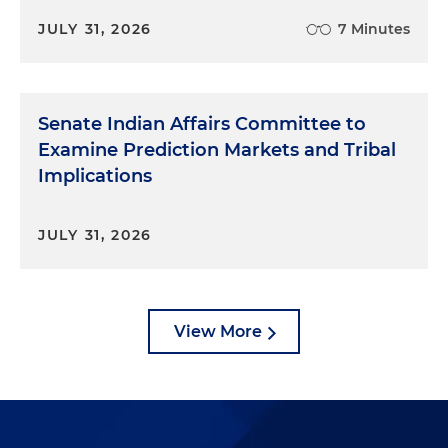
JULY 31, 2026
7 Minutes
Senate Indian Affairs Committee to
Examine Prediction Markets and Tribal
Implications
JULY 31, 2026
View More