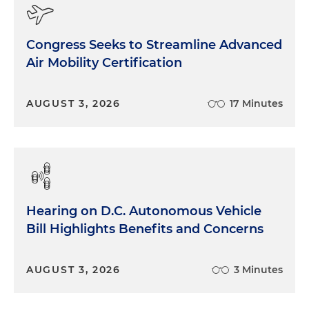
Congress Seeks to Streamline Advanced
Air Mobility Certification
AUGUST 3, 2026
17 Minutes
Hearing on D.C. Autonomous Vehicle
Bill Highlights Benefits and Concerns
AUGUST 3, 2026
3 Minutes