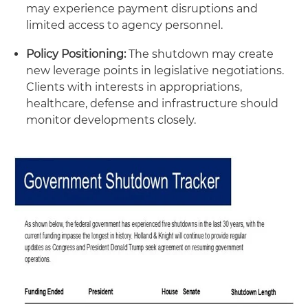
may experience payment disruptions and
limited access to agency personnel.
Policy Positioning:
The shutdown may create
new leverage points in legislative negotiations.
Clients with interests in appropriations,
healthcare, defense and infrastructure should
monitor developments closely.