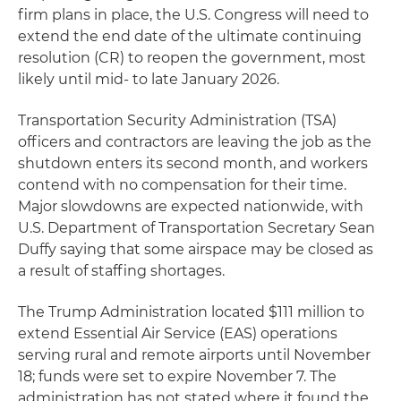
firm plans in place, the U.S. Congress will need to
extend the end date of the ultimate continuing
resolution (CR) to reopen the government, most
likely until mid- to late January 2026.
Transportation Security Administration (TSA)
officers and contractors are leaving the job as the
shutdown enters its second month, and workers
contend with no compensation for their time.
Major slowdowns are expected nationwide, with
U.S. Department of Transportation Secretary Sean
Duffy saying that some airspace may be closed as
a result of staffing shortages.
The Trump Administration located $111 million to
extend Essential Air Service (EAS) operations
serving rural and remote airports until November
18; funds were set to expire November 7. The
administration has not stated where it found the