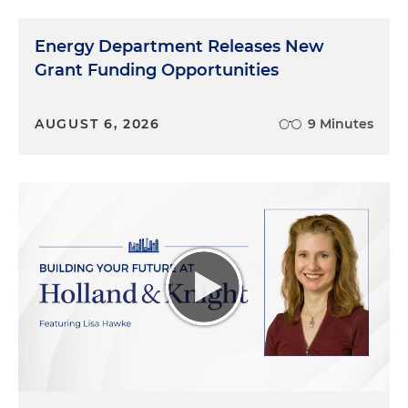
Energy Department Releases New
Grant Funding Opportunities
AUGUST 6, 2026
9 Minutes