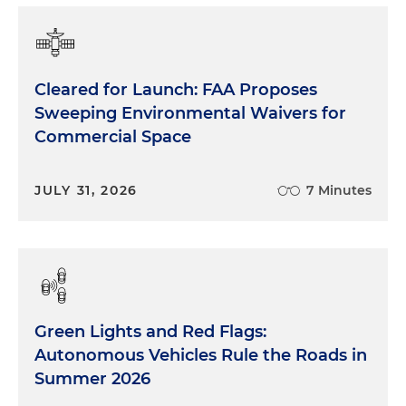
Cleared for Launch: FAA Proposes
Sweeping Environmental Waivers for
Commercial Space
JULY 31, 2026
7 Minutes
Green Lights and Red Flags:
Autonomous Vehicles Rule the Roads in
Summer 2026