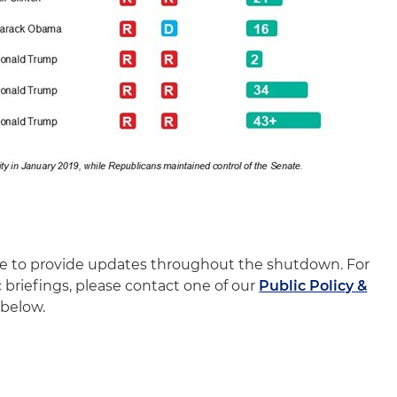
nue to provide updates throughout the shutdown. For
c briefings, please contact one of our
Public Policy &
below.