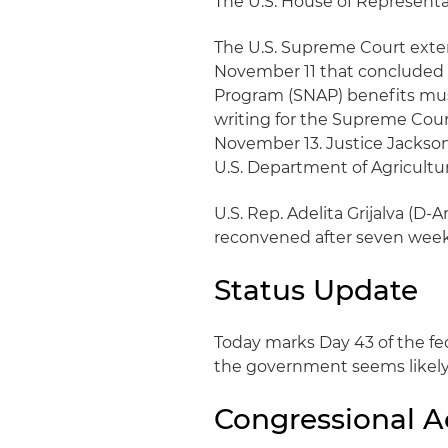
The U.S. House of Representat
The U.S. Supreme Court exten
November 11 that concluded
Program (SNAP) benefits must
writing for the Supreme Cour
November 13. Justice Jackso
U.S. Department of Agriculture
U.S. Rep. Adelita Grijalva (D
reconvened after seven week
Status Update
Today marks Day 43 of the f
the government seems likely
Congressional Ac