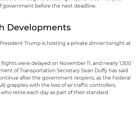
 of government before the next deadline.
ch Developments
President Trump is hosting a private dinner tonight at
flights were delayed on November 11, and nearly 1,300
ment of Transportation Secretary Sean Duffy has said
ontinue after the government reopens, as the Federal
) grapples with the loss of air traffic controllers,
who retire each day as part of their standard