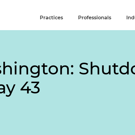
Practices
Professionals
Ind
shington: Shut
ay 43