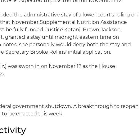
ives is expected to pass the bill on November 12.
ded the administrative stay of a lower court's ruling on
 that November Supplemental Nutrition Assistance
 be fully funded. Justice Ketanji Brown Jackson,
t, granted a stay until midnight eastern time on
n noted she personally would deny both the stay and
 Secretary Brooke Rollins' initial application.
-Ariz.) was sworn in on November 12 as the House
s.
ederal government shutdown. A breakthrough to reopen
 to be enacted this week.
tivity