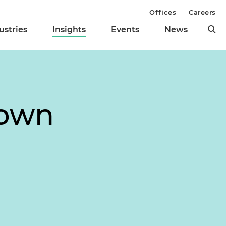
Offices
Careers
ustries
Insights
Events
News
down