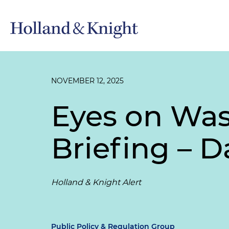
NOVEMBER 12, 2025
Eyes on Wa
Briefing – D
Holland & Knight Alert
Public Policy & Regulation Group