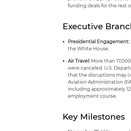
funding deals for the rest
Executive Bran
Presidential Engagement:
the White House.
Air Travel:
More than 17,000 
were canceled. U.S. Depart
that the disruptions may c
Aviation Administration (FAA
including approximately 12 
employment course.
Key Milestones