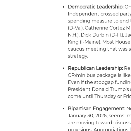
Democratic Leadership:
On
Independent crossed party 
spending measure to end 
(D-Va.), Catherine Cortez 
N.H.), Dick Durbin (D-Ill.)
King (I-Maine). Most House
caucus meeting that was sc
strategy.
Republican Leadership:
Rep
CR/minibus package is like
Even if the stopgap funding
President Donald Trump's s
come until Thursday or Frid
Bipartisan Engagement:
No
January 30, 2026, seems 
are moving toward discussi
provisions. Appropriations 