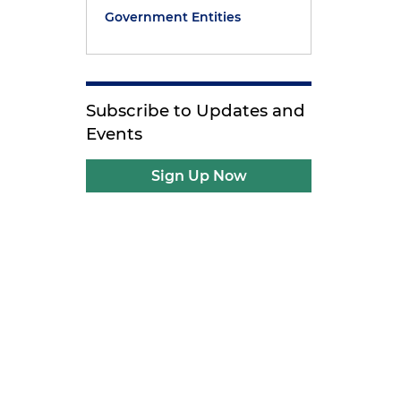
Government Entities
Subscribe to Updates and
Events
Sign Up Now