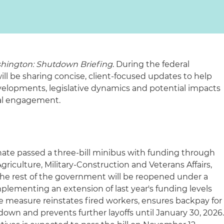
hington: Shutdown Briefing
. During the federal
 be sharing concise, client-focused updates to help
elopments, legislative dynamics and potential impacts
ral engagement.
ate passed a three-bill minibus with funding through
griculture, Military-Construction and Veterans Affairs,
 The rest of the government will be reopened under a
plementing an extension of last year's funding levels
e measure reinstates fired workers, ensures backpay for
own and prevents further layoffs until January 30, 2026