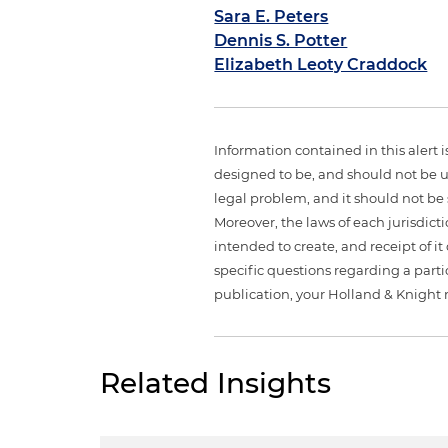
Sara E. Peters
Dennis S. Potter
Elizabeth Leoty Craddock
Information contained in this alert 
designed to be, and should not be u
legal problem, and it should not be s
Moreover, the laws of each jurisdict
intended to create, and receipt of it
specific questions regarding a partic
publication, your Holland & Knight 
Related Insights