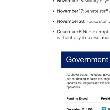
November 15:
Military payd
November 17:
Senate staff 
November 28:
House staff 
December 5:
Non-exempt f
without pay if no resolutio