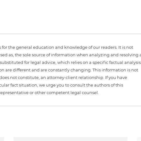
is for the general education and knowledge of our readers. It is not
sed as, the sole source of information when analyzing and resolving 
ubstituted for legal advice, which relies on a specific factual analysis
ion are different and are constantly changing. This information is not
 does not constitute, an attorney-client relationship. If you have
ular fact situation, we urge you to consult the authors of this
representative or other competent legal counsel.