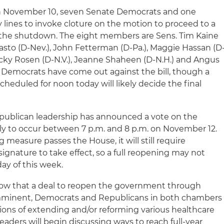
 November 10, seven Senate Democrats and one
lines to invoke cloture on the motion to proceed to a
the shutdown. The eight members are Sens. Tim Kaine
Masto (D-Nev.), John Fetterman (D-Pa.), Maggie Hassan (D
, Jacky Rosen (D-N.V.), Jeanne Shaheen (D-N.H.) and Angus
 Democrats have come out against the bill, though a
heduled for noon today will likely decide the final
ublican leadership has announced a vote on the
ly to occur between 7 p.m. and 8 p.m. on November 12.
 measure passes the House, it will still require
ignature to take effect, so a full reopening may not
ay of this week.
w that a deal to reopen the government through
imminent, Democrats and Republicans in both chambers
ons of extending and/or reforming various healthcare
leaders will begin discussing ways to reach full-year