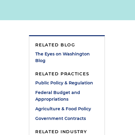
RELATED BLOG
The Eyes on Washington
Blog
RELATED PRACTICES
Public Policy & Regulation
Federal Budget and
Appropriations
Agriculture & Food Policy
Government Contracts
.
RELATED INDUSTRY