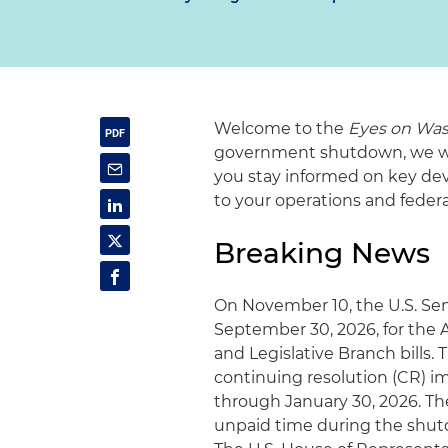
Welcome to the
Eyes on Was
government shutdown, we will
you stay informed on key dev
to your operations and fede
Breaking News
On November 10, the U.S. Sen
September 30, 2026, for the A
and Legislative Branch bills.
continuing resolution (CR) im
through January 30, 2026. Th
unpaid time during the shutd