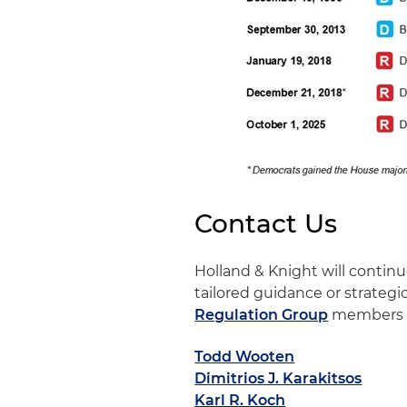
Contact Us
Holland & Knight will conti
tailored guidance or strategi
Regulation Group
members 
Todd Wooten
Dimitrios J. Karakitsos
Karl R. Koch