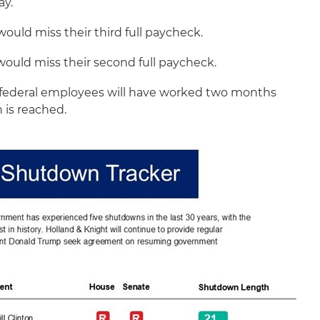
ay.
would miss their third full paycheck.
would miss their second full paycheck.
ederal employees will have worked two months
n is reached.