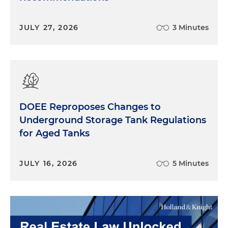
JULY 27, 2026
3 Minutes
DOEE Reproposes Changes to
Underground Storage Tank Regulations
for Aged Tanks
JULY 16, 2026
5 Minutes