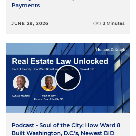
Payments
JUNE 29, 2026
3 Minutes
Podcast - Soul of the City: How Ward 8
Built Washington, D.C.'s, Newest BID