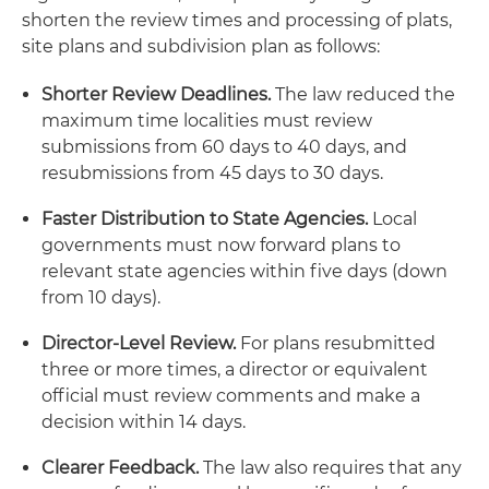
shorten the review times and processing of plats,
site plans and subdivision plan as follows:
Shorter Review Deadlines.
The law reduced the
maximum time localities must review
submissions from 60 days to 40 days, and
resubmissions from 45 days to 30 days.
Faster Distribution to State Agencies.
Local
governments must now forward plans to
relevant state agencies within five days (down
from 10 days).
Director-Level Review.
For plans resubmitted
three or more times, a director or equivalent
official must review comments and make a
decision within 14 days.
Clearer Feedback.
The law also requires that any