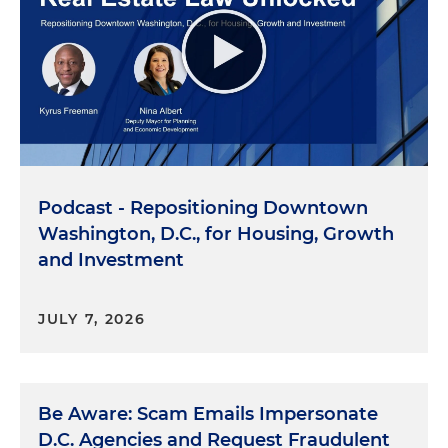
Podcast - Repositioning Downtown
Washington, D.C., for Housing, Growth
and Investment
JULY 7, 2026
Be Aware: Scam Emails Impersonate
D.C. Agencies and Request Fraudulent