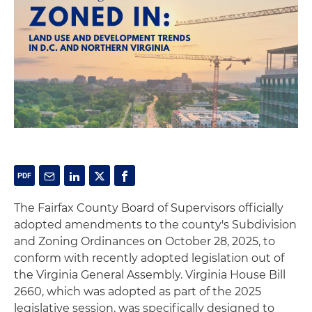
The Fairfax County Board of Supervisors officially
adopted amendments to the county's Subdivision
and Zoning Ordinances on October 28, 2025, to
conform with recently adopted legislation out of
the Virginia General Assembly. Virginia House Bill
2660, which was adopted as part of the 2025
legislative session, was specifically designed to