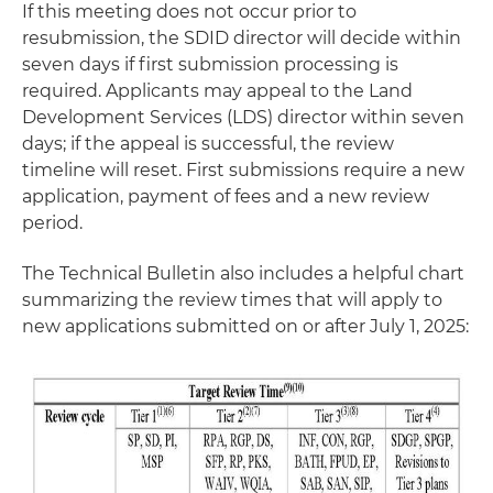
If this meeting does not occur prior to
resubmission, the SDID director will decide within
seven days if first submission processing is
required. Applicants may appeal to the Land
Development Services (LDS) director within seven
days; if the appeal is successful, the review
timeline will reset. First submissions require a new
application, payment of fees and a new review
period.
The Technical Bulletin also includes a helpful chart
summarizing the review times that will apply to
new applications submitted on or after July 1, 2025: