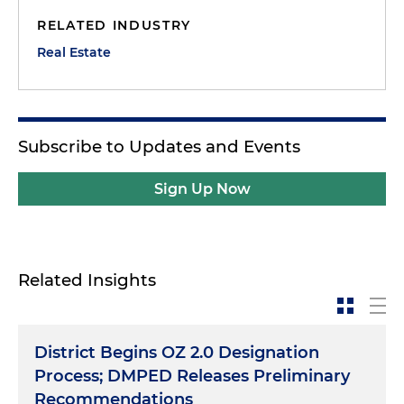
RELATED INDUSTRY
Real Estate
Subscribe to Updates and Events
Sign Up Now
Related Insights
District Begins OZ 2.0 Designation
Process; DMPED Releases Preliminary
Recommendations