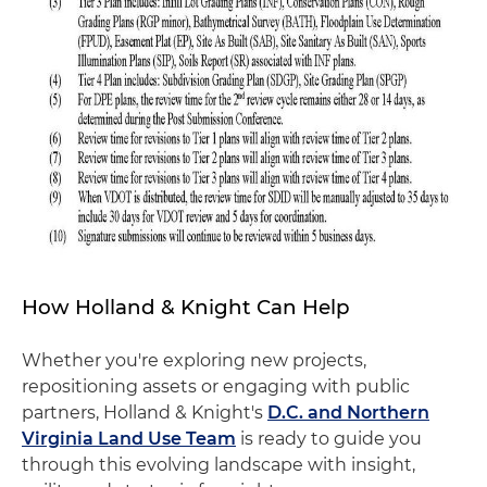
How Holland & Knight Can Help
Whether you're exploring new projects,
repositioning assets or engaging with public
partners, Holland & Knight's
D.C. and Northern
Virginia Land Use Team
is ready to guide you
through this evolving landscape with insight,