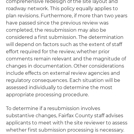
comprehensive redesign of the site layout and
roadway network. This policy equally applies to
plan revisions. Furthermore, if more than two years
have passed since the previous review was
completed, the resubmission may also be
considered a first submission. The determination
will depend on factors such as the extent of staff
effort required for the review, whether prior
comments remain relevant and the magnitude of
changes in documentation. Other considerations
include effects on external review agencies and
regulatory consequences. Each situation will be
assessed individually to determine the most
appropriate processing procedure.
To determine if a resubmission involves
substantive changes, Fairfax County staff advises
applicants to meet with the site reviewer to assess
whether first submission processing is necessary.