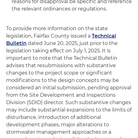
reasons for disapproval be specific and reference
the relevant ordinances or regulations.
To provide more information on the state
legislation, Fairfax County issued a
Technical
Bulletin
dated June 20, 2025, just prior to the
legislation taking effect on July 1, 2025. It is
important to note that the Technical Bulletin
advises that resubmissions with substantive
changes to the project scope or significant
modifications to the design concepts may be
considered an initial submission, pending approval
from the Site Development and Inspections
Division (SDID) director. Such substantive changes
may include substantial expansions to the limits of
disturbance, introduction of additional
development phases, major alterations to
stormwater management approaches or a