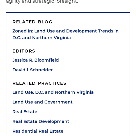
agility and strategic foresight.
RELATED BLOG
Zoned In: Land Use and Development Trends in
D.C. and Northern Virginia
EDITORS
Jessica R. Bloomfield
David I. Schneider
RELATED PRACTICES
Land Use: D.C. and Northern Virginia
Land Use and Government
Real Estate
Real Estate Development
Residential Real Estate