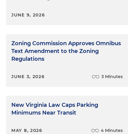
JUNE 9, 2026
Zoning Commission Approves Omnibus
Text Amendment to the Zoning
Regulations
JUNE 3, 2026
3 Minutes
New Virginia Law Caps Parking
Minimums Near Transit
MAY 8, 2026
4 Minutes