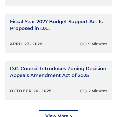
Fiscal Year 2027 Budget Support Act Is
Proposed in D.C.
APRIL 23, 2026
9 Minutes
D.C. Council Introduces Zoning Decision
Appeals Amendment Act of 2025
OCTOBER 20, 2025
2 Minutes
View More