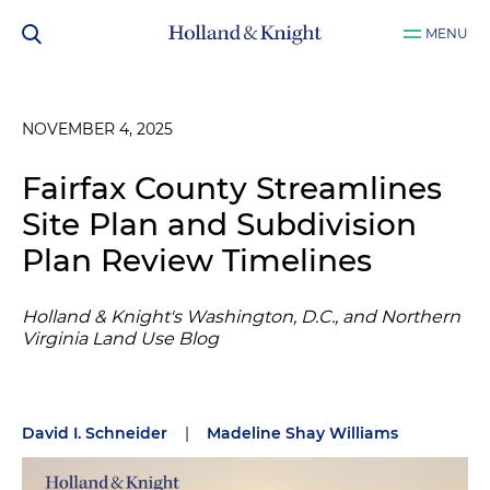
MENU
NOVEMBER 4, 2025
Fairfax County Streamlines
Site Plan and Subdivision
Plan Review Timelines
Holland & Knight's Washington, D.C., and Northern
Virginia Land Use Blog
David I. Schneider
|
Madeline Shay Williams