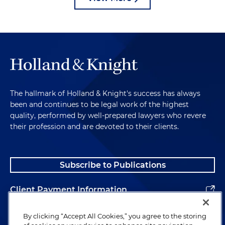
The hallmark of Holland & Knight's success has always
been and continues to be legal work of the highest
quality, performed by well-prepared lawyers who revere
their profession and are devoted to their clients.
Subscribe to Publications
Client Payment Information
Alumni
By clicking “Accept All Cookies,” you agree to the storing