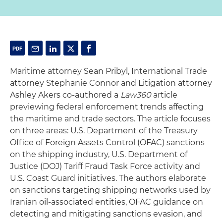
Maritime attorney Sean Pribyl, International Trade
attorney Stephanie Connor and Litigation attorney
Ashley Akers co-authored a
Law360
article
previewing federal enforcement trends affecting
the maritime and trade sectors. The article focuses
on three areas: U.S. Department of the Treasury
Office of Foreign Assets Control (OFAC) sanctions
on the shipping industry, U.S. Department of
Justice (DOJ) Tariff Fraud Task Force activity and
U.S. Coast Guard initiatives. The authors elaborate
on sanctions targeting shipping networks used by
Iranian oil-associated entities, OFAC guidance on
detecting and mitigating sanctions evasion, and