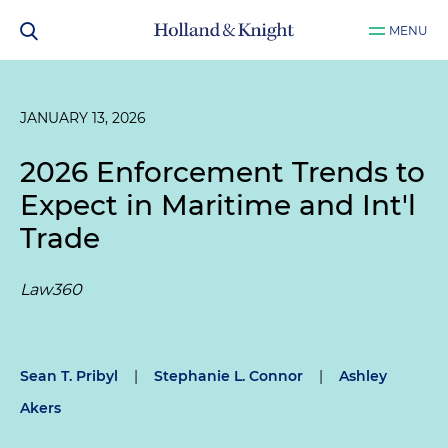
MENU
JANUARY 13, 2026
2026 Enforcement Trends to
Expect in Maritime and Int'l
Trade
Law360
Sean T. Pribyl
|
Stephanie L. Connor
|
Ashley
Akers