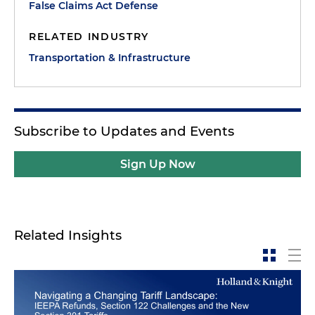
False Claims Act Defense
RELATED INDUSTRY
Transportation & Infrastructure
Subscribe to Updates and Events
Sign Up Now
Related Insights