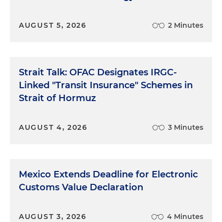
AUGUST 5, 2026
2 Minutes
Strait Talk: OFAC Designates IRGC-
Linked "Transit Insurance" Schemes in
Strait of Hormuz
AUGUST 4, 2026
3 Minutes
Mexico Extends Deadline for Electronic
Customs Value Declaration
AUGUST 3, 2026
4 Minutes