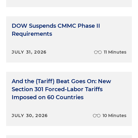
DOW Suspends CMMC Phase II
Requirements
JULY 31, 2026
11 Minutes
And the (Tariff) Beat Goes On: New
Section 301 Forced-Labor Tariffs
Imposed on 60 Countries
JULY 30, 2026
10 Minutes