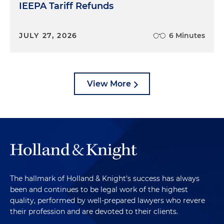
IEEPA Tariff Refunds
JULY 27, 2026
6 Minutes
View More
The hallmark of Holland & Knight's success has always
been and continues to be legal work of the highest
quality, performed by well-prepared lawyers who revere
their profession and are devoted to their clients.