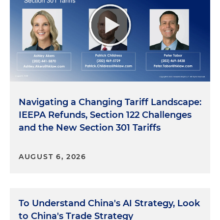
Navigating a Changing Tariff Landscape:
IEEPA Refunds, Section 122 Challenges
and the New Section 301 Tariffs
AUGUST 6, 2026
To Understand China's AI Strategy, Look
to China's Trade Strategy