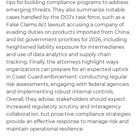
tips for building compliance programs to address
emerging threats. They also summarize notable
cases handled by the DOJ's task force, such as a
False Claims Act lawsuit accusing a company of
evading duties on products imported from China,
and list government priorities for 2026, including
heightened liability exposure for intermediaries
and use of data analytics and supply chain
tracking. Finally, the attorneys highlight ways
organizations can prepare for an expected uptick
in Coast Guard enforcement: conducting regular
risk assessments, engaging with federal agencies
and implementing robust internal controls.
Overall, they advise, stakeholders should expect
increased regulatory scrutiny and interagency
collaboration, but proactive compliance strategies
provide an effective response to manage risk and
maintain operational resilience.