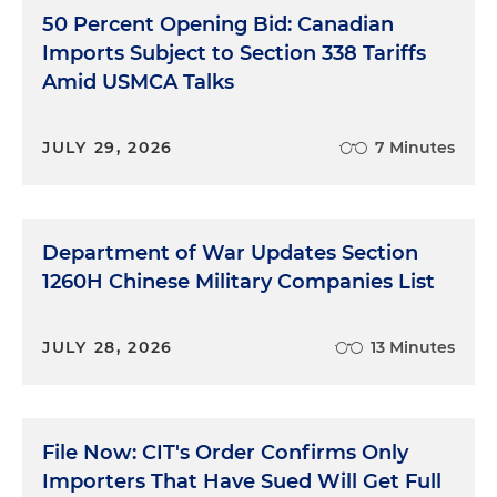
50 Percent Opening Bid: Canadian
Imports Subject to Section 338 Tariffs
Amid USMCA Talks
JULY 29, 2026
7 Minutes
Department of War Updates Section
1260H Chinese Military Companies List
JULY 28, 2026
13 Minutes
File Now: CIT's Order Confirms Only
Importers That Have Sued Will Get Full