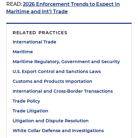
READ:
2026 Enforcement Trends to Expect in
Maritime and Int'l Trade
RELATED PRACTICES
International Trade
Maritime
Maritime Regulatory, Government and Security
U.S. Export Control and Sanctions Laws
Customs and Products Importation
International and Cross-Border Transactions
Trade Policy
Trade Litigation
Litigation and Dispute Resolution
White Collar Defense and Investigations