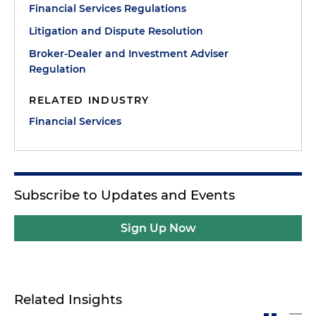
Financial Services Regulations
Litigation and Dispute Resolution
Broker-Dealer and Investment Adviser
Regulation
RELATED INDUSTRY
Financial Services
Subscribe to Updates and Events
Sign Up Now
Related Insights