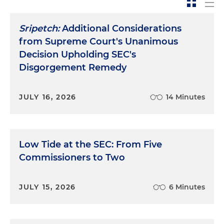
Sripetch:
Additional Considerations
from Supreme Court's Unanimous
Decision Upholding SEC's
Disgorgement Remedy
JULY 16, 2026
14 Minutes
Low Tide at the SEC: From Five
Commissioners to Two
JULY 15, 2026
6 Minutes