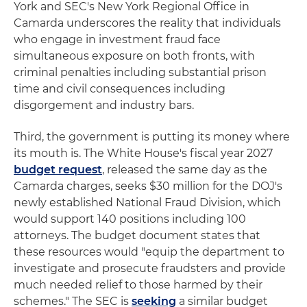
York and SEC's New York Regional Office in
Camarda underscores the reality that individuals
who engage in investment fraud face
simultaneous exposure on both fronts, with
criminal penalties including substantial prison
time and civil consequences including
disgorgement and industry bars.
Third, the government is putting its money where
its mouth is. The White House's fiscal year 2027
budget request
, released the same day as the
Camarda charges, seeks $30 million for the DOJ's
newly established National Fraud Division, which
would support 140 positions including 100
attorneys. The budget document states that
these resources would "equip the department to
investigate and prosecute fraudsters and provide
much needed relief to those harmed by their
schemes." The SEC is
seeking
a similar budget