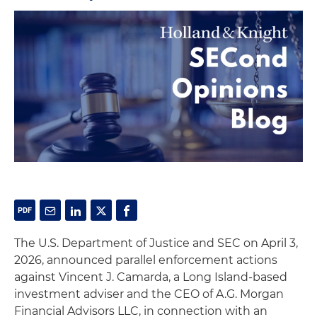
The U.S. Department of Justice and SEC on April 3,
2026, announced parallel enforcement actions
against Vincent J. Camarda, a Long Island-based
investment adviser and the CEO of A.G. Morgan
Financial Advisors LLC, in connection with an