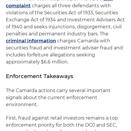
complaint
charges all three defendants with
violations of the Securities Act of 1933, Securities
Exchange Act of 1934 and Investment Advisers Act
of 1940 and seeks injunctions, disgorgement, civil
penalties and permanent industry bars. The
criminal information
charges Camarda with
securities fraud and investment adviser fraud and
includes forfeiture allegations seeking
approximately $6.6 million.
Enforcement Takeaways
The Camarda actions carry several important
signals about the current enforcement
environment.
First, fraud against retail investors remains a top
enforcement priority for both the DOJ and SEC,