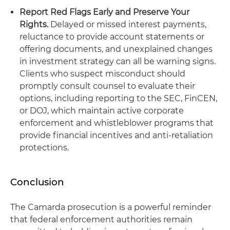
Report Red Flags Early and Preserve Your
Rights.
Delayed or missed interest payments,
reluctance to provide account statements or
offering documents, and unexplained changes
in investment strategy can all be warning signs.
Clients who suspect misconduct should
promptly consult counsel to evaluate their
options, including reporting to the SEC, FinCEN,
or DOJ, which maintain active corporate
enforcement and whistleblower programs that
provide financial incentives and anti-retaliation
protections.
Conclusion
The Camarda prosecution is a powerful reminder
that federal enforcement authorities remain