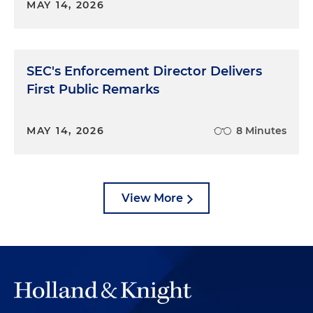
MAY 14, 2026
SEC's Enforcement Director Delivers
First Public Remarks
MAY 14, 2026
8 Minutes
View More