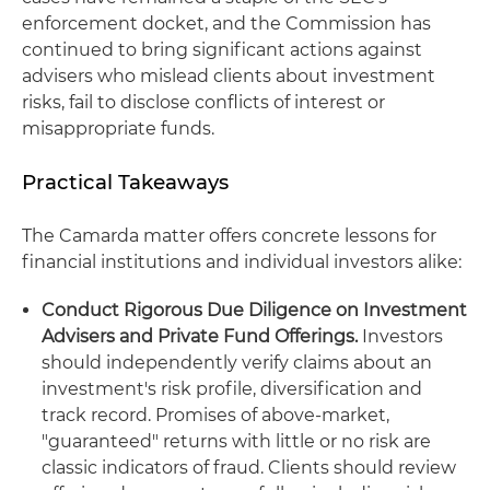
enforcement docket, and the Commission has
continued to bring significant actions against
advisers who mislead clients about investment
risks, fail to disclose conflicts of interest or
misappropriate funds.
Practical Takeaways
The Camarda matter offers concrete lessons for
financial institutions and individual investors alike:
Conduct Rigorous Due Diligence on Investment
Advisers and Private Fund Offerings.
Investors
should independently verify claims about an
investment's risk profile, diversification and
track record. Promises of above-market,
"guaranteed" returns with little or no risk are
classic indicators of fraud. Clients should review