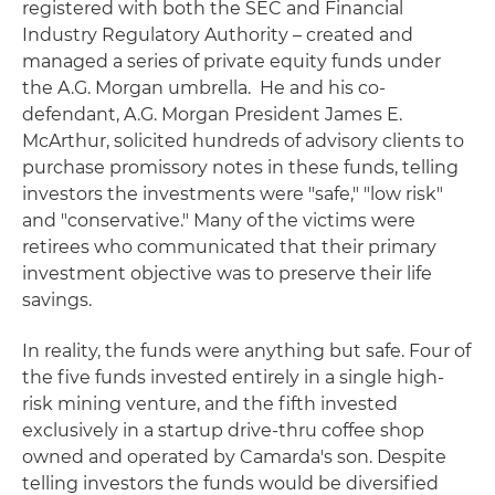
registered with both the SEC and Financial
Industry Regulatory Authority – created and
managed a series of private equity funds under
the A.G. Morgan umbrella. He and his co-
defendant, A.G. Morgan President James E.
McArthur, solicited hundreds of advisory clients to
purchase promissory notes in these funds, telling
investors the investments were "safe," "low risk"
and "conservative." Many of the victims were
retirees who communicated that their primary
investment objective was to preserve their life
savings.
In reality, the funds were anything but safe. Four of
the five funds invested entirely in a single high-
risk mining venture, and the fifth invested
exclusively in a startup drive-thru coffee shop
owned and operated by Camarda's son. Despite
telling investors the funds would be diversified