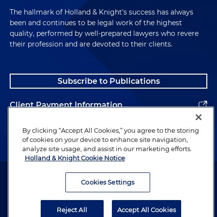
The hallmark of Holland & Knight's success has always
been and continues to be legal work of the highest
quality, performed by well-prepared lawyers who revere
their profession and are devoted to their clients.
Subscribe to Publications
Client Payment Information
Alumni
By clicking “Accept All Cookies,” you agree to the storing
of cookies on your device to enhance site navigation,
analyze site usage, and assist in our marketing efforts.
Holland & Knight Cookie Notice
Attorney Advertising. Copyright © 1996–2026 Holland & Knight LLP.
All rights reserved.
Cookies Settings
Legal Information
Reject All
Accept All Cookies
Privacy