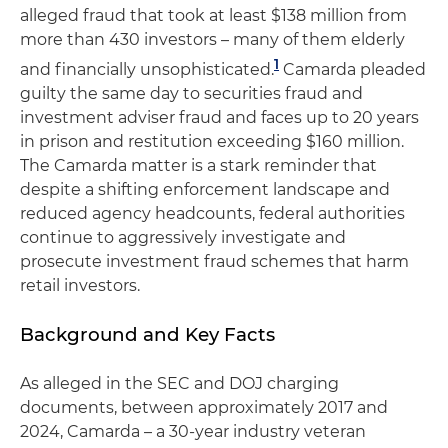
alleged fraud that took at least $138 million from
more than 430 investors – many of them elderly
1
and financially unsophisticated.
Camarda pleaded
guilty the same day to securities fraud and
investment adviser fraud and faces up to 20 years
in prison and restitution exceeding $160 million.
The Camarda matter is a stark reminder that
despite a shifting enforcement landscape and
reduced agency headcounts, federal authorities
continue to aggressively investigate and
prosecute investment fraud schemes that harm
retail investors.
Background and Key Facts
As alleged in the SEC and DOJ charging
documents, between approximately 2017 and
2024, Camarda – a 30-year industry veteran