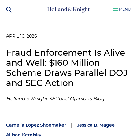
MENU
APRIL 10, 2026
Fraud Enforcement Is Alive
and Well: $160 Million
Scheme Draws Parallel DOJ
and SEC Action
Holland & Knight SECond Opinions Blog
Camelia Lopez Shoemaker
|
Jessica B. Magee
|
Allison Kernisky