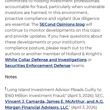
committed to holding investment professionals
accountable for fraud, particularly when vulnerable
investors are harmed. In this environment,
proactive compliance and vigilant due diligence
are essential. The
SECond Opinions blog
will
continue to monitor developments on this topic
and provide updates. If you have questions about
these developments or your institution's
compliance posture, please reach out to the
authors or another member of Holland & Knight's
White Collar Defense and Investigations
or
Securities Enforcement Defense
teams.
Notes
1
Long Island Investment Advisor Pleads Guilty to
$160 Million Investment Fraud," (April 3, 2026); SEC,
Vincent J. Camarda, James E. McArthur, and A.G.
Morgan Financial Advisors, LLC
," (April 3, 2026).