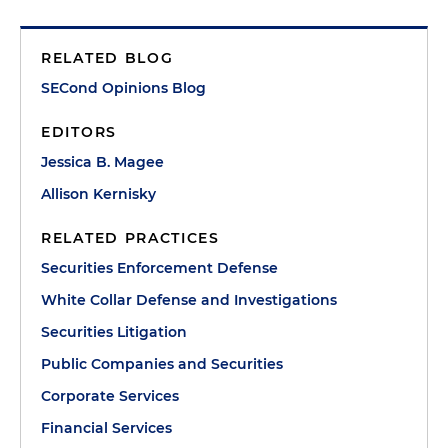
RELATED BLOG
SECond Opinions Blog
EDITORS
Jessica B. Magee
Allison Kernisky
RELATED PRACTICES
Securities Enforcement Defense
White Collar Defense and Investigations
Securities Litigation
Public Companies and Securities
Corporate Services
Financial Services