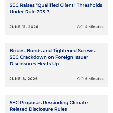
SEC Raises "Qualified Client" Thresholds
Under Rule 205-3
JUNE 11, 2026
4 Minutes
Bribes, Bonds and Tightened Screws:
SEC Crackdown on Foreign Issuer
Disclosures Heats Up
JUNE 8, 2026
6 Minutes
SEC Proposes Rescinding Climate-
Related Disclosure Rules