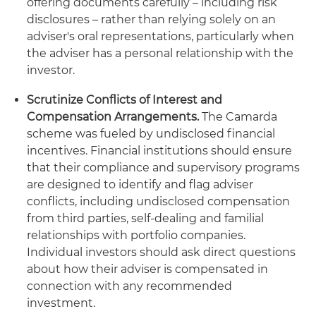
offering documents carefully – including risk
disclosures – rather than relying solely on an
adviser's oral representations, particularly when
the adviser has a personal relationship with the
investor.
Scrutinize Conflicts of Interest and
Compensation Arrangements.
The Camarda
scheme was fueled by undisclosed financial
incentives. Financial institutions should ensure
that their compliance and supervisory programs
are designed to identify and flag adviser
conflicts, including undisclosed compensation
from third parties, self-dealing and familial
relationships with portfolio companies.
Individual investors should ask direct questions
about how their adviser is compensated in
connection with any recommended
investment.