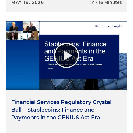
MAY 19, 2026
16 Minutes
Financial Services Regulatory Crystal
Ball – Stablecoins: Finance and
Payments in the GENIUS Act Era