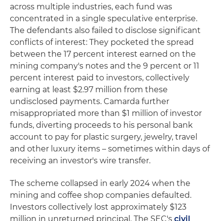
across multiple industries, each fund was
concentrated in a single speculative enterprise.
The defendants also failed to disclose significant
conflicts of interest: They pocketed the spread
between the 17 percent interest earned on the
mining company's notes and the 9 percent or 11
percent interest paid to investors, collectively
earning at least $2.97 million from these
undisclosed payments. Camarda further
misappropriated more than $1 million of investor
funds, diverting proceeds to his personal bank
account to pay for plastic surgery, jewelry, travel
and other luxury items – sometimes within days of
receiving an investor's wire transfer.
The scheme collapsed in early 2024 when the
mining and coffee shop companies defaulted.
Investors collectively lost approximately $123
million in unreturned principal. The SEC's
civil