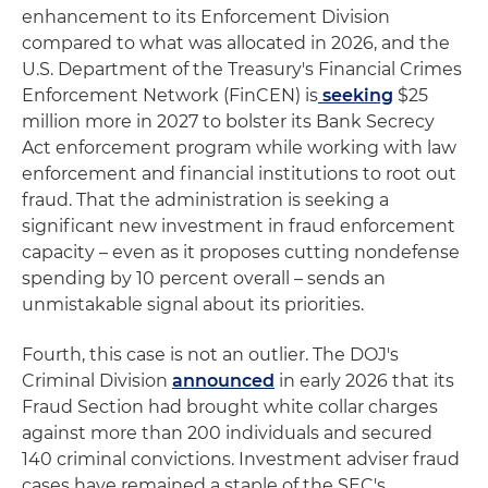
enhancement to its Enforcement Division
compared to what was allocated in 2026, and the
U.S. Department of the Treasury's Financial Crimes
Enforcement Network (FinCEN) is
seeking
$25
million more in 2027 to bolster its Bank Secrecy
Act enforcement program while working with law
enforcement and financial institutions to root out
fraud. That the administration is seeking a
significant new investment in fraud enforcement
capacity – even as it proposes cutting nondefense
spending by 10 percent overall – sends an
unmistakable signal about its priorities.
Fourth, this case is not an outlier. The DOJ's
Criminal Division
announced
in early 2026 that its
Fraud Section had brought white collar charges
against more than 200 individuals and secured
140 criminal convictions. Investment adviser fraud
cases have remained a staple of the SEC's