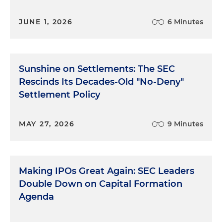
JUNE 1, 2026
6 Minutes
Sunshine on Settlements: The SEC
Rescinds Its Decades-Old "No-Deny"
Settlement Policy
MAY 27, 2026
9 Minutes
Making IPOs Great Again: SEC Leaders
Double Down on Capital Formation
Agenda