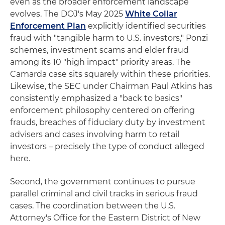
even as the broader enforcement landscape
evolves. The DOJ's May 2025
White Collar
Enforcement Plan
explicitly identified securities
fraud with "tangible harm to U.S. investors," Ponzi
schemes, investment scams and elder fraud
among its 10 "high impact" priority areas. The
Camarda case sits squarely within these priorities.
Likewise, the SEC under Chairman Paul Atkins has
consistently emphasized a "back to basics"
enforcement philosophy centered on offering
frauds, breaches of fiduciary duty by investment
advisers and cases involving harm to retail
investors – precisely the type of conduct alleged
here.
Second, the government continues to pursue
parallel criminal and civil tracks in serious fraud
cases. The coordination between the U.S.
Attorney's Office for the Eastern District of New