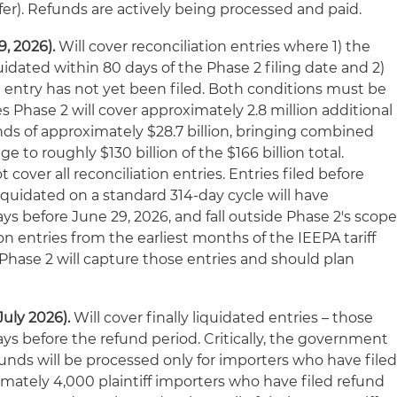
fer). Refunds are actively being processed and paid.
, 2026).
Will cover reconciliation entries where 1) the
quidated within 80 days of the Phase 2 filing date and 2)
) entry has not yet been filed. Both conditions must be
Phase 2 will cover approximately 2.8 million additional
nds of approximately $28.7 billion, bringing combined
 to roughly $130 billion of the $166 billion total.
t cover all reconciliation entries. Entries filed before
liquidated on a standard 314-day cycle will have
s before June 29, 2026, and fall outside Phase 2's scope
on entries from the earliest months of the IEEPA tariff
hase 2 will capture those entries and should plan
July 2026).
Will cover finally liquidated entries – those
ys before the refund period. Critically, the government
funds will be processed only for importers who have file
imately 4,000 plaintiff importers who have filed refund