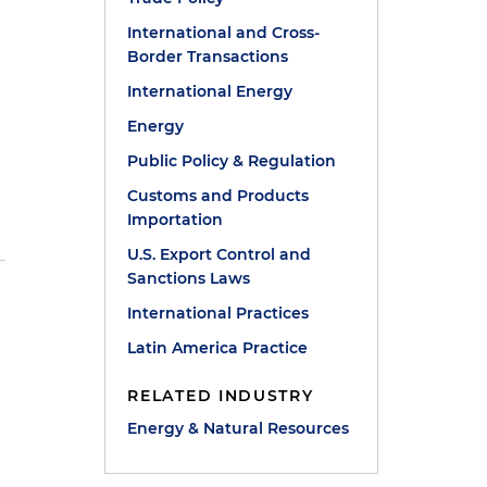
International and Cross-
Border Transactions
International Energy
Energy
Public Policy & Regulation
n
Customs and Products
Importation
U.S. Export Control and
Sanctions Laws
International Practices
Latin America Practice
RELATED INDUSTRY
Energy & Natural Resources