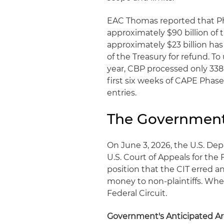
EAC Thomas reported that Ph
approximately $90 billion of t
approximately $23 billion h
of the Treasury for refund. To u
year, CBP processed only 338,0
first six weeks of CAPE Phase
entries.
The Government'
On June 3, 2026, the U.S. Dep
U.S. Court of Appeals for the 
position that the CIT erred 
money to non-plaintiffs. Whet
Federal Circuit.
Government's Anticipated A