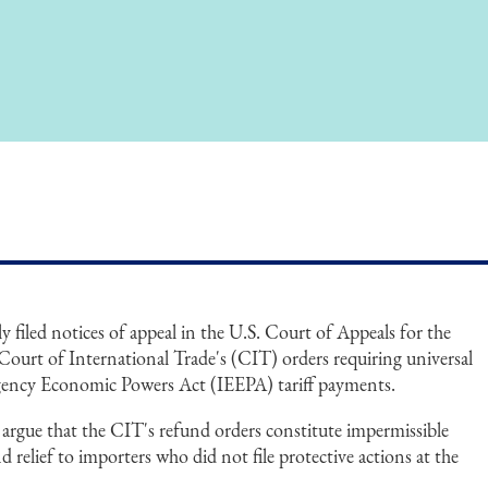
 filed notices of appeal in the U.S. Court of Appeals for the
 Court of International Trade's (CIT) orders requiring universal
gency Economic Powers Act (IEEPA) tariff payments.
argue that the CIT's refund orders constitute impermissible
d relief to importers who did not file protective actions at the