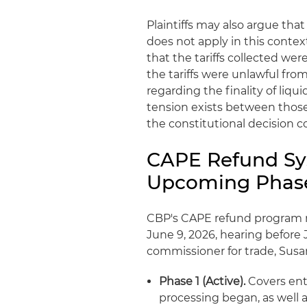
Plaintiffs may also argue that
does not apply in this conte
that the tariffs collected w
the tariffs were unlawful from
regarding the finality of liqu
tension exists between those
the constitutional decision co
CAPE Refund Sys
Upcoming Phas
CBP's CAPE refund program re
June 9, 2026, hearing before
commissioner for trade, Susa
Phase 1 (Active).
Covers entr
processing began, as well 