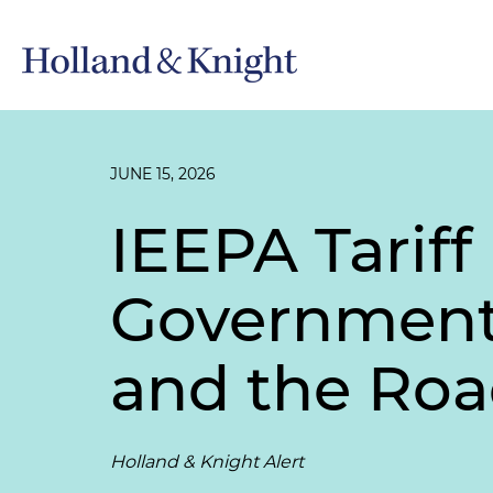
JUNE 15, 2026
IEEPA Tarif
Government 
and the Roa
Holland & Knight Alert