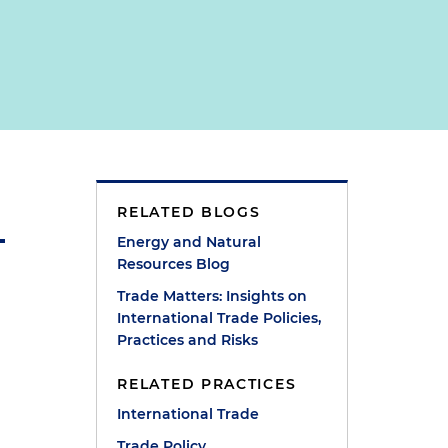
RELATED BLOGS
Energy and Natural
Resources Blog
Trade Matters: Insights on
International Trade Policies,
Practices and Risks
RELATED PRACTICES
International Trade
Trade Policy