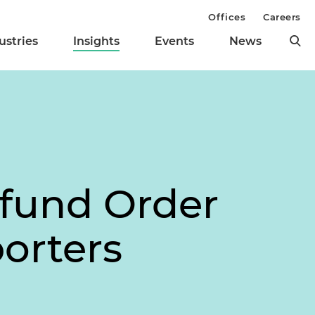
Offices
Careers
ustries
Insights
Events
News
fund Order
orters