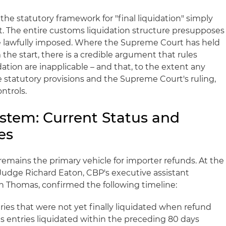
 the statutory framework for "final liquidation" simply
xt. The entire customs liquidation structure presupposes
ere lawfully imposed. Where the Supreme Court has held
 the start, there is a credible argument that rules
idation are inapplicable – and that, to the extent any
 statutory provisions and the Supreme Court's ruling,
ntrols.
tem: Current Status and
es
mains the primary vehicle for importer refunds. At the
 Judge Richard Eaton, CBP's executive assistant
n Thomas, confirmed the following timeline:
ies that were not yet finally liquidated when refund
as entries liquidated within the preceding 80 days