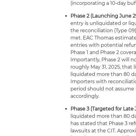
(incorporating a 10-day buf
Phase 2 (Launching June 29
entry is unliquidated or li
the reconciliation (Type 09
met. EAC Thomas estimates 
entries with potential refu
Phase 1 and Phase 2 coverage
Importantly, Phase 2 will no
roughly May 31, 2025, that 
liquidated more than 80 day
Importers with reconciliati
period should not assume P
accordingly.
Phase 3 (Targeted for Late 
liquidated more than 80 da
has stated that Phase 3 re
lawsuits at the CIT. Approx