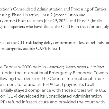
ction's Consolidated Administration and Processing of Entries
sing: Phase 1 is active, Phase 2 (reconciliation and
 entries) is set to launch June 29, 2026, and Phase 3 (finally
ly
to importers who have filed at the CIT) is on track for late July
suit at the CIT risk facing delays or permanent loss of refunds o
other categories outside CAPE Phase 1.
te February 2026 held in
Learning Resources v. United
ght under the International Emergency Economic Powers
llowing that decision, the Court of International Trade
ernment to refund all IEEPA tariff payments to all
partially stayed compliance with those orders while U.S.
on (CBP) developed its Consolidated Administration
APE) refund infrastructure and provided the court with