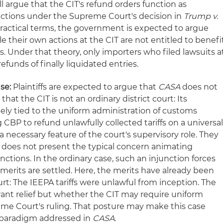
ill argue that the CIT's refund orders function as
nctions under the Supreme Court's decision in
Trump v.
n practical terms, the government is expected to argue
le their own actions at the CIT are not entitled to benefi
s. Under that theory, only importers who filed lawsuits a
efunds of finally liquidated entries.
se:
Plaintiffs are expected to argue that
CASA
does not
hat the CIT is not an ordinary district court: Its
quely tied to the uniform administration of customs
 CBP to refund unlawfully collected tariffs on a universa
a necessary feature of the court's supervisory role. They
e does not present the typical concern animating
nctions. In the ordinary case, such an injunction forces
merits are settled. Here, the merits have already been
t: The IEEPA tariffs were unlawful from inception. The
rant relief but whether the CIT may require uniform
me Court's ruling. That posture may make this case
e paradigm addressed in
CASA
.