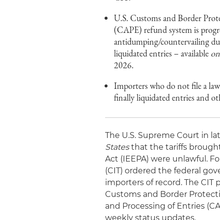
U.S. Customs and Border Prote
(CAPE) refund system is progres
antidumping/countervailing duty
liquidated entries – available
on
2026.
Importers who do not file a law
finally liquidated entries and 
The U.S. Supreme Court in la
States
that the tariffs brou
Act (IEEPA) were unlawful. Fo
(CIT) ordered the federal gov
importers of record. The CIT 
Customs and Border Protecti
and Processing of Entries (C
weekly status updates.