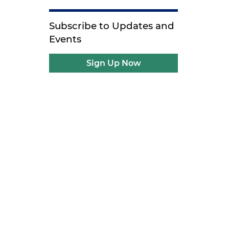
Subscribe to Updates and
Events
Sign Up Now