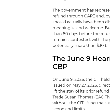
The government has represen
refund through CAPE and, by 
should actually have been di
meaningful and welcome. But 
than 80 days before the refun
remains contested, with the
potentially more than $30 bill
The June 9 Hea
CBP
On June 9, 2026, the CIT held
issued on May 27, 2026, dire
lift the stay of its prior ref
Trade Susan Thomas (EAC Tho
without the CIT lifting the 
scope and limits.