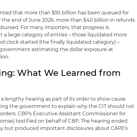
ted that more than $95 billion has been queued for
the end of June 2026, more than $40 billion in refunds
sbursed. For many importers, that progress is
a large category of entries – those liquidated more
d clock started (the finally liquidated category) –
 government estimating the dollar exposure at
ion.
ring: What We Learned from
 a lengthy hearing as part of its order to show cause
cting the government to explain why the CIT should not
und orders. CBP's Executive Assistant Commissioner for
mas) testified on behalf of CBP. The hearing ended
stay but produced important disclosures about CAPE's