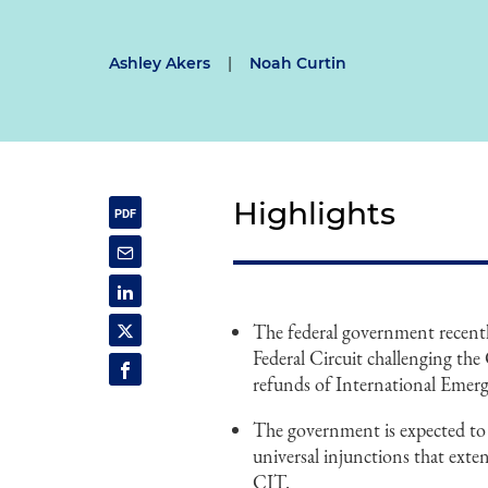
Ashley Akers
|
Noah Curtin
Highlights
The federal government recently
Federal Circuit challenging the
refunds of International Emer
The government is expected to 
universal injunctions that exten
CIT.