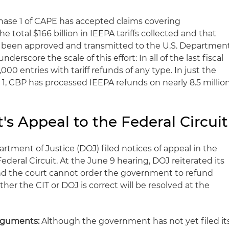
ase 1 of CAPE has accepted claims covering
he total $166 billion in IEEPA tariffs collected and that
as been approved and transmitted to the U.S. Departmen
nderscore the scale of this effort: In all of the last fiscal
00 entries with tariff refunds of any type. In just the
 1, CBP has processed IEEPA refunds on nearly 8.5 millio
s Appeal to the Federal Circuit
artment of Justice (DOJ) filed notices of appeal in the
Federal Circuit. At the June 9 hearing, DOJ reiterated its
and the court cannot order the government to refund
her the CIT or DOJ is correct will be resolved at the
rguments:
Although the government has not yet filed it