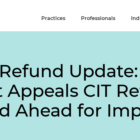
Practices
Professionals
Ind
f Refund Update:
Appeals CIT Re
d Ahead for Imp