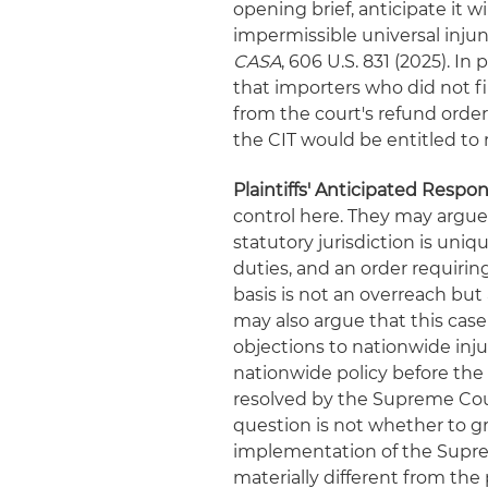
opening brief, anticipate it w
impermissible universal inju
CASA
, 606 U.S. 831 (2025). I
that importers who did not fi
from the court's refund order
the CIT would be entitled to r
Plaintiffs' Anticipated Respon
control here. They may argue t
statutory jurisdiction is uni
duties, and an order requiring
basis is not an overreach but 
may also argue that this cas
objections to nationwide inju
nationwide policy before the 
resolved by the Supreme Cour
question is not whether to g
implementation of the Supre
materially different from th