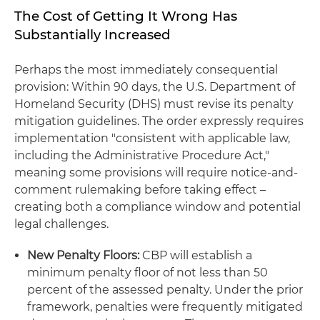
The Cost of Getting It Wrong Has
Substantially Increased
Perhaps the most immediately consequential
provision: Within 90 days, the U.S. Department of
Homeland Security (DHS) must revise its penalty
mitigation guidelines. The order expressly requires
implementation "consistent with applicable law,
including the Administrative Procedure Act,"
meaning some provisions will require notice-and-
comment rulemaking before taking effect –
creating both a compliance window and potential
legal challenges.
New Penalty Floors:
CBP will establish a
minimum penalty floor of not less than 50
percent of the assessed penalty. Under the prior
framework, penalties were frequently mitigated