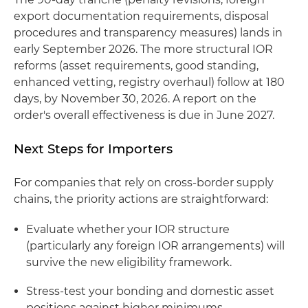
export documentation requirements, disposal
procedures and transparency measures) lands in
early September 2026. The more structural IOR
reforms (asset requirements, good standing,
enhanced vetting, registry overhaul) follow at 180
days, by November 30, 2026. A report on the
order's overall effectiveness is due in June 2027.
Next Steps for Importers
For companies that rely on cross-border supply
chains, the priority actions are straightforward:
Evaluate whether your IOR structure
(particularly any foreign IOR arrangements) will
survive the new eligibility framework.
Stress-test your bonding and domestic asset
positions against higher minimums.