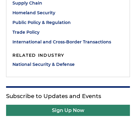
Supply Chain
Homeland Security
Public Policy & Regulation
Trade Policy
International and Cross-Border Transactions
RELATED INDUSTRY
National Security & Defense
Subscribe to Updates and Events
Sign Up Now