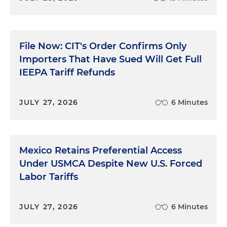
File Now: CIT's Order Confirms Only
Importers That Have Sued Will Get Full
IEEPA Tariff Refunds
JULY 27, 2026
6 Minutes
Mexico Retains Preferential Access
Under USMCA Despite New U.S. Forced
Labor Tariffs
JULY 27, 2026
6 Minutes