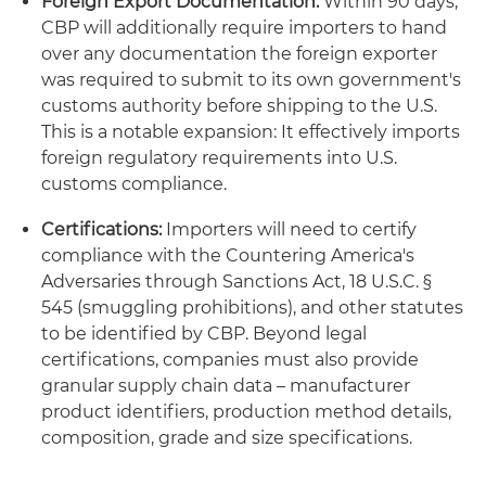
Foreign Export Documentation:
Within 90 days,
CBP will additionally require importers to hand
over any documentation the foreign exporter
was required to submit to its own government's
customs authority before shipping to the U.S.
This is a notable expansion: It effectively imports
foreign regulatory requirements into U.S.
customs compliance.
Certifications:
Importers will need to certify
compliance with the Countering America's
Adversaries through Sanctions Act, 18 U.S.C. §
545 (smuggling prohibitions), and other statutes
to be identified by CBP. Beyond legal
certifications, companies must also provide
granular supply chain data – manufacturer
product identifiers, production method details,
composition, grade and size specifications.