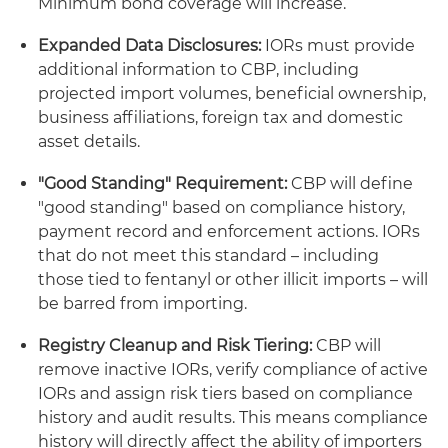
Minimum bond coverage will increase.
Expanded Data Disclosures:
IORs must provide
additional information to CBP, including
projected import volumes, beneficial ownership,
business affiliations, foreign tax and domestic
asset details.
"Good Standing" Requirement:
CBP will define
"good standing" based on compliance history,
payment record and enforcement actions. IORs
that do not meet this standard – including
those tied to fentanyl or other illicit imports – will
be barred from importing.
Registry Cleanup and Risk Tiering:
CBP will
remove inactive IORs, verify compliance of active
IORs and assign risk tiers based on compliance
history and audit results. This means compliance
history will directly affect the ability of importers