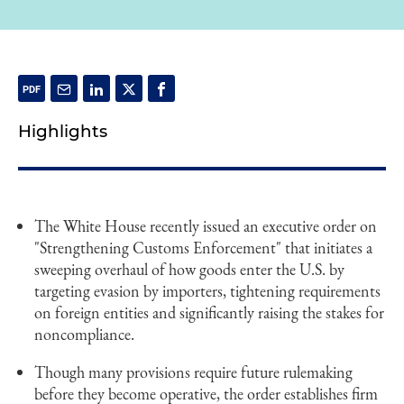
Highlights
The White House recently issued an executive order on
"Strengthening Customs Enforcement" that initiates a
sweeping overhaul of how goods enter the U.S. by
targeting evasion by importers, tightening requirements
on foreign entities and significantly raising the stakes for
noncompliance.
Though many provisions require future rulemaking
before they become operative, the order establishes firm