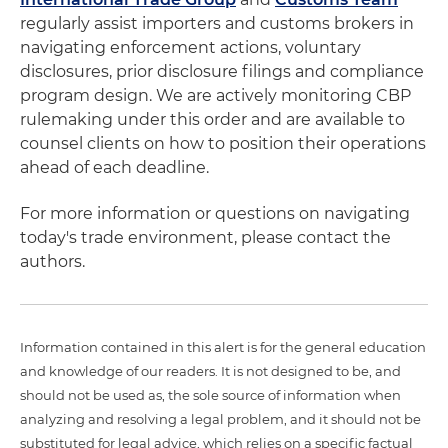
regularly assist importers and customs brokers in
navigating enforcement actions, voluntary
disclosures, prior disclosure filings and compliance
program design. We are actively monitoring CBP
rulemaking under this order and are available to
counsel clients on how to position their operations
ahead of each deadline.
For more information or questions on navigating
today's trade environment, please contact the
authors.
Information contained in this alert is for the general education
and knowledge of our readers. It is not designed to be, and
should not be used as, the sole source of information when
analyzing and resolving a legal problem, and it should not be
substituted for legal advice, which relies on a specific factual