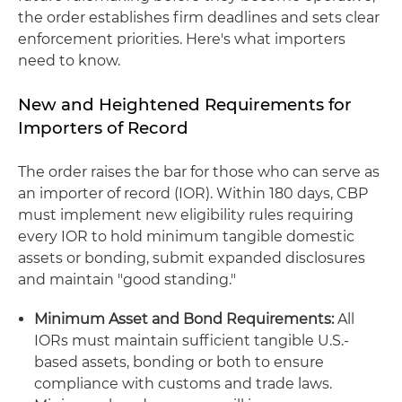
the order establishes firm deadlines and sets clear
enforcement priorities. Here's what importers
need to know.
New and Heightened Requirements for
Importers of Record
The order raises the bar for those who can serve as
an importer of record (IOR). Within 180 days, CBP
must implement new eligibility rules requiring
every IOR to hold minimum tangible domestic
assets or bonding, submit expanded disclosures
and maintain "good standing."
Minimum Asset and Bond Requirements:
All
IORs must maintain sufficient tangible U.S.-
based assets, bonding or both to ensure
compliance with customs and trade laws.