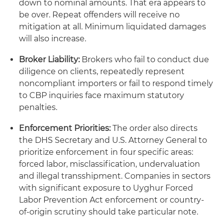
down to nominal amounts. That era appears to
be over. Repeat offenders will receive no
mitigation at all. Minimum liquidated damages
will also increase.
Broker Liability:
Brokers who fail to conduct due
diligence on clients, repeatedly represent
noncompliant importers or fail to respond timely
to CBP inquiries face maximum statutory
penalties.
Enforcement Priorities:
The order also directs
the DHS Secretary and U.S. Attorney General to
prioritize enforcement in four specific areas:
forced labor, misclassification, undervaluation
and illegal transshipment. Companies in sectors
with significant exposure to Uyghur Forced
Labor Prevention Act enforcement or country-
of-origin scrutiny should take particular note.