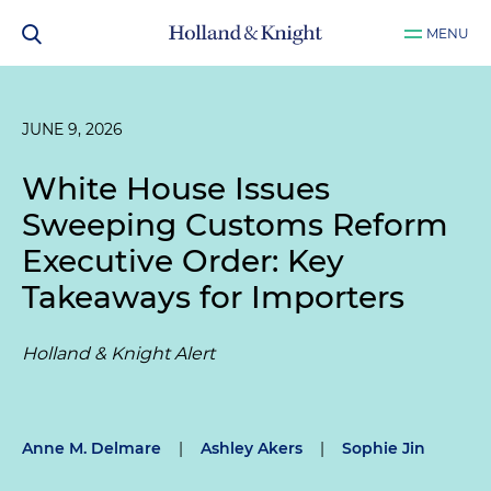
MENU
JUNE 9, 2026
White House Issues
Sweeping Customs Reform
Executive Order: Key
Takeaways for Importers
Holland & Knight Alert
Anne M. Delmare
|
Ashley Akers
|
Sophie Jin