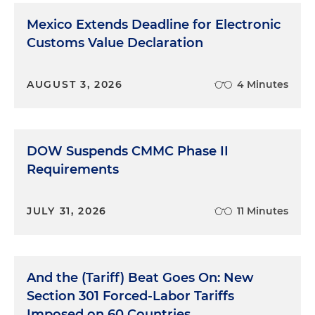
Mexico Extends Deadline for Electronic
Customs Value Declaration
AUGUST 3, 2026
4 Minutes
DOW Suspends CMMC Phase II
Requirements
JULY 31, 2026
11 Minutes
And the (Tariff) Beat Goes On: New
Section 301 Forced-Labor Tariffs
Imposed on 60 Countries