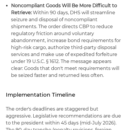
Noncompliant Goods Will Be More Difficult to
Retrieve:
Within 90 days, DHS will streamline
seizure and disposal of noncompliant
shipments. The order directs CBP to reduce
regulatory friction around voluntary
abandonment, increase bond requirements for
high-risk cargo, authorize third-party disposal
services and make use of expedited forfeiture
under 19 U.S.C. § 1612. The message appears
clear: Goods that don't meet requirements will
be seized faster and returned less often.
Implementation Timeline
The order's deadlines are staggered but
aggressive. Legislative recommendations are due
to the president within 45 days (mid-July 2026).
The 90-day tranche (penalty revisions, foreign