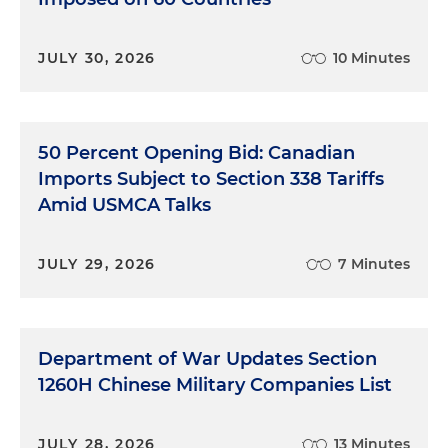
JULY 30, 2026
10 Minutes
50 Percent Opening Bid: Canadian
Imports Subject to Section 338 Tariffs
Amid USMCA Talks
JULY 29, 2026
7 Minutes
Department of War Updates Section
1260H Chinese Military Companies List
JULY 28, 2026
13 Minutes