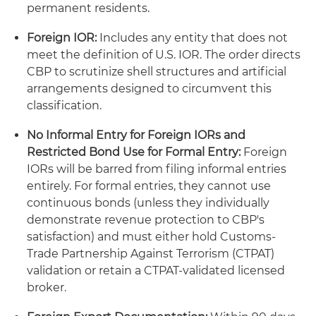
permanent residents.
Foreign IOR:
Includes any entity that does not
meet the definition of U.S. IOR. The order directs
CBP to scrutinize shell structures and artificial
arrangements designed to circumvent this
classification.
No Informal Entry for Foreign IORs and
Restricted Bond Use for Formal Entry:
Foreign
IORs will be barred from filing informal entries
entirely. For formal entries, they cannot use
continuous bonds (unless they individually
demonstrate revenue protection to CBP's
satisfaction) and must either hold Customs-
Trade Partnership Against Terrorism (CTPAT)
validation or retain a CTPAT-validated licensed
broker.