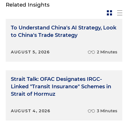
Related Insights
To Understand China's AI Strategy, Look
to China's Trade Strategy
AUGUST 5, 2026
2 Minutes
Strait Talk: OFAC Designates IRGC-
Linked "Transit Insurance" Schemes in
Strait of Hormuz
AUGUST 4, 2026
3 Minutes