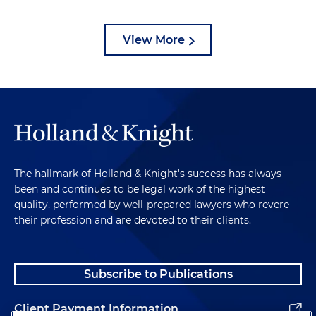
View More
The hallmark of Holland & Knight's success has always
been and continues to be legal work of the highest
quality, performed by well-prepared lawyers who revere
their profession and are devoted to their clients.
Subscribe to Publications
Client Payment Information