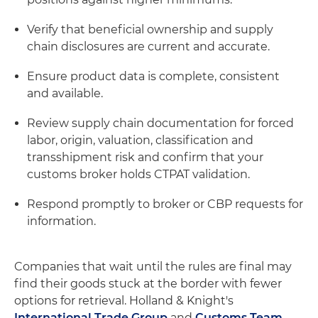
Verify that beneficial ownership and supply
chain disclosures are current and accurate.
Ensure product data is complete, consistent
and available.
Review supply chain documentation for forced
labor, origin, valuation, classification and
transshipment risk and confirm that your
customs broker holds CTPAT validation.
Respond promptly to broker or CBP requests for
information.
Companies that wait until the rules are final may
find their goods stuck at the border with fewer
options for retrieval. Holland & Knight's
International Trade Group
and
Customs Team