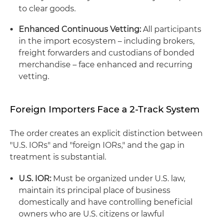
to clear goods.
Enhanced Continuous Vetting:
All participants
in the import ecosystem – including brokers,
freight forwarders and custodians of bonded
merchandise – face enhanced and recurring
vetting.
Foreign Importers Face a 2-Track System
The order creates an explicit distinction between
"U.S. IORs" and "foreign IORs," and the gap in
treatment is substantial.
U.S. IOR:
Must be organized under U.S. law,
maintain its principal place of business
domestically and have controlling beneficial
owners who are U.S. citizens or lawful