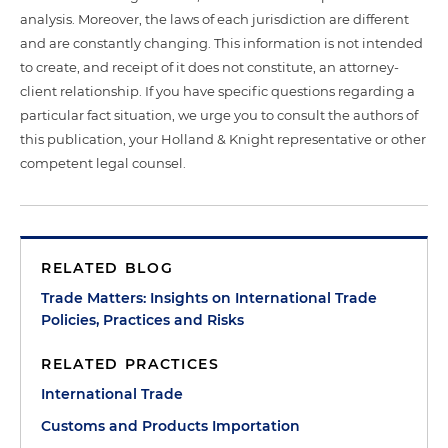
analysis. Moreover, the laws of each jurisdiction are different
and are constantly changing. This information is not intended
to create, and receipt of it does not constitute, an attorney-
client relationship. If you have specific questions regarding a
particular fact situation, we urge you to consult the authors of
this publication, your Holland & Knight representative or other
competent legal counsel.
RELATED BLOG
Trade Matters: Insights on International Trade
Policies, Practices and Risks
RELATED PRACTICES
International Trade
Customs and Products Importation