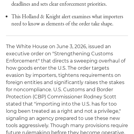
deadlines and sets clear enforcement priorities.
This Holland & Knight alert examines what importers
need to know as elements of the order take shape.
The White House on June 3, 2026, issued an
executive order on "Strengthening Customs
Enforcement" that directs a sweeping overhaul of
how goods enter the U.S. The order targets
evasion by importers, tightens requirements on
foreign entities and significantly raises the stakes
for noncompliance. U.S. Customs and Border
Protection (CBP) Commissioner Rodney Scott
stated that "importing into the U.S. has for too
long been treated as a right and not a privilege,"
signaling an agency prepared to use these new
tools aggressively. Though many provisions require
future rulemaking before they become operative,