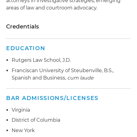
attorneys in investigative strategies, emerging
areas of law and courtroom advocacy.
Credentials
EDUCATION
Rutgers Law School, J.D.
Franciscan University of Steubenville, B.S.,
Spanish and Business,
cum laude
BAR ADMISSIONS/LICENSES
Virginia
District of Columbia
New York