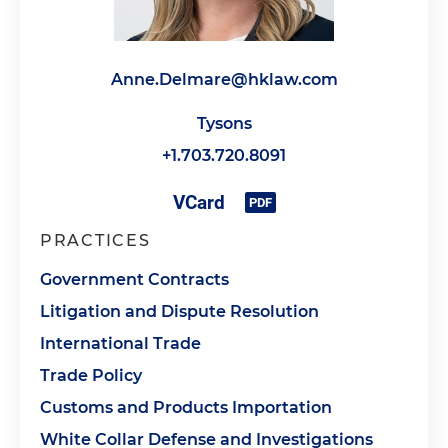
Anne.Delmare@hklaw.com
Tysons
+1.703.720.8091
PRACTICES
Government Contracts
Litigation and Dispute Resolution
International Trade
Trade Policy
Customs and Products Importation
White Collar Defense and Investigations