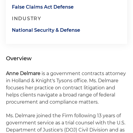
False Claims Act Defense
INDUSTRY
National Security & Defense
Overview
Anne Delmare
is a government contracts attorney
in Holland & Knight's Tysons office. Ms. Delmare
focuses her practice on contract litigation and
helps clients navigate a broad range of federal
procurement and compliance matters.
Ms. Delmare joined the Firm following 13 years of
government service as a trial counsel with the U.S.
Department of Justice's (DOJ) Civil Division and as