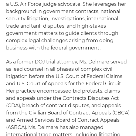
a U.S. Air Force judge advocate. She leverages her
background in government contracts, national
security litigation, investigations, international
trade and tariff disputes, and high-stakes
government matters to guide clients through
complex legal challenges arising from doing
business with the federal government.
As a former DOJ trial attorney, Ms. Delmare served
as lead counsel in all phases of complex civil
litigation before the U.S. Court of Federal Claims
and U.S. Court of Appeals for the Federal Circuit.
Her practice encompassed bid protests, claims
and appeals under the Contracts Disputes Act
(CDA), breach of contract disputes, and appeals
from the Civilian Board of Contract Appeals (CBCA)
and Armed Services Board of Contract Appeals
(ASBCA). Ms. Delmare has also managed
international trade matters, including litigating