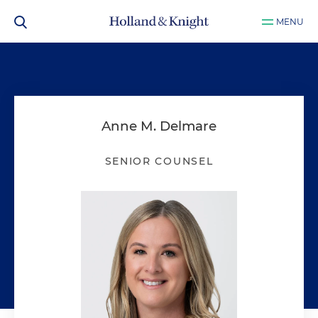
MENU
Anne M. Delmare
SENIOR COUNSEL