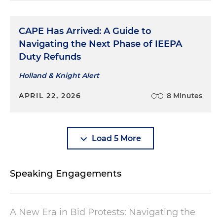
CAPE Has Arrived: A Guide to
Navigating the Next Phase of IEEPA
Duty Refunds
Holland & Knight Alert
APRIL 22, 2026
8 Minutes
Load 5 More
Speaking Engagements
A New Era in Bid Protests: Navigating the