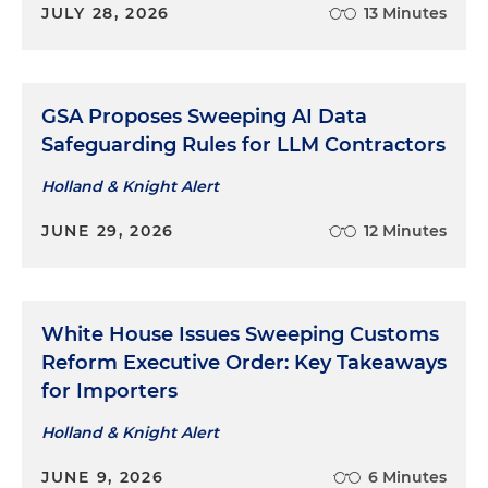
JULY 28, 2026
13 Minutes
GSA Proposes Sweeping AI Data
Safeguarding Rules for LLM Contractors
Holland & Knight Alert
JUNE 29, 2026
12 Minutes
White House Issues Sweeping Customs
Reform Executive Order: Key Takeaways
for Importers
Holland & Knight Alert
JUNE 9, 2026
6 Minutes