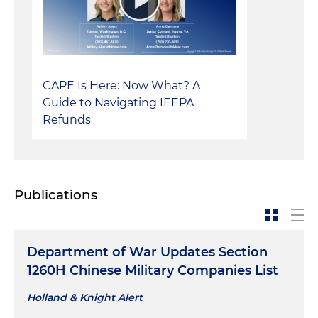
CAPE Is Here: Now What? A
Guide to Navigating IEEPA
Refunds
Publications
Department of War Updates Section
1260H Chinese Military Companies List
Holland & Knight Alert