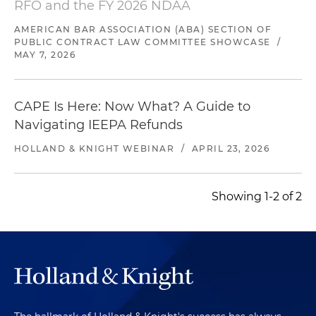
RFO and the FY 2026 NDAA
AMERICAN BAR ASSOCIATION (ABA) SECTION OF
PUBLIC CONTRACT LAW COMMITTEE SHOWCASE
/
MAY 7, 2026
CAPE Is Here: Now What? A Guide to
Navigating IEEPA Refunds
HOLLAND & KNIGHT WEBINAR
/
APRIL 23, 2026
Showing 1-2 of 2