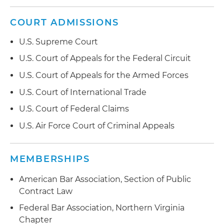
COURT ADMISSIONS
U.S. Supreme Court
U.S. Court of Appeals for the Federal Circuit
U.S. Court of Appeals for the Armed Forces
U.S. Court of International Trade
U.S. Court of Federal Claims
U.S. Air Force Court of Criminal Appeals
MEMBERSHIPS
American Bar Association, Section of Public
Contract Law
Federal Bar Association, Northern Virginia
Chapter