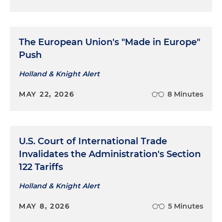
The European Union's "Made in Europe"
Push
Holland & Knight Alert
MAY 22, 2026
8 Minutes
U.S. Court of International Trade
Invalidates the Administration's Section
122 Tariffs
Holland & Knight Alert
MAY 8, 2026
5 Minutes