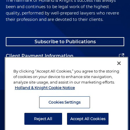
The hallmark of Holland & Knight's success has always
been and continues to be legal work of the highest
quality, performed by well-prepared lawyers who revere
their profession and are devoted to their clients.
Subscribe to Publications
Client Payment Information
Alumni
By clicking “Accept All Cookies,” you agree to the storing
of cookies on your device to enhance site navigation,
analyze site usage, and assist in our marketing efforts.
Holland & Knight Cookie Notice
Attorney Advertising. Copyright © 1996–2026 Holland & Knight LLP.
All rights reserved.
Cookies Settings
Legal Information
Reject All
Accept All Cookies
Privacy