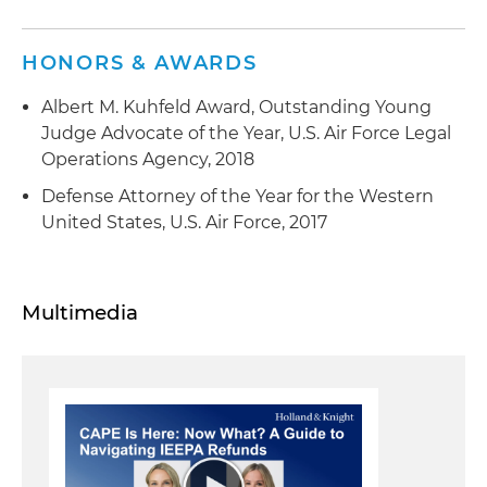
HONORS & AWARDS
Albert M. Kuhfeld Award, Outstanding Young
Judge Advocate of the Year, U.S. Air Force Legal
Operations Agency, 2018
Defense Attorney of the Year for the Western
United States, U.S. Air Force, 2017
Multimedia