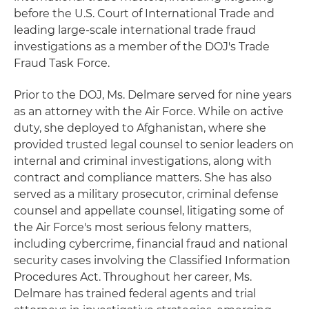
before the U.S. Court of International Trade and
leading large-scale international trade fraud
investigations as a member of the DOJ's Trade
Fraud Task Force.
Prior to the DOJ, Ms. Delmare served for nine years
as an attorney with the Air Force. While on active
duty, she deployed to Afghanistan, where she
provided trusted legal counsel to senior leaders on
internal and criminal investigations, along with
contract and compliance matters. She has also
served as a military prosecutor, criminal defense
counsel and appellate counsel, litigating some of
the Air Force's most serious felony matters,
including cybercrime, financial fraud and national
security cases involving the Classified Information
Procedures Act. Throughout her career, Ms.
Delmare has trained federal agents and trial