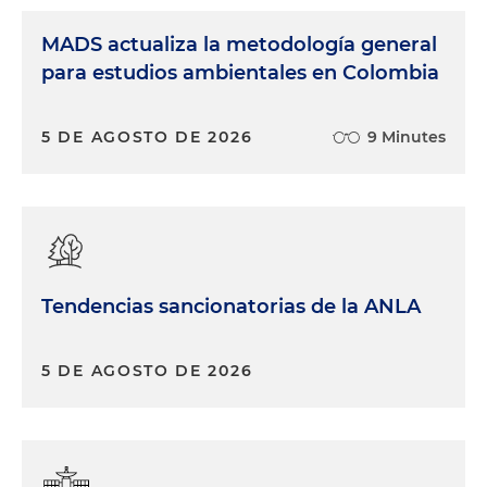
MADS actualiza la metodología general
para estudios ambientales en Colombia
5 DE AGOSTO DE 2026
9 Minutes
Tendencias sancionatorias de la ANLA
5 DE AGOSTO DE 2026