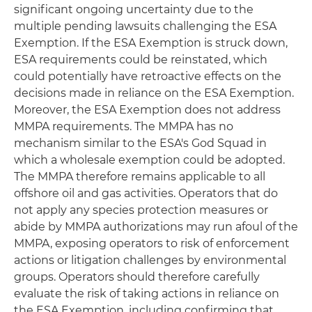
significant ongoing uncertainty due to the
multiple pending lawsuits challenging the ESA
Exemption. If the ESA Exemption is struck down,
ESA requirements could be reinstated, which
could potentially have retroactive effects on the
decisions made in reliance on the ESA Exemption.
Moreover, the ESA Exemption does not address
MMPA requirements. The MMPA has no
mechanism similar to the ESA's God Squad in
which a wholesale exemption could be adopted.
The MMPA therefore remains applicable to all
offshore oil and gas activities. Operators that do
not apply any species protection measures or
abide by MMPA authorizations may run afoul of the
MMPA, exposing operators to risk of enforcement
actions or litigation challenges by environmental
groups. Operators should therefore carefully
evaluate the risk of taking actions in reliance on
the ESA Exemption, including confirming that