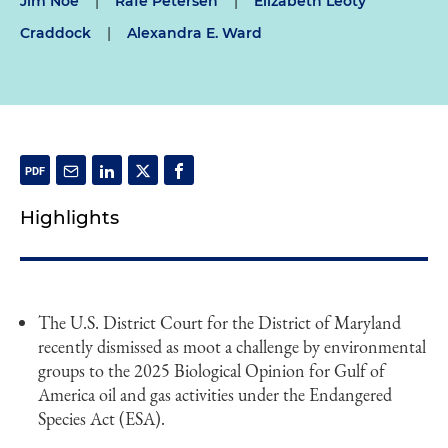
Jim Noe
|
Rafe Petersen
|
Elizabeth Leoty
Craddock
|
Alexandra E. Ward
Highlights
The U.S. District Court for the District of Maryland
recently dismissed as moot a challenge by environmental
groups to the 2025 Biological Opinion for Gulf of
America oil and gas activities under the Endangered
Species Act (ESA).