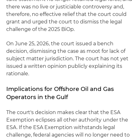
there was no live or justiciable controversy and,
therefore, no effective relief that the court could
grant and urged the court to dismiss the legal
challenge of the 2025 BiOp.
On June 25, 2026, the court issued a bench
decision, dismissing the case as moot for lack of
subject matter jurisdiction. The court has not yet
issued a written opinion publicly explaining its
rationale.
Implications for Offshore Oil and Gas
Operators in the Gulf
The court's decision makes clear that the ESA
Exemption eclipses all other authority under the
ESA. If the ESA Exemption withstands legal
challenge, federal agencies will no longer need to