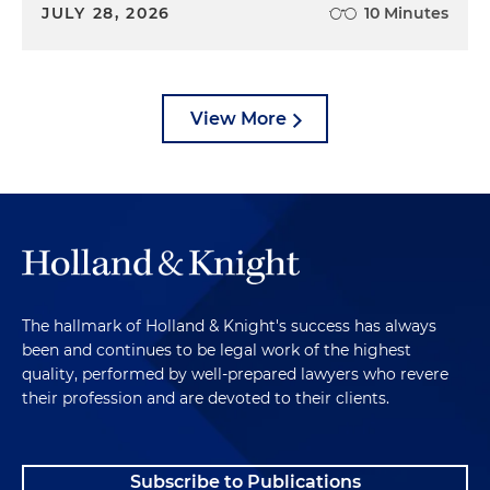
JULY 28, 2026
10 Minutes
View More
The hallmark of Holland & Knight's success has always
been and continues to be legal work of the highest
quality, performed by well-prepared lawyers who revere
their profession and are devoted to their clients.
Subscribe to Publications