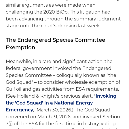
similar arguments as were made when
challenging the 2020 BiOp. This litigation had
been advancing through the summary judgment
stage until the court's decision last week.
The Endangered Species Committee
Exemption
Meanwhile, in a rare and significant action, the
federal government invoked the Endangered
Species Committee – colloquially known as "the
God Squad" – to consider wholesale exemption of
Gulf oil and gas activities from ESA requirements.
(See Holland & Knight's previous alert, "
Invoking
the 'God Squad' in a National Energy
Emergency
," March 30, 2026.) The God Squad
convened on March 31, 2026, and invoked Section
7(j) of the ESA for the first time in history, voting