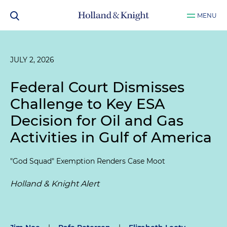
MENU
JULY 2, 2026
Federal Court Dismisses
Challenge to Key ESA
Decision for Oil and Gas
Activities in Gulf of America
"God Squad" Exemption Renders Case Moot
Holland & Knight Alert