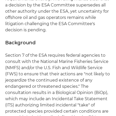
a decision by the ESA Committee supersedes all
other authority under the ESA, yet uncertainty for
offshore oil and gas operators remains while
litigation challenging the ESA Committee's
decision is pending.
Background
Section 7 of the ESA requires federal agencies to
consult with the National Marine Fisheries Service
(NMFS) and/or the U.S. Fish and Wildlife Service
(FWS) to ensure that their actions are "not likely to
jeopardize the continued existence of any
endangered or threatened species." The
consultation results in a Biological Opinion (BiOp),
which may include an Incidental Take Statement
(ITS) authorizing limited incidental "take" of
protected species provided certain conditions are