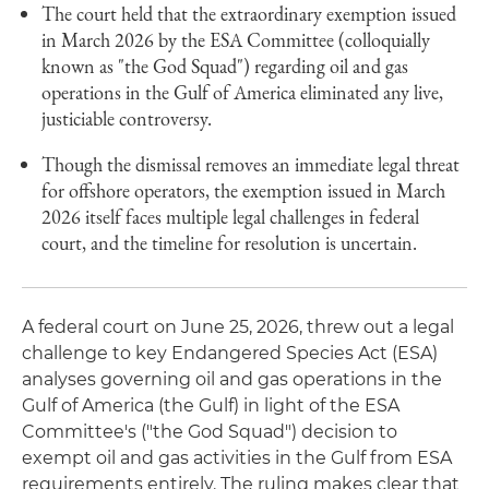
The court held that the extraordinary exemption issued
in March 2026 by the ESA Committee (colloquially
known as "the God Squad") regarding oil and gas
operations in the Gulf of America eliminated any live,
justiciable controversy.
Though the dismissal removes an immediate legal threat
for offshore operators, the exemption issued in March
2026 itself faces multiple legal challenges in federal
court, and the timeline for resolution is uncertain.
A federal court on June 25, 2026, threw out a legal
challenge to key Endangered Species Act (ESA)
analyses governing oil and gas operations in the
Gulf of America (the Gulf) in light of the ESA
Committee's ("the God Squad") decision to
exempt oil and gas activities in the Gulf from ESA
requirements entirely. The ruling makes clear that