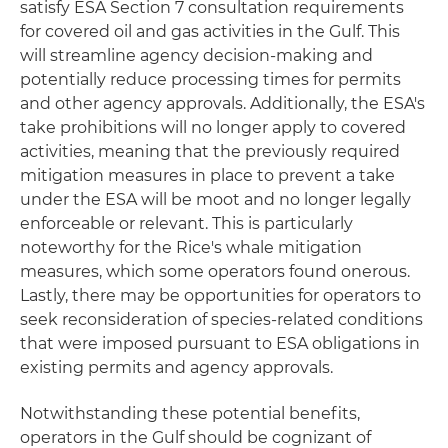
satisfy ESA Section 7 consultation requirements
for covered oil and gas activities in the Gulf. This
will streamline agency decision-making and
potentially reduce processing times for permits
and other agency approvals. Additionally, the ESA's
take prohibitions will no longer apply to covered
activities, meaning that the previously required
mitigation measures in place to prevent a take
under the ESA will be moot and no longer legally
enforceable or relevant. This is particularly
noteworthy for the Rice's whale mitigation
measures, which some operators found onerous.
Lastly, there may be opportunities for operators to
seek reconsideration of species-related conditions
that were imposed pursuant to ESA obligations in
existing permits and agency approvals.
Notwithstanding these potential benefits,
operators in the Gulf should be cognizant of