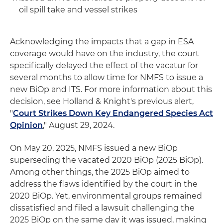
oil spill take and vessel strikes
Acknowledging the impacts that a gap in ESA
coverage would have on the industry, the court
specifically delayed the effect of the vacatur for
several months to allow time for NMFS to issue a
new BiOp and ITS. For more information about this
decision, see Holland & Knight's previous alert,
"
Court Strikes Down Key Endangered Species Act
Opinion
," August 29, 2024.
On May 20, 2025, NMFS issued a new BiOp
superseding the vacated 2020 BiOp (2025 BiOp).
Among other things, the 2025 BiOp aimed to
address the flaws identified by the court in the
2020 BiOp. Yet, environmental groups remained
dissatisfied and filed a lawsuit challenging the
2025 BiOp on the same day it was issued, making