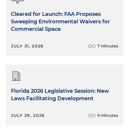
Cleared for Launch: FAA Proposes
Sweeping Environmental Waivers for
Commercial Space
JULY 31, 2026
7 Minutes
Florida 2026 Legislative Session: New
Laws Facilitating Development
JULY 29, 2026
9 Minutes