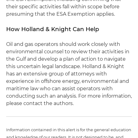
their specific activities fall within scope before
presuming that the ESA Exemption applies.
How Holland & Knight Can Help
Oil and gas operators should work closely with
environmental counsel to review their activities in
the Gulf and develop a plan of action to navigate
this uncertain legal landscape. Holland & Knight
has an extensive group of attorneys with
experience in offshore energy, environmental and
maritime law who can assist operators with
conducting such an analysis. For more information,
please contact the authors.
Information contained in this alert is for the general education
and knowledge of our readers. It is not designed to be, and