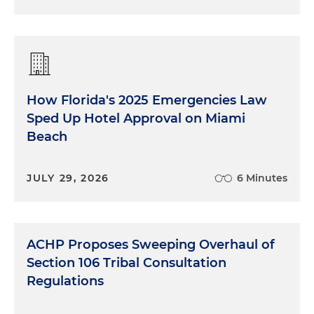
How Florida's 2025 Emergencies Law
Sped Up Hotel Approval on Miami
Beach
JULY 29, 2026
6 Minutes
ACHP Proposes Sweeping Overhaul of
Section 106 Tribal Consultation
Regulations