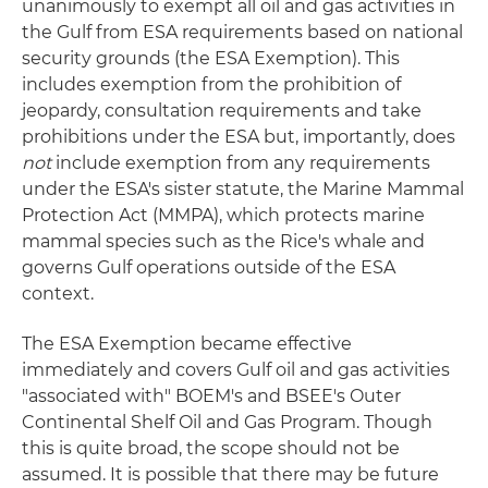
unanimously to exempt all oil and gas activities in
the Gulf from ESA requirements based on national
security grounds (the ESA Exemption). This
includes exemption from the prohibition of
jeopardy, consultation requirements and take
prohibitions under the ESA but, importantly, does
not
include exemption from any requirements
under the ESA's sister statute, the Marine Mammal
Protection Act (MMPA), which protects marine
mammal species such as the Rice's whale and
governs Gulf operations outside of the ESA
context.
The ESA Exemption became effective
immediately and covers Gulf oil and gas activities
"associated with" BOEM's and BSEE's Outer
Continental Shelf Oil and Gas Program. Though
this is quite broad, the scope should not be
assumed. It is possible that there may be future