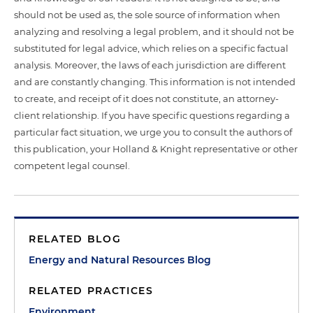
should not be used as, the sole source of information when
analyzing and resolving a legal problem, and it should not be
substituted for legal advice, which relies on a specific factual
analysis. Moreover, the laws of each jurisdiction are different
and are constantly changing. This information is not intended
to create, and receipt of it does not constitute, an attorney-
client relationship. If you have specific questions regarding a
particular fact situation, we urge you to consult the authors of
this publication, your Holland & Knight representative or other
competent legal counsel.
RELATED BLOG
Energy and Natural Resources Blog
RELATED PRACTICES
Environment