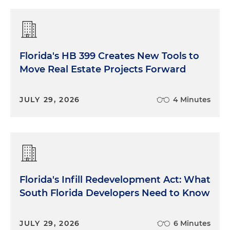
Florida's HB 399 Creates New Tools to
Move Real Estate Projects Forward
JULY 29, 2026
4 Minutes
Florida's Infill Redevelopment Act: What
South Florida Developers Need to Know
JULY 29, 2026
6 Minutes