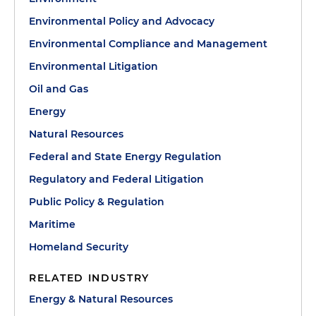
Environmental Policy and Advocacy
Environmental Compliance and Management
Environmental Litigation
Oil and Gas
Energy
Natural Resources
Federal and State Energy Regulation
Regulatory and Federal Litigation
Public Policy & Regulation
Maritime
Homeland Security
RELATED INDUSTRY
Energy & Natural Resources