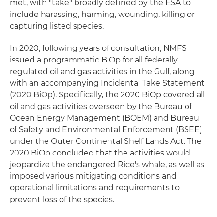
met, with "take" broadly defined by the ESA to
include harassing, harming, wounding, killing or
capturing listed species.
In 2020, following years of consultation, NMFS
issued a programmatic BiOp for all federally
regulated oil and gas activities in the Gulf, along
with an accompanying Incidental Take Statement
(2020 BiOp). Specifically, the 2020 BiOp covered all
oil and gas activities overseen by the Bureau of
Ocean Energy Management (BOEM) and Bureau
of Safety and Environmental Enforcement (BSEE)
under the Outer Continental Shelf Lands Act. The
2020 BiOp concluded that the activities would
jeopardize the endangered Rice's whale, as well as
imposed various mitigating conditions and
operational limitations and requirements to
prevent loss of the species.