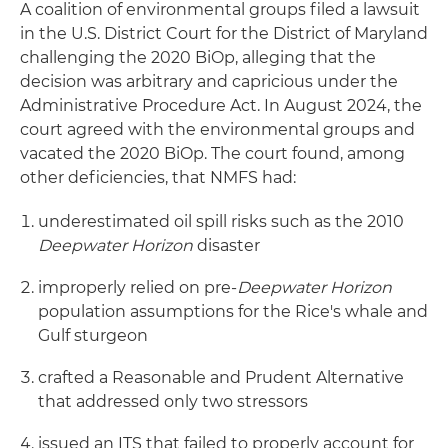
A coalition of environmental groups filed a lawsuit
in the U.S. District Court for the District of Maryland
challenging the 2020 BiOp, alleging that the
decision was arbitrary and capricious under the
Administrative Procedure Act. In August 2024, the
court agreed with the environmental groups and
vacated the 2020 BiOp. The court found, among
other deficiencies, that NMFS had:
underestimated oil spill risks such as the 2010
Deepwater Horizon
disaster
improperly relied on pre-
Deepwater Horizon
population assumptions for the Rice's whale and
Gulf sturgeon
crafted a Reasonable and Prudent Alternative
that addressed only two stressors
issued an ITS that failed to properly account for