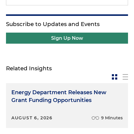
Subscribe to Updates and Events
Sign Up Now
Related Insights
Energy Department Releases New
Grant Funding Opportunities
AUGUST 6, 2026
9 Minutes