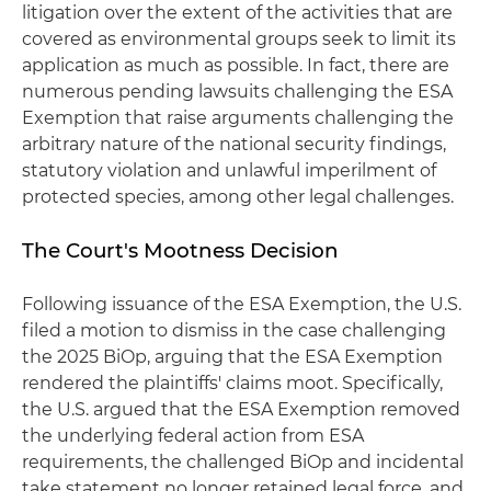
litigation over the extent of the activities that are
covered as environmental groups seek to limit its
application as much as possible. In fact, there are
numerous pending lawsuits challenging the ESA
Exemption that raise arguments challenging the
arbitrary nature of the national security findings,
statutory violation and unlawful imperilment of
protected species, among other legal challenges.
The Court's Mootness Decision
Following issuance of the ESA Exemption, the U.S.
filed a motion to dismiss in the case challenging
the 2025 BiOp, arguing that the ESA Exemption
rendered the plaintiffs' claims moot. Specifically,
the U.S. argued that the ESA Exemption removed
the underlying federal action from ESA
requirements, the challenged BiOp and incidental
take statement no longer retained legal force, and