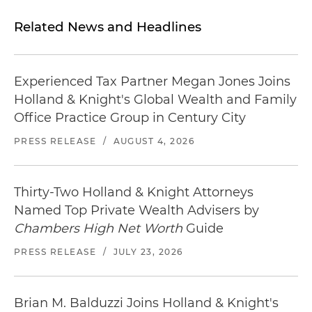
Related News and Headlines
Experienced Tax Partner Megan Jones Joins
Holland & Knight's Global Wealth and Family
Office Practice Group in Century City
PRESS RELEASE
/
AUGUST 4, 2026
Thirty-Two Holland & Knight Attorneys
Named Top Private Wealth Advisers by
Chambers High Net Worth
Guide
PRESS RELEASE
/
JULY 23, 2026
Brian M. Balduzzi Joins Holland & Knight's