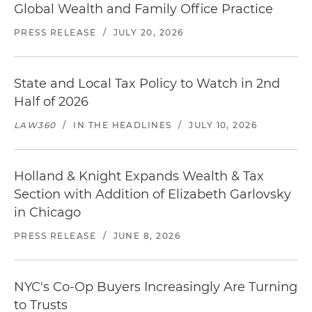
Global Wealth and Family Office Practice
PRESS RELEASE
/
JULY 20, 2026
State and Local Tax Policy to Watch in 2nd
Half of 2026
LAW360
/
IN THE HEADLINES
/
JULY 10, 2026
Holland & Knight Expands Wealth & Tax
Section with Addition of Elizabeth Garlovsky
in Chicago
PRESS RELEASE
/
JUNE 8, 2026
NYC's Co-Op Buyers Increasingly Are Turning
to Trusts