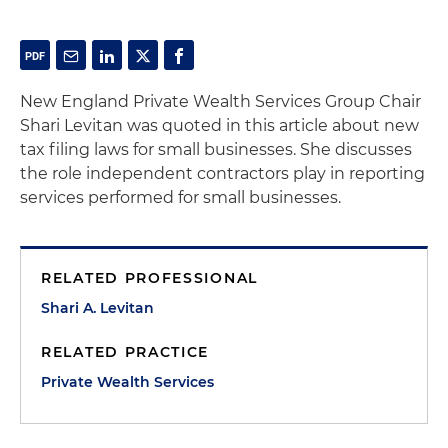
New England Private Wealth Services Group Chair
Shari Levitan was quoted in this article about new
tax filing laws for small businesses. She discusses
the role independent contractors play in reporting
services performed for small businesses.
RELATED PROFESSIONAL
Shari A. Levitan
RELATED PRACTICE
Private Wealth Services