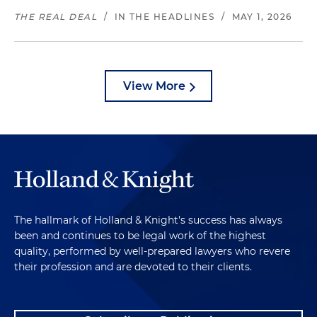
THE REAL DEAL
/
IN THE HEADLINES
/
MAY 1, 2026
View More
The hallmark of Holland & Knight's success has always
been and continues to be legal work of the highest
quality, performed by well-prepared lawyers who revere
their profession and are devoted to their clients.