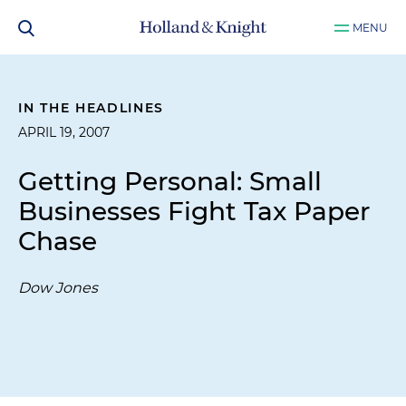
MENU
IN THE HEADLINES
APRIL 19, 2007
Getting Personal: Small
Businesses Fight Tax Paper
Chase
Dow Jones