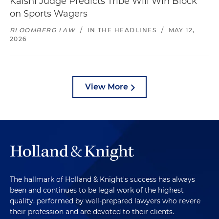
Kalshi Judge Predicts Tribe Will Win Block
on Sports Wagers
BLOOMBERG LAW
/
IN THE HEADLINES
/
MAY 12,
2026
View More
The hallmark of Holland & Knight's success has always
been and continues to be legal work of the highest
quality, performed by well-prepared lawyers who revere
their profession and are devoted to their clients.