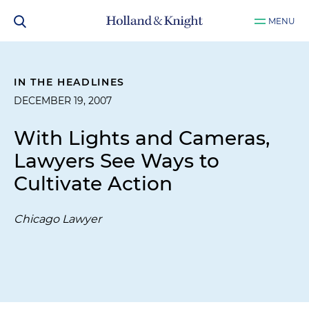
MENU
IN THE HEADLINES
DECEMBER 19, 2007
With Lights and Cameras,
Lawyers See Ways to
Cultivate Action
Chicago Lawyer