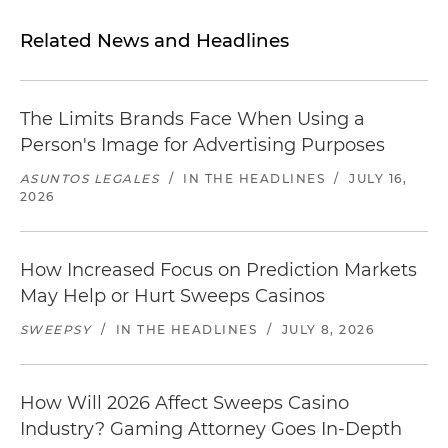
Related News and Headlines
The Limits Brands Face When Using a
Person's Image for Advertising Purposes
ASUNTOS LEGALES
/
IN THE HEADLINES
/
JULY 16,
2026
How Increased Focus on Prediction Markets
May Help or Hurt Sweeps Casinos
SWEEPSY
/
IN THE HEADLINES
/
JULY 8, 2026
How Will 2026 Affect Sweeps Casino
Industry? Gaming Attorney Goes In-Depth