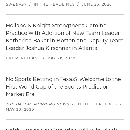
SWEEPSY
/
IN THE HEADLINES
/
JUNE 26, 2026
Holland & Knight Strengthens Gaming
Practice with Addition of New Team Leader
Katherine Baker in Boston and Deputy Team
Leader Joshua Kirschner in Atlanta
PRESS RELEASE
/
MAY 26, 2026
No Sports Betting in Texas? Welcome to the
First World Cup of the Sports Prediction
Market Era
THE DALLAS MORNING NEWS
/
IN THE HEADLINES
/
MAY 20, 2026