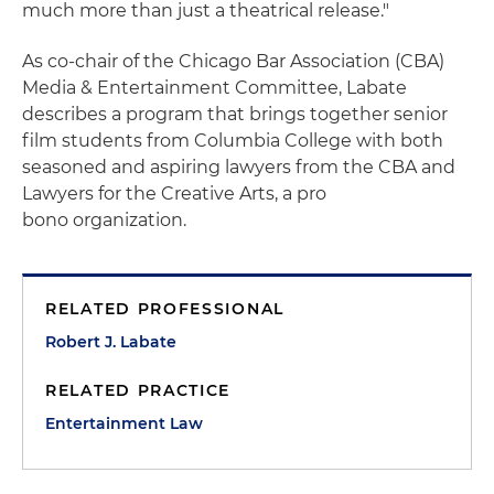
much more than just a theatrical release."
As co-chair of the Chicago Bar Association (CBA)
Media & Entertainment Committee, Labate
describes a program that brings together senior
film students from Columbia College with both
seasoned and aspiring lawyers from the CBA and
Lawyers for the Creative Arts, a pro
bono organization.
RELATED PROFESSIONAL
Robert J. Labate
RELATED PRACTICE
Entertainment Law