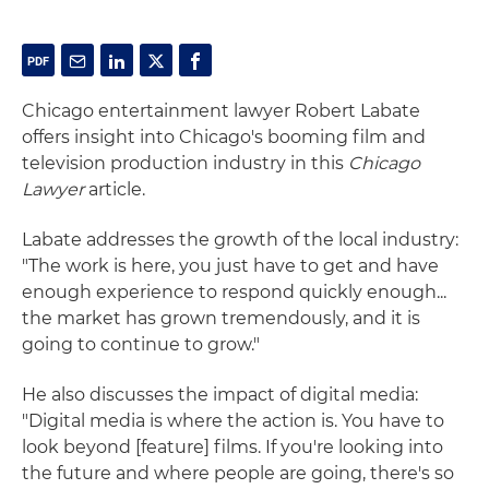
Chicago
entertainment
lawyer
Robert Labate
offers insight into Chicago's booming film and
television production industry in this
Chicago
Lawyer
article.
Labate addresses the growth of the local industry:
"The work is here, you just have to get and have
enough experience to respond quickly enough...
the market has grown tremendously, and it is
going to continue to grow."
He also discusses the impact of digital media:
"Digital media is where the action is. You have to
look beyond [feature] films. If you're looking into
the future and where people are going, there's so