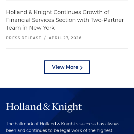
Holland & Knight Continues Growth of
Financial Services Section with Two-Partner
Team in New York
PRESS RELEASE
/
APRIL 27, 2026
View More
The hallmark of Holland & Knight's success has always
been and continues to be legal work of the highest