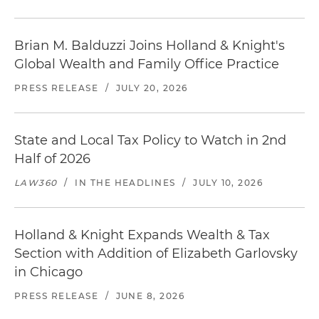
Brian M. Balduzzi Joins Holland & Knight's
Global Wealth and Family Office Practice
PRESS RELEASE
/
JULY 20, 2026
State and Local Tax Policy to Watch in 2nd
Half of 2026
LAW360
/
IN THE HEADLINES
/
JULY 10, 2026
Holland & Knight Expands Wealth & Tax
Section with Addition of Elizabeth Garlovsky
in Chicago
PRESS RELEASE
/
JUNE 8, 2026