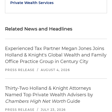
Private Wealth Services
Related News and Headlines
Experienced Tax Partner Megan Jones Joins
Holland & Knight's Global Wealth and Family
Office Practice Group in Century City
PRESS RELEASE
/
AUGUST 4, 2026
Thirty-Two Holland & Knight Attorneys
Named Top Private Wealth Advisers by
Chambers High Net Worth
Guide
PRESS RELEASE
/
JULY 23, 2026