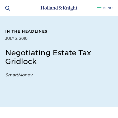
MENU
IN THE HEADLINES
JULY 2, 2010
Negotiating Estate Tax
Gridlock
SmartMoney