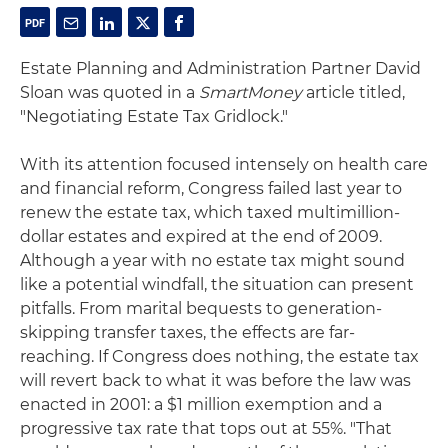
Estate Planning and Administration Partner David
Sloan was quoted in a
SmartMoney
article titled,
"Negotiating Estate Tax Gridlock."
With its attention focused intensely on health care
and financial reform, Congress failed last year to
renew the estate tax, which taxed multimillion-
dollar estates and expired at the end of 2009.
Although a year with no estate tax might sound
like a potential windfall, the situation can present
pitfalls. From marital bequests to generation-
skipping transfer taxes, the effects are far-
reaching. If Congress does nothing, the estate tax
will revert back to what it was before the law was
enacted in 2001: a $1 million exemption and a
progressive tax rate that tops out at 55%. "That