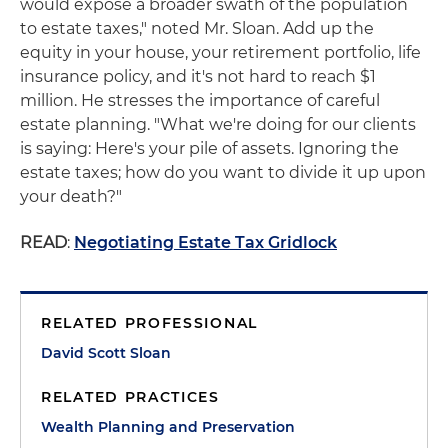
would expose a broader swath of the population
to estate taxes," noted Mr. Sloan. Add up the
equity in your house, your retirement portfolio, life
insurance policy, and it's not hard to reach $1
million. He stresses the importance of careful
estate planning. "What we're doing for our clients
is saying: Here's your pile of assets. Ignoring the
estate taxes; how do you want to divide it up upon
your death?"
READ
:
Negotiating Estate Tax Gridlock
RELATED PROFESSIONAL
David Scott Sloan
RELATED PRACTICES
Wealth Planning and Preservation